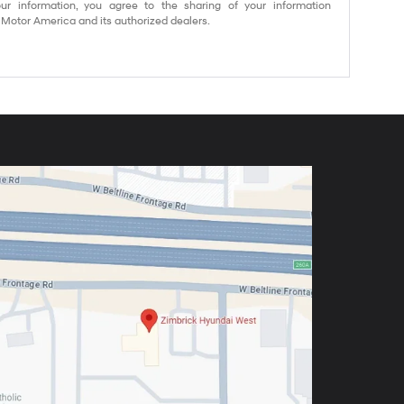
ur information, you agree to the sharing of your information
otor America and its authorized dealers.