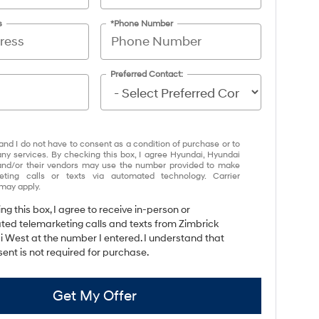
s
*Phone Number
Preferred Contact:
and I do not have to consent as a condition of purchase or to
any services. By checking this box, I agree Hyundai, Hyundai
and/or their vendors may use the number provided to make
eting calls or texts via automated technology. Carrier
may apply.
ing this box, I agree to receive in-person or
ed telemarketing calls and texts from Zimbrick
 West at the number I entered. I understand that
ent is not required for purchase.
Get My Offer