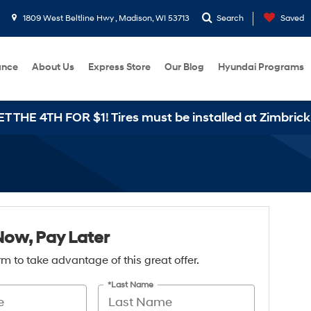
1809 West Beltline Hwy , Madison, WI 53713
Search
Saved
ance
About Us
Express Store
Our Blog
Hyundai Programs
HE 4TH FOR $1! Tires must be installed at Zimbrick H
Now, Pay Later
form to take advantage of this great offer.
*Last Name