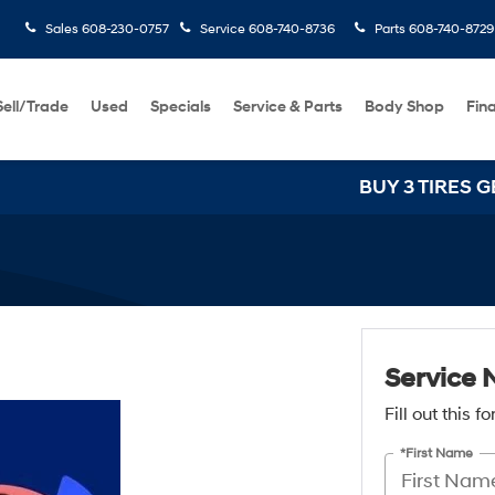
Sales
608-230-0757
Service
608-740-8736
Parts
608-740-8729
Sell/Trade
Used
Specials
Service & Parts
Body Shop
Fin
BUY 3 TIRES GET T
Service 
Fill out this 
*First Name