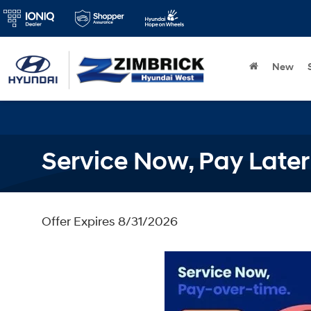
New
Service Now, Pay Later
Offer Expires 8/31/2026