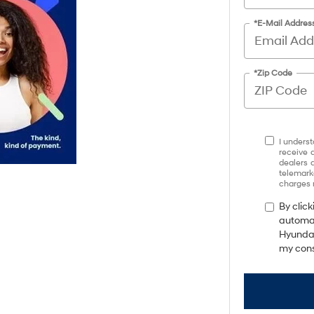
*E-Mail Addres
*Zip Code
I underst
receive 
dealers 
telemark
charges 
By click
automat
Hyundai
my cons