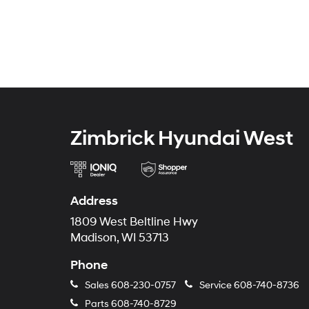
Zimbrick Hyundai West
Address
1809 West Beltline Hwy
Madison, WI 53713
Phone
Sales
608-230-0757
Service
608-740-8736
Parts
608-740-8729