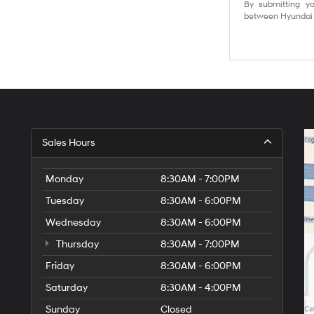
By submitting yo
between Hyundai M
Sales Hours
Monday
8:30AM - 7:00PM
Tuesday
8:30AM - 6:00PM
Wednesday
8:30AM - 6:00PM
Thursday
8:30AM - 7:00PM
Friday
8:30AM - 6:00PM
Saturday
8:30AM - 4:00PM
Sunday
Closed