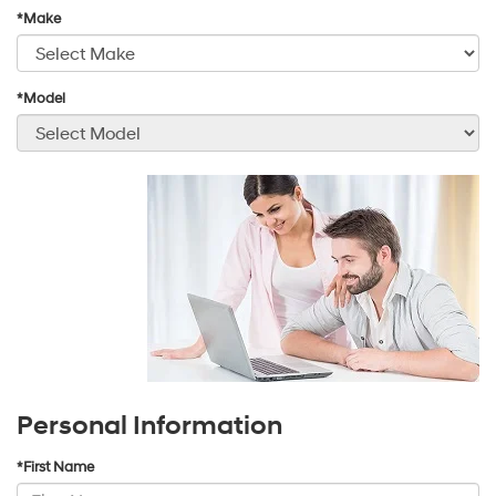
*Make
*Model
Personal Information
*First Name