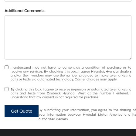
Additional Comments
I understand I do not have to consent as a condition of purchase or to
receive any services. By checking this box, I agree Hyundai, Hyundai dealers
and/or their vendors may use the number provided to make telemarketing
calls or texts via automated technology. Carrier charges may apply.
By clicking this box, I agree to receive in-person or automated telemarketing
calls and texts from Zimbrick Hyundai West at the number I entered. I
understand that my consent is not required for purchase.
By submitting your information, you agree to the sharing of
Get Quote
your information between Hyundai Motor America and its
authorized dealers.