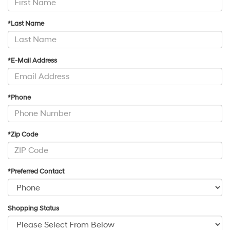
*Last Name
*E-Mail Address
*Phone
*Zip Code
*Preferred Contact
Shopping Status