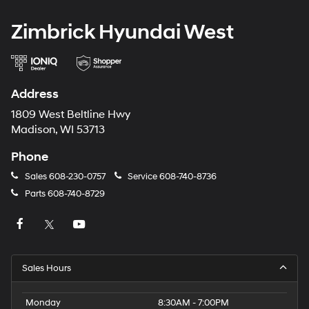
Zimbrick Hyundai West
Address
1809 West Beltline Hwy
Madison, WI 53713
Phone
Sales
608-230-0757
Service
608-740-8736
Parts
608-740-8729
Sales Hours
Monday
8:30AM - 7:00PM