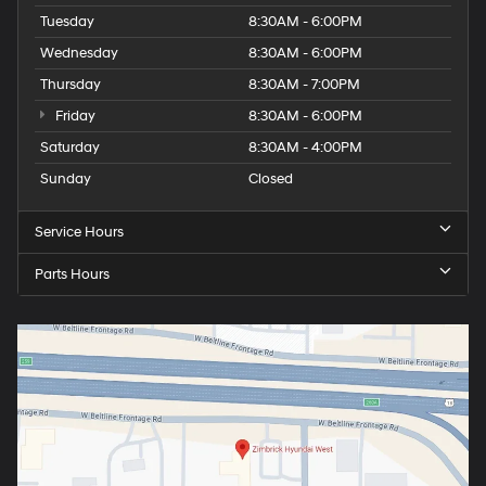
Tuesday
8:30AM - 6:00PM
Wednesday
8:30AM - 6:00PM
Thursday
8:30AM - 7:00PM
Friday
8:30AM - 6:00PM
Saturday
8:30AM - 4:00PM
Sunday
Closed
Service Hours
Parts Hours