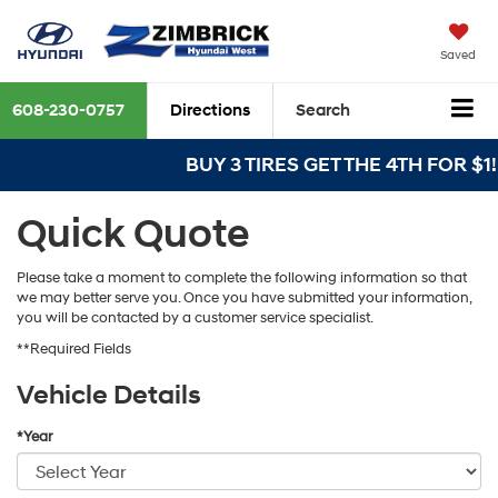
Saved
608-230-0757
Directions
Search
BUY 3 TIRES GET THE 4TH FOR $1! T
Quick Quote
Please take a moment to complete the following information so that
we may better serve you. Once you have submitted your information,
you will be contacted by a customer service specialist.
**Required Fields
Vehicle Details
*Year