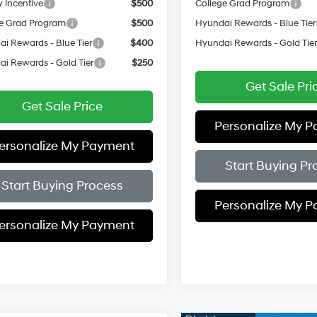
y Incentive
$500
College Grad Program
e Grad Program
$500
Hyundai Rewards - Blue Tier
i Rewards - Blue Tier
$400
Hyundai Rewards - Gold Tie
i Rewards - Gold Tier
$250
Get Sale Pri
Get Sale Price
Personalize My 
ersonalize My Payment
Start Buying Pr
Start Buying Process
Personalize My 
ersonalize My Payment