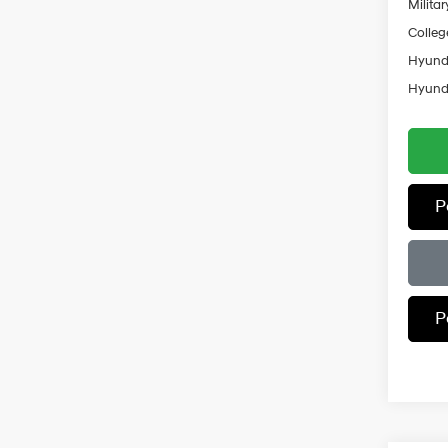
Militar
Colleg
Hyunda
Hyunda
P
P