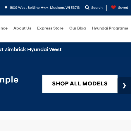
1809 West Beltline Hwy , Madison, WI 53713
Search
Saved
ance
About Us
Express Store
Our Blog
Hyundai Programs
Hyundai West