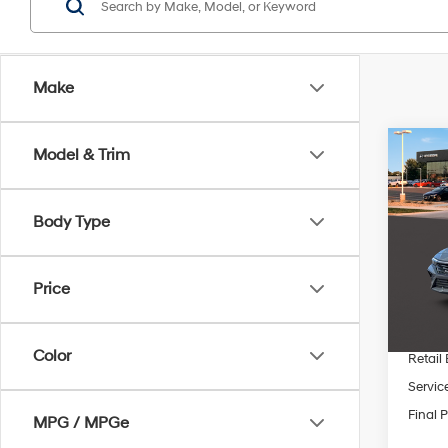
Make
Co
Model & Trim
$2,
2026
SEL S
SAVI
Body Type
Pric
VIN:
K
MSRP
Price
In Sto
Dealer
INTER
Color
Retail
Servic
Final P
MPG / MPGe