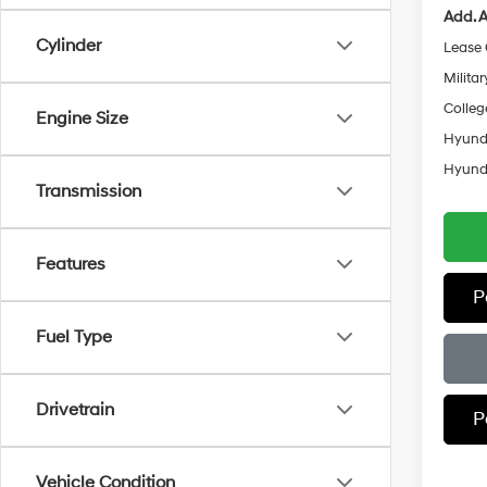
Add. A
Cylinder
Lease
Militar
Colleg
Engine Size
Hyunda
Hyunda
Transmission
Features
P
Fuel Type
Drivetrain
P
Vehicle Condition