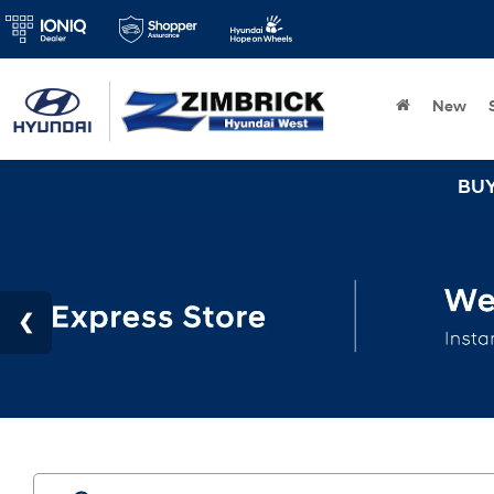
New
BUY 3 TIRES GET 