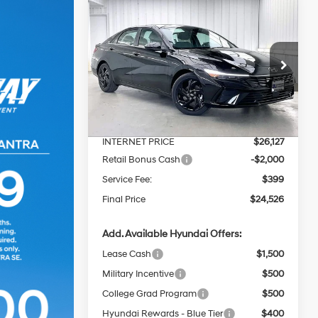
Compare Vehicle
$24,526
$2,768
2026
Hyundai Elantra
SEL Sport Premium
PRICE
SAVINGS
30/39 MPG
4 Cyl - 2 L
Less
Price Drop
CVT
VIN:
KMHLS4DG7TU219990
Stock:
267811
MSRP:
$26,895
Ext.
Int.
In Stock
Dealer Discount
-$768
INTERNET PRICE
$26,127
Retail Bonus Cash
-$2,000
Service Fee:
$399
Final Price
$24,526
Add. Available Hyundai Offers:
Lease Cash
$1,500
Military Incentive
$500
College Grad Program
$500
Hyundai Rewards - Blue Tier
$400