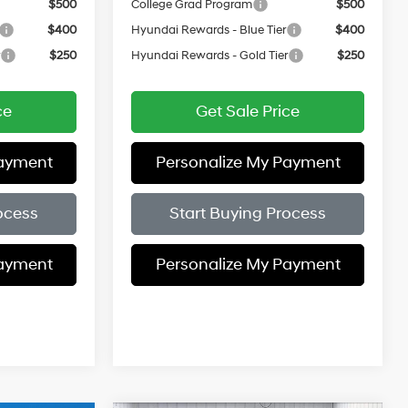
$500
College Grad Program
$500
$400
Hyundai Rewards - Blue Tier
$400
r
$250
Hyundai Rewards - Gold Tier
$250
ce
Get Sale Price
Payment
Personalize My Payment
ocess
Start Buying Process
Payment
Personalize My Payment