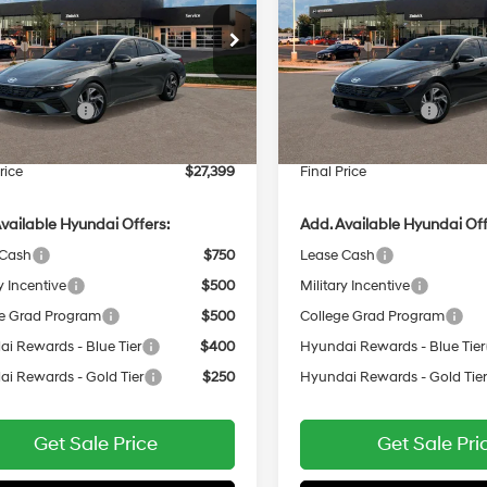
30/40 MPG
2.0 L
30/40 MPG
Less
Less
e Drop
VIN:
KMHLP4DG4TU289898
Variable
Variable
MHLP4DG2TU290029
In
ARRIVES ON
:
$29,000
MSRP:
Transit
12/31/3333
ARRIVES ON
Ext.
Int.
 Bonus Cash
-$2,000
Retail Bonus Cash
it
12/31/3333
e Fee:
$399
Service Fee:
rice
$27,399
Final Price
vailable Hyundai Offers:
Add. Available Hyundai Off
 Cash
$750
Lease Cash
y Incentive
$500
Military Incentive
e Grad Program
$500
College Grad Program
i Rewards - Blue Tier
$400
Hyundai Rewards - Blue Tier
i Rewards - Gold Tier
$250
Hyundai Rewards - Gold Tie
Get Sale Price
Get Sale Pri