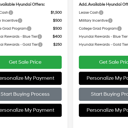
vailable Hyundai Offers:
Add. Available Hyundai Off
 Cash
$1,500
Lease Cash
y Incentive
$500
Military Incentive
e Grad Program
$500
College Grad Program
i Rewards - Blue Tier
$400
Hyundai Rewards - Blue Tier
i Rewards - Gold Tier
$250
Hyundai Rewards - Gold Tie
Get Sale Price
Get Sale Pri
ersonalize My Payment
Personalize My 
Start Buying Process
Start Buying Pr
ersonalize My Payment
Personalize My 