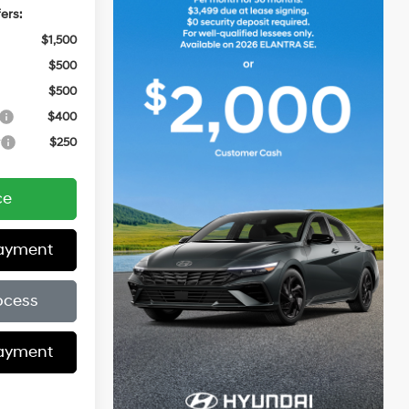
ers:
$1,500
$500
$500
$400
r
$250
ce
Payment
ocess
Payment