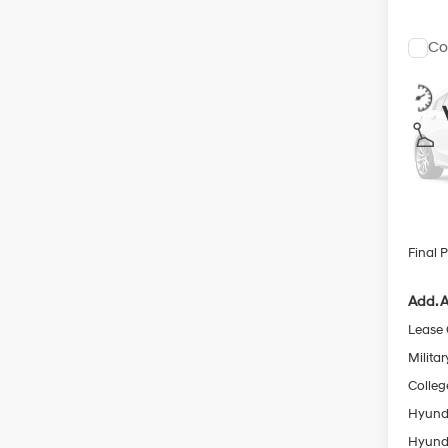
Co
$2,
2026
SEL S
SAVI
Pric
VIN:
K
MSRP
In
Retail
Trans
Servic
Final P
Add. A
Lease
Militar
Colleg
Hyunda
Hyunda