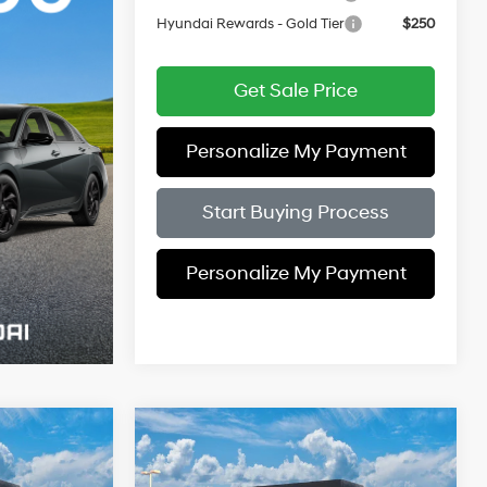
Hyundai Rewards - Gold Tier
$250
Get Sale Price
Personalize My Payment
Start Buying Process
Personalize My Payment
Compare Vehicle
$27,649
$27,899
$2,000
2026
Hyundai Elantra
PRICE
Limited
PRICE
SAVINGS