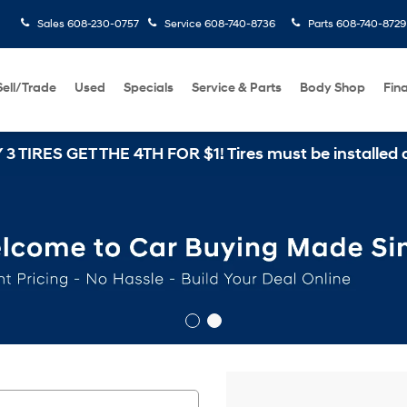
Sales
608-230-0757
Service
608-740-8736
Parts
608-740-8729
Sell/Trade
Used
Specials
Service & Parts
Body Shop
Fin
THE 4TH FOR $1! Tires must be installed at Zimbrick 