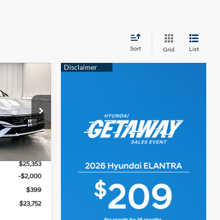
Sort
List
Grid
$23,752
PRICE
4 Cyl - 2 L
ock:
267805
$26,090
Ext.
Int.
-$737
$25,353
-$2,000
$399
$23,752