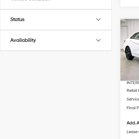
Status
Co
$2,
2026
SEL S
SAVI
Availability
Pric
VIN:
K
MSRP
In Sto
Dealer
INTER
Retail
Servic
Final P
Add. A
Lease