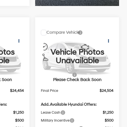
Compare Vehicle
$24,454
$24,504
$2,000
2026
Hyundai Elantra
PRICE
SEL Sport Plus
PRICE
SAVINGS
2.0 L
30/40 MPG
2.0 L
otos
Vehicle Photos
Less
Price Drop
Variable
ble
Unavailable
VIN:
KMHLM4DG3TU285222
$26,055
MSRP:
$26,105
In
ARRIVES ON
Ext.
Int.
Ext.
Int.
-$2,000
Retail Bonus Cash
-$2,000
Transit
9/16/2026
k Soon
Please Check Back Soon
$399
Service Fee:
$399
$24,454
Final Price
$24,504
ers:
Add. Available Hyundai Offers:
$1,250
Lease Cash
$1,250
$500
Military Incentive
$500