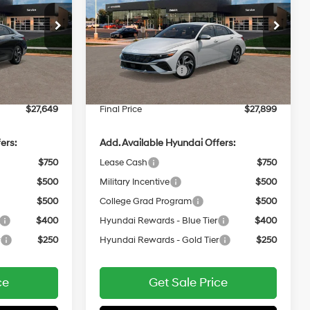
2.0 L
30/40 MPG
2.0 L
Less
Price Drop
Variable
VIN:
KMHLP4DG2TU290094
$29,250
MSRP:
$29,500
Ext.
Int.
In
ARRIVES ON
Ext.
Int.
-$2,000
Retail Bonus Cash
-$2,000
Transit
12/31/3333
$399
Service Fee:
$399
$27,649
Final Price
$27,899
ers:
Add. Available Hyundai Offers:
$750
Lease Cash
$750
$500
Military Incentive
$500
$500
College Grad Program
$500
$400
Hyundai Rewards - Blue Tier
$400
r
$250
Hyundai Rewards - Gold Tier
$250
ce
Get Sale Price