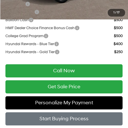
Lease Cash
$1,250
Military Incentive
$500
1
/
17
Balloon Cash
$500
HMF Dealer Choice Finance Bonus Cash
$500
College Grad Program
$500
Hyundai Rewards - Blue Tier
$400
Hyundai Rewards - Gold Tier
$250
Call Now
Get Sale Price
Personalize My Payment
Start Buying Process