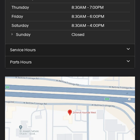
Thursday
8:30AM - 7:00PM
Friday
8:30AM - 6:00PM
Saturday
8:30AM - 4:00PM
Sunday
Closed
Service Hours
Parts Hours