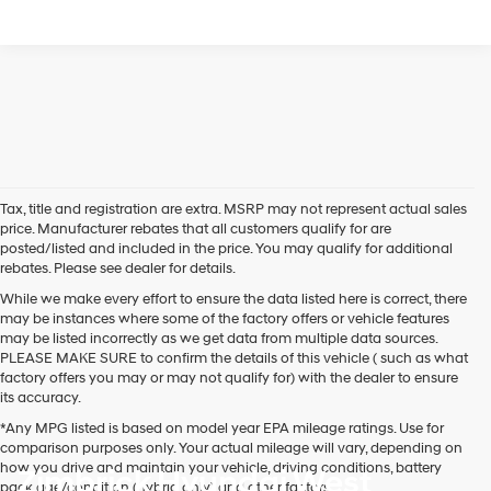
Tax, title and registration are extra. MSRP may not represent actual sales
price. Manufacturer rebates that all customers qualify for are
posted/listed and included in the price. You may qualify for additional
rebates. Please see dealer for details.
While we make every effort to ensure the data listed here is correct, there
may be instances where some of the factory offers or vehicle features
may be listed incorrectly as we get data from multiple data sources.
PLEASE MAKE SURE to confirm the details of this vehicle ( such as what
factory offers you may or may not qualify for) with the dealer to ensure
its accuracy.
*Any MPG listed is based on model year EPA mileage ratings. Use for
comparison purposes only. Your actual mileage will vary, depending on
how you drive and maintain your vehicle, driving conditions, battery
Zimbrick Hyundai West
pack age/condition (hybrid only) and other factors.