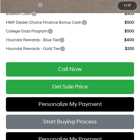
Military Incentive
$500
1
/
17
Balloon Cash
$500
HMF Dealer Choice Finance Bonus Cash
$500
College Grad Program
$500
Hyundai Rewards - Blue Tier
$400
Hyundai Rewards - Gold Tier
$250
Call Now
Get Sale Price
Personalize My Payment
Start Buying Process
Personalize My Payment