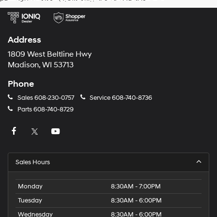
Address
1809 West Beltline Hwy
Madison, WI 53713
Phone
Sales
608-230-0757
Service
608-740-8736
Parts
608-740-8729
Sales Hours
Monday
8:30AM - 7:00PM
Tuesday
8:30AM - 6:00PM
Wednesday
8:30AM - 6:00PM