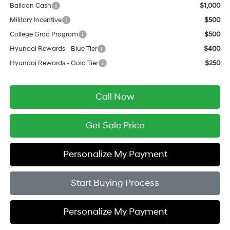
Balloon Cash
$1,000
Military Incentive
$500
College Grad Program
$500
Hyundai Rewards - Blue Tier
$400
Hyundai Rewards - Gold Tier
$250
Call Now
Get Sale Price
Personalize My Payment
Start Buying Process
Personalize My Payment