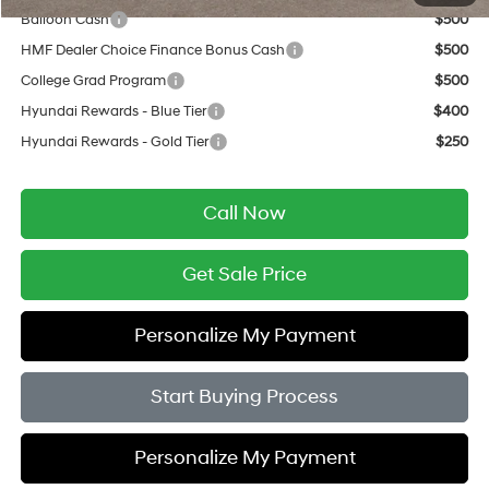
Balloon Cash
$500
HMF Dealer Choice Finance Bonus Cash
$500
College Grad Program
$500
Hyundai Rewards - Blue Tier
$400
Hyundai Rewards - Gold Tier
$250
Call Now
Get Sale Price
Personalize My Payment
Start Buying Process
Personalize My Payment