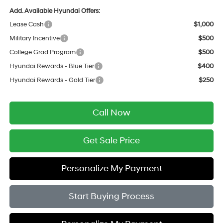
Add. Available Hyundai Offers:
Lease Cash
$1,000
Military Incentive
$500
College Grad Program
$500
Hyundai Rewards - Blue Tier
$400
Hyundai Rewards - Gold Tier
$250
Call Now
Get Sale Price
Personalize My Payment
Start Buying Process