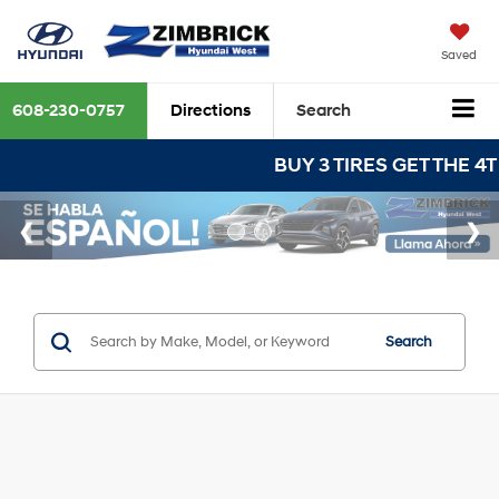
Saved
608-230-0757
Directions
Search
BUY 3 TIRES GET THE 4TH FOR $1!
Search