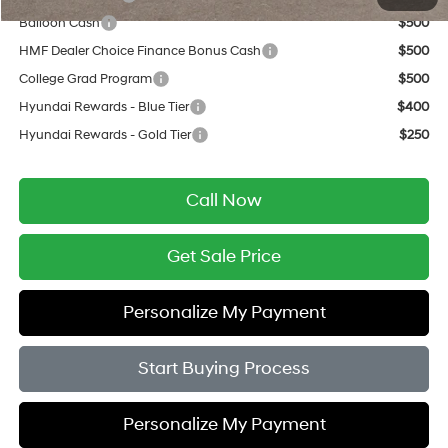
Balloon Cash
$500
HMF Dealer Choice Finance Bonus Cash
$500
College Grad Program
$500
Hyundai Rewards - Blue Tier
$400
Hyundai Rewards - Gold Tier
$250
Call Now
Get Sale Price
Personalize My Payment
Start Buying Process
Personalize My Payment