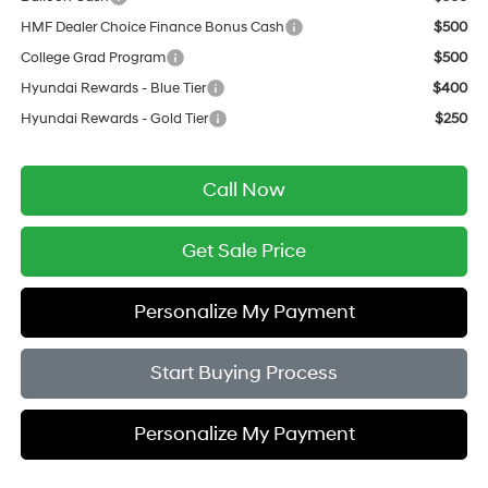
HMF Dealer Choice Finance Bonus Cash
$500
College Grad Program
$500
Hyundai Rewards - Blue Tier
$400
Hyundai Rewards - Gold Tier
$250
Call Now
Get Sale Price
Personalize My Payment
Start Buying Process
Personalize My Payment