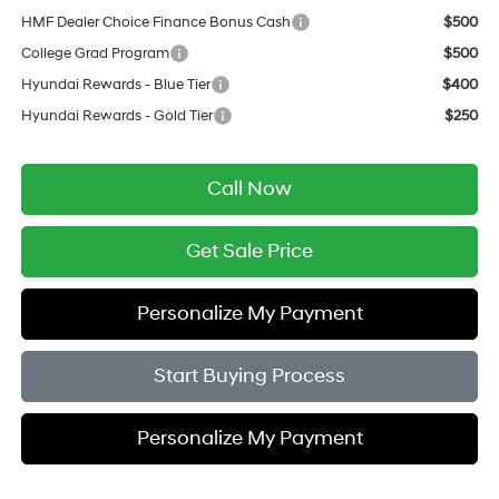
HMF Dealer Choice Finance Bonus Cash
$500
College Grad Program
$500
Hyundai Rewards - Blue Tier
$400
Hyundai Rewards - Gold Tier
$250
Call Now
Get Sale Price
Personalize My Payment
Start Buying Process
Personalize My Payment