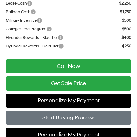
Lease Cash
$2,250
Balloon Cash
$1,750
Military Incentive
$500
College Grad Program
$500
Hyundai Rewards - Blue Tier
$400
Hyundai Rewards - Gold Tier
$250
Call Now
Get Sale Price
Personalize My Payment
Start Buying Process
Personalize My Payment