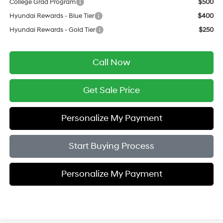
College Grad Program
$500
Hyundai Rewards - Blue Tier
$400
Hyundai Rewards - Gold Tier
$250
Call Now
Get Sale Price
Personalize My Payment
Start Buying Process
Personalize My Payment