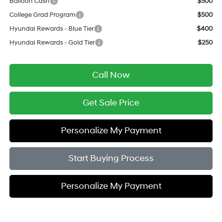
Balloon Cash
$500
College Grad Program
$500
Hyundai Rewards - Blue Tier
$400
Hyundai Rewards - Gold Tier
$250
Call Now
Get Sale Price
Personalize My Payment
Start Buying Process
Personalize My Payment