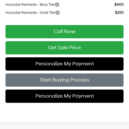
Hyundai Rewards - Blue Tier
$400
Hyundai Rewards - Gold Tier
$250
Call Now
Get Sale Price
Personalize My Payment
Start Buying Process
Personalize My Payment