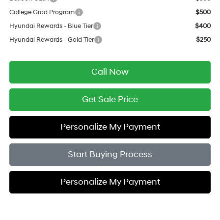
College Grad Program
$500
Hyundai Rewards - Blue Tier
$400
Hyundai Rewards - Gold Tier
$250
Call Now
Get Sale Price
Personalize My Payment
Start Buying Process
Personalize My Payment