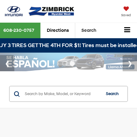
Saved
608-230-0757
Directions
Search
T THE 4TH FOR $1! Tires must be installed at Zimbric
Search