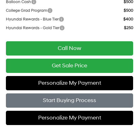
Balloon Cash
$500
College Grad Program
$500
Hyundai Rewards - Blue Tier
$400
Hyundai Rewards - Gold Tier
$250
Call Now
Get Sale Price
Personalize My Payment
Start Buying Process
Personalize My Payment