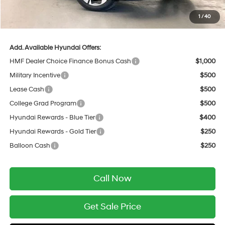
Service Fee:
$399
1
/
40
Final Price
$50,550
Add. Available Hyundai Offers:
HMF Dealer Choice Finance Bonus Cash
$1,000
Military Incentive
$500
Lease Cash
$500
College Grad Program
$500
Hyundai Rewards - Blue Tier
$400
Hyundai Rewards - Gold Tier
$250
Balloon Cash
$250
Call Now
Get Sale Price