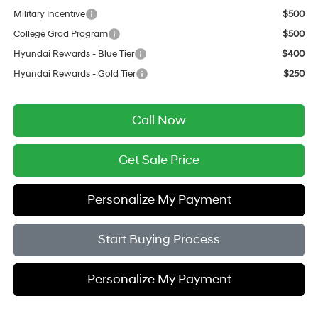
Military Incentive
$500
College Grad Program
$500
Hyundai Rewards - Blue Tier
$400
Hyundai Rewards - Gold Tier
$250
Call Now
Get Sale Price
Personalize My Payment
Start Buying Process
Personalize My Payment