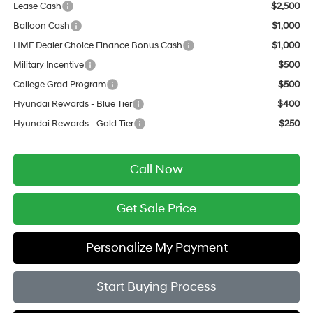
Lease Cash
$2,500
Balloon Cash
$1,000
HMF Dealer Choice Finance Bonus Cash
$1,000
Military Incentive
$500
College Grad Program
$500
Hyundai Rewards - Blue Tier
$400
Hyundai Rewards - Gold Tier
$250
Call Now
Get Sale Price
Personalize My Payment
Start Buying Process