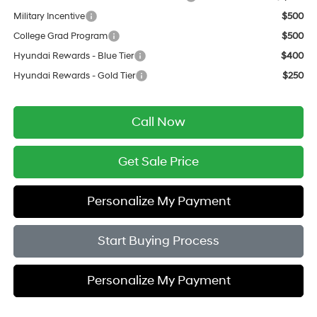
Military Incentive
$500
College Grad Program
$500
Hyundai Rewards - Blue Tier
$400
Hyundai Rewards - Gold Tier
$250
Call Now
Get Sale Price
Personalize My Payment
Start Buying Process
Personalize My Payment