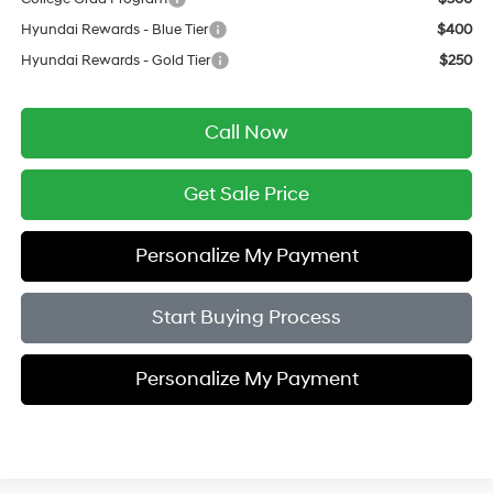
Hyundai Rewards - Blue Tier
$400
Hyundai Rewards - Gold Tier
$250
Call Now
Get Sale Price
Personalize My Payment
Start Buying Process
Personalize My Payment