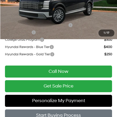
Final Price
$50,809
Add. Available Hyundai Offers:
HMF Dealer Choice Finance Bonus Cash
$750
Military Incentive
$500
1
/
17
College Grad Program
$500
Hyundai Rewards - Blue Tier
$400
Hyundai Rewards - Gold Tier
$250
Call Now
Get Sale Price
Personalize My Payment
Start Buying Process