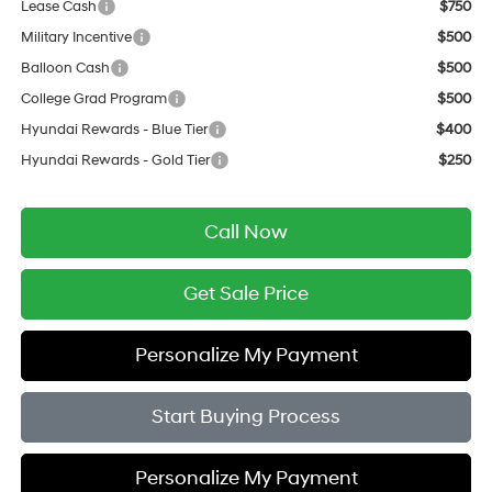
Lease Cash
$750
Military Incentive
$500
Balloon Cash
$500
College Grad Program
$500
Hyundai Rewards - Blue Tier
$400
Hyundai Rewards - Gold Tier
$250
Call Now
Get Sale Price
Personalize My Payment
Start Buying Process
Personalize My Payment