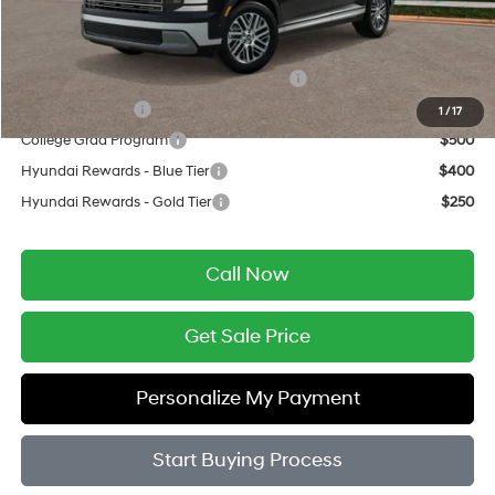
Add. Available Hyundai Offers:
HMF Dealer Choice Finance Bonus Cash
$750
Military Incentive
$500
1
/
17
College Grad Program
$500
Hyundai Rewards - Blue Tier
$400
Hyundai Rewards - Gold Tier
$250
Call Now
Get Sale Price
Personalize My Payment
Start Buying Process