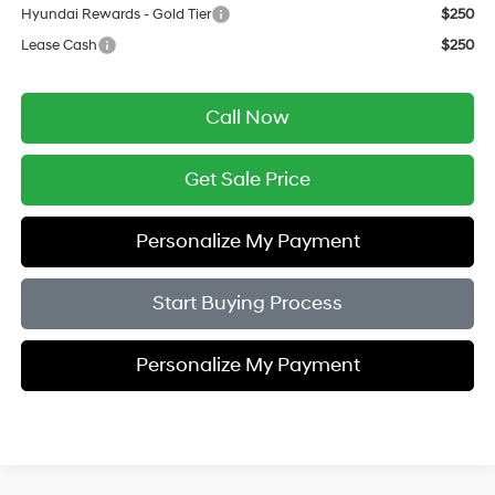
Hyundai Rewards - Gold Tier
$250
Lease Cash
$250
Call Now
Get Sale Price
Personalize My Payment
Start Buying Process
Personalize My Payment