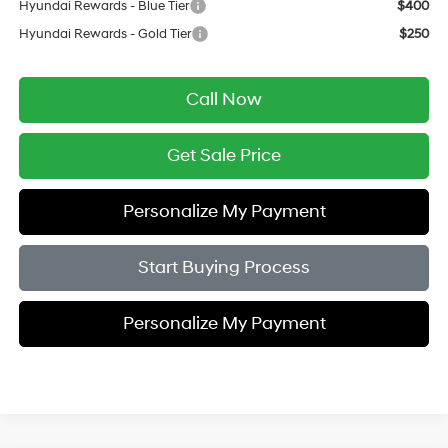
Hyundai Rewards - Blue Tier
$400
Hyundai Rewards - Gold Tier
$250
Call Now
Get Sale Price
Personalize My Payment
Start Buying Process
Personalize My Payment