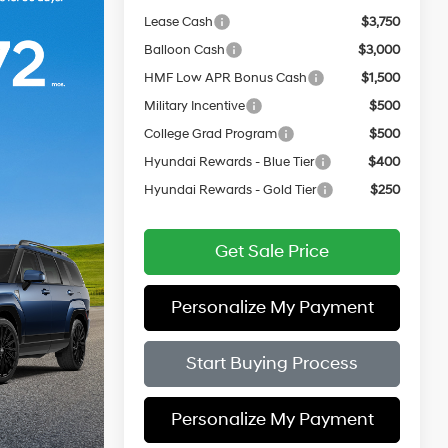
Lease Cash
$3,750
Balloon Cash
$3,000
HMF Low APR Bonus Cash
$1,500
Military Incentive
$500
College Grad Program
$500
Hyundai Rewards - Blue Tier
$400
Hyundai Rewards - Gold Tier
$250
Get Sale Price
Personalize My Payment
Start Buying Process
Personalize My Payment