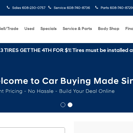
Sales
608-230-0757
Service
608-740-8736
Parts
608-740-8729
Sell/Trade
Used
Specials
Service & Parts
Body Shop
Fin
E 4TH FOR $1! Tires must be installed at Zimbrick Hy