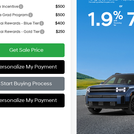
y Incentive
$500
e Grad Program
$500
i Rewards - Blue Tier
$400
i Rewards - Gold Tier
$250
Get Sale Price
ersonalize My Payment
Start Buying Process
ersonalize My Payment