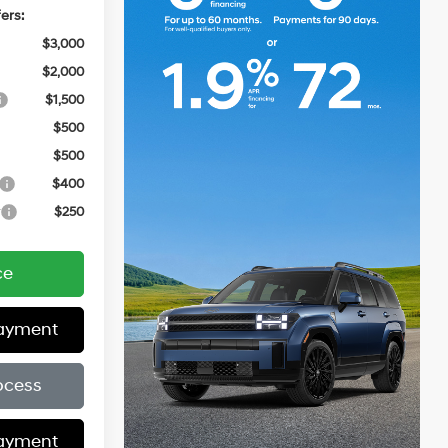
ers:
$3,000
$2,000
$1,500
$500
$500
$400
r
$250
ce
Payment
ocess
Payment