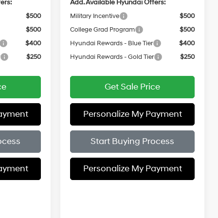
ers:
Add. Available Hyundai Offers:
$500
Military Incentive
$500
$500
College Grad Program
$500
$400
Hyundai Rewards - Blue Tier
$400
r
$250
Hyundai Rewards - Gold Tier
$250
ce
Get Sale Price
Payment
Personalize My Payment
ocess
Start Buying Process
Payment
Personalize My Payment