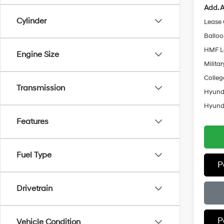
Add. A
Cylinder
Lease
Ballo
HMF L
Engine Size
Militar
Colleg
Transmission
Hyunda
Hyunda
Features
Fuel Type
P
Drivetrain
P
Vehicle Condition