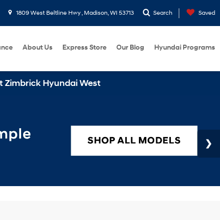
1809 West Beltline Hwy , Madison, WI 53713
Search
Saved
ance
About Us
Express Store
Our Blog
Hyundai Programs
undai West