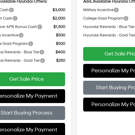
vailable Hyundai Offers:
Add. Available Hyundai Off
 Cash
$3,000
Military Incentive
on Cash
$2,000
College Grad Program
ow APR Bonus Cash
$1,500
Hyundai Rewards - Blue Tier
y Incentive
$500
Hyundai Rewards - Gold Tie
e Grad Program
$500
i Rewards - Blue Tier
$400
Get Sale Pri
i Rewards - Gold Tier
$250
Personalize My 
Get Sale Price
Start Buying Pr
ersonalize My Payment
Personalize My 
Start Buying Process
ersonalize My Payment