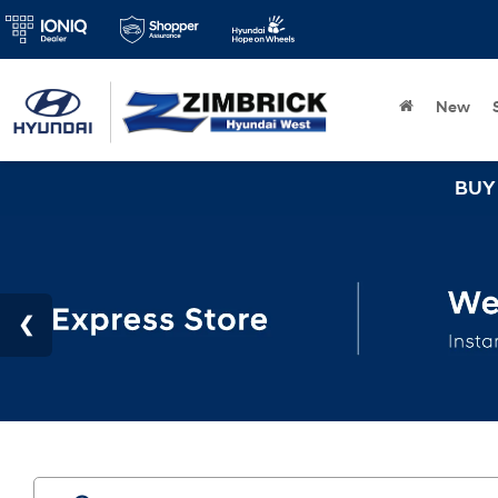
New
BUY 3 TIRES GET TH