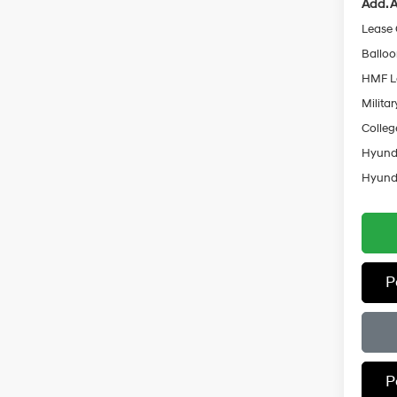
Add. A
Lease
Ballo
HMF L
Militar
Colleg
Hyunda
Hyunda
P
P