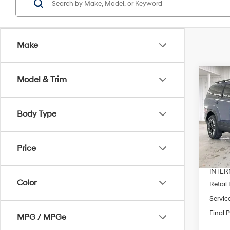
Make
Co
Model & Trim
$4,
2026
SEL
SAVI
Body Type
Pric
VIN:
5
MSRP
Price
In Sto
Dealer
INTER
Color
Retail
Servic
Final P
MPG / MPGe