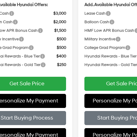
vailable Hyundai Offers:
Add. Available Hyundai Off
 Cash
$3,000
Lease Cash
on Cash
$2,000
Balloon Cash
ow APR Bonus Cash
$1,500
HMF Low APR Bonus Cash
y Incentive
$500
Military Incentive
e Grad Program
$500
College Grad Program
i Rewards - Blue Tier
$400
Hyundai Rewards - Blue Tier
i Rewards - Gold Tier
$250
Hyundai Rewards - Gold Tie
Get Sale Price
Get Sale Pri
ersonalize My Payment
Personalize My 
Start Buying Process
Start Buying Pr
ersonalize My Payment
Personalize My 