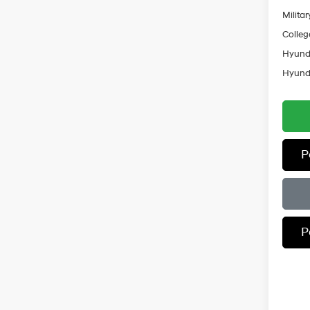
Militar
Colleg
Hyunda
Hyunda
P
P