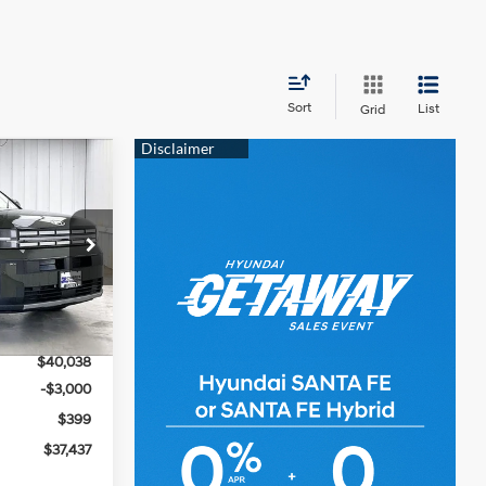
Sort
List
Grid
$37,437
e
PRICE
4 Cyl - 2.5 L
ck:
267873
$41,670
Ext.
Int.
-$1,632
$40,038
-$3,000
$399
$37,437