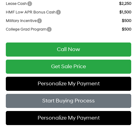
Lease Cash
$2,250
HMF Low APR Bonus Cash
$1,500
Military Incentive
$500
College Grad Program
$500
Call Now
Get Sale Price
Personalize My Payment
Start Buying Process
Personalize My Payment