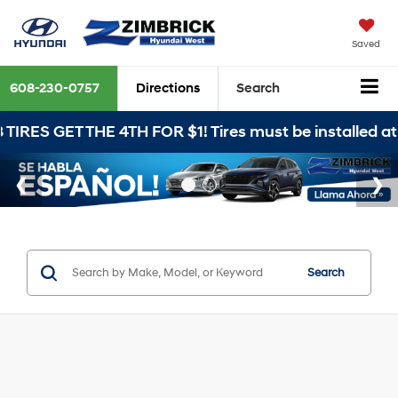
Saved
608-230-0757
Directions
Search
HE 4TH FOR $1! Tires must be installed at Zimbrick 
Search