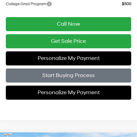
College Grad Program
$500
Call Now
Get Sale Price
Personalize My Payment
Start Buying Process
Personalize My Payment