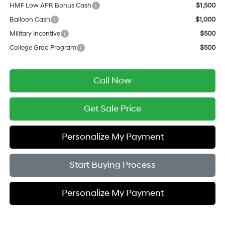
HMF Low APR Bonus Cash
$1,500
Balloon Cash
$1,000
Military Incentive
$500
College Grad Program
$500
Call Now
Get Sale Price
Personalize My Payment
Start Buying Process
Personalize My Payment