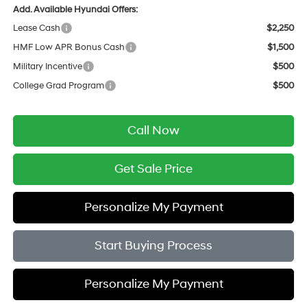
Add. Available Hyundai Offers:
Lease Cash
$2,250
HMF Low APR Bonus Cash
$1,500
Military Incentive
$500
College Grad Program
$500
Call Now
Get Sale Price
Personalize My Payment
Start Buying Process
Personalize My Payment