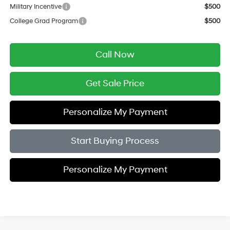
Military Incentive
$500
College Grad Program
$500
Call Now
Get Sale Price
Personalize My Payment
Start Buying Process
Personalize My Payment