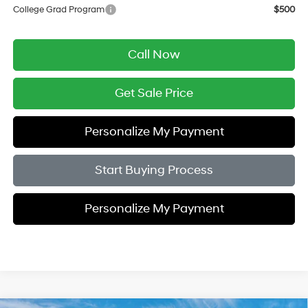
College Grad Program
$500
Call Now
Get Sale Price
Personalize My Payment
Start Buying Process
Personalize My Payment