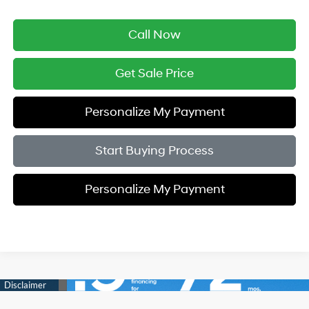
Call Now
Get Sale Price
Personalize My Payment
Start Buying Process
Personalize My Payment