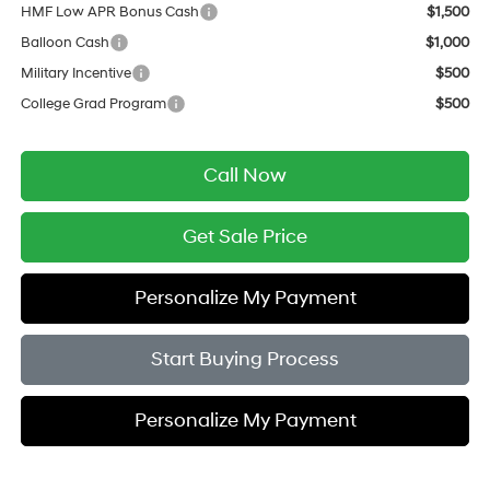
HMF Low APR Bonus Cash
$1,500
Balloon Cash
$1,000
Military Incentive
$500
College Grad Program
$500
Call Now
Get Sale Price
Personalize My Payment
Start Buying Process
Personalize My Payment