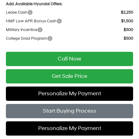
Add. Available Hyundai Offers:
Lease Cash
$2,250
HMF Low APR Bonus Cash
$1,500
Military Incentive
$500
College Grad Program
$500
Call Now
Get Sale Price
Personalize My Payment
Start Buying Process
Personalize My Payment