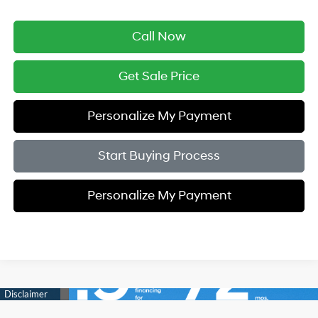
Call Now
Get Sale Price
Personalize My Payment
Start Buying Process
Personalize My Payment