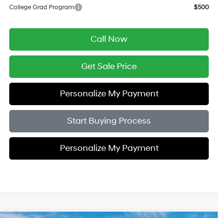
College Grad Program
$500
Call Now
Get Sale Price
Personalize My Payment
Start Buying Process
Personalize My Payment