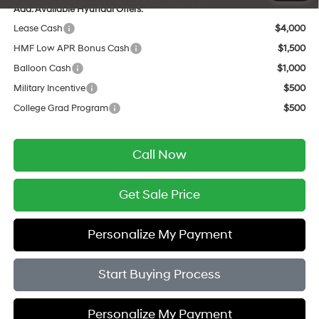
Add. Available Hyundai Offers:
Lease Cash
$4,000
HMF Low APR Bonus Cash
$1,500
Balloon Cash
$1,000
Military Incentive
$500
College Grad Program
$500
Call Now
Get Sale Price
Personalize My Payment
Start Buying Process
Personalize My Payment