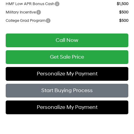
HMF Low APR Bonus Cash
$1,500
Military Incentive
$500
College Grad Program
$500
Call Now
Get Sale Price
Personalize My Payment
Start Buying Process
Personalize My Payment