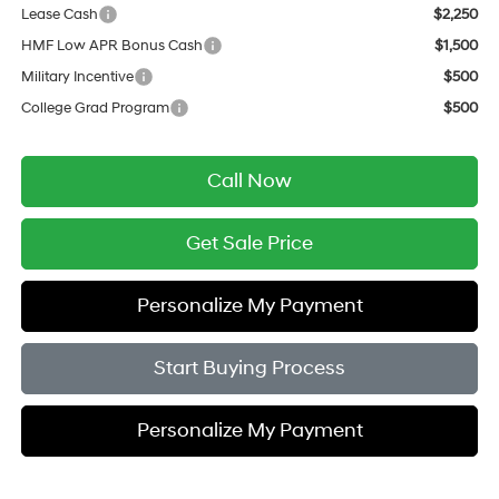
Lease Cash
$2,250
HMF Low APR Bonus Cash
$1,500
Military Incentive
$500
College Grad Program
$500
Call Now
Get Sale Price
Personalize My Payment
Start Buying Process
Personalize My Payment