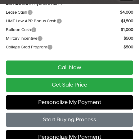
Add. Available Hyundai Offers:
Lease Cash
$4,000
HMF Low APR Bonus Cash
$1,500
Balloon Cash
$1,000
Military Incentive
$500
College Grad Program
$500
Call Now
Get Sale Price
Personalize My Payment
Start Buying Process
Personalize My Payment