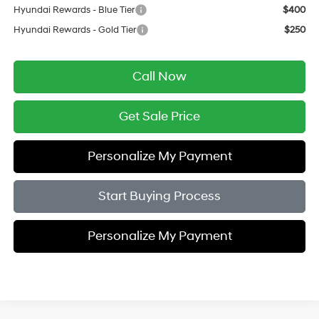
Hyundai Rewards - Blue Tier
$400
Hyundai Rewards - Gold Tier
$250
Call Now
Get Sale Price
Personalize My Payment
Start Buying Process
Personalize My Payment