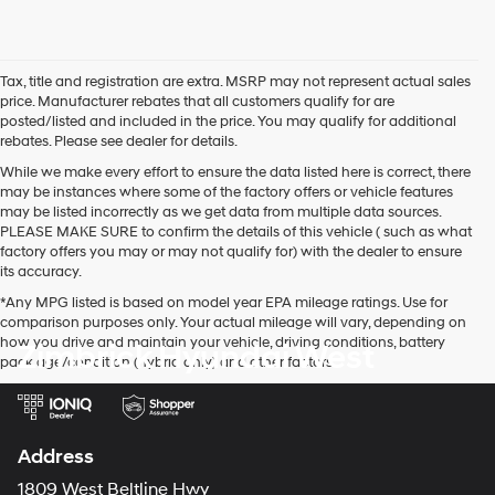
Tax, title and registration are extra. MSRP may not represent actual sales
price. Manufacturer rebates that all customers qualify for are
posted/listed and included in the price. You may qualify for additional
rebates. Please see dealer for details.
While we make every effort to ensure the data listed here is correct, there
may be instances where some of the factory offers or vehicle features
may be listed incorrectly as we get data from multiple data sources.
PLEASE MAKE SURE to confirm the details of this vehicle ( such as what
factory offers you may or may not qualify for) with the dealer to ensure
its accuracy.
*Any MPG listed is based on model year EPA mileage ratings. Use for
comparison purposes only. Your actual mileage will vary, depending on
how you drive and maintain your vehicle, driving conditions, battery
Zimbrick Hyundai West
pack age/condition (hybrid only) and other factors.
Address
1809 West Beltline Hwy