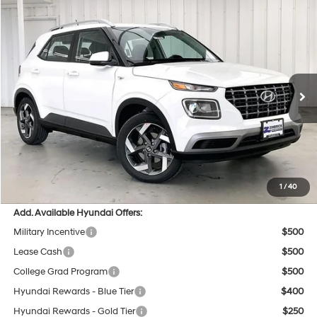
Compare Vehicle
$24,854
2026
Hyundai Venue
SEL
$595
PRICE
SAVINGS
VIN:
KMHRC8A30TU480670
Stock:
267804
29/33 MPG
4 Cyl - 1.6 L
Less
Ext.
Int.
In Stock
CVT
MSRP:
$25,050
Dealer Discount
-$595
INTERNET PRICE
$24,455
Service Fee:
$399
Final Price
$24,854
1
/
40
Add. Available Hyundai Offers:
Military Incentive
$500
Lease Cash
$500
College Grad Program
$500
Hyundai Rewards - Blue Tier
$400
Hyundai Rewards - Gold Tier
$250