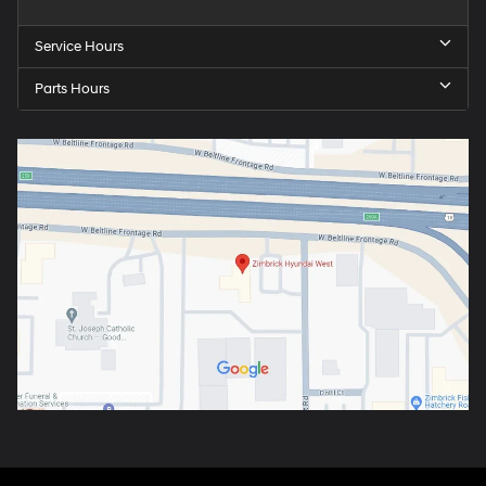
Service Hours
Parts Hours