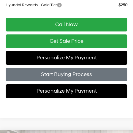
Hyundai Rewards - Gold Tier
$250
Call Now
Get Sale Price
Personalize My Payment
Start Buying Process
Personalize My Payment