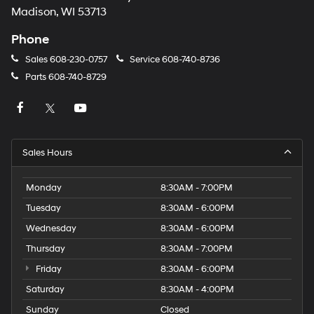
Madison, WI 53713
Phone
Sales
608-230-0757
Service
608-740-8736
Parts
608-740-8729
Sales Hours
Monday
8:30AM - 7:00PM
Tuesday
8:30AM - 6:00PM
Wednesday
8:30AM - 6:00PM
Thursday
8:30AM - 7:00PM
Friday
8:30AM - 6:00PM
Saturday
8:30AM - 4:00PM
Sunday
Closed