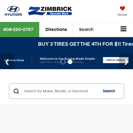
Saved
608-230-0757
Directions
Search
BUY 3 TIRES GET THE 4TH FOR $1! Tires m
Search