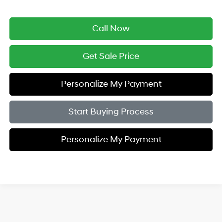
Call Now
Get Sale Price
Personalize My Payment
Start Buying Process
Personalize My Payment