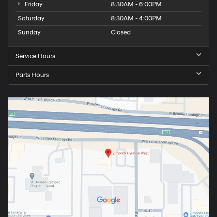
Friday
8:30AM - 6:00PM
Saturday
8:30AM - 4:00PM
Sunday
Closed
Service Hours
Parts Hours