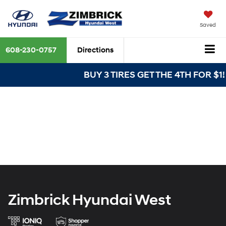
Saved
608-230-0757
Directions
BUY 3 TIRES GET THE 4TH FOR $1! T
Zimbrick Hyundai West