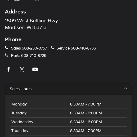
Address
1809 West Beltline Hwy
Madison, WI 53713
Phone
Sales
608-230-0757
Service
608-740-8736
Parts
608-740-8729
Sales Hours
Monday
8:30AM - 7:00PM
Tuesday
8:30AM - 6:00PM
Wednesday
8:30AM - 6:00PM
Thursday
8:30AM - 7:00PM