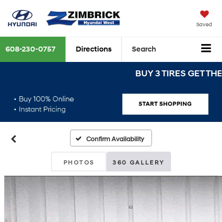
Saved
608-230-0757
Directions
Search
BUY 3 TIRES GET THE 4TH
Confirm Availability
PHOTOS
360 GALLERY