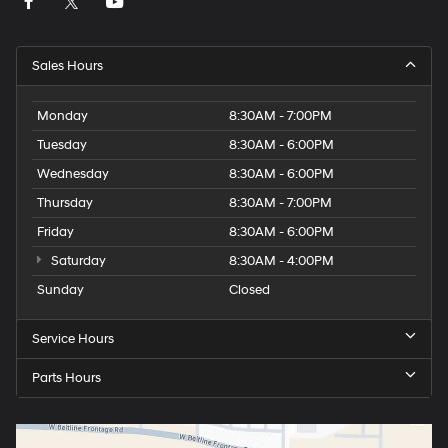
Sales Hours
Monday
8:30AM - 7:00PM
Tuesday
8:30AM - 6:00PM
Wednesday
8:30AM - 6:00PM
Thursday
8:30AM - 7:00PM
Friday
8:30AM - 6:00PM
Saturday
8:30AM - 4:00PM
Sunday
Closed
Service Hours
Parts Hours