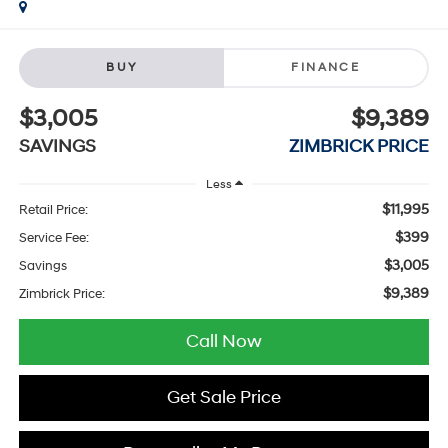
BUY
FINANCE
$3,005
$9,389
SAVINGS
ZIMBRICK PRICE
Less
$11,995
Retail Price:
$399
Service Fee:
$3,005
Savings
$9,389
Zimbrick Price:
Call Now
Get Sale Price