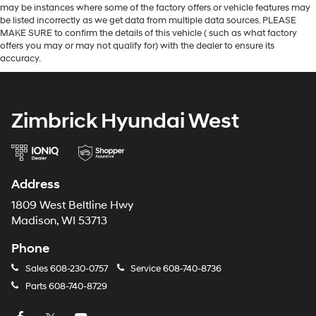
may be instances where some of the factory offers or vehicle features may
be listed incorrectly as we get data from multiple data sources. PLEASE
MAKE SURE to confirm the details of this vehicle ( such as what factory
offers you may or may not qualify for) with the dealer to ensure its
accuracy.
Zimbrick Hyundai West
Address
1809 West Beltline Hwy
Madison, WI 53713
Phone
Sales
608-230-0757
Service
608-740-8736
Parts
608-740-8729