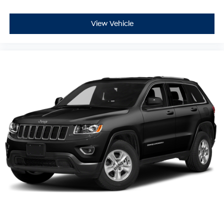
View Vehicle