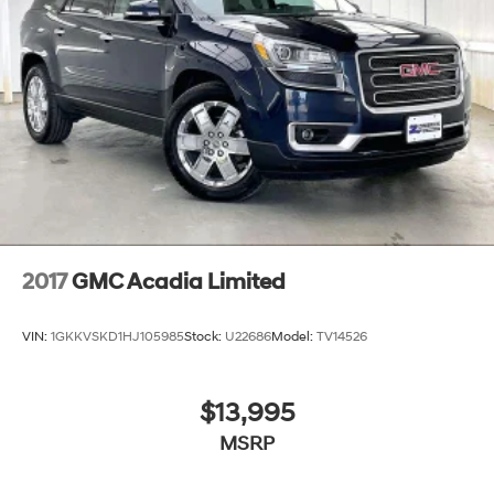
2017
GMC Acadia Limited
VIN:
1GKKVSKD1HJ105985
Stock:
U22686
Model:
TV14526
$13,995
MSRP