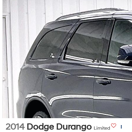
2014
Dodge Durango
Limited