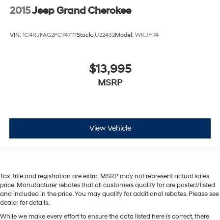
2015
Jeep Grand Cherokee
VIN:
1C4RJFAG2FC747111
Stock:
U22432
Model:
WKJH74
$13,995
MSRP
View Vehicle
Tax, title and registration are extra. MSRP may not represent actual sales
price. Manufacturer rebates that all customers qualify for are posted/listed
and included in the price. You may qualify for additional rebates. Please see
dealer for details.
While we make every effort to ensure the data listed here is correct, there