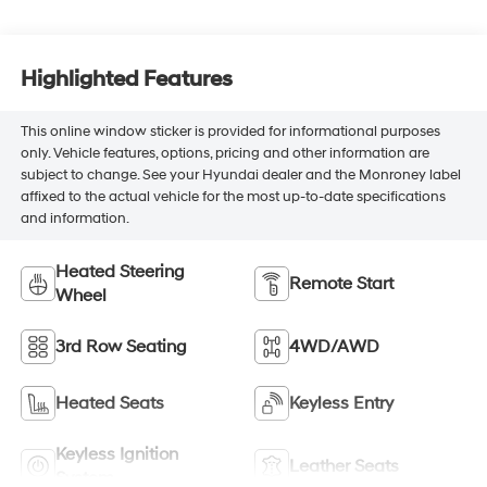
Highlighted Features
This online window sticker is provided for informational purposes
only. Vehicle features, options, pricing and other information are
subject to change. See your Hyundai dealer and the Monroney label
affixed to the actual vehicle for the most up-to-date specifications
and information.
Heated Steering
Remote Start
Wheel
3rd Row Seating
4WD/AWD
Heated Seats
Keyless Entry
Keyless Ignition
Leather Seats
System