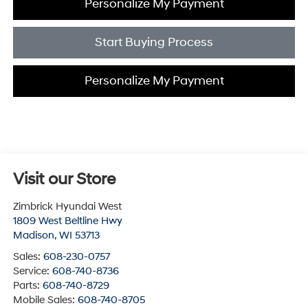
Personalize My Payment
Start Buying Process
Personalize My Payment
Visit our Store
Zimbrick Hyundai West
1809 West Beltline Hwy
Madison
,
WI
53713
Sales:
608-230-0757
Service:
608-740-8736
Parts:
608-740-8729
Mobile Sales:
608-740-8705