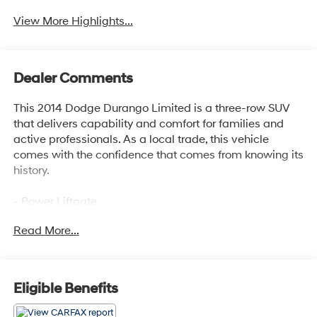
View More Highlights...
Dealer Comments
This 2014 Dodge Durango Limited is a three-row SUV
that delivers capability and comfort for families and
active professionals. As a local trade, this vehicle
comes with the confidence that comes from knowing its
history.
- Power Liftgate
- Uconnect 8.4AN Navigation with Apple CarPlay and
Read More...
Android Auto
- SiriusXM Travel Link with 1-Year Service
- Heated Front and Rear Seats
- Leather Trimmed Bucket Seats
Eligible Benefits
- Heated Steering Wheel
- All-Wheel Drive