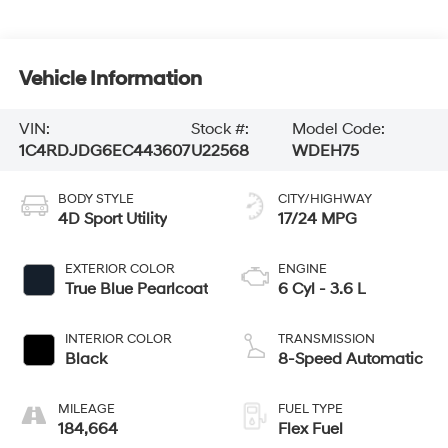
Vehicle Information
VIN:
Stock #:
Model Code:
1C4RDJDG6EC443607
U22568
WDEH75
BODY STYLE
CITY/HIGHWAY
4D Sport Utility
17/24 MPG
EXTERIOR COLOR
ENGINE
True Blue Pearlcoat
6 Cyl - 3.6 L
INTERIOR COLOR
TRANSMISSION
Black
8-Speed Automatic
MILEAGE
FUEL TYPE
184,664
Flex Fuel