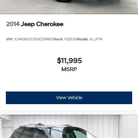
2014
Jeep Cherokee
VIN:
1C4PJMDS3EW278460
Stock:
P22530
Model:
KLJP74
$11,995
MSRP
View Vehicle