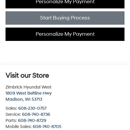
Personalize My Payment
Start Buying Process
Personalize My Payment
Visit our Store
Zimbrick Hyundai West
1809 West Beltline Hwy
Madison
,
WI
53713
Sales:
608-230-0757
Service:
608-740-8736
Parts:
608-740-8729
Mobile Sales:
608-740-8705