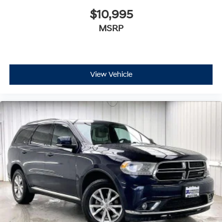
$10,995
MSRP
View Vehicle