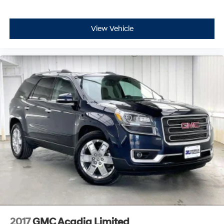
View Vehicle
2017
GMC Acadia Limited