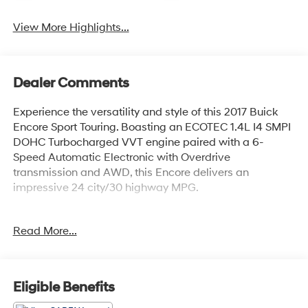
View More Highlights...
Dealer Comments
Experience the versatility and style of this 2017 Buick
Encore Sport Touring. Boasting an ECOTEC 1.4L I4 SMPI
DOHC Turbocharged VVT engine paired with a 6-
Speed Automatic Electronic with Overdrive
transmission and AWD, this Encore delivers an
impressive 24 city/30 highway MPG.
- Local Trade!
Read More...
- 6 Speakers
- AM/FM radio: SiriusXM
- Premium audio system: IntelliLink
- Radio data system
Eligible Benefits
- Radio: Buick IntelliLink AM/FM Stereo