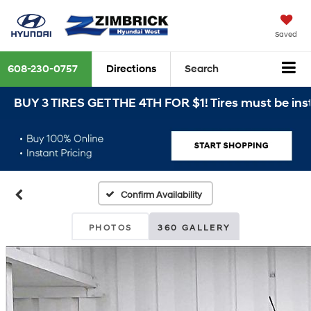
Saved
608-230-0757
Directions
Search
BUY 3 TIRES GET THE 4TH FOR $1! Tires must be instal
Confirm Availability
PHOTOS
360 GALLERY