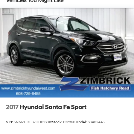
Vehicles You Might Like
test drive today and see why this compact SUV is the
perfect blend of practicality and premium features.
2017
Hyundai Santa Fe Sport
VIN:
5NMZUDLB7HH016918
Stock:
P22860
Model:
63402A45