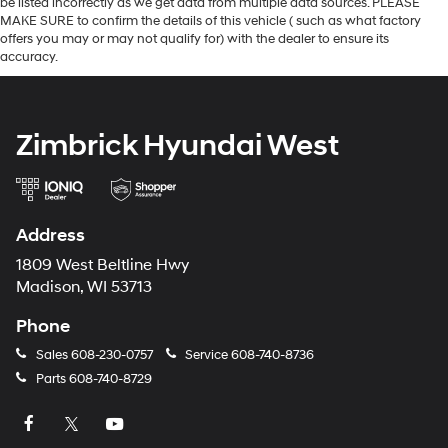
be listed incorrectly as we get data from multiple data sources. PLEASE
MAKE SURE to confirm the details of this vehicle ( such as what factory
offers you may or may not qualify for) with the dealer to ensure its
accuracy.
Zimbrick Hyundai West
Address
1809 West Beltline Hwy
Madison, WI 53713
Phone
Sales
608-230-0757
Service
608-740-8736
Parts
608-740-8729