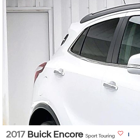
2017
Buick Encore
Sport Touring