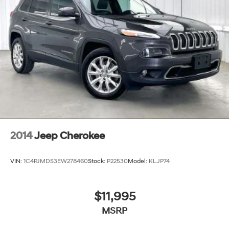
2014
Jeep Cherokee
VIN:
1C4PJMDS3EW278460
Stock:
P22530
Model:
KLJP74
$11,995
MSRP