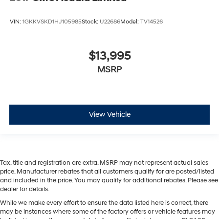
VIN:
1GKKVSKD1HJ105985
Stock:
U22686
Model:
TV14526
$13,995
MSRP
View Vehicle
Tax, title and registration are extra. MSRP may not represent actual sales
price. Manufacturer rebates that all customers qualify for are posted/listed
and included in the price. You may qualify for additional rebates. Please see
dealer for details.
While we make every effort to ensure the data listed here is correct, there
may be instances where some of the factory offers or vehicle features may