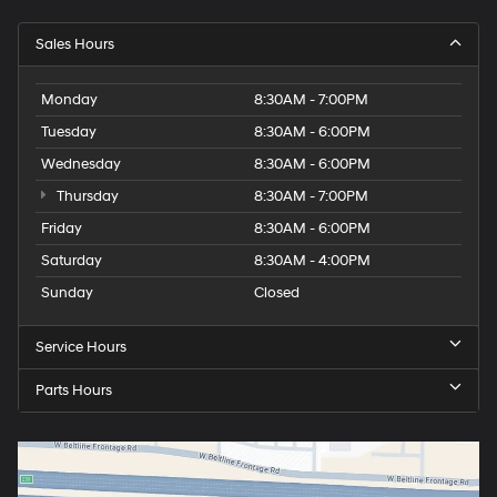
Sales Hours
Monday
8:30AM - 7:00PM
Tuesday
8:30AM - 6:00PM
Wednesday
8:30AM - 6:00PM
Thursday
8:30AM - 7:00PM
Friday
8:30AM - 6:00PM
Saturday
8:30AM - 4:00PM
Sunday
Closed
Service Hours
Parts Hours