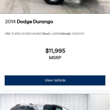
2014
Dodge Durango
VIN:
1C4RDJDG6EC443607
Stock:
U22568
Model:
WDEH75
$11,995
MSRP
View Vehicle