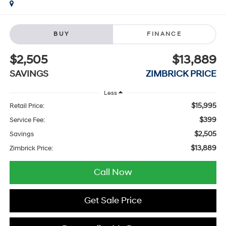
BUY
FINANCE
$2,505
$13,889
SAVINGS
ZIMBRICK PRICE
Less
$15,995
Retail Price:
$399
Service Fee:
$2,505
Savings
$13,889
Zimbrick Price:
Call Now
Get Sale Price