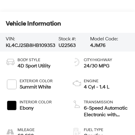
Vehicle Information
VIN:
Stock #:
Model Code:
KL4CJ2SB8HB109353
U22563
4JM76
BODY STYLE
CITY/HIGHWAY
4D Sport Utility
24/30 MPG
EXTERIOR COLOR
ENGINE
Summit White
4 Cyl - 1.4 L
INTERIOR COLOR
TRANSMISSION
Ebony
6-Speed Automatic
Electronic with
Overdrive
MILEAGE
FUEL TYPE