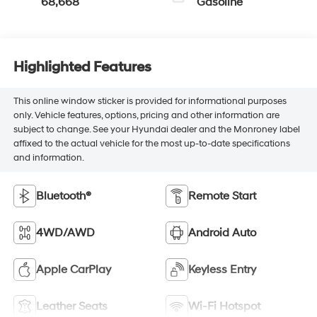
68,668
Gasoline
Highlighted Features
This online window sticker is provided for informational purposes
only. Vehicle features, options, pricing and other information are
subject to change. See your Hyundai dealer and the Monroney label
affixed to the actual vehicle for the most up-to-date specifications
and information.
Bluetooth®
Remote Start
4WD/AWD
Android Auto
Apple CarPlay
Keyless Entry
Leather Seats
Wi-Fi Hotspot