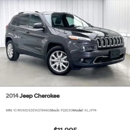
2014
Jeep Cherokee
VIN:
1C4PJMDS3EW278460
Stock:
P22530
Model:
KLJP74