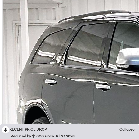
RECENT PRICE DROP!
Collapse
Reduced by $1,000 since Jul 27, 2026