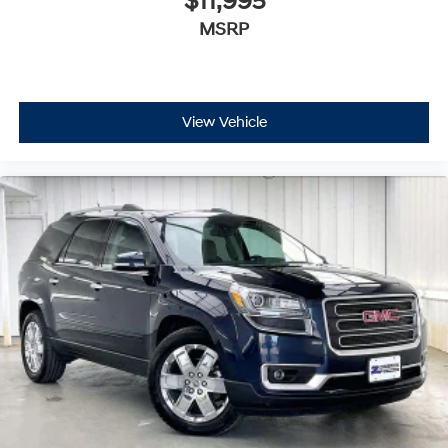
$11,995
MSRP
View Vehicle