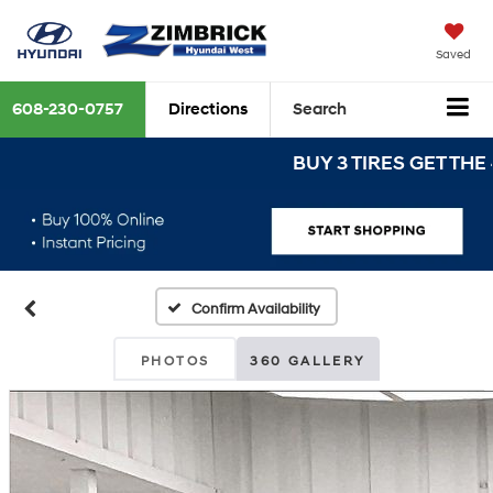
Saved
608-230-0757
Directions
Search
BUY 3 TIRES GET THE 4TH 
Confirm Availability
PHOTOS
360 GALLERY