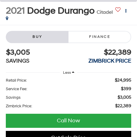
2021
Dodge Durango
Citadel
BUY
FINANCE
$3,005
$22,389
SAVINGS
ZIMBRICK PRICE
Less
$24,995
Retail Price:
$399
Service Fee:
$3,005
Savings
$22,389
Zimbrick Price:
Call Now