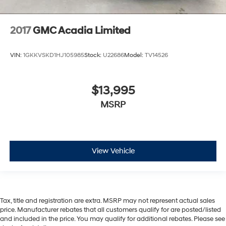
2017
GMC Acadia Limited
VIN:
1GKKVSKD1HJ105985
Stock:
U22686
Model:
TV14526
$13,995
MSRP
View Vehicle
Tax, title and registration are extra. MSRP may not represent actual sales
price. Manufacturer rebates that all customers qualify for are posted/listed
and included in the price. You may qualify for additional rebates. Please see