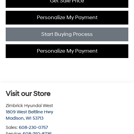
Get Sale Price
Personalize My Payment
Start Buying Process
Personalize My Payment
Visit our Store
Zimbrick Hyundai West
1809 West Beltline Hwy
Madison
,
WI
53713
Sales:
608-230-0757
Service:
608-740-8736