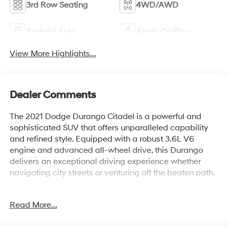
3rd Row Seating
4WD/AWD
Android Auto
Apple CarPlay
View More Highlights...
Dealer Comments
The 2021 Dodge Durango Citadel is a powerful and
sophisticated SUV that offers unparalleled capability
and refined style. Equipped with a robust 3.6L V6
engine and advanced all-wheel drive, this Durango
delivers an exceptional driving experience whether
navigating city streets or venturing off the beaten path.
- Custom Features: {features}
Read More...
- Premium Package Features:
- Standout Features: