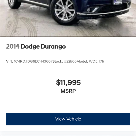
2014
Dodge Durango
VIN:
1C4RDJDG6EC443607
Stock:
U22568
Model:
WDEH75
$11,995
MSRP
View Vehicle