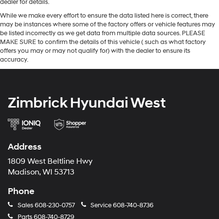
dealer for details.
While we make every effort to ensure the data listed here is correct, there
may be instances where some of the factory offers or vehicle features may
be listed incorrectly as we get data from multiple data sources. PLEASE
MAKE SURE to confirm the details of this vehicle ( such as what factory
offers you may or may not qualify for) with the dealer to ensure its
accuracy.
Zimbrick Hyundai West
Address
1809 West Beltline Hwy
Madison, WI 53713
Phone
Sales
608-230-0757
Service
608-740-8736
Parts
608-740-8729