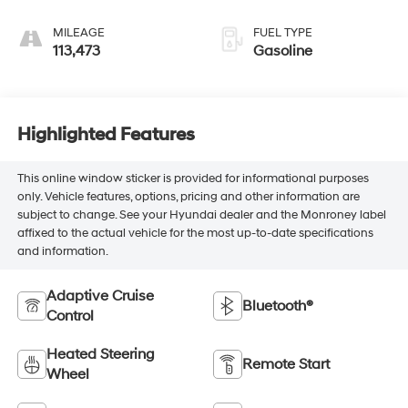
MILEAGE
FUEL TYPE
113,473
Gasoline
Highlighted Features
This online window sticker is provided for informational purposes
only. Vehicle features, options, pricing and other information are
subject to change. See your Hyundai dealer and the Monroney label
affixed to the actual vehicle for the most up-to-date specifications
and information.
Adaptive Cruise
Bluetooth®
Control
Heated Steering
Remote Start
Wheel