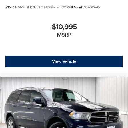
VIN:
5NMZUDLB7HH016918
Stock:
P22860
Model:
63402A45
$10,995
MSRP
View Vehicle