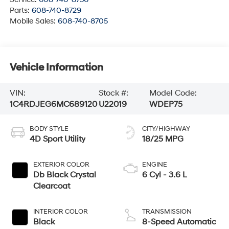
Parts:
608-740-8729
Mobile Sales:
608-740-8705
Vehicle Information
VIN:
Stock #:
Model Code:
1C4RDJEG6MC689120
U22019
WDEP75
BODY STYLE
CITY/HIGHWAY
4D Sport Utility
18/25 MPG
EXTERIOR COLOR
ENGINE
Db Black Crystal
6 Cyl - 3.6 L
Clearcoat
INTERIOR COLOR
TRANSMISSION
Black
8-Speed Automatic