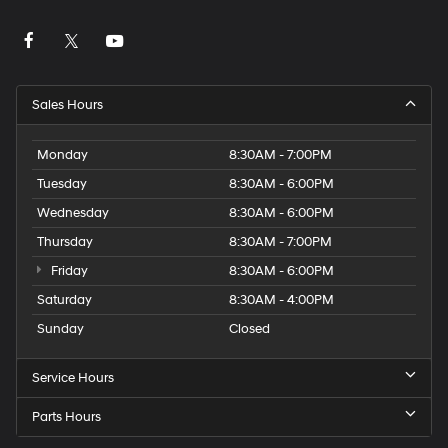
Sales Hours
Monday
8:30AM - 7:00PM
Tuesday
8:30AM - 6:00PM
Wednesday
8:30AM - 6:00PM
Thursday
8:30AM - 7:00PM
Friday
8:30AM - 6:00PM
Saturday
8:30AM - 4:00PM
Sunday
Closed
Service Hours
Parts Hours