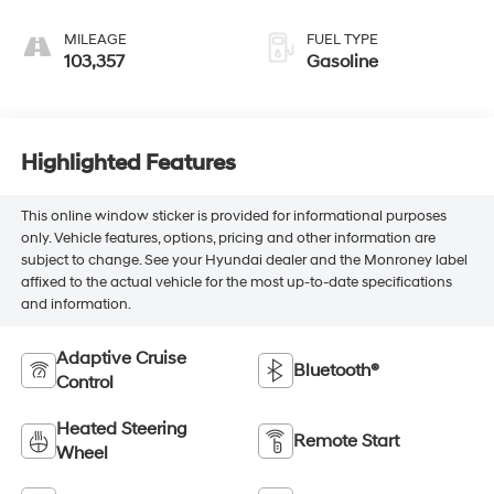
MILEAGE
FUEL TYPE
103,357
Gasoline
Highlighted Features
This online window sticker is provided for informational purposes
only. Vehicle features, options, pricing and other information are
subject to change. See your Hyundai dealer and the Monroney label
affixed to the actual vehicle for the most up-to-date specifications
and information.
Adaptive Cruise
Bluetooth®
Control
Heated Steering
Remote Start
Wheel