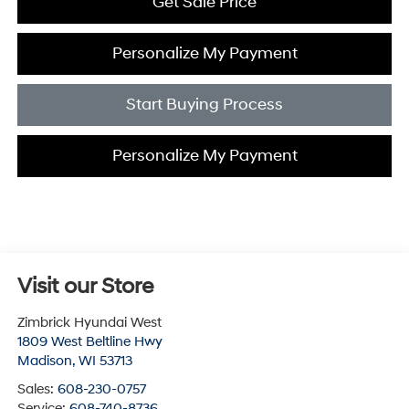
Get Sale Price
Personalize My Payment
Start Buying Process
Personalize My Payment
Visit our Store
Zimbrick Hyundai West
1809 West Beltline Hwy
Madison
,
WI
53713
Sales:
608-230-0757
Service:
608-740-8736