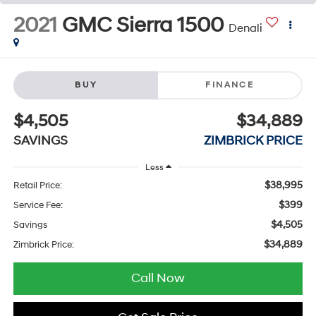
2021
GMC Sierra 1500
Denali
BUY
FINANCE
$4,505
$34,889
SAVINGS
ZIMBRICK PRICE
Less
$38,995
Retail Price:
$399
Service Fee:
$4,505
Savings
$34,889
Zimbrick Price:
Call Now