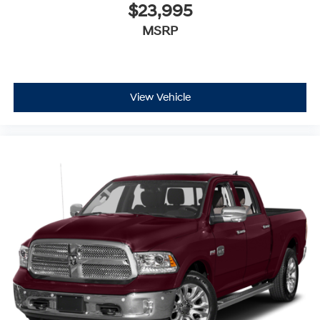
$23,995
MSRP
View Vehicle