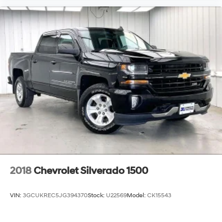
2018
Chevrolet Silverado 1500
VIN:
3GCUKREC5JG394370
Stock:
U22569
Model:
CK15543