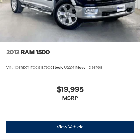
2012
RAM 1500
VIN:
1C6RD7NT0CS187909
Stock:
U22741
Model:
DS6P98
$19,995
MSRP
View Vehicle