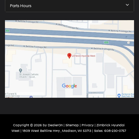
Parts Hours
Copyright © 2026
by
DealerOn
|
Sitemap
|
Privacy
| Zimbrick Hyundai
West
|
1809 West Beltline Hwy ,
Madison,
WI
53713
| Sales:
608-230-0757