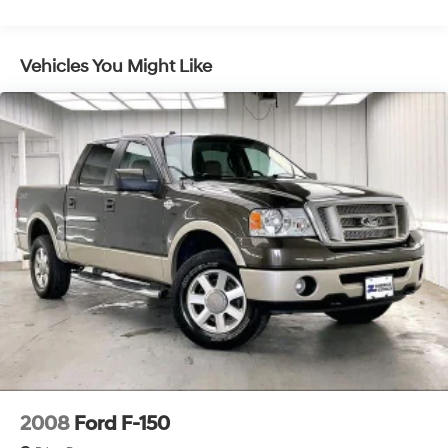
Vehicles You Might Like
2008
Ford F-150