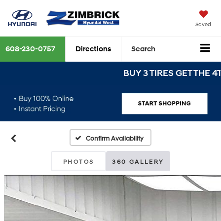
Saved
608-230-0757
Directions
Search
BUY 3 TIRES GET THE 4TH FO
Confirm Availability
PHOTOS
360 GALLERY