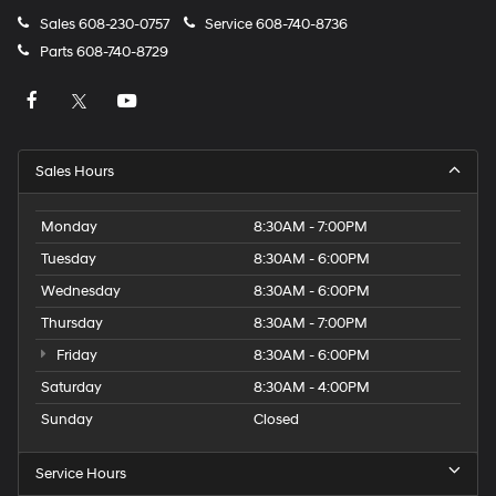
Sales
608-230-0757
Service
608-740-8736
Parts
608-740-8729
Sales Hours
Monday
8:30AM - 7:00PM
Tuesday
8:30AM - 6:00PM
Wednesday
8:30AM - 6:00PM
Thursday
8:30AM - 7:00PM
Friday
8:30AM - 6:00PM
Saturday
8:30AM - 4:00PM
Sunday
Closed
Service Hours