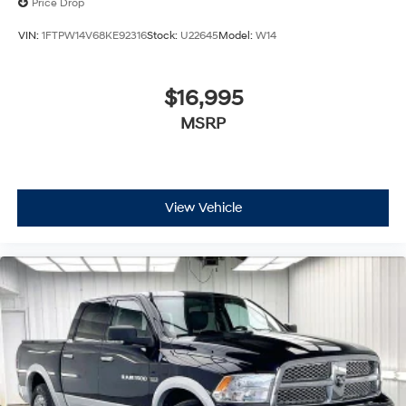
Price Drop
VIN:
1FTPW14V68KE92316
Stock:
U22645
Model:
W14
$16,995
MSRP
View Vehicle