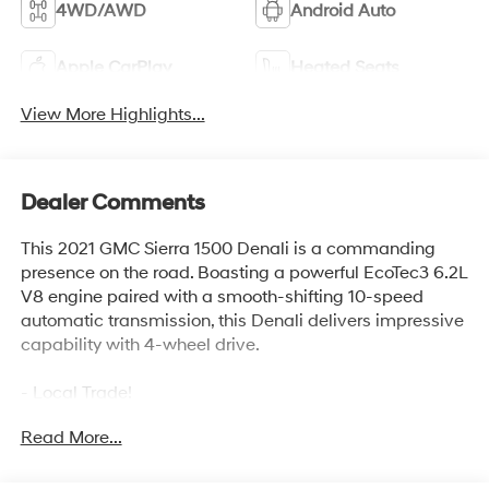
4WD/AWD
Android Auto
Apple CarPlay
Heated Seats
View More Highlights...
Dealer Comments
This 2021 GMC Sierra 1500 Denali is a commanding
presence on the road. Boasting a powerful EcoTec3 6.2L
V8 engine paired with a smooth-shifting 10-speed
automatic transmission, this Denali delivers impressive
capability with 4-wheel drive.
- Local Trade!
- TECHNOLOGY PACKAGE including HD Surround
Read More...
Vision, Rear Camera Mirror, Bed View Camera, and
Multicolor Head-Up Display