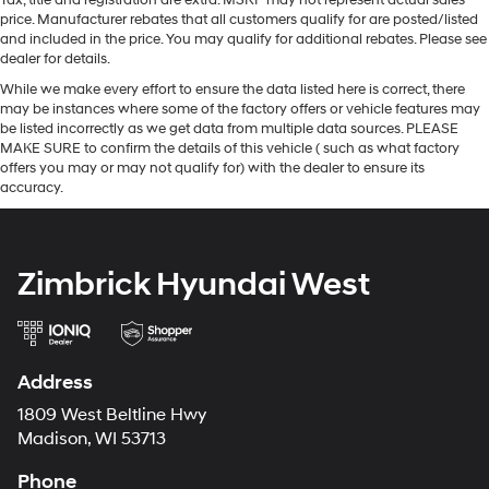
Tax, title and registration are extra. MSRP may not represent actual sales
price. Manufacturer rebates that all customers qualify for are posted/listed
and included in the price. You may qualify for additional rebates. Please see
dealer for details.
While we make every effort to ensure the data listed here is correct, there
may be instances where some of the factory offers or vehicle features may
be listed incorrectly as we get data from multiple data sources. PLEASE
MAKE SURE to confirm the details of this vehicle ( such as what factory
offers you may or may not qualify for) with the dealer to ensure its
accuracy.
Zimbrick Hyundai West
Address
1809 West Beltline Hwy
Madison, WI 53713
Phone