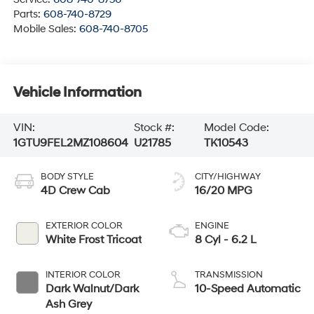
Parts:
608-740-8729
Mobile Sales:
608-740-8705
Vehicle Information
VIN:
Stock #:
Model Code:
1GTU9FEL2MZ108604
U21785
TK10543
BODY STYLE
CITY/HIGHWAY
4D Crew Cab
16/20 MPG
EXTERIOR COLOR
ENGINE
White Frost Tricoat
8 Cyl - 6.2 L
INTERIOR COLOR
TRANSMISSION
Dark Walnut/Dark
10-Speed Automatic
Ash Grey