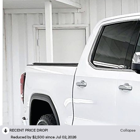
RECENT PRICE DROP!
Collapse
Reduced by $2,500 since Jul 02, 2026