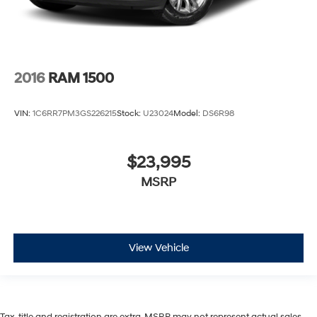
2016
RAM 1500
VIN:
1C6RR7PM3GS226215
Stock:
U23024
Model:
DS6R98
$23,995
MSRP
View Vehicle