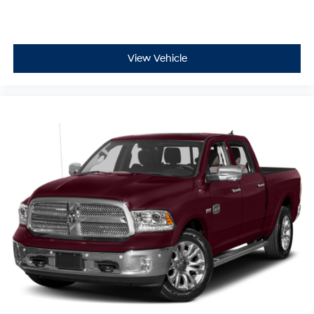
View Vehicle