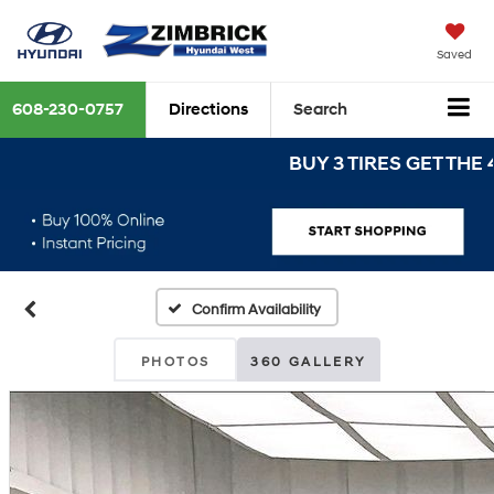
Saved
608-230-0757
Directions
Search
BUY 3 TIRES GET THE 4TH 
Confirm Availability
PHOTOS
360 GALLERY