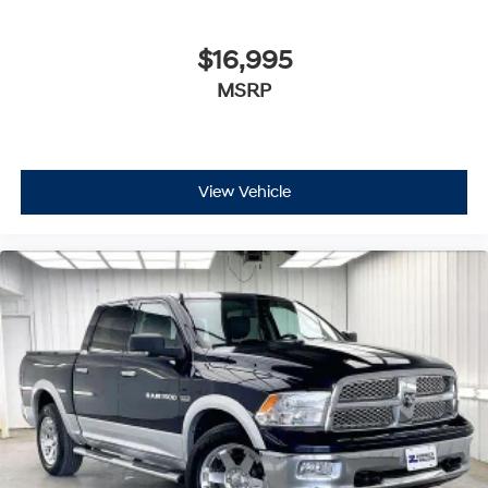
$16,995
MSRP
View Vehicle