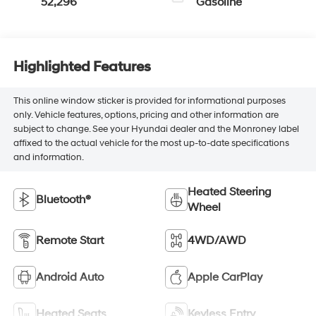
52,296
Gasoline
Highlighted Features
This online window sticker is provided for informational purposes
only. Vehicle features, options, pricing and other information are
subject to change. See your Hyundai dealer and the Monroney label
affixed to the actual vehicle for the most up-to-date specifications
and information.
Heated Steering
Bluetooth®
Wheel
Remote Start
4WD/AWD
Android Auto
Apple CarPlay
Heated Seats
Keyless Entry