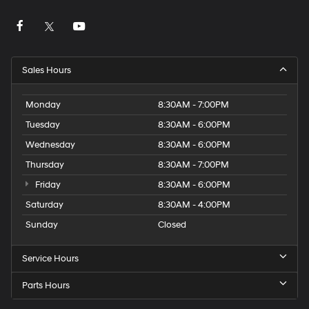
Sales Hours
Monday
8:30AM - 7:00PM
Tuesday
8:30AM - 6:00PM
Wednesday
8:30AM - 6:00PM
Thursday
8:30AM - 7:00PM
Friday
8:30AM - 6:00PM
Saturday
8:30AM - 4:00PM
Sunday
Closed
Service Hours
Parts Hours