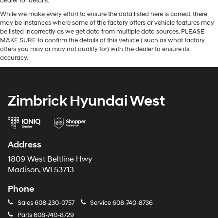
dealer for details.
While we make every effort to ensure the data listed here is correct, there
may be instances where some of the factory offers or vehicle features may
be listed incorrectly as we get data from multiple data sources. PLEASE
MAKE SURE to confirm the details of this vehicle ( such as what factory
offers you may or may not qualify for) with the dealer to ensure its
accuracy.
Zimbrick Hyundai West
Address
1809 West Beltline Hwy
Madison, WI 53713
Phone
Sales
608-230-0757
Service
608-740-8736
Parts
608-740-8729