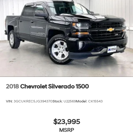
2018
Chevrolet Silverado 1500
VIN:
3GCUKREC5JG394370
Stock:
U22569
Model:
CK15543
$23,995
MSRP