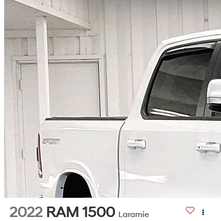
2022
RAM 1500
Laramie