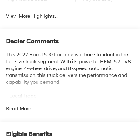
View More Highlights...
Dealer Comments
This 2022 Ram 1500 Laramie is a true standout in the
full-size truck segment. With its powerful HEMI 5.7L V8
engine, 4-wheel drive, and 8-speed automatic
transmission, this truck delivers the performance and
capability you demand.
- Local Trade!
- One Owner!
Read More...
- LARAMIE LEVEL A EQUIPMENT GROUP
- SPORT APPEARANCE PACKAGE
- MOPAR FRONT & REAR RUBBER FLOOR MATS
- 3.92 REAR AXLE RATIO
Eligible Benefits
- ANTI-SPIN DIFFERENTIAL REAR AXLE