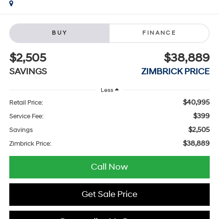
BUY
FINANCE
$2,505
$38,889
SAVINGS
ZIMBRICK PRICE
Less
$40,995
Retail Price:
$399
Service Fee:
$2,505
Savings
$38,889
Zimbrick Price:
Call Now
Get Sale Price