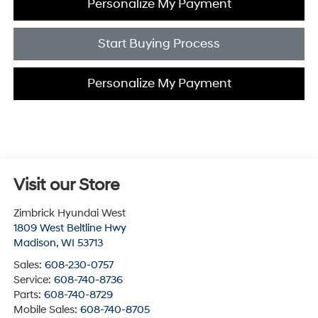
Personalize My Payment
Start Buying Process
Personalize My Payment
Visit our Store
Zimbrick Hyundai West
1809 West Beltline Hwy
Madison
,
WI
53713
Sales:
608-230-0757
Service:
608-740-8736
Parts:
608-740-8729
Mobile Sales:
608-740-8705