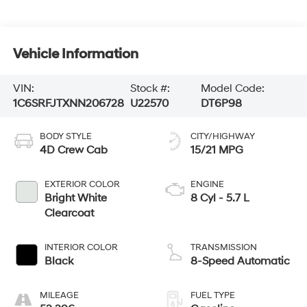
Vehicle Information
VIN:
Stock #:
Model Code:
1C6SRFJTXNN206728
U22570
DT6P98
BODY STYLE
CITY/HIGHWAY
4D Crew Cab
15/21 MPG
EXTERIOR COLOR
ENGINE
Bright White
8 Cyl - 5.7 L
Clearcoat
INTERIOR COLOR
TRANSMISSION
Black
8-Speed Automatic
MILEAGE
FUEL TYPE