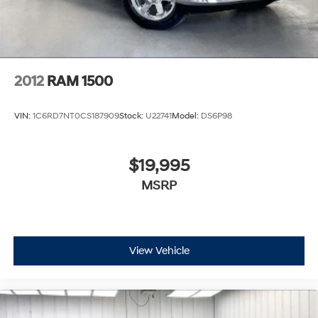
2012
RAM 1500
VIN:
1C6RD7NT0CS187909
Stock:
U22741
Model:
DS6P98
$19,995
MSRP
View Vehicle