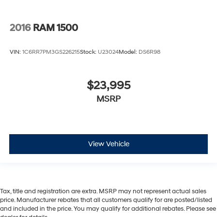
2016
RAM 1500
VIN:
1C6RR7PM3GS226215
Stock:
U23024
Model:
DS6R98
$23,995
MSRP
View Vehicle
Tax, title and registration are extra. MSRP may not represent actual sales
price. Manufacturer rebates that all customers qualify for are posted/listed
and included in the price. You may qualify for additional rebates. Please see