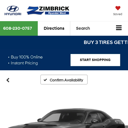
Saved
608-230-0757
Directions
Search
BUY 3 TIRES GET THE
Confirm Availability