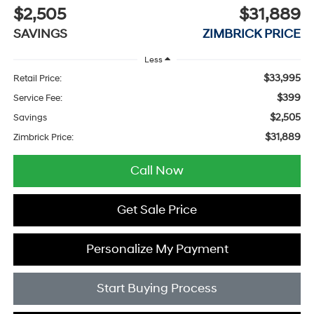
$2,505
$31,889
SAVINGS
ZIMBRICK PRICE
Less
$33,995
Retail Price:
$399
Service Fee:
$2,505
Savings
$31,889
Zimbrick Price:
Call Now
Get Sale Price
Personalize My Payment
Start Buying Process