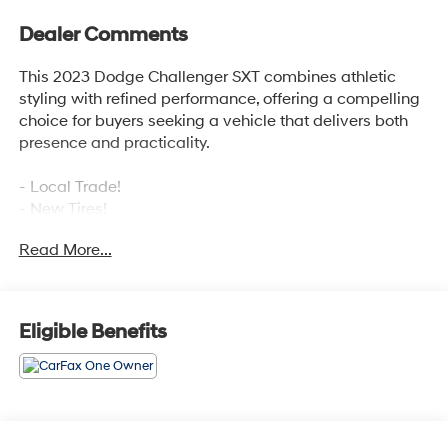
Dealer Comments
This 2023 Dodge Challenger SXT combines athletic
styling with refined performance, offering a compelling
choice for buyers seeking a vehicle that delivers both
presence and practicality.
- Local Trade!
- New Tires!
- One Owner!
Read More...
- Blind Spot & Cross Path Detection
- Uconnect 4C Navigation with 8.4 Touchscreen
Display
- Alpine Audio Group with 506-Watt Amplifier and
Eligible Benefits
Subwoofer
- Heated Steering Wheel
- Remote Start System
- ParkSense Rear Park Assist System
- High-Intensity Discharge Headlamps with Front Fog