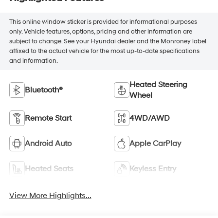
This online window sticker is provided for informational purposes
only. Vehicle features, options, pricing and other information are
subject to change. See your Hyundai dealer and the Monroney label
affixed to the actual vehicle for the most up-to-date specifications
and information.
Heated Steering
Bluetooth®
Wheel
Remote Start
4WD/AWD
Android Auto
Apple CarPlay
Heated Seats
Keyless Entry
View More Highlights...