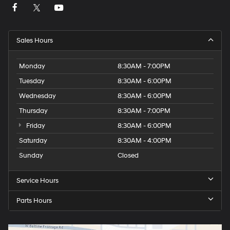
including Electronic Stability Control, four-wheel
independent suspension, and the ParkSense rear park
assist system provide added confidence on every drive.
Sales Hours
As a local trade-in with one owner and low mileage,
this Challenger represents an opportunity to own a well-
Monday
8:30AM - 7:00PM
maintained American performance sedan with modern
Tuesday
8:30AM - 6:00PM
conveniences and genuine road presence. We invite
you to experience this vehicle in our showroom.
Wednesday
8:30AM - 6:00PM
Thursday
8:30AM - 7:00PM
Friday
8:30AM - 6:00PM
Saturday
8:30AM - 4:00PM
Sunday
Closed
Service Hours
Parts Hours