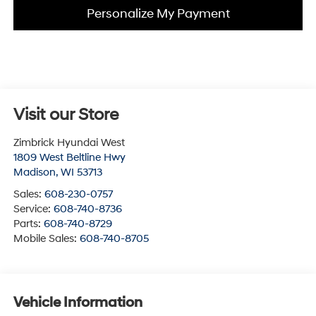
Personalize My Payment
Visit our Store
Zimbrick Hyundai West
1809 West Beltline Hwy
Madison
,
WI
53713
Sales:
608-230-0757
Service:
608-740-8736
Parts:
608-740-8729
Mobile Sales:
608-740-8705
Vehicle Information