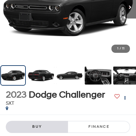
1
/
11
2023
Dodge Challenger
SXT
BUY
FINANCE