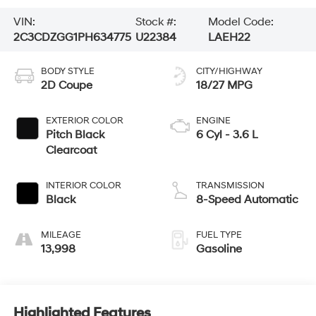
VIN:
Stock #:
Model Code:
2C3CDZGG1PH634775
U22384
LAEH22
BODY STYLE
CITY/HIGHWAY
2D Coupe
18/27 MPG
EXTERIOR COLOR
ENGINE
Pitch Black
6 Cyl - 3.6 L
Clearcoat
INTERIOR COLOR
TRANSMISSION
Black
8-Speed Automatic
MILEAGE
FUEL TYPE
13,998
Gasoline
Highlighted Features