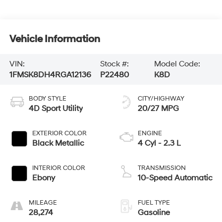
Vehicle Information
VIN:
Stock #:
Model Code:
1FMSK8DH4RGA12136
P22480
K8D
BODY STYLE
CITY/HIGHWAY
4D Sport Utility
20/27 MPG
EXTERIOR COLOR
ENGINE
Black Metallic
4 Cyl - 2.3 L
INTERIOR COLOR
TRANSMISSION
Ebony
10-Speed Automatic
MILEAGE
FUEL TYPE
28,274
Gasoline