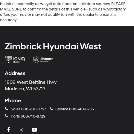
be listed incorrectly as we get data from multiple data sources. PLEASE
MAKE SURE to confirm the details of this vehicle ( such as what factory
offers you may or may not qualify for) with the dealer to ensure its
accuracy.
Zimbrick Hyundai West
Address
1809 West Beltline Hwy
Madison, WI 53713
Phone
Sales
608-230-0757
Service
608-740-8736
Parts
608-740-8729