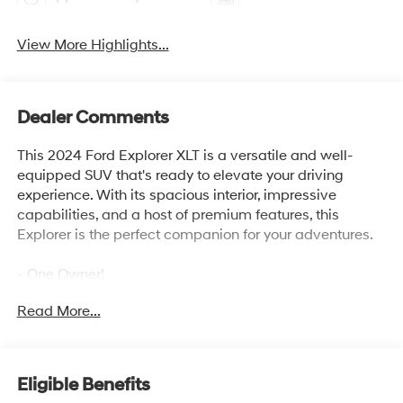
View More Highlights...
Dealer Comments
This 2024 Ford Explorer XLT is a versatile and well-
equipped SUV that's ready to elevate your driving
experience. With its spacious interior, impressive
capabilities, and a host of premium features, this
Explorer is the perfect companion for your adventures.
- One Owner!
- FRONT & SECOND ROW FLOOR LINERS (16A)
Read More...
- EQUIPMENT GROUP 202A includes SecuriCode
Keyless Entry Keypad, Acoustic-Laminated Front Side
Windows, Remote Start System, Heated Steering Wheel,
LED Fog Lamps, and silver-painted front skid plate
Eligible Benefits
elements