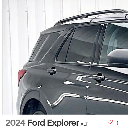
2024
Ford Explorer
XLT