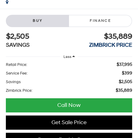
BUY
FINANCE
$2,505
$35,889
SAVINGS
ZIMBRICK PRICE
Less
$37,995
Retail Price:
$399
Service Fee:
$2,505
Savings
$35,889
Zimbrick Price:
Call Now
Get Sale Price