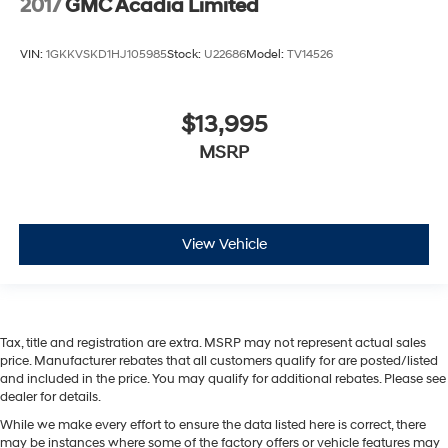
2017
GMC Acadia Limited
VIN:
1GKKVSKD1HJ105985
Stock:
U22686
Model:
TV14526
$13,995
MSRP
View Vehicle
Tax, title and registration are extra. MSRP may not represent actual sales
price. Manufacturer rebates that all customers qualify for are posted/listed
and included in the price. You may qualify for additional rebates. Please see
dealer for details.
While we make every effort to ensure the data listed here is correct, there
may be instances where some of the factory offers or vehicle features may