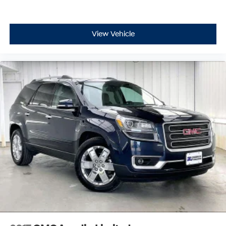
View Vehicle