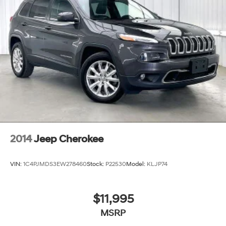
2014
Jeep Cherokee
VIN:
1C4PJMDS3EW278460
Stock:
P22530
Model:
KLJP74
$11,995
MSRP