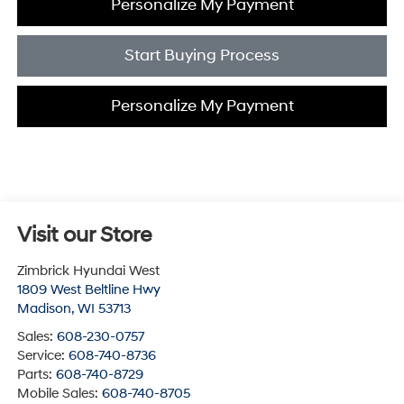
Personalize My Payment
Start Buying Process
Personalize My Payment
Visit our Store
Zimbrick Hyundai West
1809 West Beltline Hwy
Madison
,
WI
53713
Sales:
608-230-0757
Service:
608-740-8736
Parts:
608-740-8729
Mobile Sales:
608-740-8705