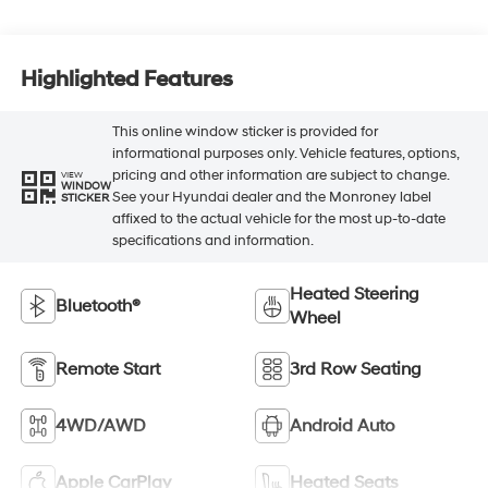
Highlighted Features
This online window sticker is provided for
informational purposes only. Vehicle features, options,
pricing and other information are subject to change.
VIEW
WINDOW
See your Hyundai dealer and the Monroney label
STICKER
affixed to the actual vehicle for the most up-to-date
specifications and information.
Heated Steering
Bluetooth®
Wheel
Remote Start
3rd Row Seating
4WD/AWD
Android Auto
Apple CarPlay
Heated Seats