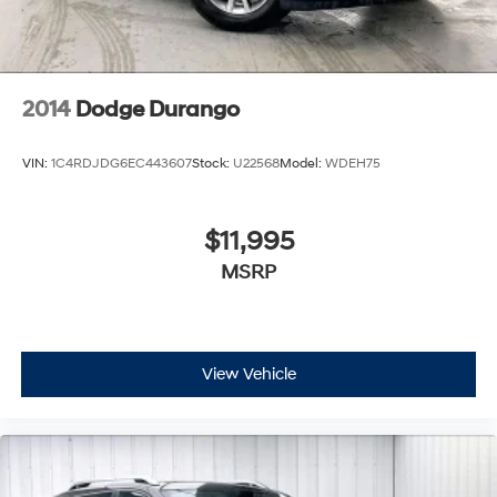
2014
Dodge Durango
VIN:
1C4RDJDG6EC443607
Stock:
U22568
Model:
WDEH75
$11,995
MSRP
View Vehicle