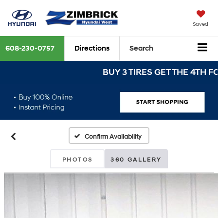
Saved
608-230-0757
Directions
Search
BUY 3 TIRES GET THE 4TH FOR $1
Confirm Availability
PHOTOS
360 GALLERY