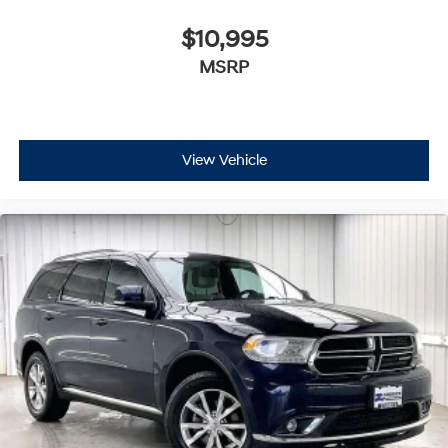
$10,995
MSRP
View Vehicle