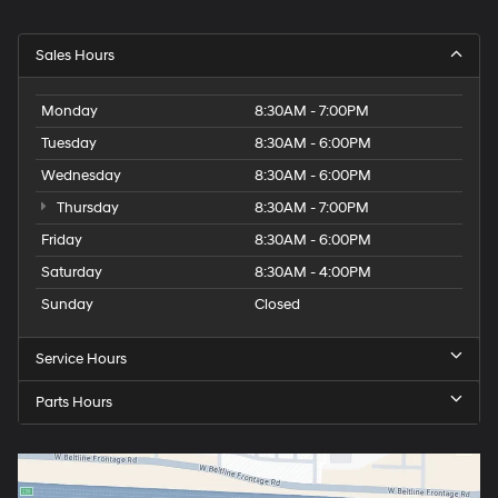
Sales Hours
Monday
8:30AM - 7:00PM
Tuesday
8:30AM - 6:00PM
Wednesday
8:30AM - 6:00PM
Thursday
8:30AM - 7:00PM
Friday
8:30AM - 6:00PM
Saturday
8:30AM - 4:00PM
Sunday
Closed
Service Hours
Parts Hours