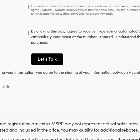
I
I understand I do not have to consent as a condition of purchase or to receiv
agree Hyundai, Hyundai dealers and/or their vendors may use the number pr
understand
texts via automated technology. Carrier charges may apply.
I
do
not
By clicking this box, I agree to receive in-person or automated 
have
Zimbrick Hyundai West at the number I entered. I understand th
to
purchase.
consent
as
a
Let's Talk
condition
of
ing your information, you agree to the sharing of your information between Hyund
purchase
or
to
Fields
receive
any
services.
By
checking
this
box,
e and registration are extra. MSRP may not represent actual sales price
I
sted and included in the price. You may qualify for additional rebates. 
agree
make every effort to ensure the data listed here is correct, there may