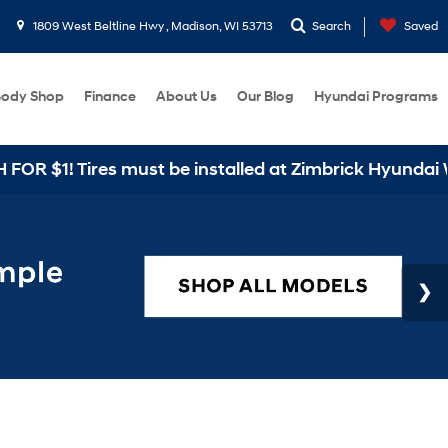
1809 West Beltline Hwy , Madison, WI 53713
Search
Saved
ody Shop
Finance
About Us
Our Blog
Hyundai Programs
$1! Tires must be installed at Zimbrick Hyundai West