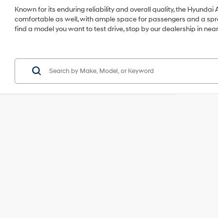
Known for its enduring reliability and overall quality, the Hyundai A
comfortable as well, with ample space for passengers and a sprea
find a model you want to test drive, stop by our dealership in near