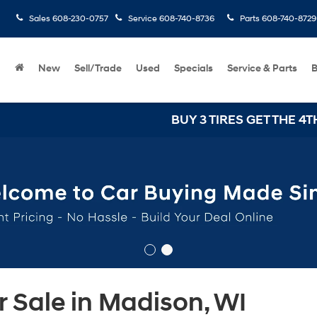
Sales
608-230-0757
Service
608-740-8736
Parts
608-740-8729
New
Sell/Trade
Used
Specials
Service & Parts
B
BUY 3 TIRES GET THE 4TH FOR 
 Sale in Madison, WI