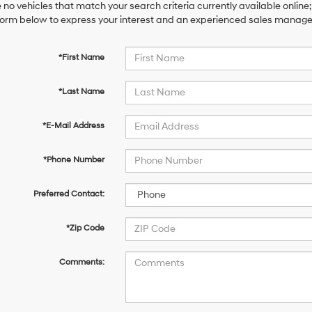
 no vehicles that match your search criteria currently available online;
orm below to express your interest and an experienced sales manager 
*First Name
*Last Name
*E-Mail Address
*Phone Number
Preferred Contact:
*Zip Code
Comments: