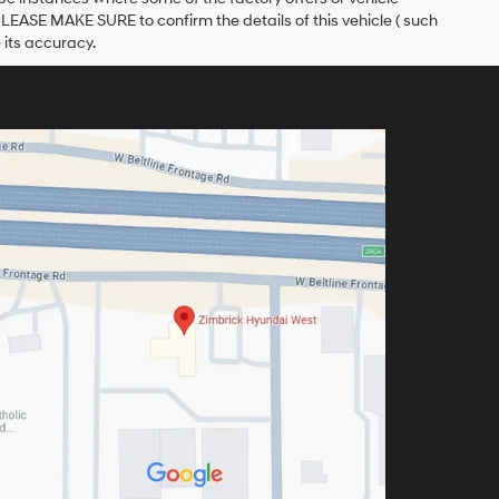
PLEASE MAKE SURE to confirm the details of this vehicle ( such
 its accuracy.