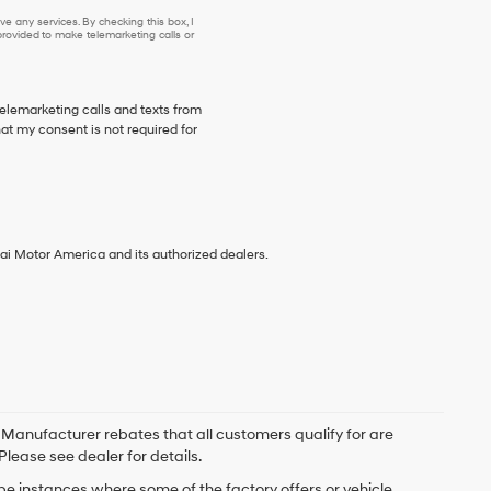
e any services. By checking this box, I
ovided to make telemarketing calls or
telemarketing calls and texts from
at my consent is not required for
ai Motor America and its authorized dealers.
. Manufacturer rebates that all customers qualify for are
Please see dealer for details.
 be instances where some of the factory offers or vehicle