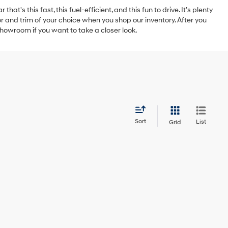
t's this fast, this fuel-efficient, and this fun to drive. It’s plenty
 and trim of your choice when you shop our inventory. After you
showroom if you want to take a closer look.
Sort
List
Grid