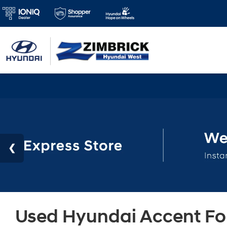
Used Hyundai Accent For