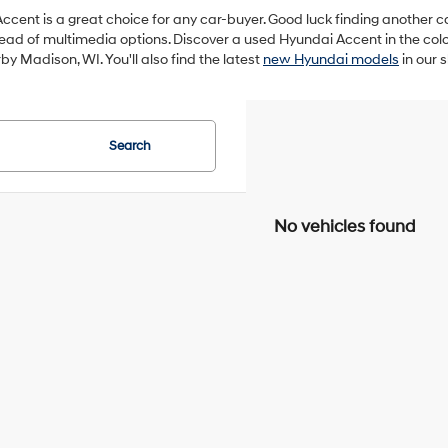
ccent is a great choice for any car-buyer. Good luck finding another car tha
d of multimedia options. Discover a used Hyundai Accent in the color
by Madison, WI. You'll also find the latest
new Hyundai models
in our 
Search
No vehicles found