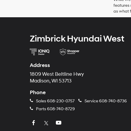
features 
as what f
Zimbrick Hyundai West
Address
1809 West Beltline Hwy
Madison, WI 53713
Phone
Sales
608-230-0757
Service
608-740-8736
Parts
608-740-8729