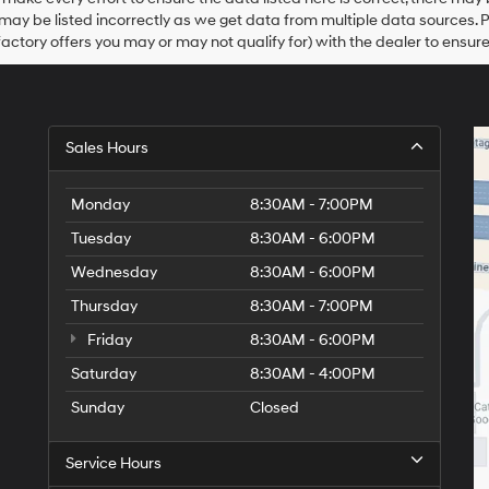
Hyundai,
may be listed incorrectly as we get data from multiple data sources. 
Hyundai
dealers
actory offers you may or may not qualify for) with the dealer to ensure
and/or
their
vendors
may
use
Sales Hours
the
number
provided
Monday
8:30AM - 7:00PM
to
make
Tuesday
8:30AM - 6:00PM
telemarketing
Wednesday
8:30AM - 6:00PM
calls
or
Thursday
8:30AM - 7:00PM
texts
via
Friday
8:30AM - 6:00PM
automated
Saturday
8:30AM - 4:00PM
technology.
Carrier
Sunday
Closed
charges
may
apply.
Service Hours