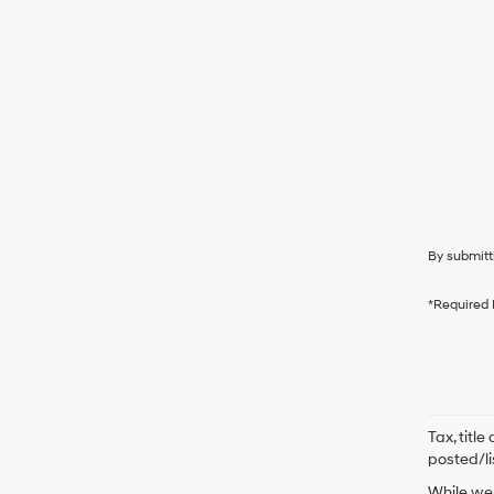
By submitt
*Required 
Tax, titl
posted/li
While we 