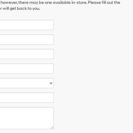
 however, there may be one available in-store. Please fill out the
will get back to you.