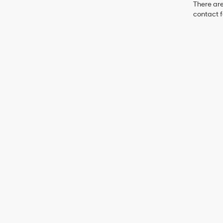
There are
contact f