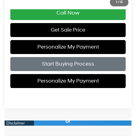
1
/
15
Call Now
Get Sale Price
Personalize My Payment
Start Buying Process
Personalize My Payment