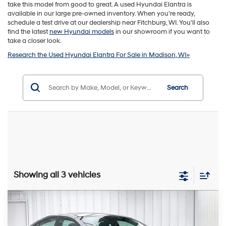
take this model from good to great. A used Hyundai Elantra is
available in our large pre-owned inventory. When you're ready,
schedule a test drive at our dealership near Fitchburg, WI. You'll also
find the latest
new Hyundai models
in our showroom if you want to
take a closer look.
Research the Used Hyundai Elantra For Sale in Madison, WI»
Search
Showing all 3 vehicles
Compare Vehicle
2018
Hyundai Elantra
SEL
BUY
FINANCE
VIN:
5NPD84LF1JH308297
Stock:
P22625