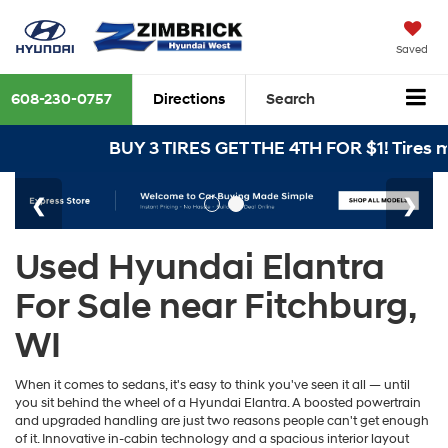
Saved
608-230-0757
Directions
Search
BUY 3 TIRES GET THE 4TH FOR $1! Tires mus
Used Hyundai Elantra
For Sale near Fitchburg,
WI
When it comes to sedans, it's easy to think you've seen it all — until
you sit behind the wheel of a Hyundai Elantra. A boosted powertrain
and upgraded handling are just two reasons people can't get enough
of it. Innovative in-cabin technology and a spacious interior layout