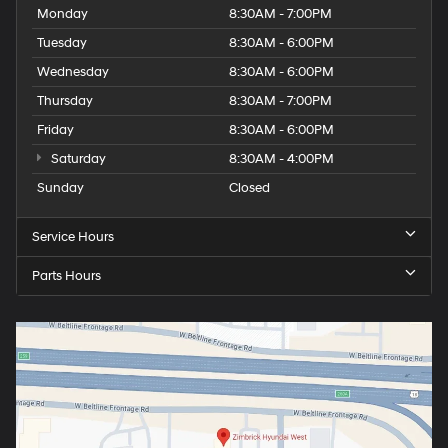
Monday
8:30AM - 7:00PM
Tuesday
8:30AM - 6:00PM
Wednesday
8:30AM - 6:00PM
Thursday
8:30AM - 7:00PM
Friday
8:30AM - 6:00PM
Saturday
8:30AM - 4:00PM
Sunday
Closed
Service Hours
Parts Hours