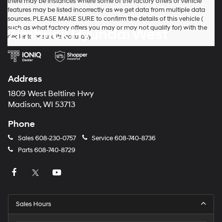
there may be instances where some of the factory offers or vehicle
features may be listed incorrectly as we get data from multiple data
sources. PLEASE MAKE SURE to confirm the details of this vehicle (
such as what factory offers you may or may not qualify for) with the
Zimbrick Hyundai West
dealer to ensure its accuracy.
Address
1809 West Beltline Hwy
Madison, WI 53713
Phone
Sales
608-230-0757
Service
608-740-8736
Parts
608-740-8729
Sales Hours