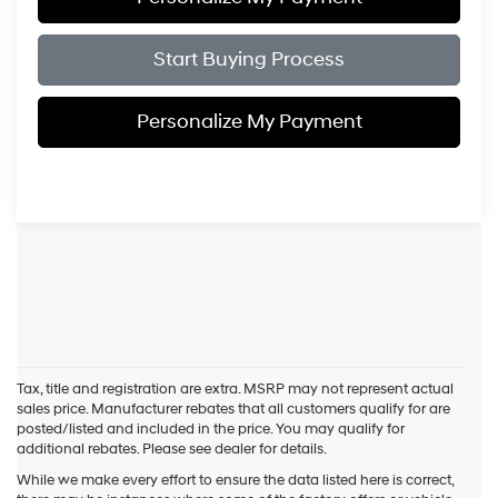
Start Buying Process
Personalize My Payment
Tax, title and registration are extra. MSRP may not represent actual
sales price. Manufacturer rebates that all customers qualify for are
posted/listed and included in the price. You may qualify for
additional rebates. Please see dealer for details.
While we make every effort to ensure the data listed here is correct,