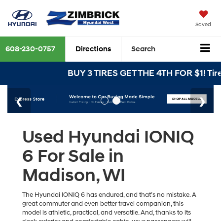
Saved
608-230-0757
Directions
Search
BUY 3 TIRES GET THE 4TH FOR $1! Tire
Used Hyundai IONIQ
6 For Sale in
Madison, WI
The Hyundai IONIQ 6 has endured, and that’s no mistake. A
great commuter and even better travel companion, this
model is athletic, practical, and versatile. And, thanks to its