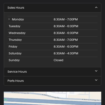
Sales Hours
Monday
8:30AM - 7:00PM
Tuesday
8:30AM - 6:00PM
Wednesday
8:30AM - 6:00PM
Thursday
8:30AM - 7:00PM
Friday
8:30AM - 6:00PM
Saturday
8:30AM - 4:00PM
Sunday
Closed
Service Hours
Parts Hours