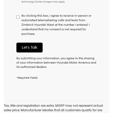
technology. Carrier charges may apply.
do
not
have
By clicking this box, I agree to receive in-person or
to
automated telemarketing calls and texts from
consent
Zimbrick Hyundai West at the number I entered. I
as
understand that my consent is not required for
a
purchase.
condition
of
purchase
Let's Talk
or
to
receive
By submitting your information, you agree to the sharing
any
of your information between Hyundai Motor America and
services.
its authorized dealers.
By
checking
*Required Fields
this
box,
I
agree
Hyundai,
Hyundai
Tax, title and registration are extra. MSRP may not represent actual
dealers
sales price. Manufacturer rebates that all customers qualify for are
and/or