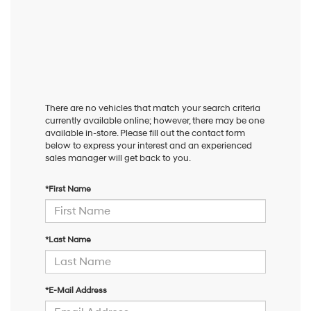
There are no vehicles that match your search criteria
currently available online; however, there may be one
available in-store. Please fill out the contact form
below to express your interest and an experienced
sales manager will get back to you.
*First Name
*Last Name
*E-Mail Address