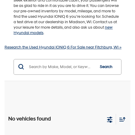
sleek exterior and comfortable cabin, your passengers will
be as glad to ride in it as you are to drive it. You can browse
our pre-owned inventory by model, mileage, and more to
find the used Hyundai IONIQ 6 you're looking for. Schedule
a test drive at our dealership in Madison, WI. Contact us at
your leisure for more details, and also ask us about
new
Hyundai models
.
Research the Used Hyundai IONIQ 6 For Sale near Fitchburg, WI »
Search
No vehicles found