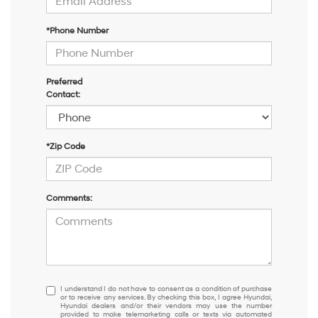
*Phone Number
Preferred
Contact:
*Zip Code
Comments:
I
I understand I do not have to consent as a condition of purchase
or to receive any services. By checking this box, I agree Hyundai,
understand
Hyundai dealers and/or their vendors may use the number
I
provided to make telemarketing calls or texts via automated