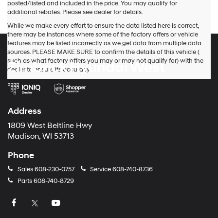
posted/listed and included in the price. You may qualify for
their
additional rebates. Please see dealer for details.
vendors
may
While we make every effort to ensure the data listed here is correct,
use
there may be instances where some of the factory offers or vehicle
the
features may be listed incorrectly as we get data from multiple data
number
sources. PLEASE MAKE SURE to confirm the details of this vehicle (
provided
such as what factory offers you may or may not qualify for) with the
Zimbrick Hyundai West
to
dealer to ensure its accuracy.
make
telemarketing
calls
or
Address
texts
via
1809 West Beltline Hwy
automated
Madison, WI 53713
technology.
Carrier
Phone
charges
may
Sales
608-230-0757
Service
608-740-8736
apply.
Parts
608-740-8729