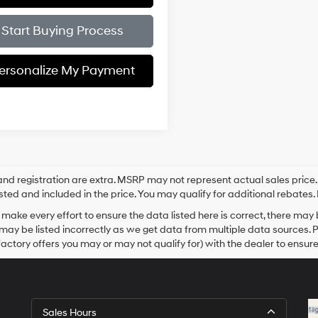
Start Buying Process
ersonalize My Payment
e and registration are extra. MSRP may not represent actual sales price
sted and included in the price. You may qualify for additional rebates. 
make every effort to ensure the data listed here is correct, there may
may be listed incorrectly as we get data from multiple data sources. 
actory offers you may or may not qualify for) with the dealer to ensure
Sales Hours