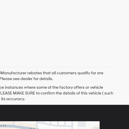
. Manufacturer rebates that all customers qualify for are
Please see dealer for details.
 be instances where some of the factory offers or vehicle
PLEASE MAKE SURE to confirm the details of this vehicle ( such
 its accuracy.