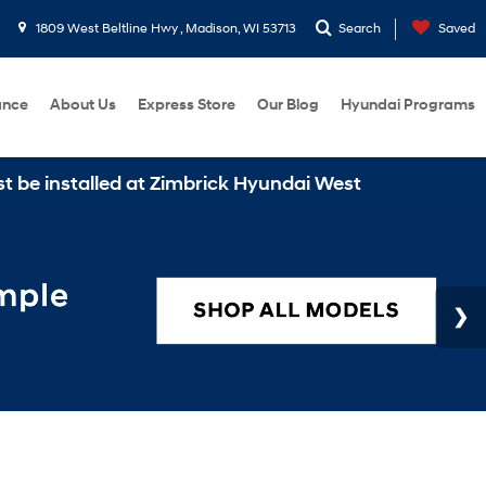
1809 West Beltline Hwy , Madison, WI 53713
Search
Saved
ance
About Us
Express Store
Our Blog
Hyundai Programs
stalled at Zimbrick Hyundai West