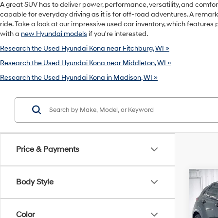
A great SUV has to deliver power, performance, versatility, and comfor
capable for everyday driving as it is for off-road adventures. A rema
ride. Take a look at our impressive used car inventory, which features 
with a
new Hyundai models
if you're interested.
Research the Used Hyundai Kona near Fitchburg, WI »
Research the Used Hyundai Kona near Middleton, WI »
Research the Used Hyundai Kona in Madison, WI »
Price & Payments
Co
Body Style
2021
NIGH
Color