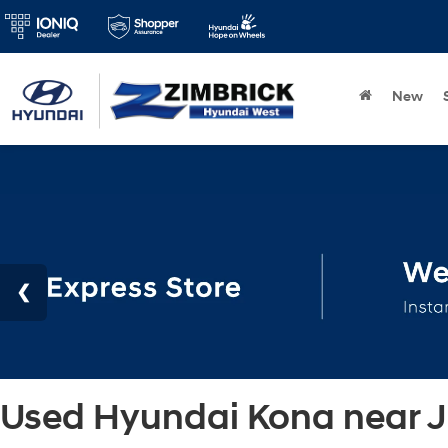
New
Used Hyundai Kona near Ja