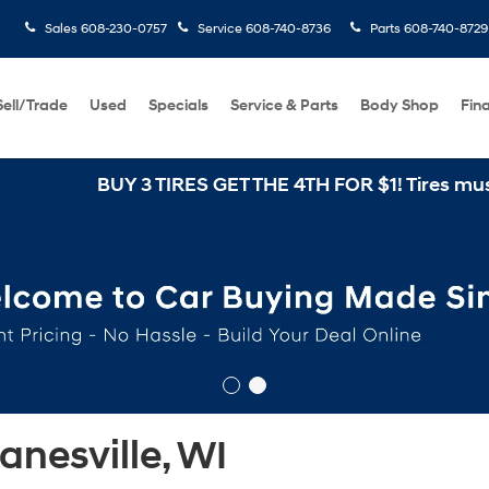
Sales
608-230-0757
Service
608-740-8736
Parts
608-740-8729
Sell/Trade
Used
Specials
Service & Parts
Body Shop
Fin
BUY 3 TIRES GET THE 4TH FOR $1! Tires must be in
nesville, WI