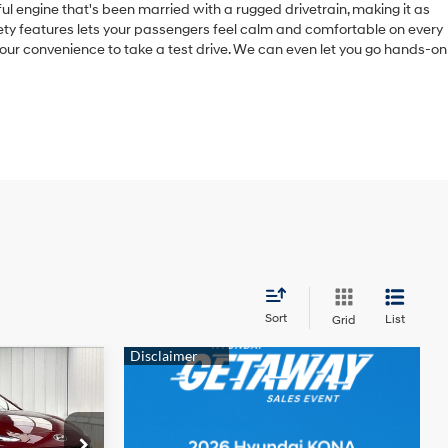
ful engine that's been married with a rugged drivetrain, making it as
fety features lets your passengers feel calm and comfortable on every
t your convenience to take a test drive. We can even let you go hands-on
Sort
List
Grid
INANCE
4 Cyl - 1.6 L