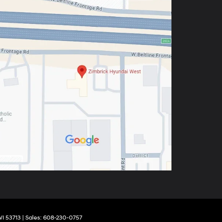
I
53713
| Sales:
608-230-0757