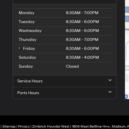
Monday
8:30AM - 7:00PM
Tuesday
8:30AM - 6:00PM
Wednesday
8:30AM - 6:00PM
Thursday
8:30AM - 7:00PM
Friday
8:30AM - 6:00PM
Saturday
8:30AM - 4:00PM
Sunday
Closed
Service Hours
Parts Hours
|
Sitemap
|
Privacy
| Zimbrick Hyundai West
|
1809 West Beltline Hwy ,
Madison,
W