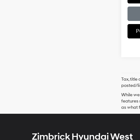
P
Tax, titl
posted/li
While we 
features 
as what f
Zimbrick Hyundai West