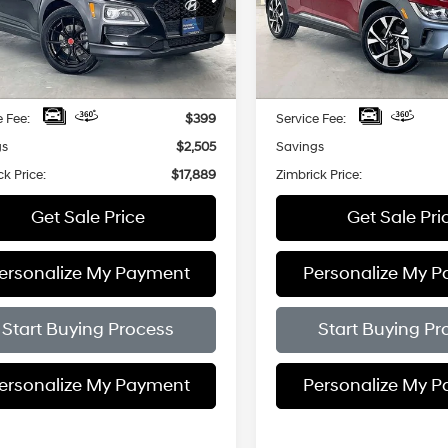
$17,889
7-Speed
Price Drop
505
$3,005
M8K6CA53MU722012
Stock:
P22639
Shiftronic
Automatic
VIN:
KM8K5CA39PU050057
St
ZIMBRICK PRICE
ZIMB
NGS
SAVINGS
8 mi
Ext.
Int.
Less
Less
18,412 mi
Price:
$19,995
Retail Price:
e Fee:
$399
Service Fee:
gs
$2,505
Savings
ck Price:
$17,889
Zimbrick Price:
Get Sale Price
Get Sale Pri
ersonalize My Payment
Personalize My 
Start Buying Process
Start Buying Pr
ersonalize My Payment
Personalize My 