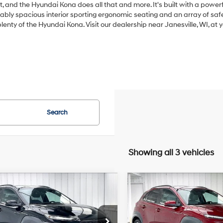
t, and the Hyundai Kona does all that and more. It's built with a power
rkably spacious interior sporting ergonomic seating and an array of sa
plenty of the Hyundai Kona. Visit our dealership near Janesville, WI, a
Search
Showing all 3 vehicles
mpare Vehicle
Compare Vehicle
Hyundai Kona
2023
Hyundai Kona
BUY
FINANCE
BUY
F
T
Limited
26/29 MPG
4 Cyl - 1.6 L
27/32 MPG