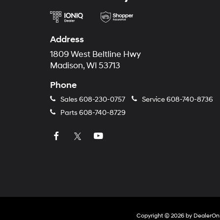
Address
1809 West Beltline Hwy
Madison, WI 53713
Phone
Sales
608-230-0757
Service
608-740-8736
Parts
608-740-8729
Copyright © 2026
by
DealerOn