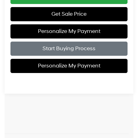
Get Sale Price
Personalize My Payment
Start Buying Process
Personalize My Payment