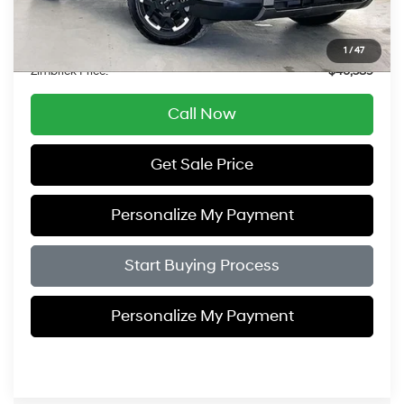
Service Fee:
$399
Savings
$5,505
1
/
47
Zimbrick Price:
$46,389
Call Now
Get Sale Price
Personalize My Payment
Start Buying Process
Personalize My Payment