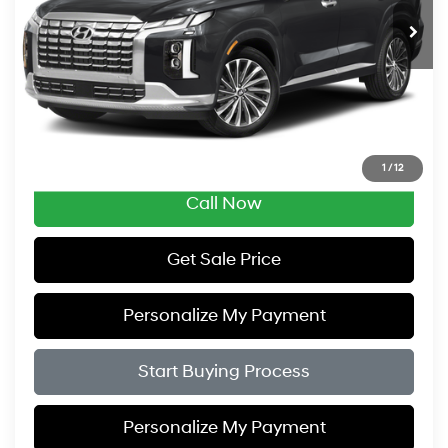
ZIMBRICK PRICE
SAVINGS
Less
Retail Price:
$34,995
Service Fee:
$399
Savings
$2,005
Zimbrick Price:
$33,389
1
/
12
Call Now
Get Sale Price
Personalize My Payment
Start Buying Process
Personalize My Payment