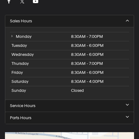
Sales Hours
Monday
8:30AM - 7:00PM
Tuesday
8:30AM - 6:00PM
Wednesday
8:30AM - 6:00PM
Thursday
8:30AM - 7:00PM
Friday
8:30AM - 6:00PM
Saturday
8:30AM - 4:00PM
Sunday
Closed
Service Hours
Parts Hours