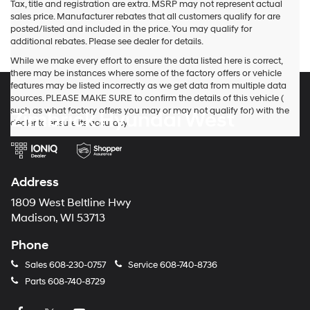
Tax, title and registration are extra. MSRP may not represent actual
sales price. Manufacturer rebates that all customers qualify for are
posted/listed and included in the price. You may qualify for
additional rebates. Please see dealer for details.
While we make every effort to ensure the data listed here is correct,
there may be instances where some of the factory offers or vehicle
features may be listed incorrectly as we get data from multiple data
sources. PLEASE MAKE SURE to confirm the details of this vehicle (
such as what factory offers you may or may not qualify for) with the
Zimbrick Hyundai West
dealer to ensure its accuracy.
Address
1809 West Beltline Hwy
Madison, WI 53713
Phone
Sales
608-230-0757
Service
608-740-8736
Parts
608-740-8729