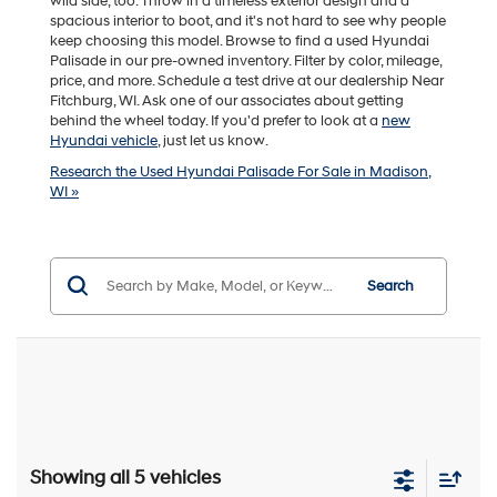
wild side, too. Throw in a timeless exterior design and a
spacious interior to boot, and it's not hard to see why people
keep choosing this model. Browse to find a used Hyundai
Palisade in our pre-owned inventory. Filter by color, mileage,
price, and more. Schedule a test drive at our dealership Near
Fitchburg, WI. Ask one of our associates about getting
behind the wheel today. If you'd prefer to look at a
new
Hyundai vehicle
, just let us know.
Research the Used Hyundai Palisade For Sale in Madison,
WI »
Search
Showing all 5 vehicles