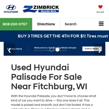
Saved
608-230-0757
Directions
Search
BUY 3 TIRES GET THE 4TH FOR $1! Tires must be 
Used Hyundai
Palisade For Sale
Near Fitchburg, WI
With the Hyundai Palisade, you don't have to choose what
kind of car you want to drive — this one does it all. This
model is poised and smooth, but don't be fooled: It has a