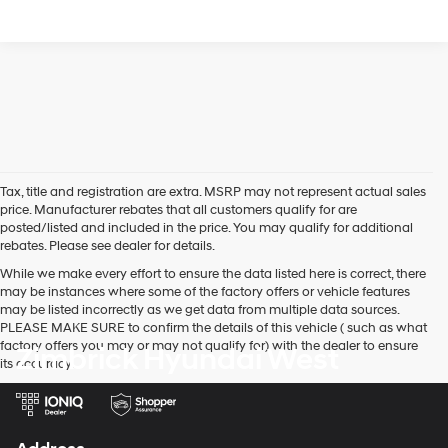
Tax, title and registration are extra. MSRP may not represent actual sales
price. Manufacturer rebates that all customers qualify for are
posted/listed and included in the price. You may qualify for additional
rebates. Please see dealer for details.
While we make every effort to ensure the data listed here is correct, there
may be instances where some of the factory offers or vehicle features
may be listed incorrectly as we get data from multiple data sources.
PLEASE MAKE SURE to confirm the details of this vehicle ( such as what
factory offers you may or may not qualify for) with the dealer to ensure
Zimbrick Hyundai West
its accuracy.