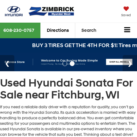
Saved
608-230-0757
Directions
Search
BUY 3 TIRES GET THE 4TH FOR $1! Tires mus
Used Hyundai Sonata For
Sale near Fitchburg, WI
If you need a reliable daily driver with a reputation for quality, you can't go
wrong with the Hyundai Sonata. Its quick acceleration is married with easy
handling to produce a perfectly balanced drive. You even get comfortable
seating for your passengers and multimedia options to entertain them. The
used Hyundai Sonata is available in our pre-owned inventory where you
can browse for the vehicle that suits you best. Thinking about a test drive?