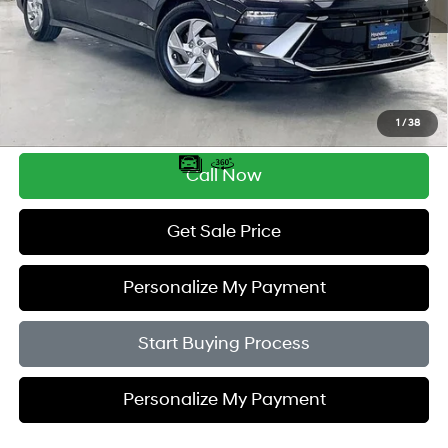
Less
Retail Price:
$27,995
Service Fee:
$399
Savings
$2,505
1
/
38
Zimbrick Price:
$25,889
Call Now
Get Sale Price
Personalize My Payment
Start Buying Process
Personalize My Payment