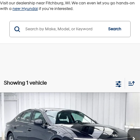
Visit our dealership near Fitchburg, WI. We can even let you go hands-on
with a
new Hyundai
if you're interested.
Search
Showing 1 vehicle
Compare Vehicle
2026
Hyundai Sonata
SE
BUY
FINANCE
VIN:
KMHL24JA2TA536058
Stock:
U22658
28/38 MPG
4 Cyl - 2.5 L
$25,889
$2,505
6,052 mi
Ext.
Int.
8-Speed Automatic
ZIMBRICK PRICE
SAVINGS