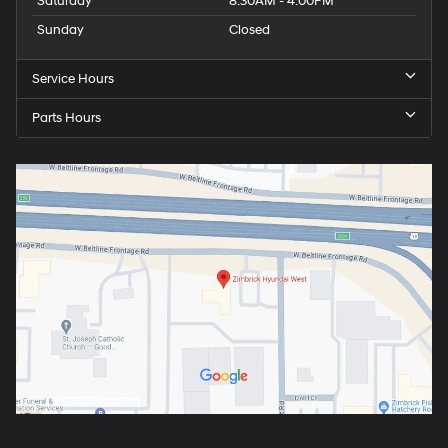
Saturday
8:30AM - 4:00PM
Sunday
Closed
Service Hours
Parts Hours