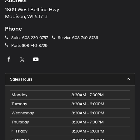
Address
1809 West Beltline Hwy
Madison, WI 53713
Phone
Sales
608-230-0757
Service
608-740-8736
Parts
608-740-8729
Sales Hours
Monday
8:30AM - 7:00PM
Tuesday
8:30AM - 6:00PM
Wednesday
8:30AM - 6:00PM
Thursday
8:30AM - 7:00PM
Friday
8:30AM - 6:00PM