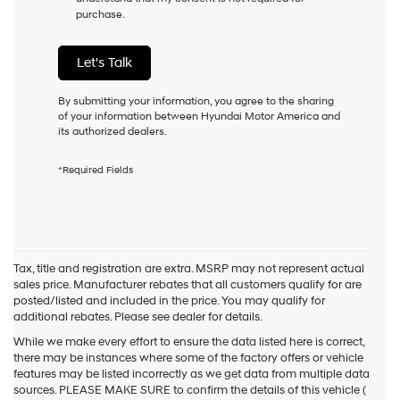
purchase.
condition
of
purchase
Let's Talk
or
to
receive
By submitting your information, you agree to the sharing
any
of your information between Hyundai Motor America and
services.
its authorized dealers.
By
checking
*Required Fields
this
box,
I
agree
Hyundai,
Hyundai
Tax, title and registration are extra. MSRP may not represent actual
dealers
sales price. Manufacturer rebates that all customers qualify for are
and/or
posted/listed and included in the price. You may qualify for
their
additional rebates. Please see dealer for details.
vendors
may
While we make every effort to ensure the data listed here is correct,
use
there may be instances where some of the factory offers or vehicle
the
features may be listed incorrectly as we get data from multiple data
number
sources. PLEASE MAKE SURE to confirm the details of this vehicle (