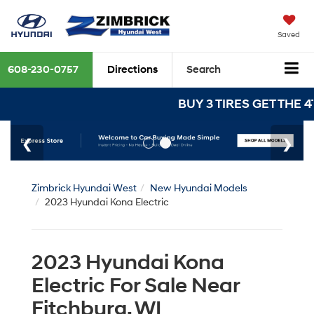
Saved
608-230-0757
Directions
Search
BUY 3 TIRES GET THE 4TH
Zimbrick Hyundai West
New Hyundai Models
2023 Hyundai Kona Electric
2023 Hyundai Kona
Electric For Sale Near
Fitchburg, WI