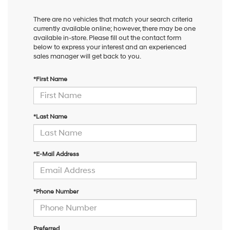
There are no vehicles that match your search criteria
currently available online; however, there may be one
available in-store. Please fill out the contact form
below to express your interest and an experienced
sales manager will get back to you.
*First Name
*Last Name
*E-Mail Address
*Phone Number
Preferred