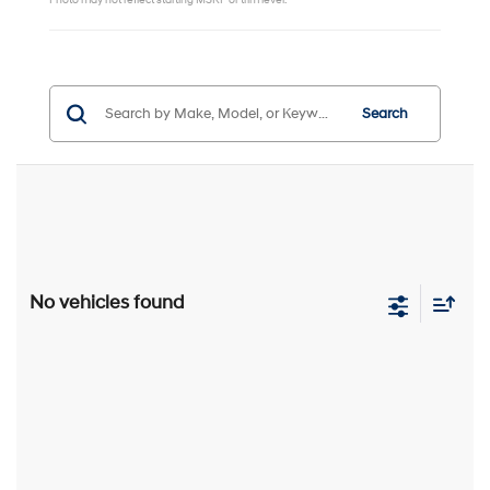
Photo may not reflect starting MSRP or trim level.
Search
No vehicles found