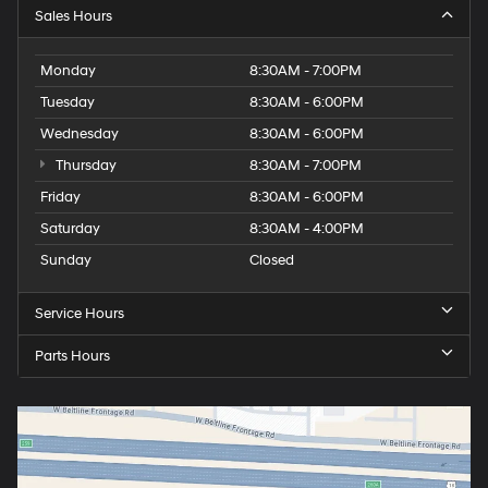
Sales Hours
Monday
8:30AM - 7:00PM
Tuesday
8:30AM - 6:00PM
Wednesday
8:30AM - 6:00PM
Thursday
8:30AM - 7:00PM
Friday
8:30AM - 6:00PM
Saturday
8:30AM - 4:00PM
Sunday
Closed
Service Hours
Parts Hours