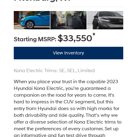
*
$33,550
Starting MSRP:
View Inventory
Kona Electric Trims: SE, SEL, Limited
When you place your trust in the capable 2023
Hyundai Kona Electric, you’re guaranteed a
companion on the road for years to come. It's
hard to impress in the CUV segment, but this
entry from Hyundai does so with high marks for
both drivability and ride quality. That’s why we
offer a diverse selection of Kona Electric trims to
meet the preferences of every customer. Set up
an informative and fun test drive through