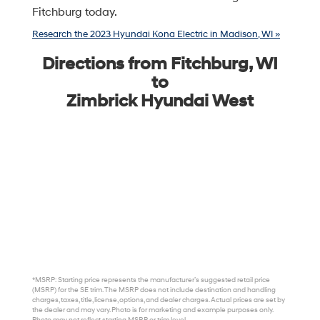
Fitchburg today.
Research the 2023 Hyundai Kona Electric in Madison, WI »
Directions from Fitchburg, WI
to
Zimbrick Hyundai West
*MSRP: Starting price represents the manufacturer’s suggested retail price
(MSRP) for the SE trim. The MSRP does not include destination and handling
charges, taxes, title, license, options, and dealer charges. Actual prices are set by
the dealer and may vary. Photo is for marketing and example purposes only.