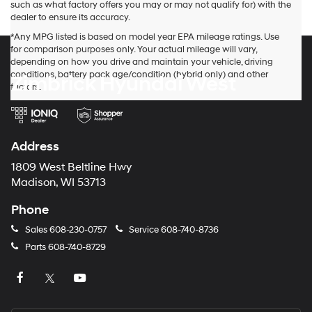
provided
such as what factory offers you may or may not qualify for) with the
to
dealer to ensure its accuracy.
make
*Any MPG listed is based on model year EPA mileage ratings. Use
telemarketing
for comparison purposes only. Your actual mileage will vary,
calls
depending on how you drive and maintain your vehicle, driving
or
conditions, battery pack age/condition (hybrid only) and other
Zimbrick Hyundai West
texts
factors.
via
automated
technology.
Carrier
charges
Address
may
apply.
1809 West Beltline Hwy
Madison, WI 53713
Phone
Sales
608-230-0757
Service
608-740-8736
Parts
608-740-8729