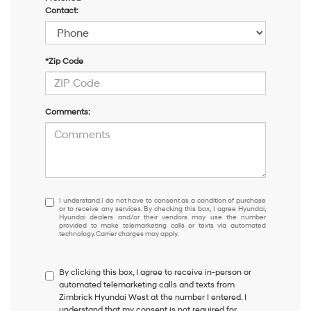
Contact:
*Zip Code
Comments:
I
I understand I do not have to consent as a condition of purchase
or to receive any services. By checking this box, I agree Hyundai,
understand
Hyundai dealers and/or their vendors may use the number
I
provided to make telemarketing calls or texts via automated
technology. Carrier charges may apply.
do
not
have
By clicking this box, I agree to receive in-person or
to
automated telemarketing calls and texts from
consent
Zimbrick Hyundai West at the number I entered. I
as
understand that my consent is not required for
a