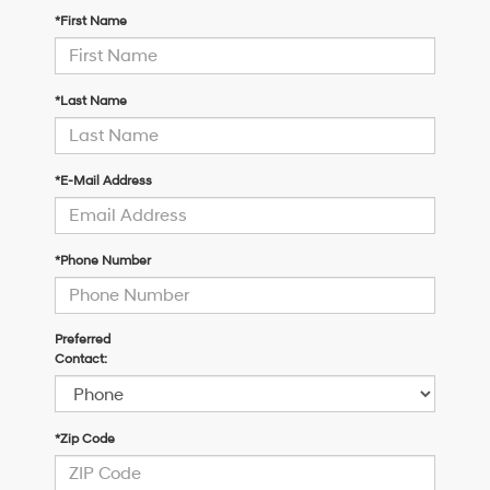
*First Name
*Last Name
*E-Mail Address
*Phone Number
Preferred
Contact:
*Zip Code