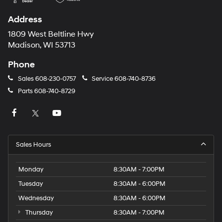
automated
technology.
Address
Carrier
charges
1809 West Beltline Hwy
may
Madison, WI 53713
apply.
Phone
Sales
608-230-0757
Service
608-740-8736
Parts
608-740-8729
Sales Hours
Monday
8:30AM - 7:00PM
Tuesday
8:30AM - 6:00PM
Wednesday
8:30AM - 6:00PM
Thursday
8:30AM - 7:00PM