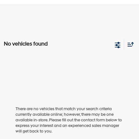
No vehicles found
There are no vehicles that match your search criteria
currently available online; however, there may be one
available in-store. Please fill out the contact form below to
express your interest and an experienced sales manager
will get back to you.