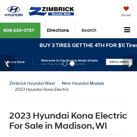
Saved
608-230-0757
Directions
Search
BUY 3 TIRES GET THE 4TH FOR $1! Tires 
Zimbrick Hyundai West
New Hyundai Models
2023 Hyundai Kona Electric
2023 Hyundai Kona Electric
For Sale in Madison, WI