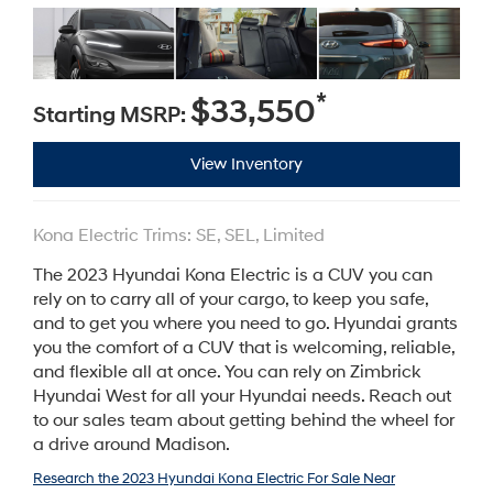
*
$33,550
Starting MSRP:
View Inventory
Kona Electric Trims: SE, SEL, Limited
The 2023 Hyundai Kona Electric is a CUV you can
rely on to carry all of your cargo, to keep you safe,
and to get you where you need to go. Hyundai grants
you the comfort of a CUV that is welcoming, reliable,
and flexible all at once. You can rely on Zimbrick
Hyundai West for all your Hyundai needs. Reach out
to our sales team about getting behind the wheel for
a drive around Madison.
Research the 2023 Hyundai Kona Electric For Sale Near