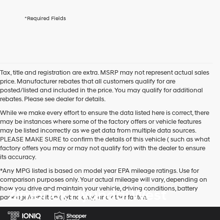
services.
By
*Required Fields
checking
this
box,
I
agree
Hyundai,
Tax, title and registration are extra. MSRP may not represent actual sales
Hyundai
price. Manufacturer rebates that all customers qualify for are
dealers
posted/listed and included in the price. You may qualify for additional
and/or
rebates. Please see dealer for details.
their
vendors
While we make every effort to ensure the data listed here is correct, there
may
may be instances where some of the factory offers or vehicle features
use
may be listed incorrectly as we get data from multiple data sources.
the
PLEASE MAKE SURE to confirm the details of this vehicle ( such as what
number
factory offers you may or may not qualify for) with the dealer to ensure
provided
its accuracy.
to
*Any MPG listed is based on model year EPA mileage ratings. Use for
make
comparison purposes only. Your actual mileage will vary, depending on
telemarketing
how you drive and maintain your vehicle, driving conditions, battery
Zimbrick Hyundai West
calls
pack age/condition (hybrid only) and other factors.
or
texts
via