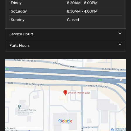
Friday
8:30AM - 6:00PM
Saturday
8:30AM - 4:00PM
Sunday
Closed
Service Hours
Parts Hours