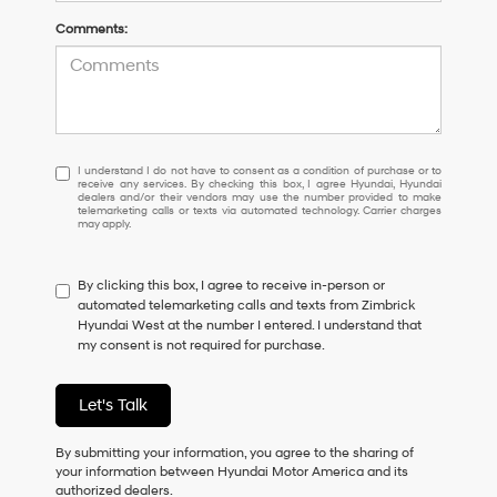
Comments:
I
I understand I do not have to consent as a condition of purchase or to
receive any services. By checking this box, I agree Hyundai, Hyundai
understand
dealers and/or their vendors may use the number provided to make
I
telemarketing calls or texts via automated technology. Carrier charges
may apply.
do
not
have
By clicking this box, I agree to receive in-person or
to
automated telemarketing calls and texts from Zimbrick
consent
Hyundai West at the number I entered. I understand that
as
my consent is not required for purchase.
a
condition
of
Let's Talk
purchase
or
to
By submitting your information, you agree to the sharing of
receive
your information between Hyundai Motor America and its
any
authorized dealers.