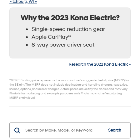
Fitchburg, WI »
Why the 2023 Kona Electric?
Single-speed reduction gear
Apple CarPlay®
8-way power driver seat
Research the 2022 Kona Electric»
*MSRP: Starting price represents the manufacturer’s suggested retail price (MSRP) for
the SE trim. The MSRP does not include destination and handling charges, taxes, title,
license, options, and dealer charges. Actual prices are set by the dealer and may vary.
Photo is for marketing and example purposes only. Photo may not reflect starting
MSRP or trim level.
Search