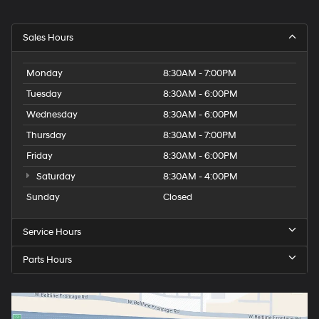
Sales Hours
Monday
8:30AM - 7:00PM
Tuesday
8:30AM - 6:00PM
Wednesday
8:30AM - 6:00PM
Thursday
8:30AM - 7:00PM
Friday
8:30AM - 6:00PM
Saturday
8:30AM - 4:00PM
Sunday
Closed
Service Hours
Parts Hours