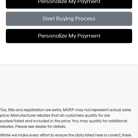
Personalize My Payment
Start Buying Process
Personalize My Payment
Tax, title and registration are extra. MSRP may not represent actual sales
price. Manufacturer rebates that all customers qualify for are
posted/listed and included in the price. You may qualify for additional
rebates. Please see dealer for details.
While we make every effort to ensure the data listed here is correct, there