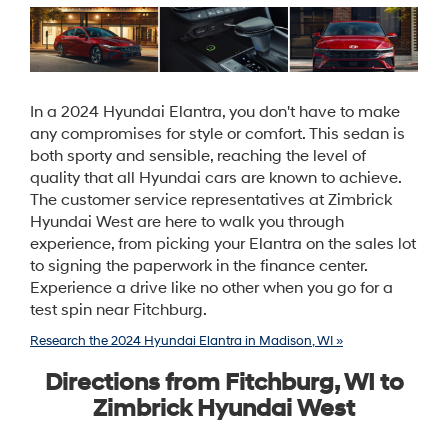
In a 2024 Hyundai Elantra, you don't have to make
any compromises for style or comfort. This sedan is
both sporty and sensible, reaching the level of
quality that all Hyundai cars are known to achieve.
The customer service representatives at Zimbrick
Hyundai West are here to walk you through
experience, from picking your Elantra on the sales lot
to signing the paperwork in the finance center.
Experience a drive like no other when you go for a
test spin near Fitchburg.
Research the 2024 Hyundai Elantra in Madison, WI »
Directions from Fitchburg, WI to
Zimbrick Hyundai West