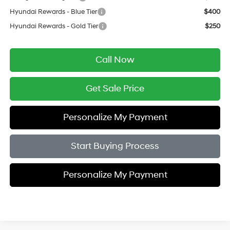
Hyundai Rewards - Blue Tier
$400
Hyundai Rewards - Gold Tier
$250
Call Now
Get Sale Price
Personalize My Payment
Start Buying Process
Personalize My Payment