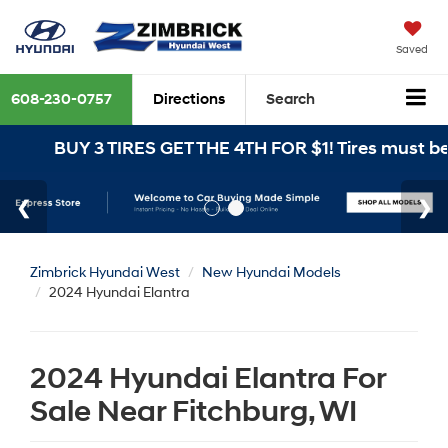
Saved
608-230-0757
Directions
Search
BUY 3 TIRES GET THE 4TH FOR $1! Tires must be instal
Zimbrick Hyundai West
New Hyundai Models
2024 Hyundai Elantra
2024 Hyundai Elantra For
Sale Near Fitchburg, WI