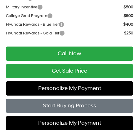
Military Incentive
$500
College Grad Program
$500
Hyundai Rewards - Blue Tier
$400
Hyundai Rewards - Gold Tier
$250
Call Now
Get Sale Price
Personalize My Payment
Start Buying Process
Personalize My Payment