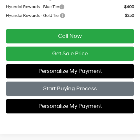
Hyundai Rewards - Blue Tier
$400
Hyundai Rewards - Gold Tier
$250
Call Now
Get Sale Price
Personalize My Payment
Start Buying Process
Personalize My Payment