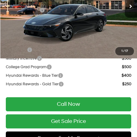
MSRP:
$29,230
Retail Bonus Cash
-$2,000
Service Fee:
$399
Final Price
$27,629
Add. Available Hyundai Offers:
Lease Cash
$750
1
/
17
Military Incentive
$500
College Grad Program
$500
Hyundai Rewards - Blue Tier
$400
Hyundai Rewards - Gold Tier
$250
Call Now
Get Sale Price