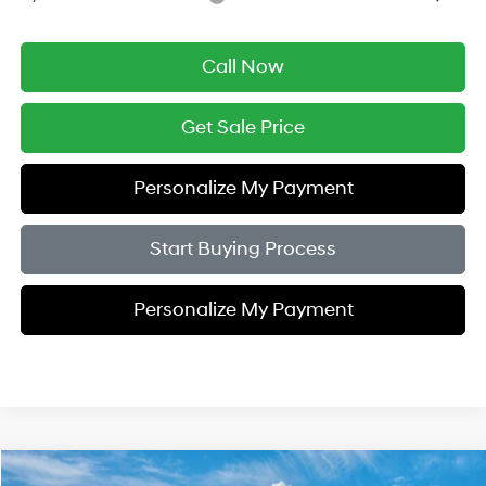
Call Now
Get Sale Price
Personalize My Payment
Start Buying Process
Personalize My Payment
Compare Vehicle