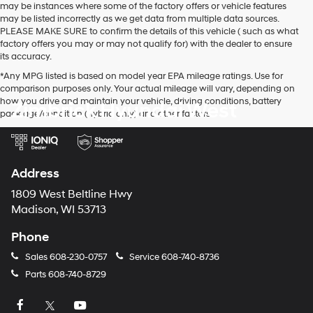
may be instances where some of the factory offers or vehicle features
may be listed incorrectly as we get data from multiple data sources.
PLEASE MAKE SURE to confirm the details of this vehicle ( such as what
factory offers you may or may not qualify for) with the dealer to ensure
its accuracy.
*Any MPG listed is based on model year EPA mileage ratings. Use for
comparison purposes only. Your actual mileage will vary, depending on
how you drive and maintain your vehicle, driving conditions, battery
Zimbrick Hyundai West
pack age/condition (hybrid only) and other factors.
Address
1809 West Beltline Hwy
Madison, WI 53713
Phone
Sales
608-230-0757
Service
608-740-8736
Parts
608-740-8729