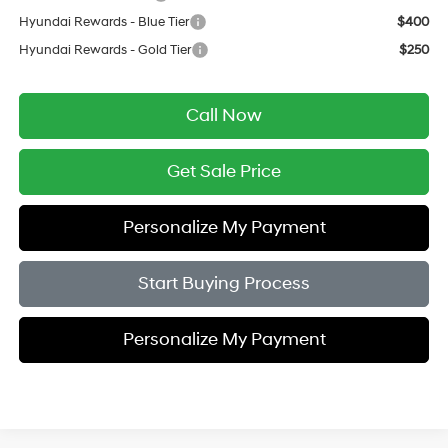
Hyundai Rewards - Blue Tier
$400
Hyundai Rewards - Gold Tier
$250
Call Now
Get Sale Price
Personalize My Payment
Start Buying Process
Personalize My Payment