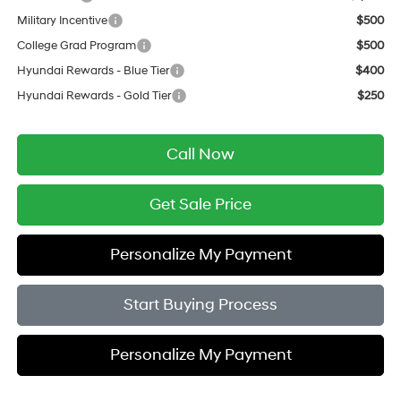
Military Incentive
$500
College Grad Program
$500
Hyundai Rewards - Blue Tier
$400
Hyundai Rewards - Gold Tier
$250
Call Now
Get Sale Price
Personalize My Payment
Start Buying Process
Personalize My Payment