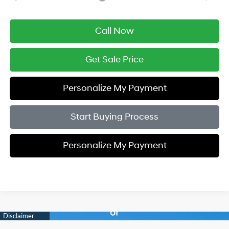
Call Now
Get Sale Price
Personalize My Payment
Start Buying Process
Personalize My Payment