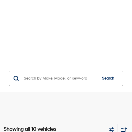
Search
Showing all 10 vehicles