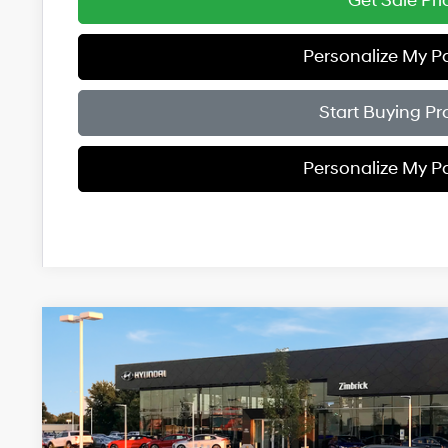
Get Sale Pri
Personalize My 
Start Buying Pr
Personalize My 
2026
Hyundai Santa Fe
Limited AWD
$4,961
Price Drop
20/28 MPG
4 Cyl - 2.5 L
8-Speed Automati
SAVINGS
VIN:
5NMP4DGL9TH232207
Stock:
267870
Less
In Stock