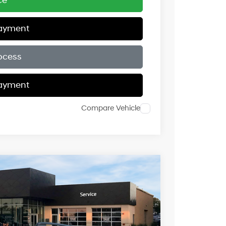
ce
Payment
ocess
Payment
Compare Vehicle
$44,118
c with SHIFTRONIC
PRICE
Ext.
Int.