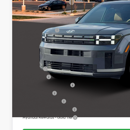
MSRP:
Dealer Discount
INTERNET PRICE
Retail Bonus Cash
Service Fee:
Final Price
Add. Available Hyundai Offers:
Lease Cash
Balloon Cash
HMF Low APR Bonus Cash
Military Incentive
College Grad Program
Hyundai Rewards - Blue Tier
Hyundai Rewards - Gold Tier