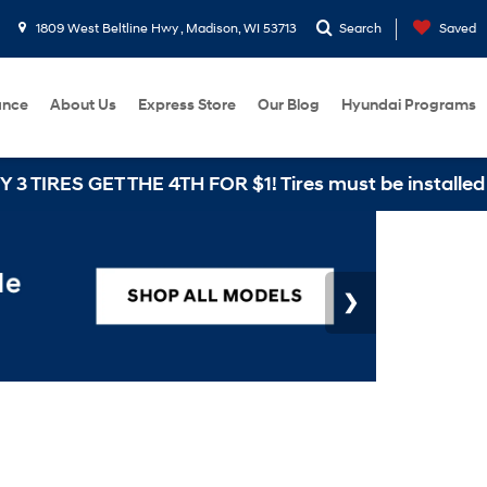
1809 West Beltline Hwy , Madison, WI 53713
Search
Saved
ance
About Us
Express Store
Our Blog
Hyundai Programs
HE 4TH FOR $1! Tires must be installed at Zimbrick H