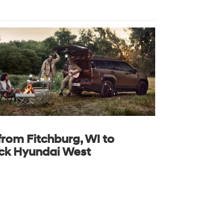
from Fitchburg, WI to
ck Hyundai West