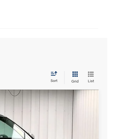
Sort
List
Grid
$44,118
c with SHIFTRONIC
PRICE
Ext.
Int.