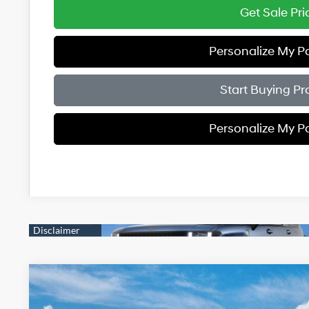
Get Sale Pri
Personalize My 
Start Buying Pr
Personalize My 
2026
Hyundai Santa Fe
Limited AWD
$3,000