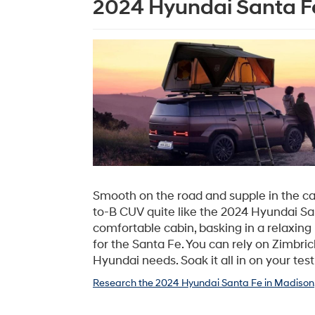
2024 Hyundai Santa Fe
Smooth on the road and supple in the cab
to-B CUV quite like the 2024 Hyundai Sa
comfortable cabin, basking in a relaxing 
for the Santa Fe. You can rely on Zimbric
Hyundai needs. Soak it all in on your test
Research the 2024 Hyundai Santa Fe in Madison,