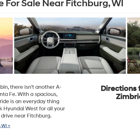
 For Sale Near Fitchburg, WI
in, there isn't another A-
Directions 
nta Fe. With a spacious,
Zimbri
ride is an everyday thing
k Hyundai West for all your
 drive near Fitchburg.
 WI »