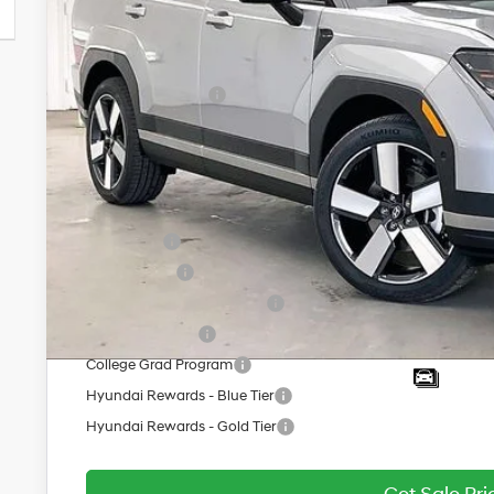
MSRP:
Dealer Discount
INTERNET PRICE
Retail Bonus Cash
Service Fee:
Final Price
Add. Available Hyundai Offers:
Lease Cash
Balloon Cash
HMF Low APR Bonus Cash
Military Incentive
College Grad Program
Hyundai Rewards - Blue Tier
Hyundai Rewards - Gold Tier