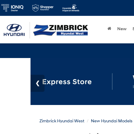
New
Zimbrick Hyundai West
New Hyundai Models