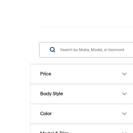
Price
Body Style
Color