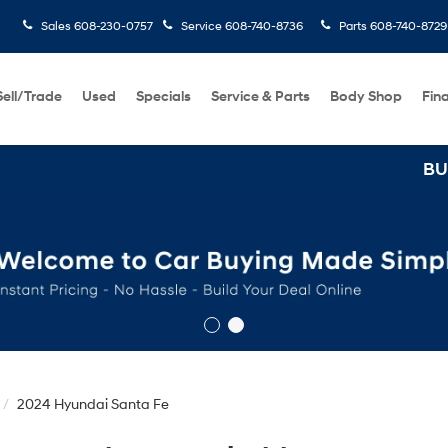
Sales
608-230-0757
Service
608-740-8736
Parts
608-740-8729
Sell/Trade
Used
Specials
Service & Parts
Body Shop
Fin
BUY 3 TIRES GET T
2024 Hyundai Santa Fe