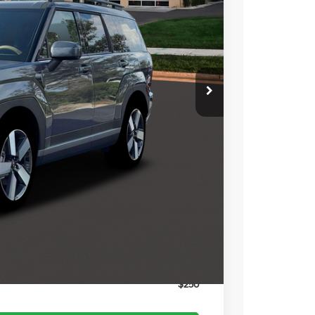
$48,680
-$1,961
$46,719
-$3,000
$399
$44,118
$3,750
$3,000
$1,500
$500
$500
$400
$250