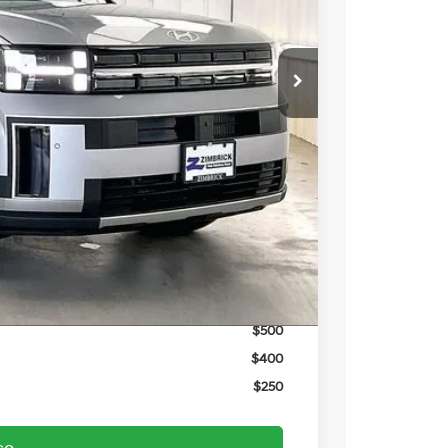
$48,680
-$1,961
$46,719
-$3,000
$399
$44,118
$3,750
$3,000
$1,500
$500
$500
$400
$250