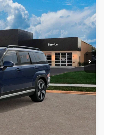
PRICE
Ext.
Int.
$48,680
-$3,000
$399
$46,079
$3,750
$3,000
$1,500
$500
$500
$400
$250