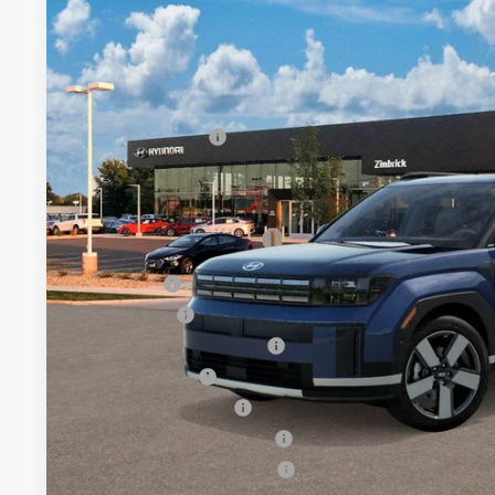
Price Drop
20/28 MPG
2.5 L
Automatic
SAVINGS
VIN:
5NMP4DGL6TH228552
Less
In Transit
ARRIVES ON 8/25/2026
MSRP:
Retail Bonus Cash
Service Fee:
Final Price
Add. Available Hyundai Offers:
Lease Cash
Balloon Cash
HMF Low APR Bonus Cash
Military Incentive
College Grad Program
Hyundai Rewards - Blue Tier
Hyundai Rewards - Gold Tier