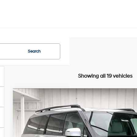
Search
Showing all 19 vehicles
2026
Hyundai Santa Fe
Limited AWD
$4,961
Price Drop
20/28 MPG
4 Cyl - 2.5 L
8-Speed Automati
SAVINGS
VIN:
5NMP4DGL9TH228724
Stock:
267871
Less
In Stock