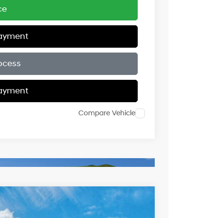
ce
Payment
ocess
Payment
Compare Vehicle
$46,079