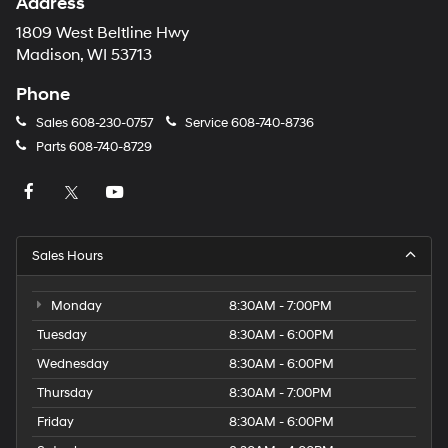
Address
1809 West Beltline Hwy
Madison, WI 53713
Phone
Sales
608-230-0757
Service
608-740-8736
Parts
608-740-8729
Sales Hours
Monday
8:30AM - 7:00PM
Tuesday
8:30AM - 6:00PM
Wednesday
8:30AM - 6:00PM
Thursday
8:30AM - 7:00PM
Friday
8:30AM - 6:00PM