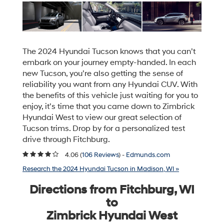
The 2024 Hyundai Tucson knows that you can’t
embark on your journey empty-handed. In each
new Tucson, you’re also getting the sense of
reliability you want from any Hyundai CUV. With
the benefits of this vehicle just waiting for you to
enjoy, it’s time that you came down to Zimbrick
Hyundai West to view our great selection of
Tucson trims. Drop by for a personalized test
drive through Fitchburg.
4.06 (
106 Reviews
) -
Edmunds.com
Research the 2024 Hyundai Tucson in Madison, WI »
Directions from Fitchburg, WI
to
Zimbrick Hyundai West