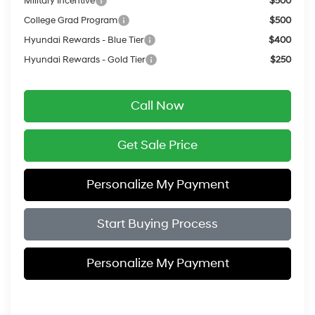
Military Incentive
$500
College Grad Program
$500
Hyundai Rewards - Blue Tier
$400
Hyundai Rewards - Gold Tier
$250
Call Now
Get Sale Price
Personalize My Payment
Start Buying Process
Personalize My Payment