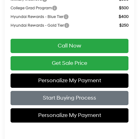
College Grad Program
$500
Hyundai Rewards - Blue Tier
$400
Hyundai Rewards - Gold Tier
$250
Call Now
Get Sale Price
Personalize My Payment
Start Buying Process
Personalize My Payment