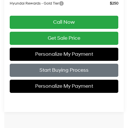
Hyundai Rewards - Gold Tier
$250
Call Now
Get Sale Price
Personalize My Payment
Start Buying Process
Personalize My Payment