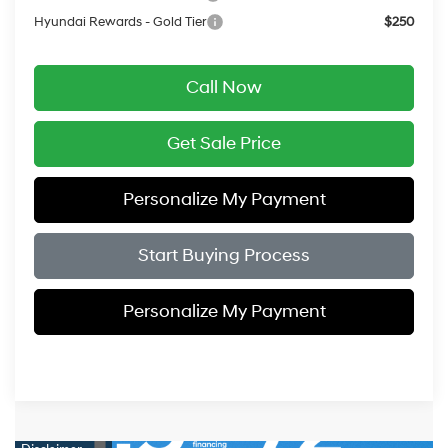
Hyundai Rewards - Gold Tier
$250
Call Now
Get Sale Price
Personalize My Payment
Start Buying Process
Personalize My Payment