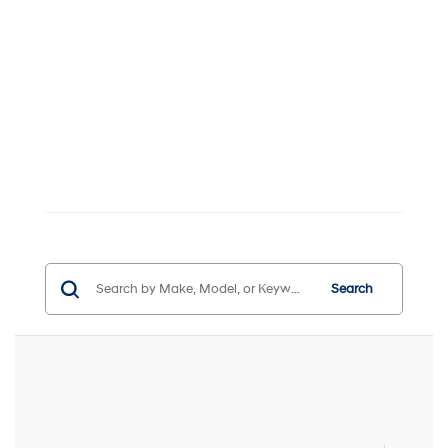
Search