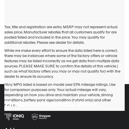
Tax, title and registration are extra. MSRP may not represent actual
sales price. Manufacturer rebates that all customers qualify for are
posted/listed and included in the price. You may qualify for
additional rebates. Please see dealer for details.
While we make every effort to ensure the data listed here is correct,
there may be instances where some of the factory offers or vehicle
features may be listed incorrectly as we get data from multiple data
sources. PLEASE MAKE SURE to confirm the details of this vehicle (
such as what factory offers you may or may not qualify for) with the
dealer to ensure its accuracy.
*Any MPG listed is based on model year EPA mileage ratings. Use
for comparison purposes only. Your actual mileage will vary,
depending on how you drive and maintain your vehicle, driving
conditions, battery pack age/condition (hybrid only) and other
Zimbrick Hyundai West
factors.