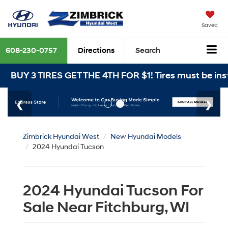
Saved
608-230-0757
Directions
Search
3 TIRES GET THE 4TH FOR $1! Tires must be installed 
Zimbrick Hyundai West
New Hyundai Models
2024 Hyundai Tucson
2024 Hyundai Tucson For
Sale Near Fitchburg, WI