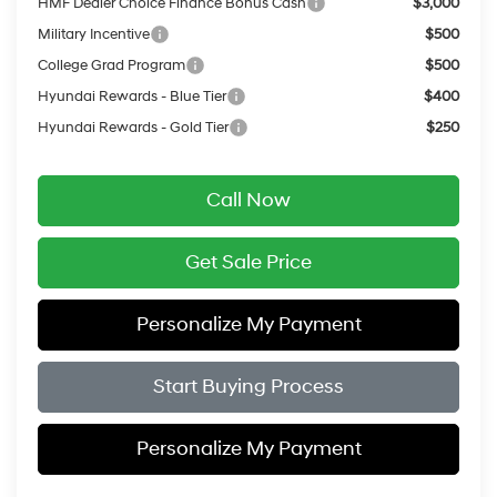
HMF Dealer Choice Finance Bonus Cash
$3,000
Military Incentive
$500
College Grad Program
$500
Hyundai Rewards - Blue Tier
$400
Hyundai Rewards - Gold Tier
$250
Call Now
Get Sale Price
Personalize My Payment
Start Buying Process
Personalize My Payment