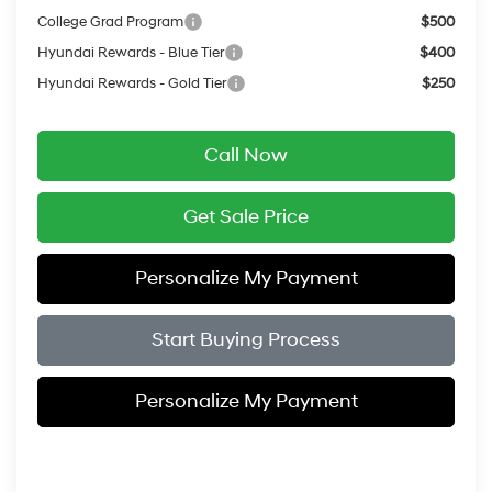
College Grad Program
$500
Hyundai Rewards - Blue Tier
$400
Hyundai Rewards - Gold Tier
$250
Call Now
Get Sale Price
Personalize My Payment
Start Buying Process
Personalize My Payment