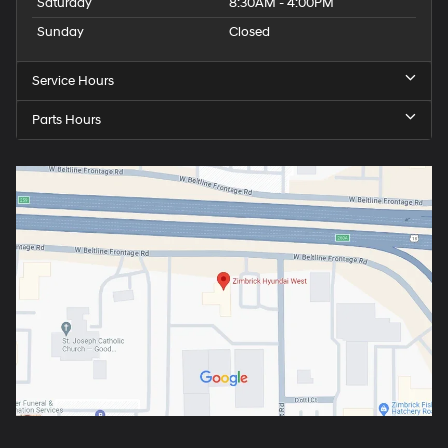
Saturday
8:30AM - 4:00PM
Sunday
Closed
Service Hours
Parts Hours