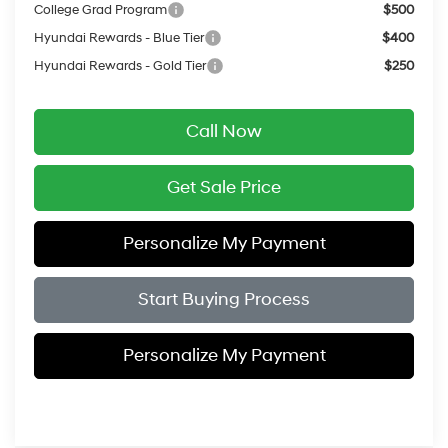
College Grad Program
$500
Hyundai Rewards - Blue Tier
$400
Hyundai Rewards - Gold Tier
$250
Call Now
Get Sale Price
Personalize My Payment
Start Buying Process
Personalize My Payment