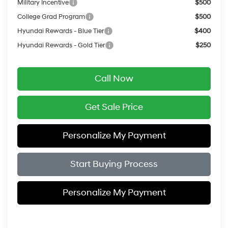
Military Incentive
$500
College Grad Program
$500
Hyundai Rewards - Blue Tier
$400
Hyundai Rewards - Gold Tier
$250
Call Now
Get Sale Price
Personalize My Payment
Start Buying Process
Personalize My Payment