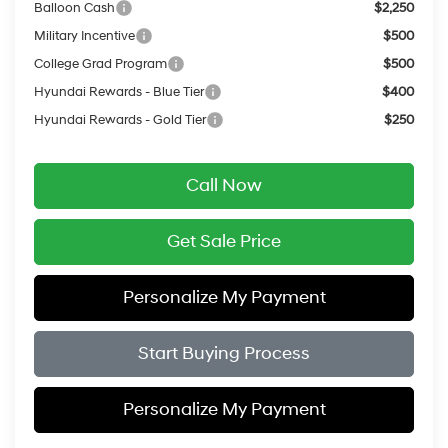
Balloon Cash
$2,250
Military Incentive
$500
College Grad Program
$500
Hyundai Rewards - Blue Tier
$400
Hyundai Rewards - Gold Tier
$250
Call Now
Get Sale Price
Personalize My Payment
Start Buying Process
Personalize My Payment