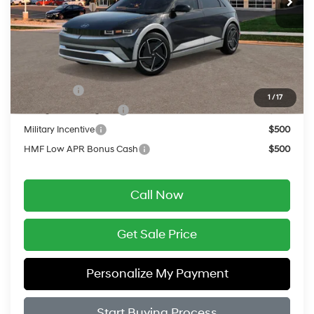
Service Fee:
$399
Final Price
$51,819
Add. Available Hyundai Offers:
Lease Cash
$10,000
1
/
17
College Grad Program
$500
Military Incentive
$500
HMF Low APR Bonus Cash
$500
Call Now
Get Sale Price
Personalize My Payment
Start Buying Process