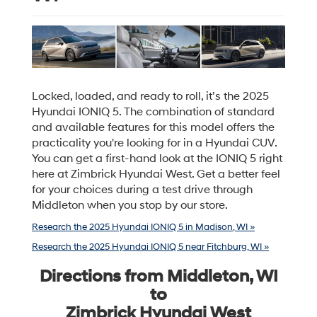
Locked, loaded, and ready to roll, it’s the 2025
Hyundai IONIQ 5. The combination of standard
and available features for this model offers the
practicality you're looking for in a Hyundai CUV.
You can get a first-hand look at the IONIQ 5 right
here at Zimbrick Hyundai West. Get a better feel
for your choices during a test drive through
Middleton when you stop by our store.
Research the 2025 Hyundai IONIQ 5 in Madison, WI »
Research the 2025 Hyundai IONIQ 5 near Fitchburg, WI »
Directions from Middleton, WI
to
Zimbrick Hyundai West