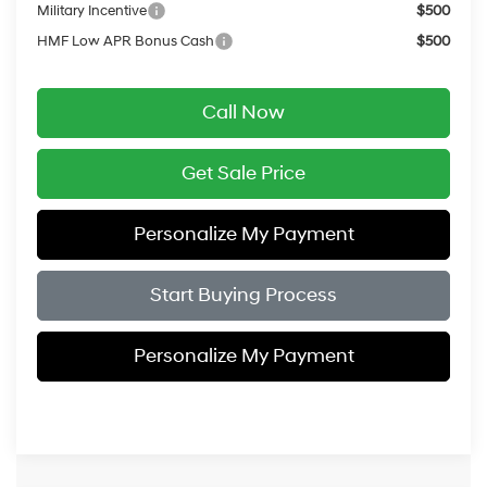
Military Incentive
$500
HMF Low APR Bonus Cash
$500
Call Now
Get Sale Price
Personalize My Payment
Start Buying Process
Personalize My Payment