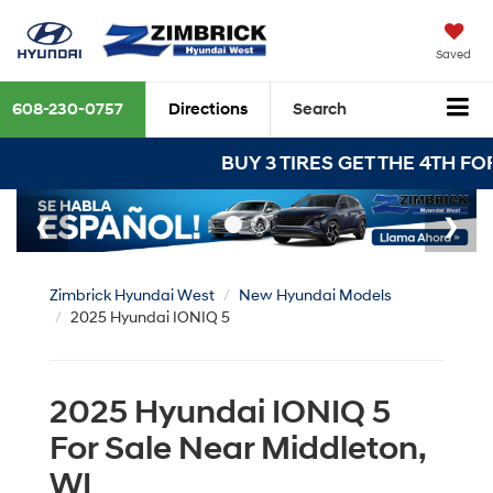
Saved
608-230-0757
Directions
Search
BUY 3 TIRES GET THE 4TH FOR $1! Tires mu
Zimbrick Hyundai West
New Hyundai Models
2025 Hyundai IONIQ 5
2025 Hyundai IONIQ 5
For Sale Near Middleton,
WI