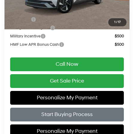
Add. Available Hyundai Offers:
Lease Cash
$9,000
1
/
17
College Grad Program
$500
Military Incentive
$500
HMF Low APR Bonus Cash
$500
Call Now
Get Sale Price
Personalize My Payment
Start Buying Process
Personalize My Payment