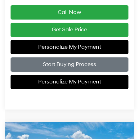
Call Now
Get Sale Price
Personalize My Payment
Start Buying Process
Personalize My Payment
Compare Vehicle
$43,239
2026
Hyundai IONIQ 5
SE