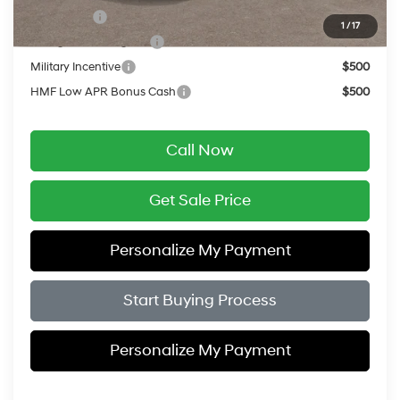
Lease Cash
$9,500
1
/
17
College Grad Program
$500
Military Incentive
$500
HMF Low APR Bonus Cash
$500
Call Now
Get Sale Price
Personalize My Payment
Start Buying Process
Personalize My Payment