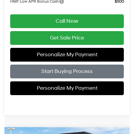
HMF Low APR Bonus Cash
$500
Call Now
Get Sale Price
Personalize My Payment
Start Buying Process
Personalize My Payment