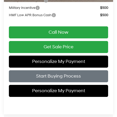
College Grad Program
$500
Military Incentive
$500
HMF Low APR Bonus Cash
$500
Call Now
Get Sale Price
Personalize My Payment
Start Buying Process
Personalize My Payment