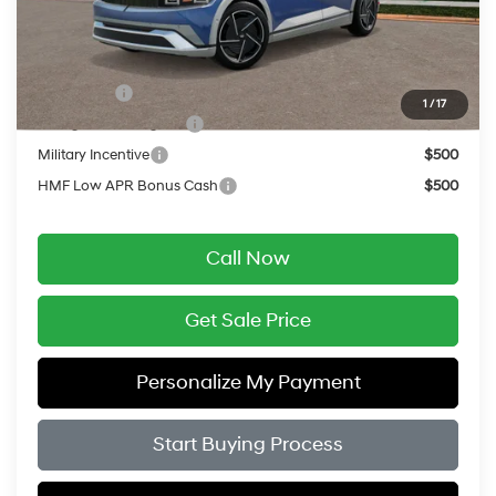
Final Price
$51,819
Add. Available Hyundai Offers:
Lease Cash
$10,000
1
/
17
College Grad Program
$500
Military Incentive
$500
HMF Low APR Bonus Cash
$500
Call Now
Get Sale Price
Personalize My Payment
Start Buying Process