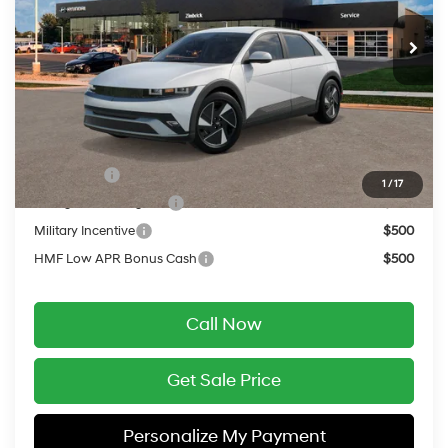
Automatic
MSRP:
$42,840
Service Fee:
$399
Final Price
$43,239
Add. Available Hyundai Offers:
Lease Cash
$9,000
1
/
17
College Grad Program
$500
Military Incentive
$500
HMF Low APR Bonus Cash
$500
Call Now
Get Sale Price
Personalize My Payment