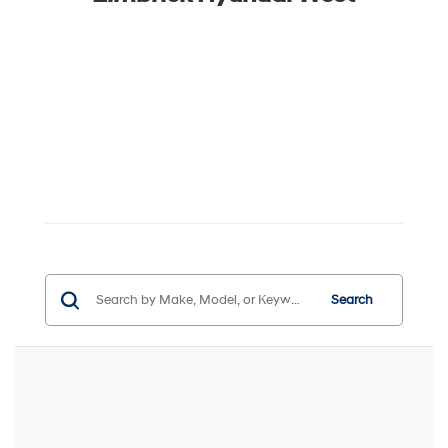
Search