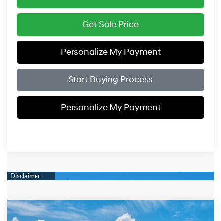
Get Sale Price
Personalize My Payment
Start Buying Process
Personalize My Payment
Compare Vehicle
$51,819
2026
Hyundai IONIQ 5
Limited