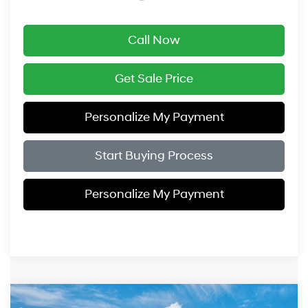
Call Now
Get Sale Price
Personalize My Payment
Start Buying Process
Personalize My Payment
Compare Vehicle