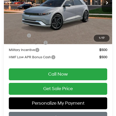
MSRP:
$51,920
Service Fee:
$399
Final Price
$52,319
Add. Available Hyundai Offers:
Lease Cash
$10,000
1
/
17
College Grad Program
$500
Military Incentive
$500
HMF Low APR Bonus Cash
$500
Call Now
Get Sale Price
Personalize My Payment