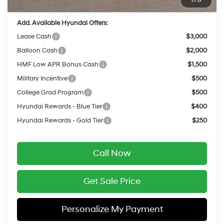
1
/
17
Add. Available Hyundai Offers:
Lease Cash
$3,000
Balloon Cash
$2,000
HMF Low APR Bonus Cash
$1,500
Military Incentive
$500
College Grad Program
$500
Hyundai Rewards - Blue Tier
$400
Hyundai Rewards - Gold Tier
$250
Call Now
Get Sale Price
Personalize My Payment