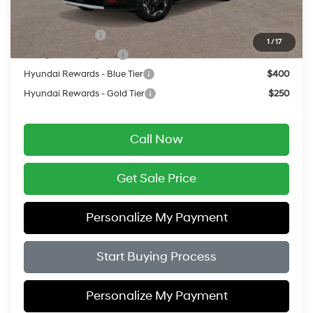
Add. Available Hyundai Offers:
Military Incentive
$500
1
/
17
College Grad Program
$500
Hyundai Rewards - Blue Tier
$400
Hyundai Rewards - Gold Tier
$250
Call Now
Get Sale Price
Personalize My Payment
Start Buying Process
Personalize My Payment