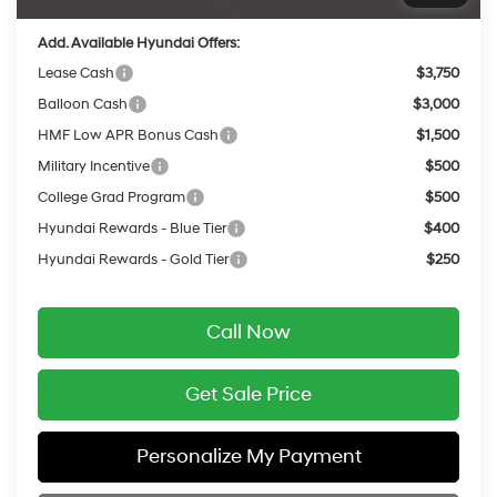
Add. Available Hyundai Offers:
Lease Cash
$3,750
Balloon Cash
$3,000
HMF Low APR Bonus Cash
$1,500
Military Incentive
$500
College Grad Program
$500
Hyundai Rewards - Blue Tier
$400
Hyundai Rewards - Gold Tier
$250
Call Now
Get Sale Price
Personalize My Payment