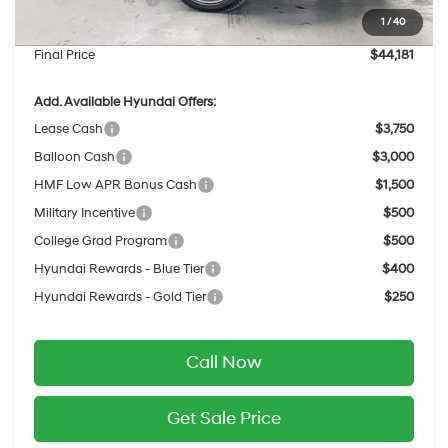
1
/
40
Service Fee:
$399
Final Price
$44,181
Add. Available Hyundai Offers:
Lease Cash
$3,750
Balloon Cash
$3,000
HMF Low APR Bonus Cash
$1,500
Military Incentive
$500
College Grad Program
$500
Hyundai Rewards - Blue Tier
$400
Hyundai Rewards - Gold Tier
$250
Call Now
Get Sale Price