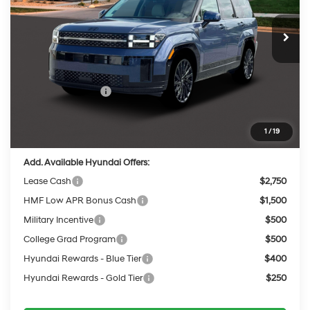
8-Speed Automatic
with SHIFTRONIC
Ext.
Int.
In Stock
MSRP:
$51,680
Dealer Discount
-$2,102
INTERNET PRICE
$49,578
Retail Bonus Cash
-$3,000
Service Fee:
$399
Final Price
$46,977
1
/
19
Add. Available Hyundai Offers:
Lease Cash
$2,750
HMF Low APR Bonus Cash
$1,500
Military Incentive
$500
College Grad Program
$500
Hyundai Rewards - Blue Tier
$400
Hyundai Rewards - Gold Tier
$250