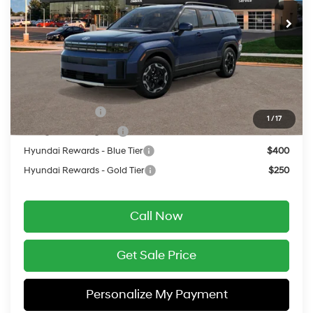
MSRP:
$42,215
Service Fee:
$399
Final Price
$42,614
Add. Available Hyundai Offers:
Military Incentive
$500
1
/
17
College Grad Program
$500
Hyundai Rewards - Blue Tier
$400
Hyundai Rewards - Gold Tier
$250
Call Now
Get Sale Price
Personalize My Payment