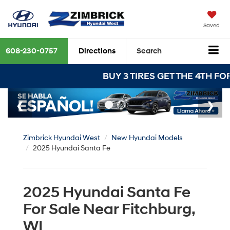
Saved
608-230-0757
Directions
Search
BUY 3 TIRES GET THE 4TH FOR $1! Tires m
Zimbrick Hyundai West
New Hyundai Models
2025 Hyundai Santa Fe
2025 Hyundai Santa Fe
For Sale Near Fitchburg,
WI