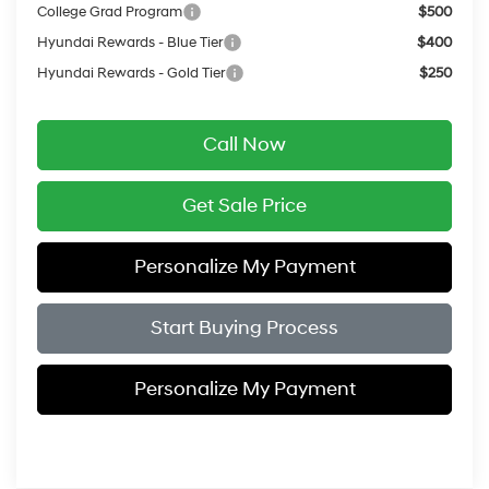
College Grad Program
$500
Hyundai Rewards - Blue Tier
$400
Hyundai Rewards - Gold Tier
$250
Call Now
Get Sale Price
Personalize My Payment
Start Buying Process
Personalize My Payment