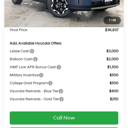
INTERNET PRICE
$39,438
Retail Bonus Cash
-$3,000
1
/
38
Service Fee:
$399
Final Price
$36,837
Add. Available Hyundai Offers:
Lease Cash
$3,000
Balloon Cash
$2,000
HMF Low APR Bonus Cash
$1,500
Military Incentive
$500
College Grad Program
$500
Hyundai Rewards - Blue Tier
$400
Hyundai Rewards - Gold Tier
$250
Call Now