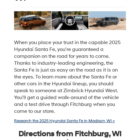
When you place your trust in the capable 2025
Hyundai Santa Fe, you’re guaranteed a
companion on the road for years to come.
Thanks to industry-leading engineering, the
Santa Fe is just as easy on the road as it is on
the eyes. To learn more about the Santa Fe or
other cars in the Hyundai lineup, you should
speak to someone at Zimbrick Hyundai West.
You’ll get a guided walk-around of the vehicle
and a test drive through Fitchburg when you
come to our store.
Research the 2025 Hyundai Santa Fe in Madison, WI »
Directions from Fitchburg, WI