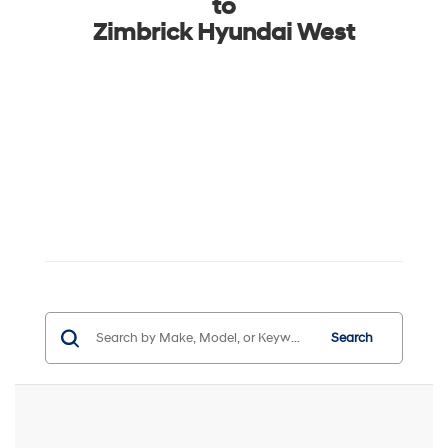
to
Zimbrick Hyundai West
Search