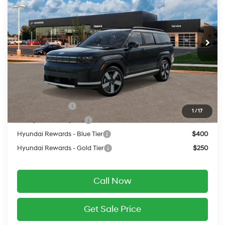
20/28 MPG
2.5 L
Less
Ext.
Int.
In Transit
ARRIVES ON 8/13/2026
Automatic
MSRP:
$49,185
Service Fee:
$399
Final Price
$49,584
Add. Available Hyundai Offers:
Military Incentive
$500
1
/
17
College Grad Program
$500
Hyundai Rewards - Blue Tier
$400
Hyundai Rewards - Gold Tier
$250
Call Now
Get Sale Price