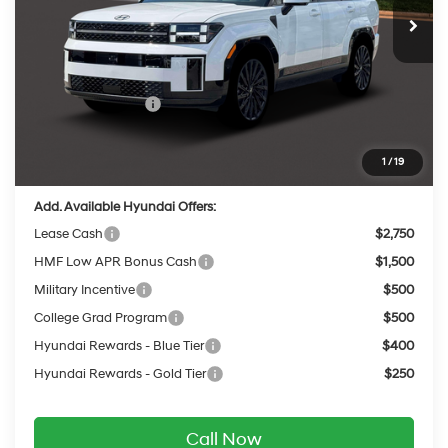
MSRP:
$52,255
Dealer Discount
-$2,137
INTERNET PRICE
$50,118
Retail Bonus Cash
-$3,000
Service Fee:
$399
Final Price
$47,517
1
/
19
Add. Available Hyundai Offers:
Lease Cash
$2,750
HMF Low APR Bonus Cash
$1,500
Military Incentive
$500
College Grad Program
$500
Hyundai Rewards - Blue Tier
$400
Hyundai Rewards - Gold Tier
$250
Call Now