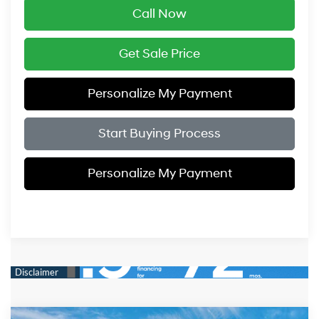
Call Now
Get Sale Price
Personalize My Payment
Start Buying Process
Personalize My Payment