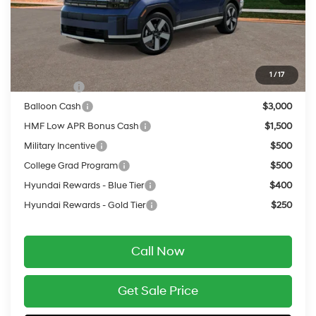
Service Fee:
$399
Final Price
$46,079
Add. Available Hyundai Offers:
1
/
17
Lease Cash
$3,750
Balloon Cash
$3,000
HMF Low APR Bonus Cash
$1,500
Military Incentive
$500
College Grad Program
$500
Hyundai Rewards - Blue Tier
$400
Hyundai Rewards - Gold Tier
$250
Call Now
Get Sale Price