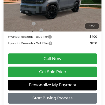
Final Price
$52,249
Add. Available Hyundai Offers:
Military Incentive
$500
1
/
17
College Grad Program
$500
Hyundai Rewards - Blue Tier
$400
Hyundai Rewards - Gold Tier
$250
Call Now
Get Sale Price
Personalize My Payment
Start Buying Process