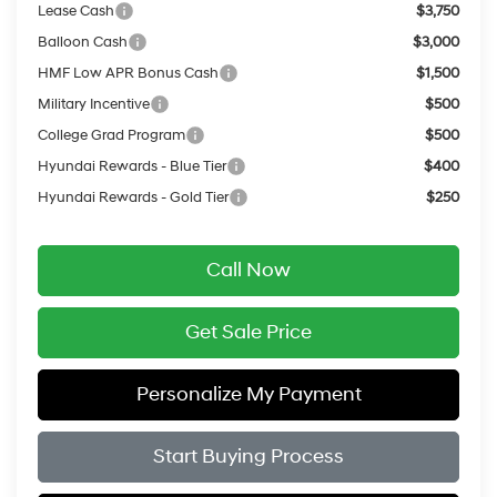
Lease Cash
$3,750
Balloon Cash
$3,000
HMF Low APR Bonus Cash
$1,500
Military Incentive
$500
College Grad Program
$500
Hyundai Rewards - Blue Tier
$400
Hyundai Rewards - Gold Tier
$250
Call Now
Get Sale Price
Personalize My Payment
Start Buying Process