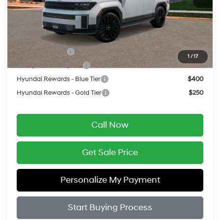
Service Fee:
$399
Final Price
$53,199
Add. Available Hyundai Offers:
Military Incentive
$500
1
/
17
College Grad Program
$500
Hyundai Rewards - Blue Tier
$400
Hyundai Rewards - Gold Tier
$250
Call Now
Get Sale Price
Personalize My Payment
Start Buying Process