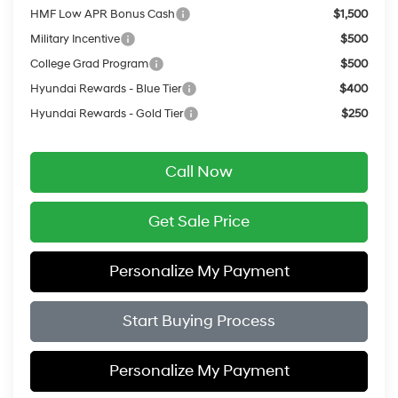
HMF Low APR Bonus Cash
$1,500
Military Incentive
$500
College Grad Program
$500
Hyundai Rewards - Blue Tier
$400
Hyundai Rewards - Gold Tier
$250
Call Now
Get Sale Price
Personalize My Payment
Start Buying Process
Personalize My Payment