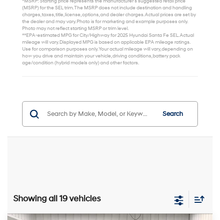
*MSRP: Starting price represents the manufacturer’s suggested retail price
(MSRP) for the SEL trim. The MSRP does not include destination and handling
charges, taxes, title, license, options, and dealer charges. Actual prices are set by
the dealer and may vary. Photo is for marketing and example purposes only.
Photo may not reflect starting MSRP or trim level.
**EPA-estimated MPG for City/Highway for 2025 Hyundai Santa Fe SEL. Actual
mileage will vary. Displayed MPG is based on applicable EPA mileage ratings.
Use for comparison purposes only. Your actual mileage will vary, depending on
how you drive and maintain your vehicle, driving conditions, battery pack
age/condition (hybrid models only) and other factors.
Search
Showing all 19 vehicles