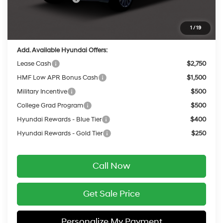
Service Fee:
$399
Final Price
$47,517
1
/
19
Add. Available Hyundai Offers:
Lease Cash
$2,750
HMF Low APR Bonus Cash
$1,500
Military Incentive
$500
College Grad Program
$500
Hyundai Rewards - Blue Tier
$400
Hyundai Rewards - Gold Tier
$250
Call Now
Get Sale Price
Personalize My Payment