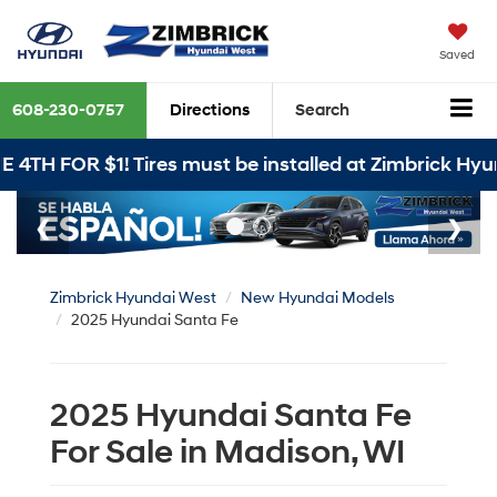
Saved
608-230-0757
Directions
Search
BUY 3 T
Zimbrick Hyundai West
New Hyundai Models
2025 Hyundai Santa Fe
2025 Hyundai Santa Fe
For Sale in Madison, WI