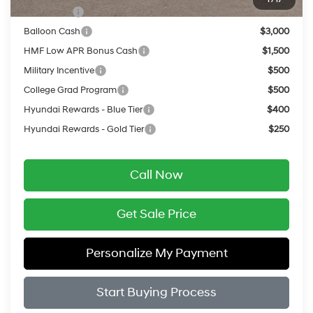
Lease Cash
$3,750
Balloon Cash
$3,000
HMF Low APR Bonus Cash
$1,500
Military Incentive
$500
College Grad Program
$500
Hyundai Rewards - Blue Tier
$400
Hyundai Rewards - Gold Tier
$250
Call Now
Get Sale Price
Personalize My Payment
Start Buying Process