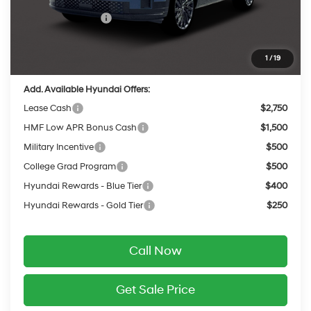
INTERNET PRICE
$49,578
Retail Bonus Cash
-$3,000
Service Fee:
$399
Final Price
$46,977
1
/
19
Add. Available Hyundai Offers:
Lease Cash
$2,750
HMF Low APR Bonus Cash
$1,500
Military Incentive
$500
College Grad Program
$500
Hyundai Rewards - Blue Tier
$400
Hyundai Rewards - Gold Tier
$250
Call Now
Get Sale Price