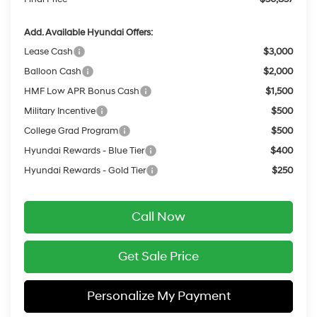
Add. Available Hyundai Offers:
Lease Cash
$3,000
Balloon Cash
$2,000
HMF Low APR Bonus Cash
$1,500
Military Incentive
$500
College Grad Program
$500
Hyundai Rewards - Blue Tier
$400
Hyundai Rewards - Gold Tier
$250
Call Now
Get Sale Price
Personalize My Payment