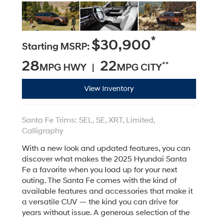
*
$30,900
Starting MSRP:
28
22
**
MPG HWY |
MPG CITY
View Inventory
Santa Fe Trims: SEL, SE, XRT, Limited,
Calligraphy
With a new look and updated features, you can
discover what makes the 2025 Hyundai Santa
Fe a favorite when you load up for your next
outing. The Santa Fe comes with the kind of
available features and accessories that make it
a versatile CUV — the kind you can drive for
years without issue. A generous selection of the