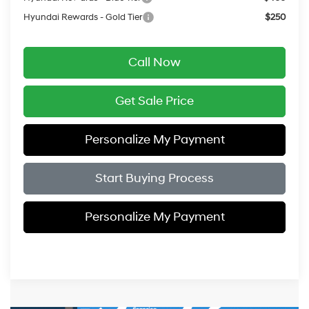
Hyundai Rewards - Gold Tier
$250
Call Now
Get Sale Price
Personalize My Payment
Start Buying Process
Personalize My Payment