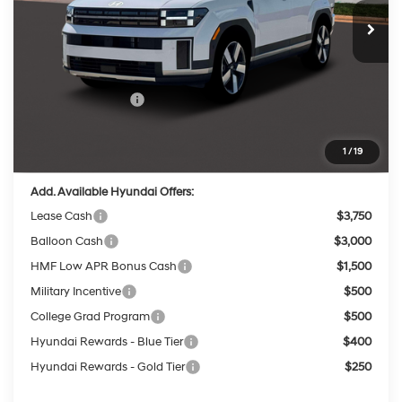
with SHIFTRONIC
Ext.
Int.
In Stock
MSRP:
$49,180
Dealer Discount
-$1,984
INTERNET PRICE
$47,196
Retail Bonus Cash
-$3,000
Service Fee:
$399
Final Price
$44,595
1
/
19
Add. Available Hyundai Offers:
Lease Cash
$3,750
Balloon Cash
$3,000
HMF Low APR Bonus Cash
$1,500
Military Incentive
$500
College Grad Program
$500
Hyundai Rewards - Blue Tier
$400
Hyundai Rewards - Gold Tier
$250