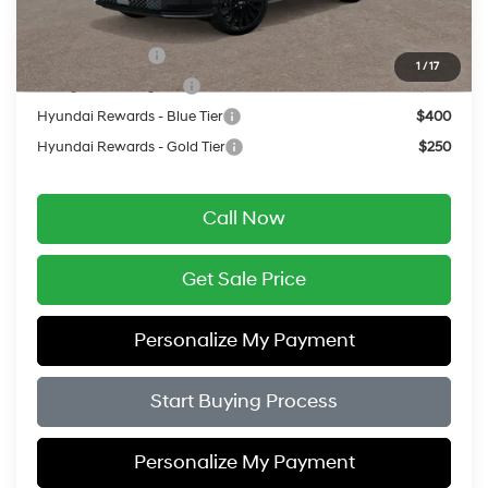
Add. Available Hyundai Offers:
Military Incentive
$500
1
/
17
College Grad Program
$500
Hyundai Rewards - Blue Tier
$400
Hyundai Rewards - Gold Tier
$250
Call Now
Get Sale Price
Personalize My Payment
Start Buying Process
Personalize My Payment