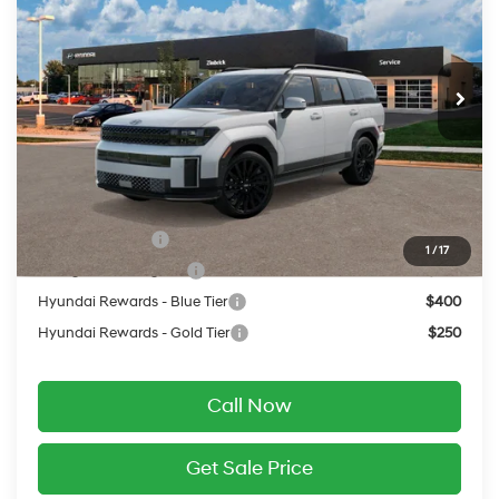
VIN:
5NMP5DGL6VH236599
20/28 MPG
2.5 L
Less
Ext.
Int.
In Transit
ARRIVES ON 8/6/2026
Automatic
MSRP:
$52,650
Service Fee:
$399
Final Price
$53,049
Add. Available Hyundai Offers:
Military Incentive
$500
1
/
17
College Grad Program
$500
Hyundai Rewards - Blue Tier
$400
Hyundai Rewards - Gold Tier
$250
Call Now
Get Sale Price