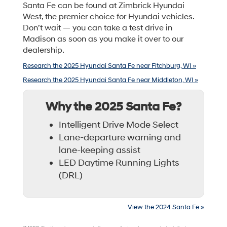
Santa Fe can be found at Zimbrick Hyundai
West, the premier choice for Hyundai vehicles.
Don’t wait — you can take a test drive in
Madison as soon as you make it over to our
dealership.
Research the 2025 Hyundai Santa Fe near Fitchburg, WI »
Research the 2025 Hyundai Santa Fe near Middleton, WI »
Why the 2025 Santa Fe?
Intelligent Drive Mode Select
Lane-departure warning and
lane-keeping assist
LED Daytime Running Lights
(DRL)
View the 2024 Santa Fe »