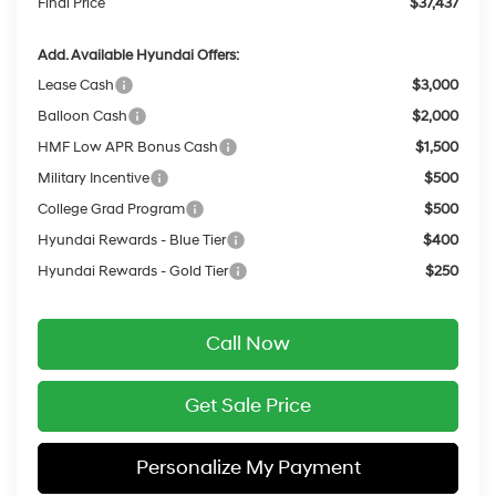
Final Price
$37,437
Add. Available Hyundai Offers:
Lease Cash
$3,000
Balloon Cash
$2,000
HMF Low APR Bonus Cash
$1,500
Military Incentive
$500
College Grad Program
$500
Hyundai Rewards - Blue Tier
$400
Hyundai Rewards - Gold Tier
$250
Call Now
Get Sale Price
Personalize My Payment