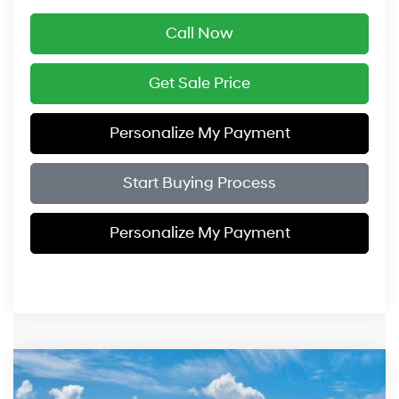
Call Now
Get Sale Price
Personalize My Payment
Start Buying Process
Personalize My Payment
Compare Vehicle
$52,249
2027
Hyundai Santa Fe
Calligraphy AWD