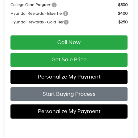
College Grad Program
$500
Hyundai Rewards - Blue Tier
$400
Hyundai Rewards - Gold Tier
$250
Call Now
Get Sale Price
Personalize My Payment
Start Buying Process
Personalize My Payment