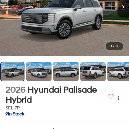
1
/
17
2026
Hyundai Palisade
Hybrid
SEL 7P
In Stock