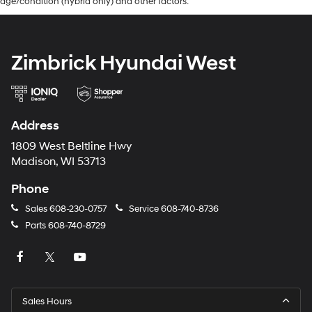
age/condition (hybrid only) and other factors.
Zimbrick Hyundai West
Address
1809 West Beltline Hwy
Madison, WI 53713
Phone
Sales
608-230-0757
Service
608-740-8736
Parts
608-740-8729
Sales Hours