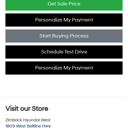
Get Sale Price
Personalize My Payment
Start Buying Process
Schedule Test Drive
Personalize My Payment
Visit our Store
Zimbrick Hyundai West
1809 West Beltline Hwy