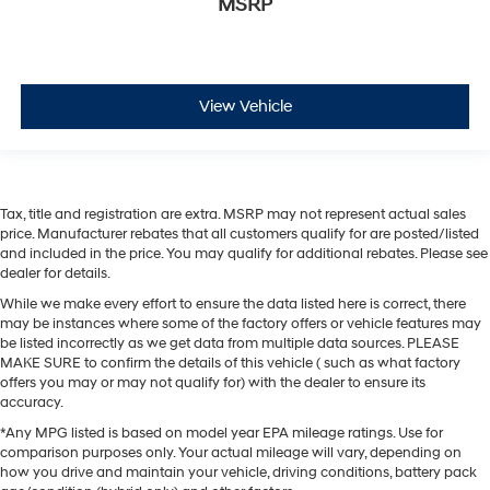
MSRP
View Vehicle
Tax, title and registration are extra. MSRP may not represent actual sales
price. Manufacturer rebates that all customers qualify for are posted/listed
and included in the price. You may qualify for additional rebates. Please see
dealer for details.
While we make every effort to ensure the data listed here is correct, there
may be instances where some of the factory offers or vehicle features may
be listed incorrectly as we get data from multiple data sources. PLEASE
MAKE SURE to confirm the details of this vehicle ( such as what factory
offers you may or may not qualify for) with the dealer to ensure its
accuracy.
*Any MPG listed is based on model year EPA mileage ratings. Use for
comparison purposes only. Your actual mileage will vary, depending on
how you drive and maintain your vehicle, driving conditions, battery pack