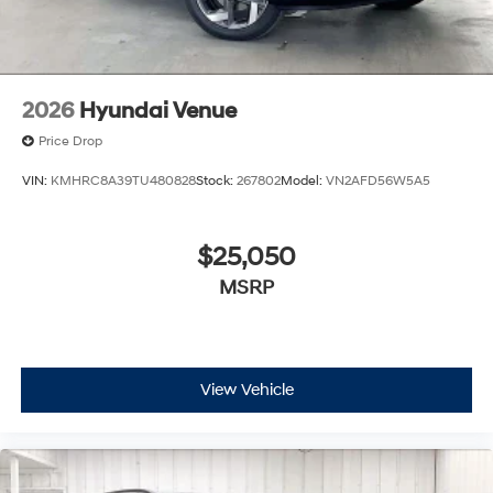
2026
Hyundai Venue
Price Drop
VIN:
KMHRC8A39TU480828
Stock:
267802
Model:
VN2AFD56W5A5
$25,050
MSRP
View Vehicle