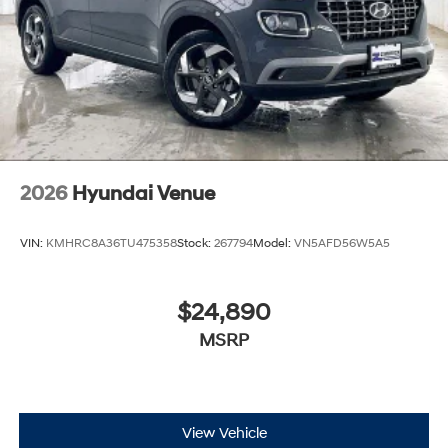
2026
Hyundai Venue
VIN:
KMHRC8A36TU475358
Stock:
267794
Model:
VN5AFD56W5A5
$24,890
MSRP
View Vehicle