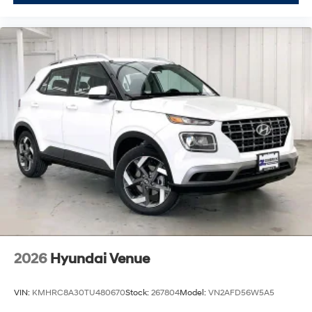
2026
Hyundai Venue
VIN:
KMHRC8A30TU480670
Stock:
267804
Model:
VN2AFD56W5A5