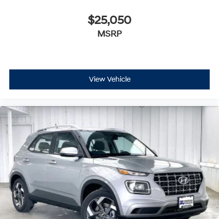
$25,050
MSRP
View Vehicle