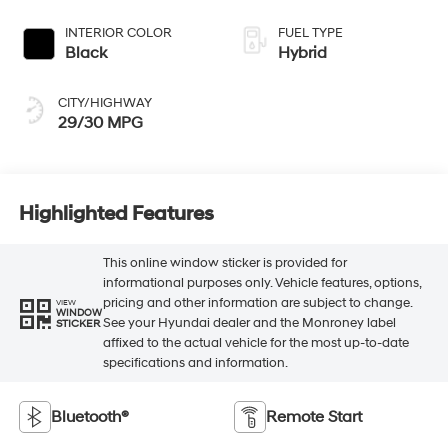
INTERIOR COLOR
FUEL TYPE
Black
Hybrid
CITY/HIGHWAY
29/30 MPG
Highlighted Features
This online window sticker is provided for
informational purposes only. Vehicle features, options,
pricing and other information are subject to change.
VIEW
WINDOW
See your Hyundai dealer and the Monroney label
STICKER
affixed to the actual vehicle for the most up-to-date
specifications and information.
Bluetooth®
Remote Start