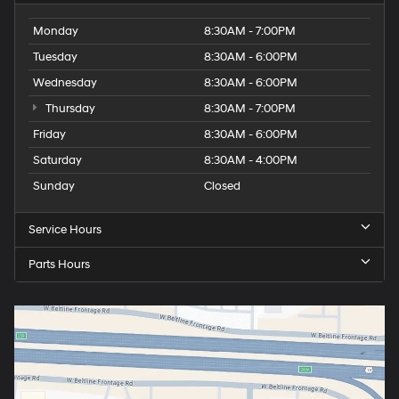
Monday
8:30AM - 7:00PM
Tuesday
8:30AM - 6:00PM
Wednesday
8:30AM - 6:00PM
Thursday
8:30AM - 7:00PM
Friday
8:30AM - 6:00PM
Saturday
8:30AM - 4:00PM
Sunday
Closed
Service Hours
Parts Hours