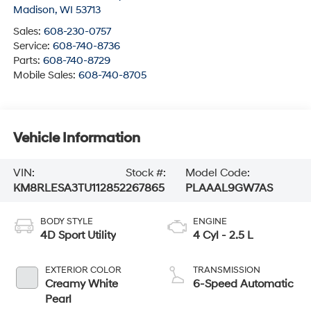
Madison
,
WI
53713
Sales:
608-230-0757
Service:
608-740-8736
Parts:
608-740-8729
Mobile Sales:
608-740-8705
Vehicle Information
VIN:
Stock #:
Model Code:
KM8RLESA3TU112852
267865
PLAAAL9GW7AS
BODY STYLE
ENGINE
4D Sport Utility
4 Cyl - 2.5 L
EXTERIOR COLOR
TRANSMISSION
Creamy White
6-Speed Automatic
Pearl