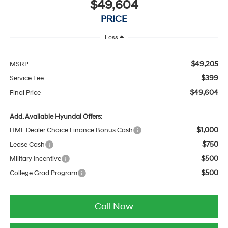
$49,604
PRICE
Less
$49,205
MSRP:
$399
Service Fee:
$49,604
Final Price
Add. Available Hyundai Offers:
$1,000
HMF Dealer Choice Finance Bonus Cash
$750
Lease Cash
$500
Military Incentive
$500
College Grad Program
Call Now