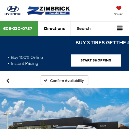
Saved
608-230-0757
Directions
Search
BUY 3 TIRES GET THE 4TH 
Confirm Availability