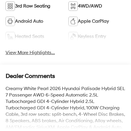
3rd Row Seating
4WD/AWD
Android Auto
Apple CarPlay
Heated Seats
Keyless Entry
View More Highlights...
Dealer Comments
Creamy White Pearl 2026 Hyundai Palisade Hybrid SEL
7 Passenger AWD 6-Speed Automatic 2.5L
Turbocharged GDI 4-Cylinder Hybrid 2.5L
Turbocharged GDI 4-Cylinder Hybrid, 100W Charging
Cable, 3rd row seats: split-bench, 4-Wheel Disc Brakes,
8 Speakers, ABS brakes, Air Conditioning, Alloy wheels,
AM/FM radio: SiriusXM, Apple CarPlay & Android Auto,