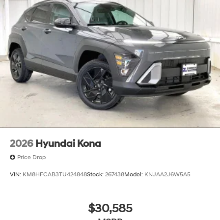
2026
Hyundai Kona
Price Drop
VIN:
KM8HFCAB3TU424848
Stock:
267438
Model:
KNJAA2J6W5A5
$30,585