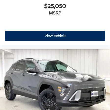
$25,050
MSRP
View Vehicle