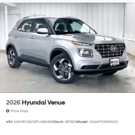
2026
Hyundai Venue
Price Drop
VIN:
KMHRC8A39TU480828
Stock:
267802
Model:
VN2AFD56W5A5