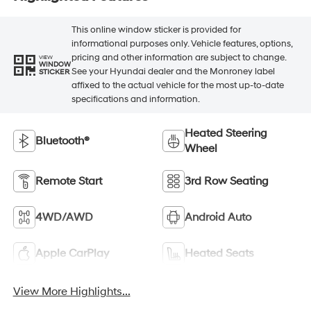
This online window sticker is provided for
informational purposes only. Vehicle features, options,
pricing and other information are subject to change.
VIEW
WINDOW
See your Hyundai dealer and the Monroney label
STICKER
affixed to the actual vehicle for the most up-to-date
specifications and information.
Heated Steering
Bluetooth®
Wheel
Remote Start
3rd Row Seating
4WD/AWD
Android Auto
Apple CarPlay
Heated Seats
View More Highlights...