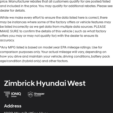
price. Manufacturer rebates that all customers qualify for are posted/listed
and included in the price. You may qualify for additional rebates. Please see
dealer for details.
While we make every effort to ensure the data listed here is correct, there
may be instances where some of the factory offers or vehicle features may
be listed incorrectly as we get data from multiple data sources. PLEASE
MAKE SURE to confirm the details of this vehicle ( such as what factory
offers you may or may not qualify for) with the dealer to ensure its
accuracy.
*Any MPG listed is based on model year EPA mileage ratings. Use for
comparison purposes only. Your actual mileage will vary, depending on
how you drive and maintain your vehicle, driving conditions, battery pack
age/condition (hybrid only) and other factors.
Zimbrick Hyundai West
Address