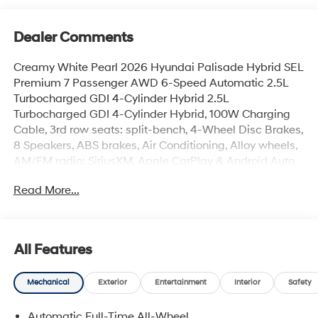
Dealer Comments
Creamy White Pearl 2026 Hyundai Palisade Hybrid SEL
Premium 7 Passenger AWD 6-Speed Automatic 2.5L
Turbocharged GDI 4-Cylinder Hybrid 2.5L
Turbocharged GDI 4-Cylinder Hybrid, 100W Charging
Cable, 3rd row seats: split-bench, 4-Wheel Disc Brakes,
8 Speakers, ABS brakes, Air Conditioning, Alloy wheels,
AM/FM radio: SiriusXM, Apple CarPlay & Android Auto,
Audio memory, Auto High-beam Headlights, Auto-
Read More...
dimming door mirrors, Auto-dimming Rear-View mirror,
Auto-leveling suspension, Automatic temperature
control, Brake assist, Bumpers: body-color, Cargo
Blocks, Cargo Cover, Cargo Mat, Up Seatback, Cargo
All Features
Net, Carpeted Floor Mats, Coin Cup, Compass, Delay-
off headlights, Driver door bin, Driver vanity mirror, Dual
Mechanical
Exterior
Entertainment
Interior
Safety
front impact airbags, Dual front side impact airbags,
Electronic Stability Control, Emergency communication
Automatic Full-Time All-Wheel
system: None, Exterior Parking Camera Rear, First Aid