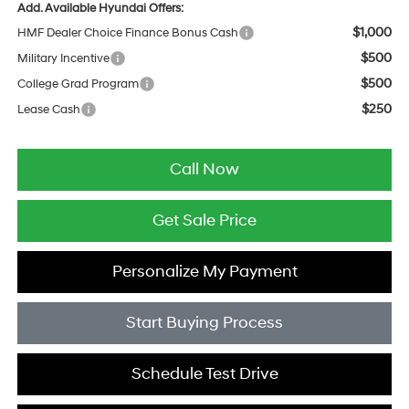
Add. Available Hyundai Offers:
$1,000
HMF Dealer Choice Finance Bonus Cash
$500
Military Incentive
$500
College Grad Program
$250
Lease Cash
Call Now
Get Sale Price
Personalize My Payment
Start Buying Process
Schedule Test Drive