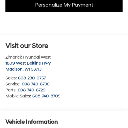
Personalize My Payment
Visit our Store
Zimbrick Hyundai West
1809 West Beltline Hwy
Madison
,
WI
53713
Sales:
608-230-0757
Service:
608-740-8736
Parts:
608-740-8729
Mobile Sales:
608-740-8705
Vehicle Information