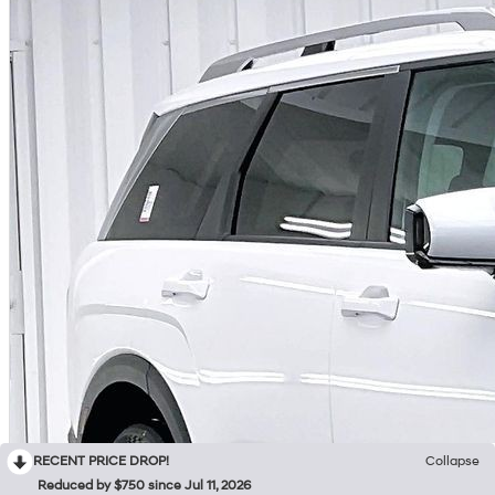
RECENT PRICE DROP!
Collapse
Reduced by $750 since Jul 11, 2026