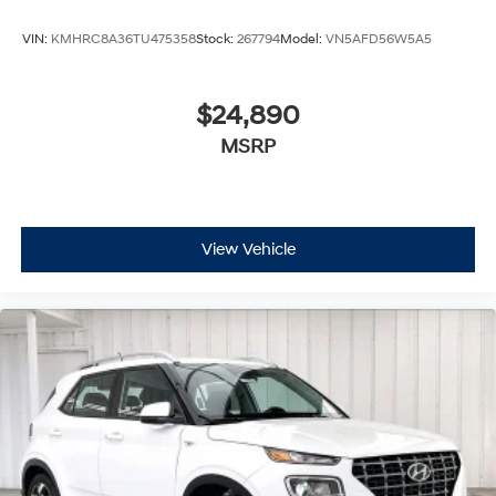
VIN:
KMHRC8A36TU475358
Stock:
267794
Model:
VN5AFD56W5A5
$24,890
MSRP
View Vehicle