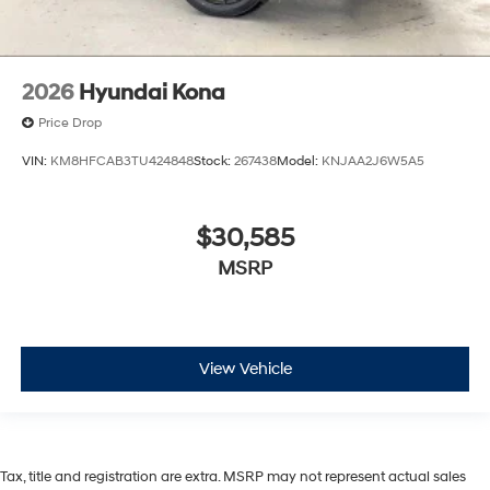
2026
Hyundai Kona
Price Drop
VIN:
KM8HFCAB3TU424848
Stock:
267438
Model:
KNJAA2J6W5A5
$30,585
MSRP
View Vehicle
Tax, title and registration are extra. MSRP may not represent actual sales