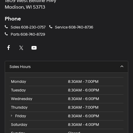
1809 West Beltline Hwy
Madison, WI 53713
Phone
Sales
608-230-0757
Service
608-740-8736
Parts
608-740-8729
Sales Hours
Monday
8:30AM - 7:00PM
Tuesday
8:30AM - 6:00PM
Wednesday
8:30AM - 6:00PM
Thursday
8:30AM - 7:00PM
Friday
8:30AM - 6:00PM
Saturday
8:30AM - 4:00PM