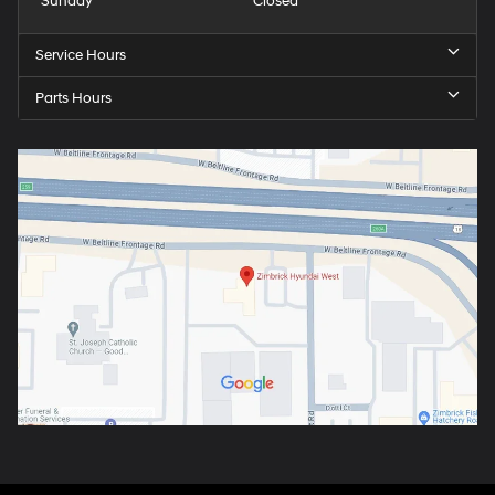
Sunday
Closed
Service Hours
Parts Hours