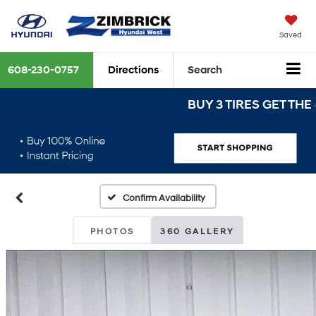
Saved
608-230-0757
Directions
Search
BUY 3 TIRES GET THE 4TH 
Confirm Availability
PHOTOS
360 GALLERY