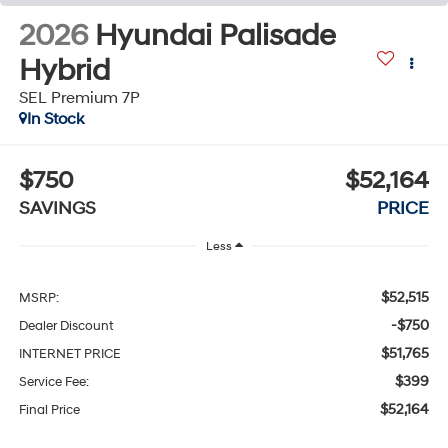
2026
Hyundai Palisade
Hybrid
SEL Premium 7P
In Stock
$750
$52,164
SAVINGS
PRICE
Less
$52,515
MSRP:
-$750
Dealer Discount
$51,765
INTERNET PRICE
$399
Service Fee:
$52,164
Final Price