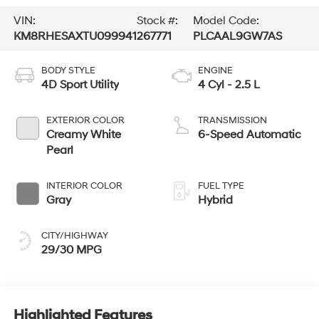
VIN:
Stock #:
Model Code:
KM8RHESAXTU099941
267771
PLCAAL9GW7AS
BODY STYLE
ENGINE
4D Sport Utility
4 Cyl - 2.5 L
EXTERIOR COLOR
TRANSMISSION
Creamy White
6-Speed Automatic
Pearl
INTERIOR COLOR
FUEL TYPE
Gray
Hybrid
CITY/HIGHWAY
29/30 MPG
Highlighted Features