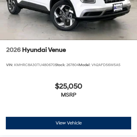
2026
Hyundai Venue
VIN:
KMHRC8A30TU480670
Stock:
267804
Model:
VN2AFD56W5A5
$25,050
MSRP
View Vehicle