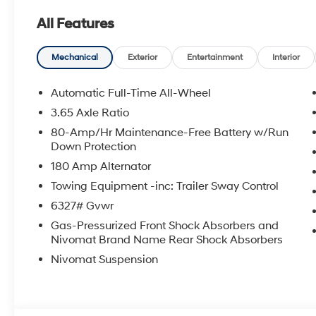
System, Occupant sensing airbag, Option Group 01, O
All Features
Overhead console, Panic alarm, Passenger door bin, Pa
Power driver seat, Power Liftgate, Power steering, P
Infotainment Navigation System, Rear air conditioning,
Mechanical
Exterior
Entertainment
Interior
reading lights, Rear seat center armrest, Rear side i
wiper, Reclining 3rd row seat, Remote keyless entry, Se
Automatic Full-Time All-Wheel
seat, Spoiler, Steering wheel mounted audio controls, 
3.65 Axle Ratio
steering wheel, Traction control, Trip computer, Turn si
80-Amp/Hr Maintenance-Free Battery w/Run
wipers, Wheels: 18 x 8.0J Alloy. Price includes: $10
Down Protection
5.69% APR for 24 months. $44.18 per $1000 financed. 
180 Amp Alternator
through Hyundai Motor Finance. H704. Exp. 09/08/2
Towing Equipment -inc: Trailer Sway Control
6327# Gvwr
Gas-Pressurized Front Shock Absorbers and
Nivomat Brand Name Rear Shock Absorbers
Nivomat Suspension