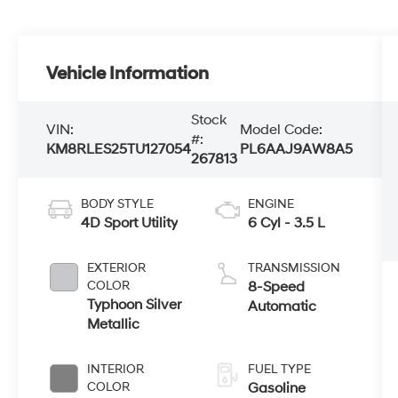
Vehicle Information
Stock
VIN:
Model Code:
#:
KM8RLES25TU127054
PL6AAJ9AW8A5
267813
BODY STYLE
ENGINE
4D Sport Utility
6 Cyl - 3.5 L
EXTERIOR
TRANSMISSION
COLOR
8-Speed
Typhoon Silver
Automatic
Metallic
INTERIOR
FUEL TYPE
COLOR
Gasoline