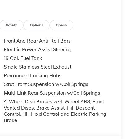
utside temperature display, Overhead airbag,
ssenger vanity mirror, Power door mirrors,
ower windows, Radio data system, Radio:
 Rear anti-roll bar, Rear audio controls, Rear
Safety
Options
Specs
mpact airbag, Rear window defroster, Rear window
curity system, Speed control, Split folding rear
Front And Rear Anti-Roll Bars
Tachometer, Telescoping steering wheel, Tilt
Electric Power-Assist Steering
gnal indicator mirrors, Variably intermittent
19 Gal. Fuel Tank
00 - Hyundai HMF Dealer Choice : $1000 bonus and
Available to well qualified buyers who finance
Single Stainless Steel Exhaust
026
Permanent Locking Hubs
Strut Front Suspension w/Coil Springs
Multi-Link Rear Suspension w/Coil Springs
4-Wheel Disc Brakes w/4-Wheel ABS, Front
Vented Discs, Brake Assist, Hill Descent
Control, Hill Hold Control and Electric Parking
Brake