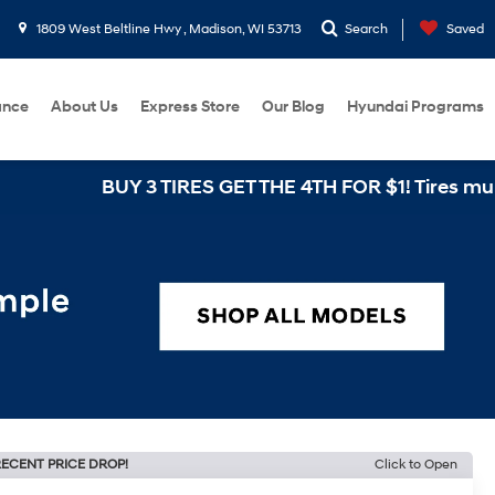
1809 West Beltline Hwy , Madison, WI 53713
Search
Saved
ance
About Us
Express Store
Our Blog
Hyundai Programs
BUY 3 TIRES GET THE 4TH FOR $1! Tires must be insta
ECENT PRICE DROP!
Click to Open