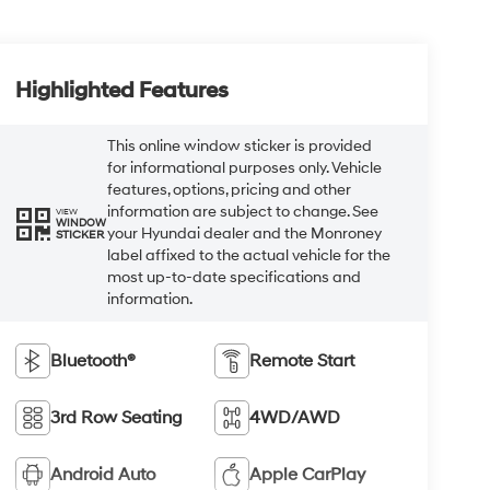
Highlighted Features
This online window sticker is provided
for informational purposes only. Vehicle
features, options, pricing and other
information are subject to change. See
VIEW
WINDOW
your Hyundai dealer and the Monroney
STICKER
label affixed to the actual vehicle for the
most up-to-date specifications and
information.
Bluetooth®
Remote Start
3rd Row Seating
4WD/AWD
Android Auto
Apple CarPlay