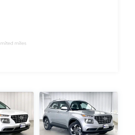
s
imited miles