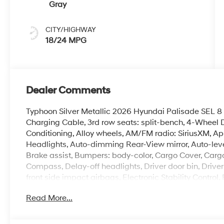
Gray
CITY/HIGHWAY
18/24 MPG
Dealer Comments
Typhoon Silver Metallic 2026 Hyundai Palisade SE
Charging Cable, 3rd row seats: split-bench, 4-Wheel D
Conditioning, Alloy wheels, AM/FM radio: SiriusXM, 
Headlights, Auto-dimming Rear-View mirror, Auto-leve
Brake assist, Bumpers: body-color, Cargo Cover, Cargo
Compass, Delay-off headlights, Driver door bin, Driver
front side impact airbags, Electronic Stability Cont
Exterior Parking Camera Rear, First Aid Kit, Four wheel
Read More...
Front Bucket Seats, Front Center Armrest, Front dual zo
headlights, H-Tex Leatherette Seat Trim, Heated door 
seats, Illuminated entry, Knee airbag, Leather steerin