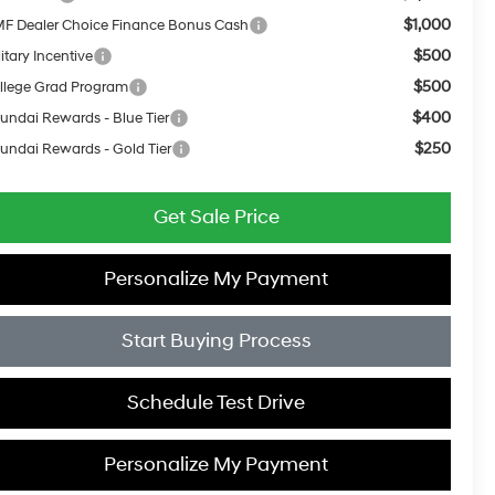
$1,000
F Dealer Choice Finance Bonus Cash
$500
itary Incentive
$500
llege Grad Program
$400
undai Rewards - Blue Tier
$250
undai Rewards - Gold Tier
Get Sale Price
Personalize My Payment
Start Buying Process
Schedule Test Drive
Personalize My Payment