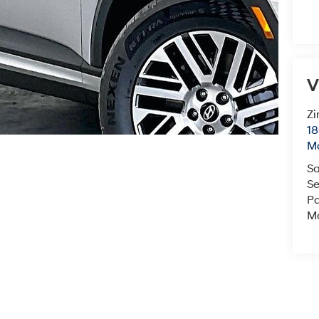
V
Zi
18
M
Sa
Se
Pa
Mo