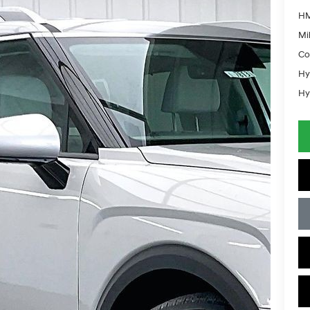
HM
Mil
Co
Hy
Hy