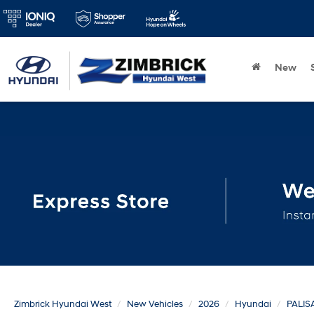
New
Zimbrick Hyundai West
New Vehicles
2026
Hyundai
PALIS