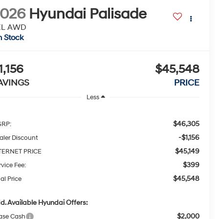
2026
Hyundai Palisade
EL AWD
n Stock
1,156
$45,548
AVINGS
PRICE
Less
$46,305
RP:
-$1,156
aler Discount
$45,149
TERNET PRICE
$399
rvice Fee:
$45,548
al Price
d. Available Hyundai Offers:
$2,000
ase Cash