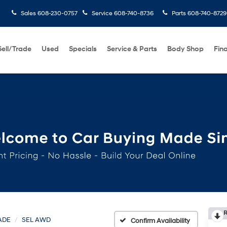
Sales
608-230-0757
Service
608-740-8736
Parts
608-740-8729
Sell/Trade
Used
Specials
Service & Parts
Body Shop
Fin
R
ADE
SEL AWD
Confirm Availability