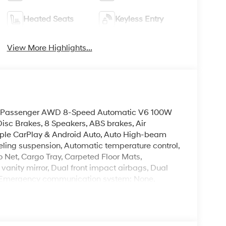
Heated Seats
Keyless Entry
View More Highlights...
L 8 Passenger AWD 8-Speed Automatic V6 100W
isc Brakes, 8 Speakers, ABS brakes, Air
Apple CarPlay & Android Auto, Auto High-beam
ling suspension, Automatic temperature control,
 Net, Cargo Tray, Carpeted Floor Mats,
 vanity mirror, Dual front impact airbags, Dual
rol, Emergency communication system: None,
 independent suspension, Front anti-roll bar,
ne A/C, Front reading lights, Fully automatic
mirrors, Heated Front Bucket Seats, Heated front
g wheel, Low tire pressure warning, Navigation