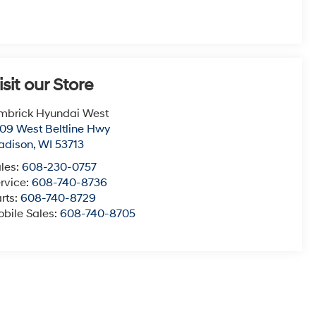
isit our Store
mbrick Hyundai West
09 West Beltline Hwy
adison
,
WI
53713
les:
608-230-0757
rvice:
608-740-8736
rts:
608-740-8729
bile Sales:
608-740-8705