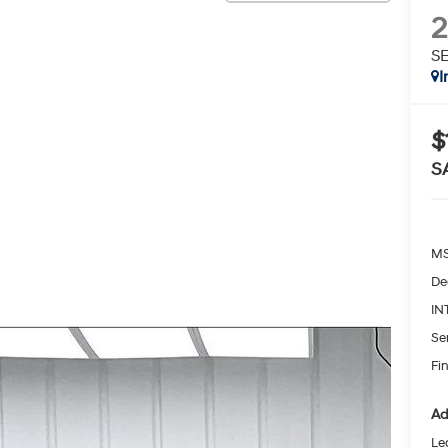
S
I
$
S
MS
De
IN
Se
Fin
Ad
Le