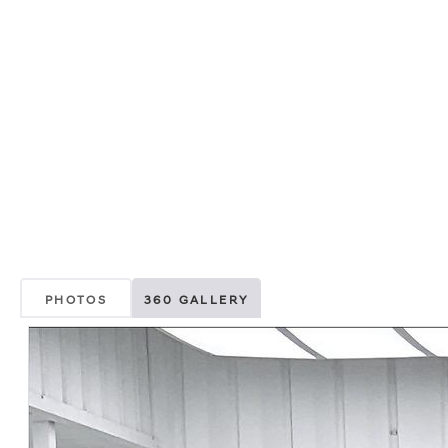
PHOTOS
360 GALLERY