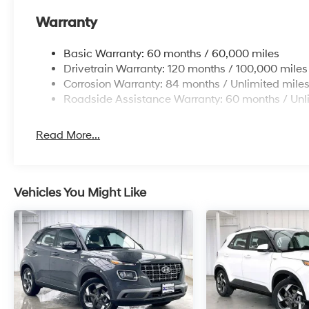
Warranty
Basic Warranty: 60 months / 60,000 miles
Drivetrain Warranty: 120 months / 100,000 miles
Corrosion Warranty: 84 months / Unlimited mile
Roadside Assistance Warranty: 60 months / Unl
Read More...
Vehicles You Might Like