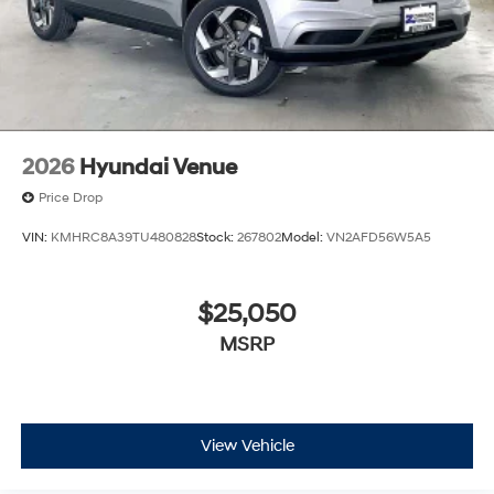
2026
Hyundai Venue
Price Drop
VIN:
KMHRC8A39TU480828
Stock:
267802
Model:
VN2AFD56W5A5
$25,050
MSRP
View Vehicle