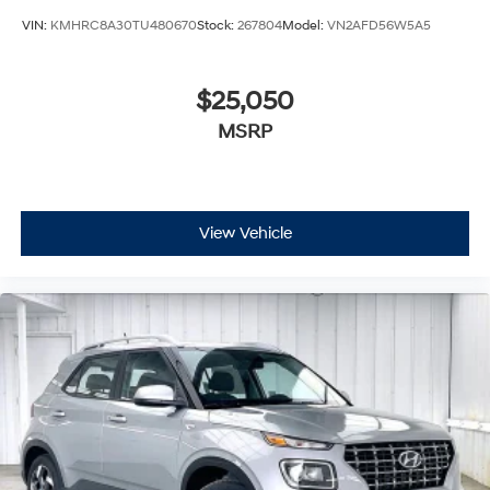
VIN:
KMHRC8A30TU480670
Stock:
267804
Model:
VN2AFD56W5A5
$25,050
MSRP
View Vehicle