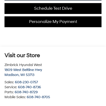
Schedule Test Drive
Personalize My Payment
Visit our Store
Zimbrick Hyundai West
1809 West Beltline Hwy
Madison
,
WI
53713
Sales:
608-230-0757
Service:
608-740-8736
Parts:
608-740-8729
Mobile Sales:
608-740-8705