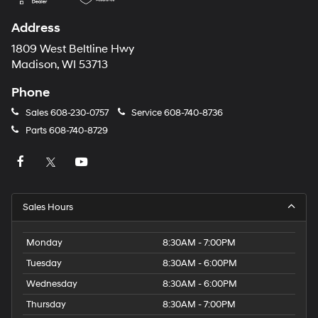
Address
1809 West Beltline Hwy
Madison, WI 53713
Phone
Sales
608-230-0757
Service
608-740-8736
Parts
608-740-8729
Sales Hours
Monday
8:30AM - 7:00PM
Tuesday
8:30AM - 6:00PM
Wednesday
8:30AM - 6:00PM
Thursday
8:30AM - 7:00PM