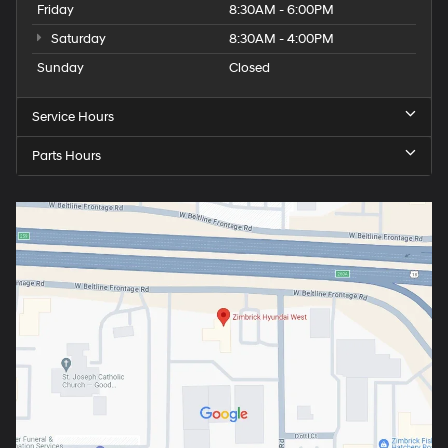
Friday
8:30AM - 6:00PM
Saturday
8:30AM - 4:00PM
Sunday
Closed
Service Hours
Parts Hours