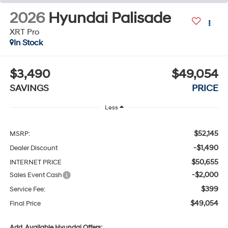
2026
Hyundai Palisade
XRT Pro
In Stock
$3,490
$49,054
SAVINGS
PRICE
Less
$52,145
MSRP:
-$1,490
Dealer Discount
$50,655
INTERNET PRICE
-$2,000
Sales Event Cash
$399
Service Fee:
$49,054
Final Price
Add. Available Hyundai Offers: