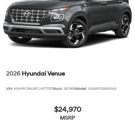
2026
Hyundai Venue
VIN:
KMHRC8A39TU477797
Stock:
267956
Model:
VN2AFD56W5A5
$24,970
MSRP