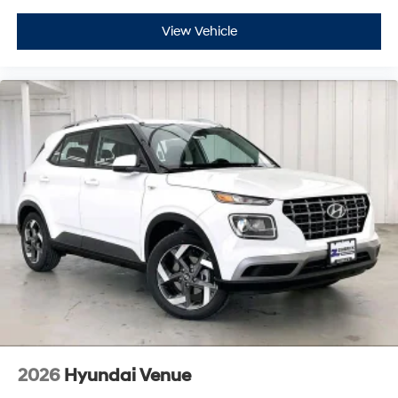
View Vehicle
2026
Hyundai Venue