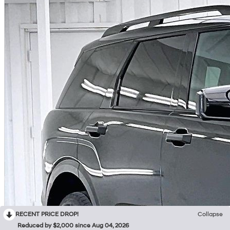
RECENT PRICE DROP!
Collapse
Reduced by $2,000 since Aug 04, 2026