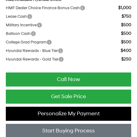
$1,000
HMF Dealer Choice Finance Bonus Cash
$750
Lease Cash
$500
Military Incentive
$500
Balloon Cash
$500
College Grad Program
$400
Hyundai Rewards - Blue Tier
$250
Hyundai Rewards - Gold Tier
Call Now
Get Sale Price
Personalize My Payment
Start Buying Process