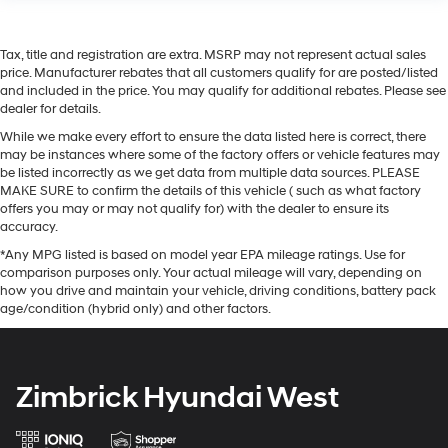
Tax, title and registration are extra. MSRP may not represent actual sales
price. Manufacturer rebates that all customers qualify for are posted/listed
and included in the price. You may qualify for additional rebates. Please see
dealer for details.
While we make every effort to ensure the data listed here is correct, there
may be instances where some of the factory offers or vehicle features may
be listed incorrectly as we get data from multiple data sources. PLEASE
MAKE SURE to confirm the details of this vehicle ( such as what factory
offers you may or may not qualify for) with the dealer to ensure its
accuracy.
*Any MPG listed is based on model year EPA mileage ratings. Use for
comparison purposes only. Your actual mileage will vary, depending on
how you drive and maintain your vehicle, driving conditions, battery pack
age/condition (hybrid only) and other factors.
Zimbrick Hyundai West