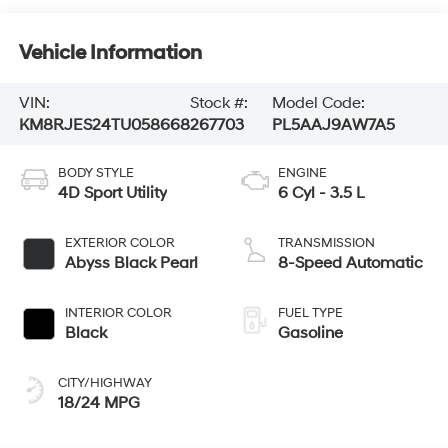
Vehicle Information
VIN:
Stock #:
Model Code:
KM8RJES24TU058668
267703
PL5AAJ9AW7A5
BODY STYLE
ENGINE
4D Sport Utility
6 Cyl - 3.5 L
EXTERIOR COLOR
TRANSMISSION
Abyss Black Pearl
8-Speed Automatic
INTERIOR COLOR
FUEL TYPE
Black
Gasoline
CITY/HIGHWAY
18/24 MPG