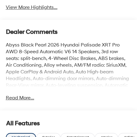
View More Highlights...
Dealer Comments
Abyss Black Pearl 2026 Hyundai Palisade XRT Pro
AWD 8-Speed Automatic V6 14 Speakers, 3rd row
seats: split-bench, 4-Wheel Disc Brakes, ABS brakes,
Air Conditioning, Alloy wheels, AM/FM radio: SiriusXM,
Apple CarPlay & Android Auto, Auto High-beam
Headlights, Auto-dimming door mirrors, Auto-dimming
Rear-View mirror, Auto-leveling suspension, Automatic
temperature control, Brake assist, Cargo Cover, Cargo
Read More...
Mat, Up Seatback, Cargo Net, Carpeted Floor Mats,
Compass, Delay-off headlights, Driver door bin, Driver
vanity mirror, Dual front impact airbags, Dual front side
impact airbags, Electronic Stability Control, Emergency
All Features
communication system: None, Exterior Parking Camera
Rear, Four wheel independent suspension, Front anti-roll