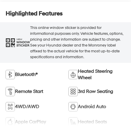
Highlighted Features
This online window sticker is provided for
informational purposes only. Vehicle features, options,
pricing and other information are subject to change.
VIEW
WINDOW
See your Hyundai dealer and the Monroney label
STICKER
affixed to the actual vehicle for the most up-to-date
specifications and information.
Heated Steering
Bluetooth®
Wheel
Remote Start
3rd Row Seating
4WD/AWD
Android Auto
Apple CarPlay
Heated Seats