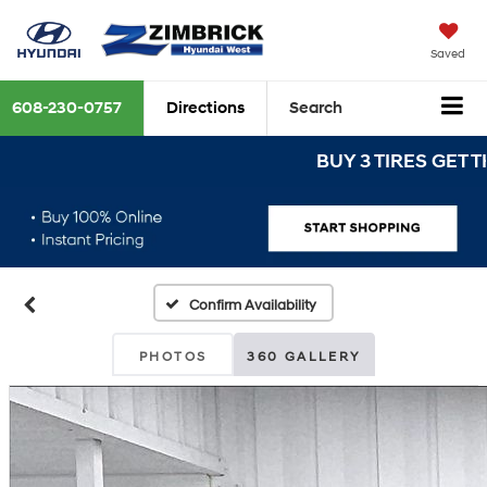
Saved
608-230-0757
Directions
Search
BUY 3 TIRES GET THE 4
Confirm Availability
PHOTOS
360 GALLERY