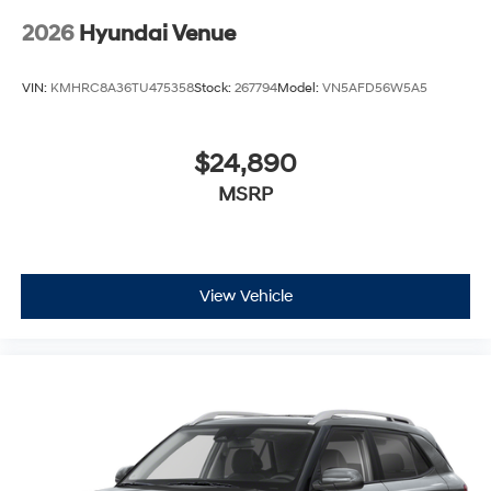
2026
Hyundai Venue
VIN:
KMHRC8A36TU475358
Stock:
267794
Model:
VN5AFD56W5A5
$24,890
MSRP
View Vehicle