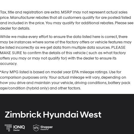
Tax, title and registration are extra. MSRP may not represent actual sales
price. Manufacturer rebates that all customers qualify for are posted/listed
and included in the price. You may qualify for additional rebates. Please see
dealer for details.
While we make every effort to ensure the data listed here is correct, there
may be instances where some of the factory offers or vehicle features may
be listed incorrectly as we get data from multiple data sources. PLEASE
MAKE SURE to confirm the details of this vehicle ( such as what factory
offers you may or may not qualify for) with the dealer to ensure its
accuracy.
*Any MPG listed is based on model year EPA mileage ratings. Use for
comparison purposes only. Your actual mileage will vary, depending on
how you drive and maintain your vehicle, driving conditions, battery pack
age/condition (hybrid only) and other factors.
Zimbrick Hyundai West