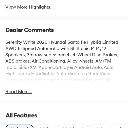
View More Highlights...
Dealer Comments
Serenity White 2026 Hyundai Santa Fe Hybrid Limited
AWD 6-Speed Automatic with Shiftronic I4 I4, 12
Speakers, 3rd row seats: bench, 4-Wheel Disc Brakes,
ABS brakes, Air Conditioning, Alloy wheels, AM/FM
radio: SiriusXM, Apple CarPlay & Android Auto, Auto
High-beam Headlights, Auto-dimming Rear-View
mirror, Automatic temperature control, Brake assist,
Bumpers: body-color, Cargo Cover/Screen, Cargo Net,
Read More...
Cargo Tray, Carpeted Floor Mats, Delay-off headlights,
Driver door bin, Driver vanity mirror, Dual front impact
airbags, Dual front side impact airbags, Electronic
Stability Control, Emergency communication system,
All Features
Exterior Parking Camera Rear, First Aid Kit, Four wheel
independent suspension, Front anti-roll bar, Front