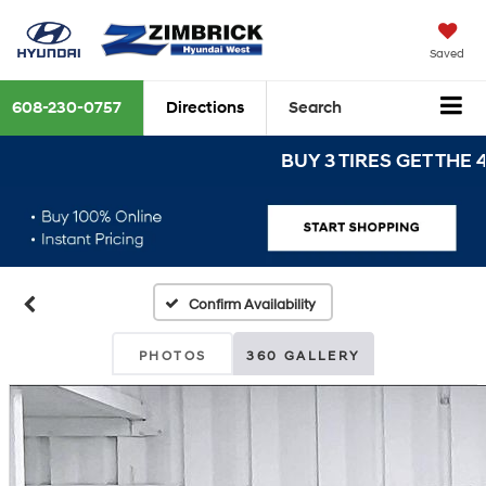
Saved
608-230-0757
Directions
Search
BUY 3 TIRES GET THE 4TH F
Confirm Availability
PHOTOS
360 GALLERY