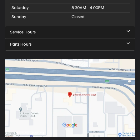
Saturday
8:30AM - 4:00PM
Sunday
Closed
Service Hours
Parts Hours