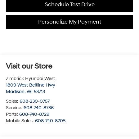
Schedule Test Drive
Personalize My Payment
Visit our Store
Zimbrick Hyundai West
1809 West Beltline Hwy
Madison
,
WI
53713
Sales:
608-230-0757
Service:
608-740-8736
Parts:
608-740-8729
Mobile Sales:
608-740-8705