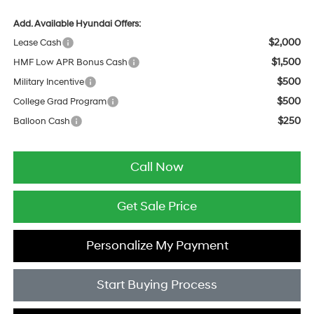
Add. Available Hyundai Offers:
$2,000
Lease Cash
$1,500
HMF Low APR Bonus Cash
$500
Military Incentive
$500
College Grad Program
$250
Balloon Cash
Call Now
Get Sale Price
Personalize My Payment
Start Buying Process