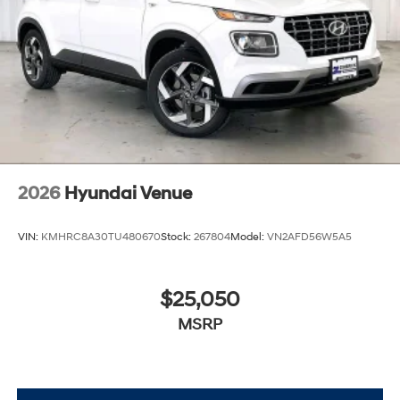
2026
Hyundai Venue
VIN:
KMHRC8A30TU480670
Stock:
267804
Model:
VN2AFD56W5A5
$25,050
MSRP