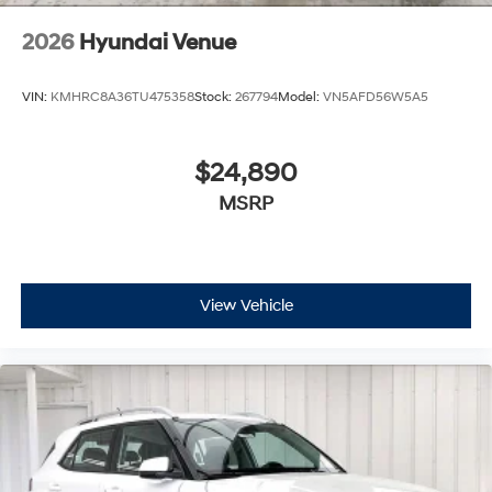
2026
Hyundai Venue
VIN:
KMHRC8A36TU475358
Stock:
267794
Model:
VN5AFD56W5A5
$24,890
MSRP
View Vehicle