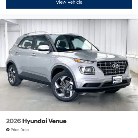
View Vehicle
2026
Hyundai Venue
Price Drop