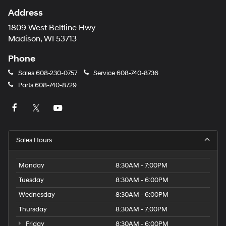
Address
1809 West Beltline Hwy
Madison, WI 53713
Phone
Sales
608-230-0757
Service
608-740-8736
Parts
608-740-8729
Sales Hours
Monday
8:30AM - 7:00PM
Tuesday
8:30AM - 6:00PM
Wednesday
8:30AM - 6:00PM
Thursday
8:30AM - 7:00PM
Friday
8:30AM - 6:00PM