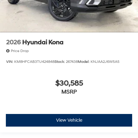
2026
Hyundai Kona
Price Drop
VIN:
KM8HFCAB3TU424848
Stock:
267438
Model:
KNJAA2J6W5A5
$30,585
MSRP
View Vehicle