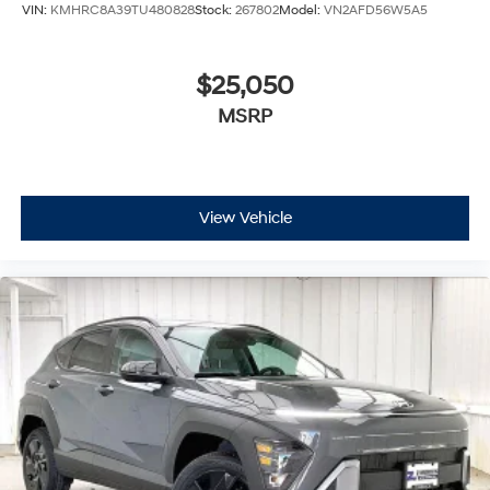
VIN:
KMHRC8A39TU480828
Stock:
267802
Model:
VN2AFD56W5A5
$25,050
MSRP
View Vehicle