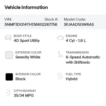
Vehicle Information
VIN:
Stock #:
Model Code:
5NMP3DG14TH136602
267756
SFJAAD5GW6AS
BODY STYLE
ENGINE
4D Sport Utility
4 Cyl - 1.6 L
EXTERIOR COLOR
TRANSMISSION
Serenity White
6-Speed Automatic
with Shiftronic
INTERIOR COLOR
FUEL TYPE
Black
Hybrid
CITY/HIGHWAY
35/34 MPG