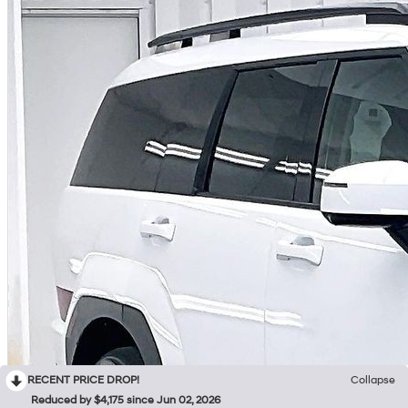
RECENT PRICE DROP!
Collapse
Reduced by $4,175 since Jun 02, 2026