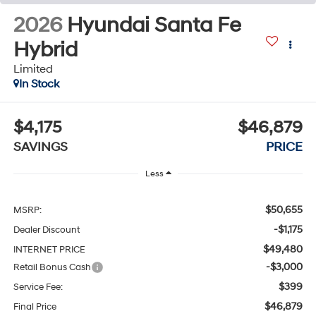
2026
Hyundai Santa Fe
Hybrid
Limited
In Stock
$4,175
$46,879
SAVINGS
PRICE
Less
$50,655
MSRP:
-$1,175
Dealer Discount
$49,480
INTERNET PRICE
-$3,000
Retail Bonus Cash
$399
Service Fee:
$46,879
Final Price