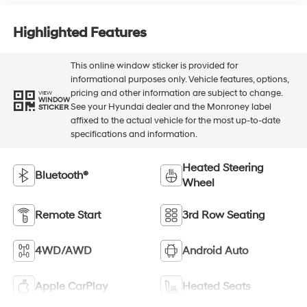
Highlighted Features
This online window sticker is provided for
informational purposes only. Vehicle features, options,
pricing and other information are subject to change.
VIEW
WINDOW
See your Hyundai dealer and the Monroney label
STICKER
affixed to the actual vehicle for the most up-to-date
specifications and information.
Heated Steering
Bluetooth®
Wheel
Remote Start
3rd Row Seating
4WD/AWD
Android Auto
Apple CarPlay
Heated Seats