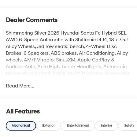
Dealer Comments
Shimmering Silver 2026 Hyundai Santa Fe Hybrid SEL
AWD 6-Speed Automatic with Shiftronic I4 I4, 18 x 7.5J
Alloy Wheels, 3rd row seats: bench, 4-Wheel Disc
Brakes, 6 Speakers, ABS brakes, Air Conditioning, Alloy
wheels, AM/FM radio: SiriusXM, Apple CarPlay &
Android Auto, Auto High-beam Headlights, Automatic
temperature control, Brake assist, Bumpers: body-color,
Cargo Cover/Screen, Cargo Net, Cargo Tray, Carpeted
Read More...
Floor Mats, Delay-off headlights, Driver door bin, Driver
vanity mirror, Dual front impact airbags, Dual front side
impact airbags, Electronic Stability Control, Emergency
communication system, Exterior Parking Camera Rear,
All Features
First Aid Kit, Four wheel independent suspension, Front
anti-roll bar, Front Bucket Seats, Front Center Armrest,
Mechanical
Exterior
Entertainment
Interior
Safety
Front dual zone A/C, Front reading lights, Fully
automatic headlights, H-Tex Leatherette Seat Trim,