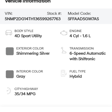
Vehicle Information
VIN:
Stock #:
Model Code:
5NMP2DG14TH136599
267763
SFFAAD5GW7AS
BODY STYLE
ENGINE
4D Sport Utility
4 Cyl - 1.6 L
EXTERIOR COLOR
TRANSMISSION
Shimmering Silver
6-Speed Automatic
with Shiftronic
INTERIOR COLOR
FUEL TYPE
Gray
Hybrid
CITY/HIGHWAY
35/34 MPG