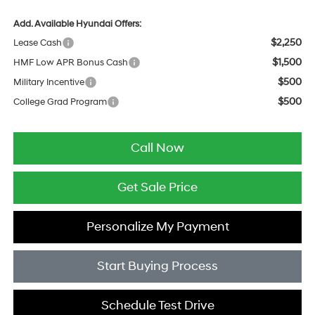
Add. Available Hyundai Offers:
$2,250
Lease Cash
$1,500
HMF Low APR Bonus Cash
$500
Military Incentive
$500
College Grad Program
Call Now
Get Sale Price
Personalize My Payment
Start Buying Process
Schedule Test Drive