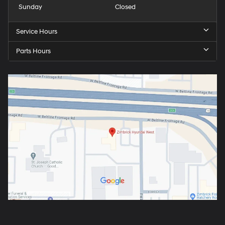
Sunday
Closed
Service Hours
Parts Hours