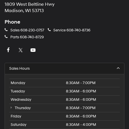
1809 West Beltline Hwy
Madison, WI 53713
Phone
Sales
608-230-0757
Service
608-740-8736
Parts
608-740-8729
Sales Hours
Monday
8:30AM - 7:00PM
Tuesday
8:30AM - 6:00PM
Wednesday
8:30AM - 6:00PM
Thursday
8:30AM - 7:00PM
Friday
8:30AM - 6:00PM
Saturday
8:30AM - 4:00PM