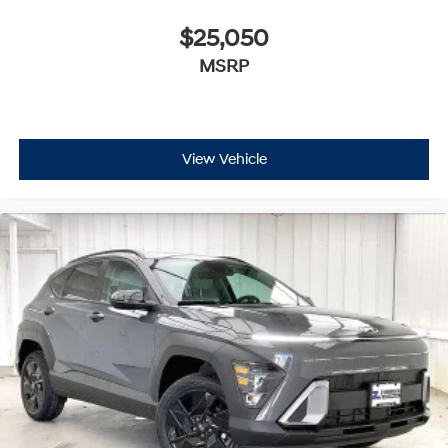
$25,050
MSRP
View Vehicle