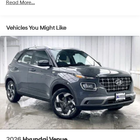
Front Vented Discs, Brake Assist, Hill Descent
Read More...
Control, Hill Hold Control and Electric Parking Brake
Lithium Ion (li-Ion) Traction Battery 1.49 kWh
Capacity
Vehicles You Might Like
2026
Hyundai Venue