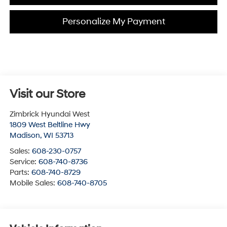
Personalize My Payment
Visit our Store
Zimbrick Hyundai West
1809 West Beltline Hwy
Madison
,
WI
53713
Sales:
608-230-0757
Service:
608-740-8736
Parts:
608-740-8729
Mobile Sales:
608-740-8705