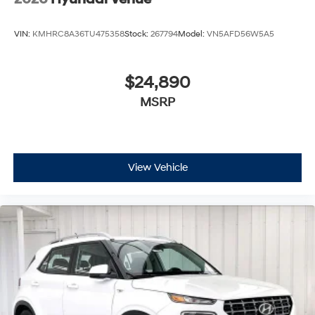
VIN:
KMHRC8A36TU475358
Stock:
267794
Model:
VN5AFD56W5A5
$24,890
MSRP
View Vehicle