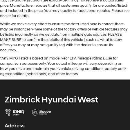
Tax, title and registration are extra. MSRP may not represent actual sales
price. Manufacturer rebates that all customers qualify for are posted/listed
and included in the price. You may qualify for additional rebates. Please see
dealer for details.
While we make every effort to ensure the data listed here is correct, there
may be instances where some of the factory offers or vehicle features may
be listed incorrectly as we get data from multiple data sources. PLEASE
MAKE SURE to confirm the details of this vehicle ( such as what factory
offers you may or may not qualify for) with the dealer to ensure its
accuracy.
*Any MPG listed is based on model year EPA mileage ratings. Use for
comparison purposes only. Your actual mileage will vary, depending on
how you drive and maintain your vehicle, driving conditions, battery pack
age/condition (hybrid only) and other factors.
Zimbrick Hyundai West
Address