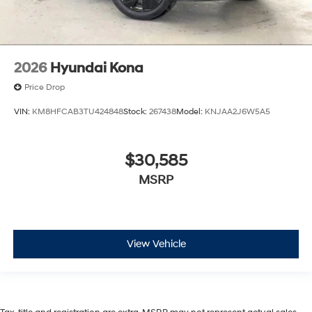
2026
Hyundai Kona
Price Drop
VIN:
KM8HFCAB3TU424848
Stock:
267438
Model:
KNJAA2J6W5A5
$30,585
MSRP
View Vehicle