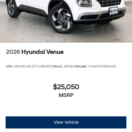
2026
Hyundai Venue
VIN:
KMHRC8A30TU480670
Stock:
267804
Model:
VN2AFD56W5A5
$25,050
MSRP
View Vehicle