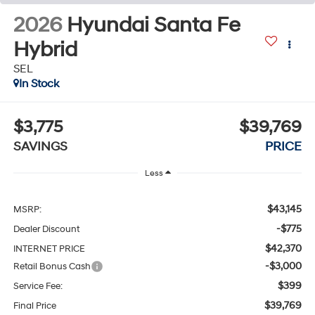
2026
Hyundai Santa Fe
Hybrid
SEL
In Stock
$3,775
$39,769
SAVINGS
PRICE
Less
$43,145
MSRP:
-$775
Dealer Discount
$42,370
INTERNET PRICE
-$3,000
Retail Bonus Cash
$399
Service Fee:
$39,769
Final Price