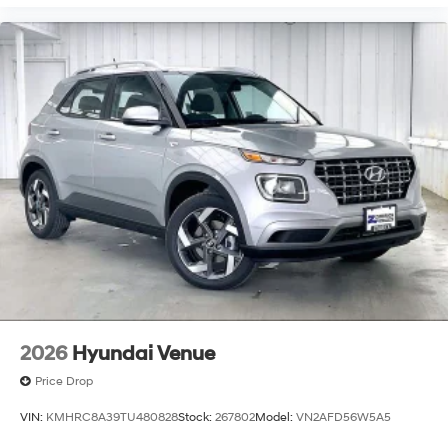
2026
Hyundai Venue
Price Drop
VIN:
KMHRC8A39TU480828
Stock:
267802
Model:
VN2AFD56W5A5