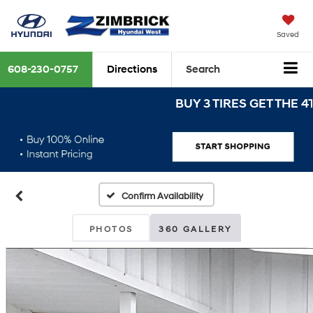
Saved
608-230-0757
Directions
Search
BUY 3 TIRES GET THE 4TH FO
Confirm Availability
PHOTOS
360 GALLERY