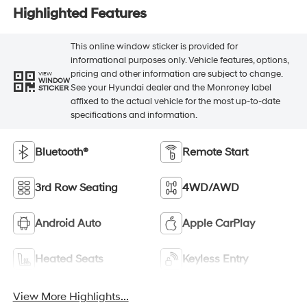
Highlighted Features
This online window sticker is provided for
informational purposes only. Vehicle features, options,
pricing and other information are subject to change.
VIEW
WINDOW
See your Hyundai dealer and the Monroney label
STICKER
affixed to the actual vehicle for the most up-to-date
specifications and information.
Bluetooth®
Remote Start
3rd Row Seating
4WD/AWD
Android Auto
Apple CarPlay
Heated Seats
Keyless Entry
View More Highlights...