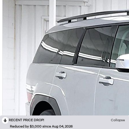
RECENT PRICE DROP!
Collapse
Reduced by $3,000 since Aug 04, 2026