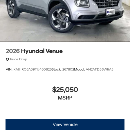
2026
Hyundai Venue
Price Drop
VIN:
KMHRC8A39TU480828
Stock:
267802
Model:
VN2AFD56W5A5
$25,050
MSRP
View Vehicle