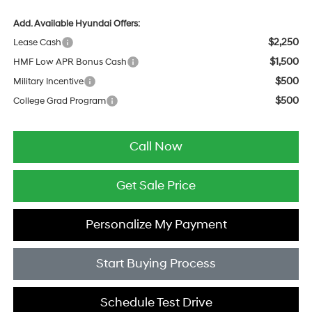
Add. Available Hyundai Offers:
$2,250
Lease Cash
$1,500
HMF Low APR Bonus Cash
$500
Military Incentive
$500
College Grad Program
Call Now
Get Sale Price
Personalize My Payment
Start Buying Process
Schedule Test Drive