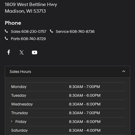
1809 West Beltline Hwy
Madison, WI 53713
Phone
Sales
608-230-0757
Service
608-740-8736
Parts
608-740-8729
Sales Hours
Monday
8:30AM - 7:00PM
Tuesday
8:30AM - 6:00PM
Wednesday
8:30AM - 6:00PM
Thursday
8:30AM - 7:00PM
Friday
8:30AM - 6:00PM
Saturday
8:30AM - 4:00PM