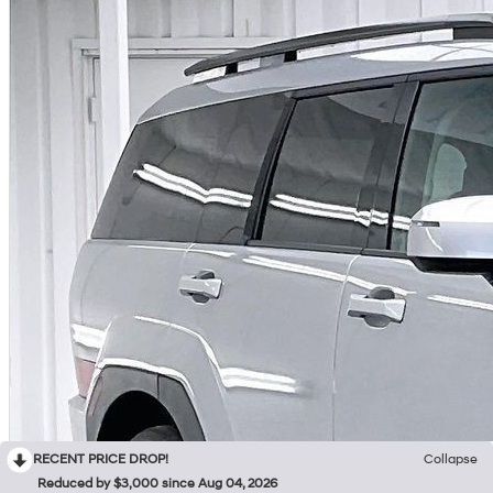
RECENT PRICE DROP!
Collapse
Reduced by $3,000 since Aug 04, 2026