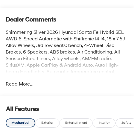
Dealer Comments
Shimmering Silver 2026 Hyundai Santa Fe Hybrid SEL
AWD 6-Speed Automatic with Shiftronic I4 I4, 18 x 7.5J
Alloy Wheels, 3rd row seats: bench, 4-Wheel Disc
Brakes, 6 Speakers, ABS brakes, Air Conditioning, All
Season Fitted Liners, Alloy wheels, AM/FM radio:
SiriusXM, Apple CarPlay & Android Auto, Auto High-
beam Headlights, Automatic temperature control,
Brake assist, Bumpers: body-color, Cargo Cover/Screen,
Read More...
Cargo Net, Cargo Tray, Carpeted Floor Mats, Delay-off
headlights, Driver door bin, Driver vanity mirror, Dual
front impact airbags, Dual front side impact airbags,
Electronic Stability Control, Emergency communication
All Features
system, Exterior Parking Camera Rear, First Aid Kit, Four
wheel independent suspension, Front anti-roll bar, Front
Mechanical
Exterior
Entertainment
Interior
Safety
Bucket Seats, Front Center Armrest, Front dual zone A/C,
Front reading lights, Fully automatic headlights, H-Tex