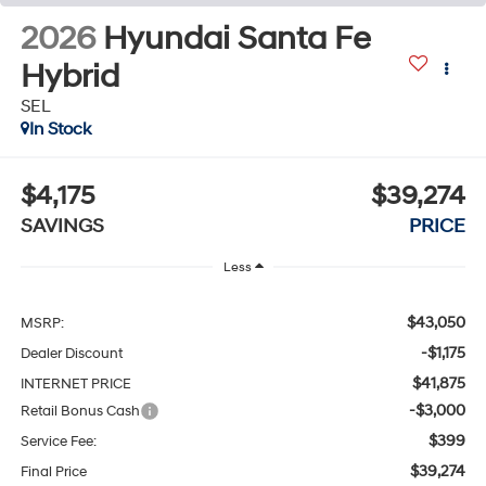
2026
Hyundai Santa Fe
Hybrid
SEL
In Stock
$4,175
$39,274
SAVINGS
PRICE
Less
$43,050
MSRP:
-$1,175
Dealer Discount
$41,875
INTERNET PRICE
-$3,000
Retail Bonus Cash
$399
Service Fee:
$39,274
Final Price