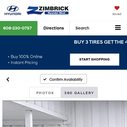
Saved
608-230-0757
Directions
Search
BUY 3 TIRES GET THE 4TH 
Confirm Availability
PHOTOS
360 GALLERY