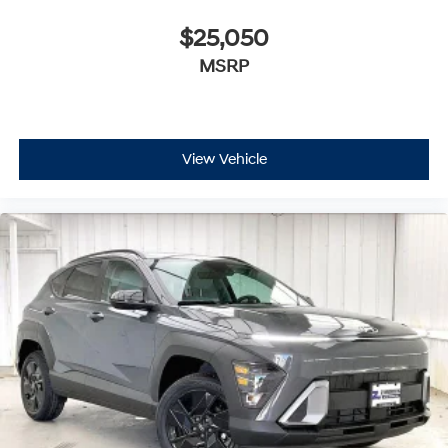
$25,050
MSRP
View Vehicle