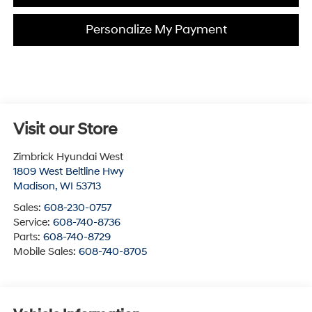
Personalize My Payment
Visit our Store
Zimbrick Hyundai West
1809 West Beltline Hwy
Madison
,
WI
53713
Sales:
608-230-0757
Service:
608-740-8736
Parts:
608-740-8729
Mobile Sales:
608-740-8705