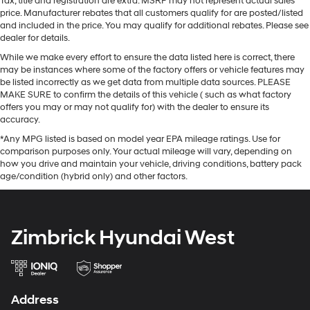
Tax, title and registration are extra. MSRP may not represent actual sales
price. Manufacturer rebates that all customers qualify for are posted/listed
and included in the price. You may qualify for additional rebates. Please see
dealer for details.
While we make every effort to ensure the data listed here is correct, there
may be instances where some of the factory offers or vehicle features may
be listed incorrectly as we get data from multiple data sources. PLEASE
MAKE SURE to confirm the details of this vehicle ( such as what factory
offers you may or may not qualify for) with the dealer to ensure its
accuracy.
*Any MPG listed is based on model year EPA mileage ratings. Use for
comparison purposes only. Your actual mileage will vary, depending on
how you drive and maintain your vehicle, driving conditions, battery pack
age/condition (hybrid only) and other factors.
Zimbrick Hyundai West
Address