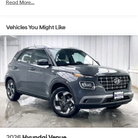
Front Vented Discs, Brake Assist, Hill Descent
Read More...
Control, Hill Hold Control and Electric Parking Brake
Lithium Ion (li-Ion) Traction Battery 1.49 kWh
Capacity
Vehicles You Might Like
2026
Hyundai Venue