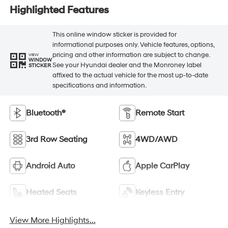
Highlighted Features
This online window sticker is provided for
informational purposes only. Vehicle features, options,
pricing and other information are subject to change.
VIEW
WINDOW
See your Hyundai dealer and the Monroney label
STICKER
affixed to the actual vehicle for the most up-to-date
specifications and information.
Bluetooth®
Remote Start
3rd Row Seating
4WD/AWD
Android Auto
Apple CarPlay
Heated Seats
Keyless Entry
View More Highlights...