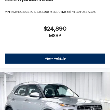
VIN:
KMHRC8A36TU475358
Stock:
267794
Model:
VN5AFD56W5A5
$24,890
MSRP
View Vehicle