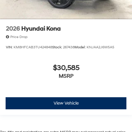
2026
Hyundai Kona
Price Drop
VIN:
KM8HFCAB3TU424848
Stock:
267438
Model:
KNJAA2J6W5A5
$30,585
MSRP
View Vehicle