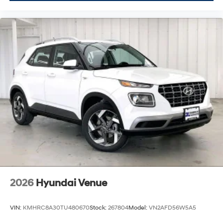
2026
Hyundai Venue
VIN:
KMHRC8A30TU480670
Stock:
267804
Model:
VN2AFD56W5A5