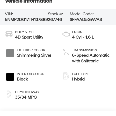
Vehicle Information
VIN:
Stock #:
Model Code:
5NMP2DG17TH137889
267746
SFFAAD5GW7AS
BODY STYLE
ENGINE
4D Sport Utility
4 Cyl - 1.6 L
EXTERIOR COLOR
TRANSMISSION
Shimmering Silver
6-Speed Automatic
with Shiftronic
INTERIOR COLOR
FUEL TYPE
Black
Hybrid
CITY/HIGHWAY
35/34 MPG