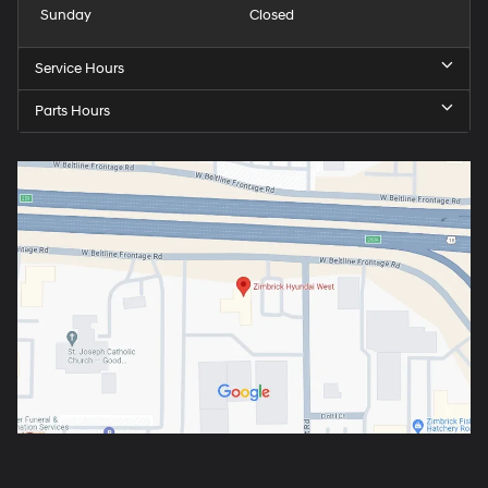
Sunday
Closed
Service Hours
Parts Hours