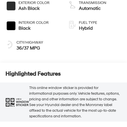
EXTERIOR COLOR
TRANSMISSION
Ash Black
Automatic
INTERIOR COLOR
FUEL TYPE
Black
Hybrid
CITY/HIGHWAY
36/37 MPG
Highlighted Features
This online window sticker is provided for
informational purposes only. Vehicle features, options,
pricing and other information are subject to change.
VIEW
WINDOW
See your Hyundai dealer and the Monroney label
STICKER
affixed to the actual vehicle for the most up-to-date
specifications and information.