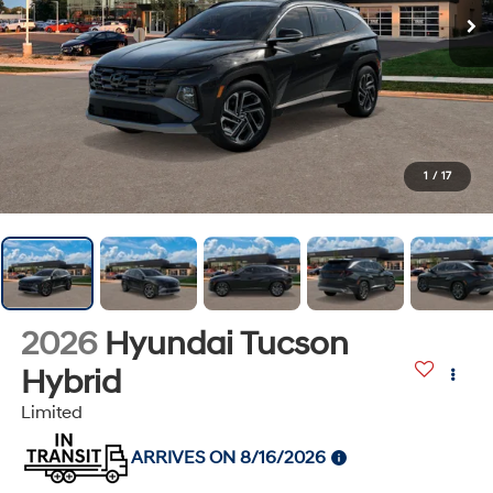
1
/
17
2026
Hyundai Tucson
Hybrid
Limited
ARRIVES ON 8/16/2026