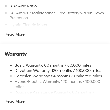
3.32 Axle Ratio
68-Amp/Hr Maintenance-Free Battery w/Run Down
Protection
Hybrid Electric Motor
Towing Equipment -inc: Trailer Sway Control
Read More...
5004# Gvwr
Gas-Pressurized Shock Absorbers
Front And Rear Anti-Roll Bars
Warranty
Electric Power-Assist Steering
Basic Warranty: 60 months / 60,000 miles
13.7 Gal. Fuel Tank
Drivetrain Warranty: 120 months / 100,000 miles
Single Stainless Steel Exhaust
Corrosion Warranty: 84 months / Unlimited miles
Permanent Locking Hubs
Hybrid/Electric Warranty: 120 months / 100,000
Strut Front Suspension w/Coil Springs
miles
Roadside Assistance Warranty: 60 months /
Multi-Link Rear Suspension w/Coil Springs
Unlimited miles
Regenerative 4-Wheel Disc Brakes w/4-Wheel ABS,
Read More...
Front Vented Discs, Brake Assist, Hill Descent