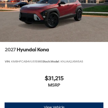
2027
Hyundai Kona
VIN:
KM8HFCAB4VU515985
Stock:
Model:
KNJAA2J6W5A5
$31,215
MSRP
View Vehicle