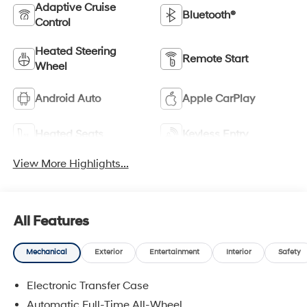
Adaptive Cruise
Bluetooth®
Control
Heated Steering
Remote Start
Wheel
Android Auto
Apple CarPlay
Heated Seats
Keyless Entry
View More Highlights...
All Features
Mechanical
Exterior
Entertainment
Interior
Safety
Electronic Transfer Case
Automatic Full-Time All-Wheel