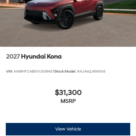
2027
Hyundai Kona
VIN:
KM8HFCAB5VU506437
Stock:
Model:
KNJAA2J6W5A5
$31,300
MSRP
View Vehicle