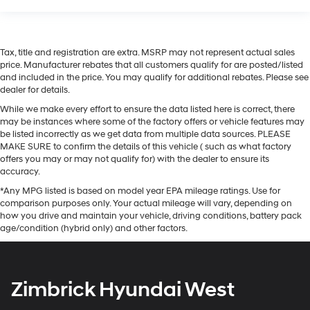
Tax, title and registration are extra. MSRP may not represent actual sales
price. Manufacturer rebates that all customers qualify for are posted/listed
and included in the price. You may qualify for additional rebates. Please see
dealer for details.
While we make every effort to ensure the data listed here is correct, there
may be instances where some of the factory offers or vehicle features may
be listed incorrectly as we get data from multiple data sources. PLEASE
MAKE SURE to confirm the details of this vehicle ( such as what factory
offers you may or may not qualify for) with the dealer to ensure its
accuracy.
*Any MPG listed is based on model year EPA mileage ratings. Use for
comparison purposes only. Your actual mileage will vary, depending on
how you drive and maintain your vehicle, driving conditions, battery pack
age/condition (hybrid only) and other factors.
Zimbrick Hyundai West