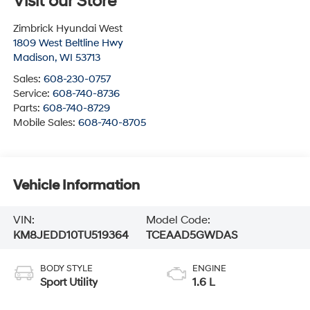
Visit our Store
Zimbrick Hyundai West
1809 West Beltline Hwy
Madison
,
WI
53713
Sales:
608-230-0757
Service:
608-740-8736
Parts:
608-740-8729
Mobile Sales:
608-740-8705
Vehicle Information
VIN:
Model Code:
KM8JEDD10TU519364
TCEAAD5GWDAS
BODY STYLE
ENGINE
Sport Utility
1.6 L