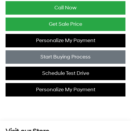
Call Now
Get Sale Price
Personalize My Payment
Start Buying Process
Schedule Test Drive
Personalize My Payment