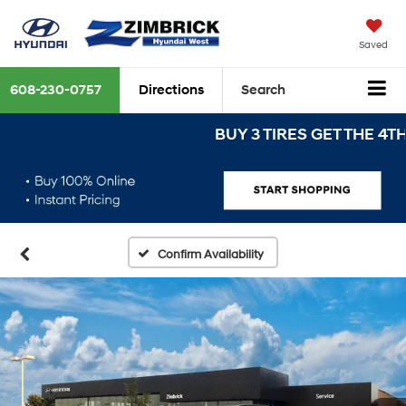
Saved
608-230-0757
Directions
Search
BUY 3 TIRES GET THE 4TH FOR 
Confirm Availability