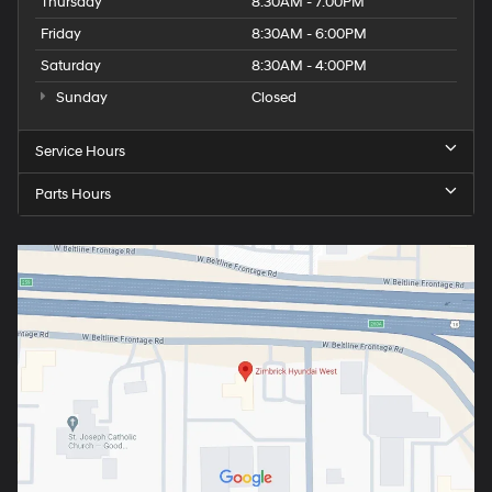
Thursday
8:30AM - 7:00PM
Friday
8:30AM - 6:00PM
Saturday
8:30AM - 4:00PM
Sunday
Closed
Service Hours
Parts Hours