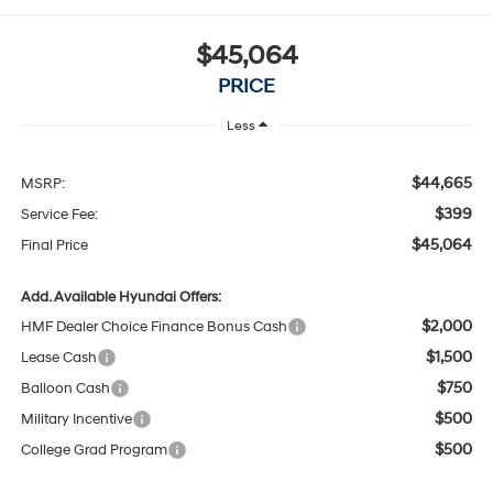
$45,064
PRICE
Less
$44,665
MSRP:
$399
Service Fee:
$45,064
Final Price
Add. Available Hyundai Offers:
$2,000
HMF Dealer Choice Finance Bonus Cash
$1,500
Lease Cash
$750
Balloon Cash
$500
Military Incentive
$500
College Grad Program