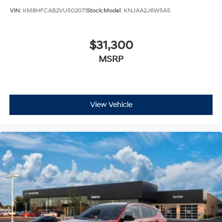
VIN:
KM8HFCAB2VU502071
Stock:
Model:
KNJAA2J6W5A5
$31,300
MSRP
View Vehicle