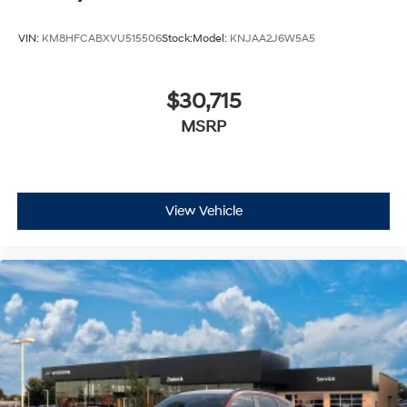
VIN:
KM8HFCABXVU515506
Stock:
Model:
KNJAA2J6W5A5
$30,715
MSRP
View Vehicle