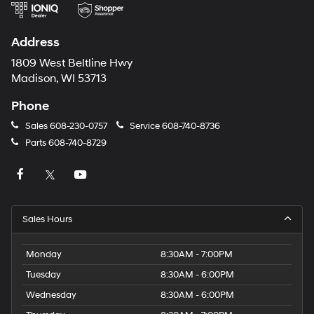
Address
1809 West Beltline Hwy
Madison, WI 53713
Phone
Sales
608-230-0757
Service
608-740-8736
Parts
608-740-8729
Sales Hours
Monday
8:30AM - 7:00PM
Tuesday
8:30AM - 6:00PM
Wednesday
8:30AM - 6:00PM