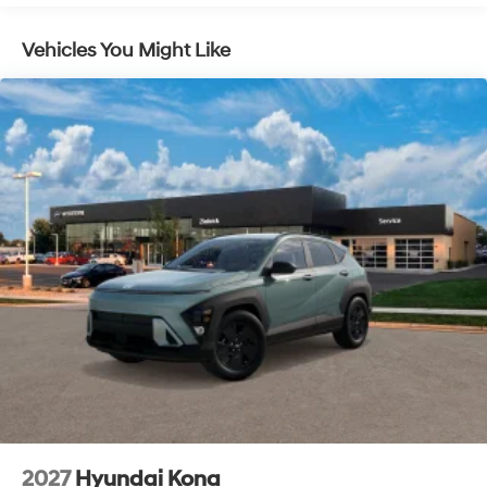
Control, Hill Hold Control and Electric Parking Brake
Lithium Ion (li-Ion) Traction Battery 1.49 kWh
Vehicles You Might Like
Capacity
2027
Hyundai Kona