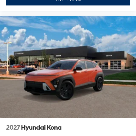
2027
Hyundai Kona