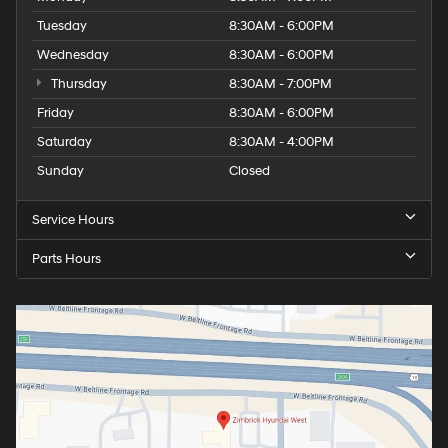
Tuesday
8:30AM - 6:00PM
Wednesday
8:30AM - 6:00PM
Thursday
8:30AM - 7:00PM
Friday
8:30AM - 6:00PM
Saturday
8:30AM - 4:00PM
Sunday
Closed
Service Hours
Parts Hours