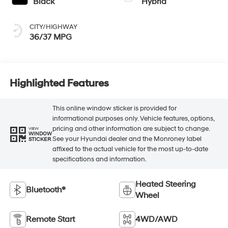
Black
Hybrid
CITY/HIGHWAY
36/37 MPG
Highlighted Features
This online window sticker is provided for
informational purposes only. Vehicle features, options,
pricing and other information are subject to change.
VIEW
WINDOW
See your Hyundai dealer and the Monroney label
STICKER
affixed to the actual vehicle for the most up-to-date
specifications and information.
Heated Steering
Bluetooth®
Wheel
Remote Start
4WD/AWD