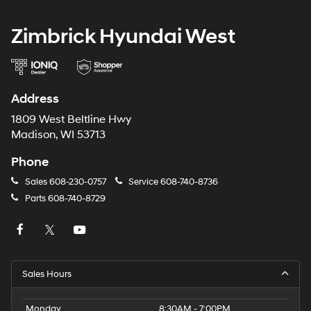
Zimbrick Hyundai West
Address
1809 West Beltline Hwy
Madison, WI 53713
Phone
Sales
608-230-0757
Service
608-740-8736
Parts
608-740-8729
Sales Hours
Monday
8:30AM - 7:00PM