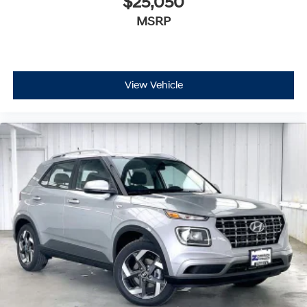
$25,050
MSRP
View Vehicle