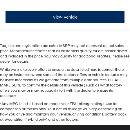
View Vehicle
Tax, title and registration are extra. MSRP may not represent actual sales
price. Manufacturer rebates that all customers qualify for are posted/listed
and included in the price. You may qualify for additional rebates. Please see
dealer for details.
While we make every effort to ensure the data listed here is correct, there
may be instances where some of the factory offers or vehicle features may
be listed incorrectly as we get data from multiple data sources. PLEASE
MAKE SURE to confirm the details of this vehicle ( such as what factory
offers you may or may not qualify for) with the dealer to ensure its
accuracy.
*Any MPG listed is based on model year EPA mileage ratings. Use for
comparison purposes only. Your actual mileage will vary, depending on
how you drive and maintain your vehicle, driving conditions, battery pack
age/condition (hybrid only) and other factors.