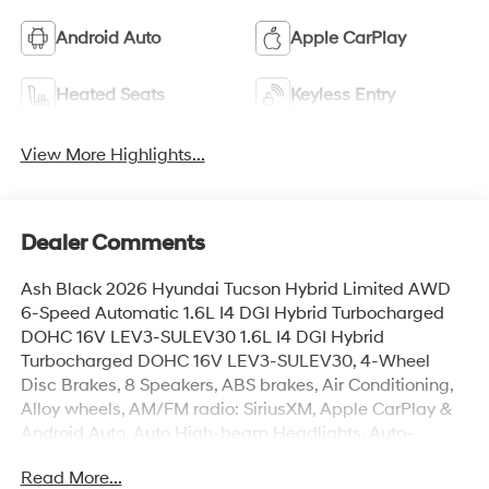
Android Auto
Apple CarPlay
Heated Seats
Keyless Entry
View More Highlights...
Dealer Comments
Ash Black 2026 Hyundai Tucson Hybrid Limited AWD
6-Speed Automatic 1.6L I4 DGI Hybrid Turbocharged
DOHC 16V LEV3-SULEV30 1.6L I4 DGI Hybrid
Turbocharged DOHC 16V LEV3-SULEV30, 4-Wheel
Disc Brakes, 8 Speakers, ABS brakes, Air Conditioning,
Alloy wheels, AM/FM radio: SiriusXM, Apple CarPlay &
Android Auto, Auto High-beam Headlights, Auto-
dimming Rear-View mirror, Automatic temperature
Read More...
control, Brake assist, Bumpers: body-color, Cargo Net,