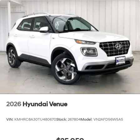
2026
Hyundai Venue
VIN:
KMHRC8A30TU480670
Stock:
267804
Model:
VN2AFD56W5A5