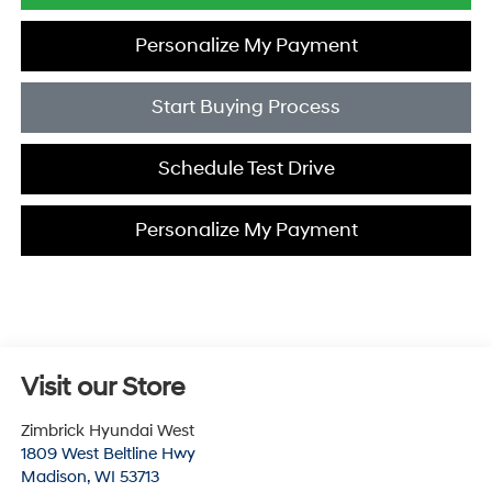
Personalize My Payment
Start Buying Process
Schedule Test Drive
Personalize My Payment
Visit our Store
Zimbrick Hyundai West
1809 West Beltline Hwy
Madison
,
WI
53713