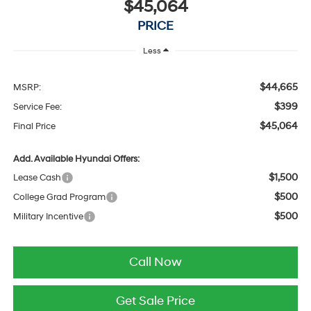
$45,064
PRICE
Less
$44,665
MSRP:
$399
Service Fee:
$45,064
Final Price
Add. Available Hyundai Offers:
$1,500
Lease Cash
$500
College Grad Program
$500
Military Incentive
Call Now
Get Sale Price