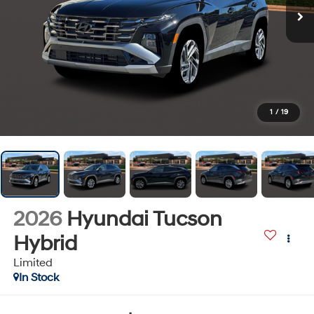
1
/
19
2026
Hyundai Tucson
Hybrid
Limited
In Stock