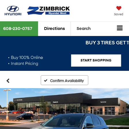
Saved
608-230-0757
Directions
Search
BUY 3 TIRES GET THE 
Confirm Availability