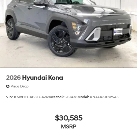
2026
Hyundai Kona
Price Drop
VIN:
KM8HFCAB3TU424848
Stock:
267438
Model:
KNJAA2J6W5A5
$30,585
MSRP