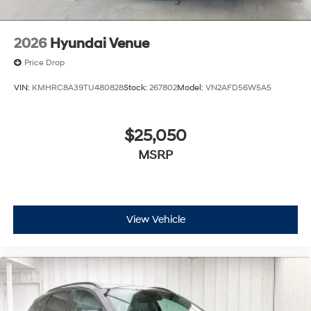
2026
Hyundai Venue
Price Drop
VIN:
KMHRC8A39TU480828
Stock:
267802
Model:
VN2AFD56W5A5
$25,050
MSRP
View Vehicle