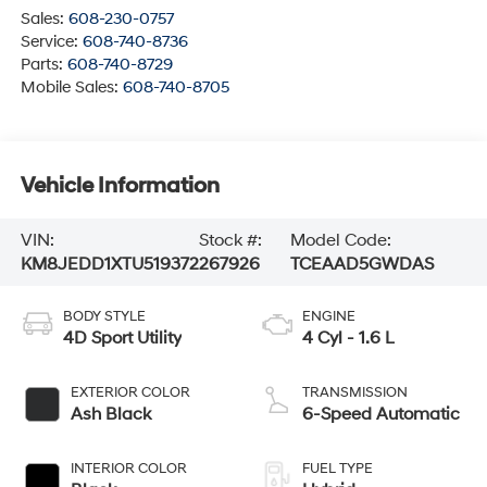
Sales:
608-230-0757
Service:
608-740-8736
Parts:
608-740-8729
Mobile Sales:
608-740-8705
Vehicle Information
VIN:
Stock #:
Model Code:
KM8JEDD1XTU519372
267926
TCEAAD5GWDAS
BODY STYLE
ENGINE
4D Sport Utility
4 Cyl - 1.6 L
EXTERIOR COLOR
TRANSMISSION
Ash Black
6-Speed Automatic
INTERIOR COLOR
FUEL TYPE