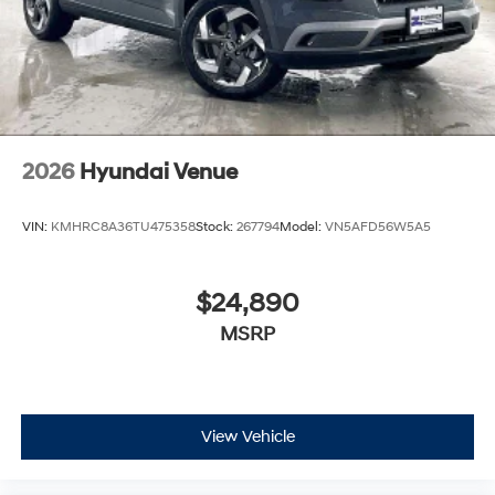
2026
Hyundai Venue
VIN:
KMHRC8A36TU475358
Stock:
267794
Model:
VN5AFD56W5A5
$24,890
MSRP
View Vehicle