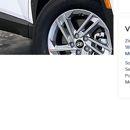
V
Zi
18
M
Sa
Se
Pa
Mo