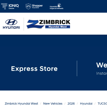
Zimbrick Hyundai West
New Vehicles
2026
Hyundai
TUCS