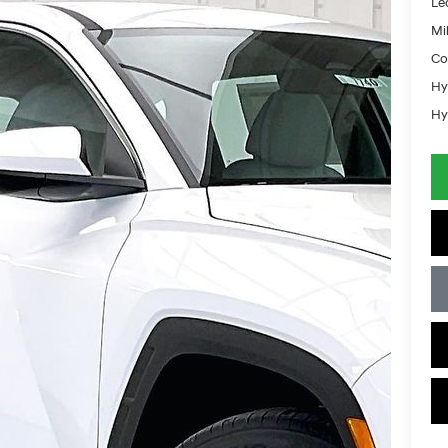
Le
Mil
Co
Hy
Hy