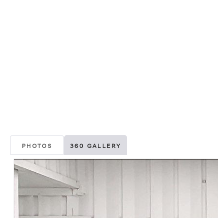
PHOTOS
360 GALLERY