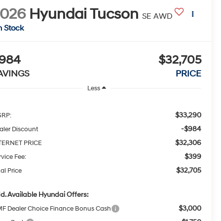
2026
Hyundai Tucson
SE AWD
n Stock
984
$32,705
AVINGS
PRICE
Less
$33,290
RP:
-$984
aler Discount
$32,306
TERNET PRICE
$399
rvice Fee:
$32,705
al Price
d. Available Hyundai Offers:
$3,000
F Dealer Choice Finance Bonus Cash