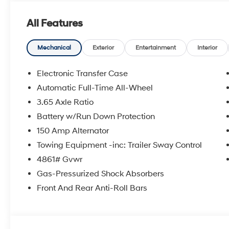
windows, Radio data system, Radio: AM/FM/HD Audio Sy
Rear seat center armrest, Rear side impact airbag, 
All Features
keyless entry, Security system, Speed control, Split fol
audio controls, Tachometer, Telescoping steering wheel, 
computer, Variably intermittent wipers, AWD.
Mechanical
Exterior
Entertainment
Interior
24/30 City/Highway MPG Price includes: $3000 - Hy
Electronic Transfer Case
5.19% APR for 24 months. $43.96 per $1000 financed. 
Automatic Full-Time All-Wheel
through Hyundai Motor Finance. H704. Exp. 09/08/2
3.65 Axle Ratio
Battery w/Run Down Protection
150 Amp Alternator
Towing Equipment -inc: Trailer Sway Control
4861# Gvwr
Gas-Pressurized Shock Absorbers
Front And Rear Anti-Roll Bars