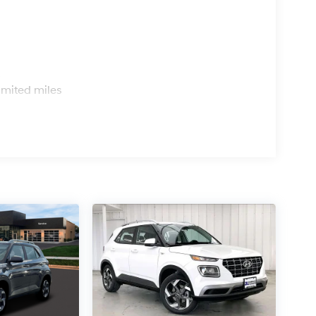
s
imited miles