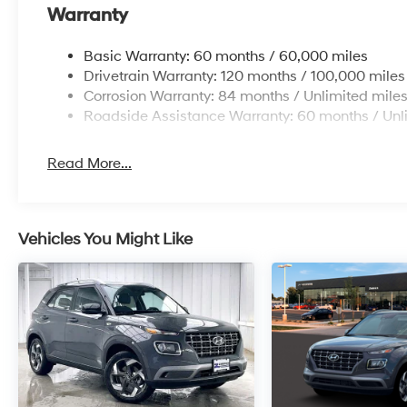
Warranty
Basic Warranty: 60 months / 60,000 miles
Drivetrain Warranty: 120 months / 100,000 miles
Corrosion Warranty: 84 months / Unlimited mile
Roadside Assistance Warranty: 60 months / Unl
Read More...
Vehicles You Might Like