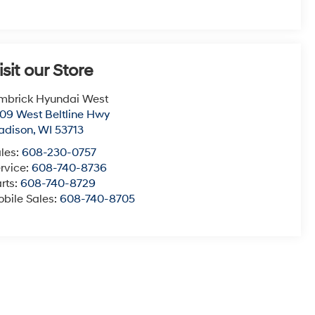
isit our Store
mbrick Hyundai West
09 West Beltline Hwy
adison
,
WI
53713
les:
608-230-0757
rvice:
608-740-8736
rts:
608-740-8729
bile Sales:
608-740-8705