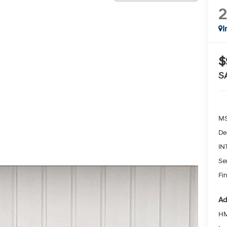
I
$
S
MS
De
IN
Se
Fin
Ad
HM