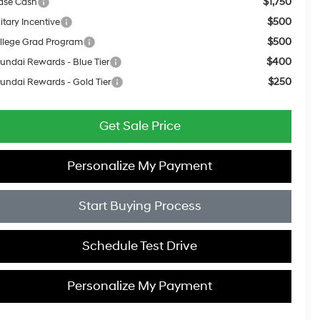
$1,750
ase Cash
$500
itary Incentive
$500
llege Grad Program
$400
undai Rewards - Blue Tier
$250
undai Rewards - Gold Tier
Get Sale Price
Personalize My Payment
Start Buying Process
Schedule Test Drive
Personalize My Payment