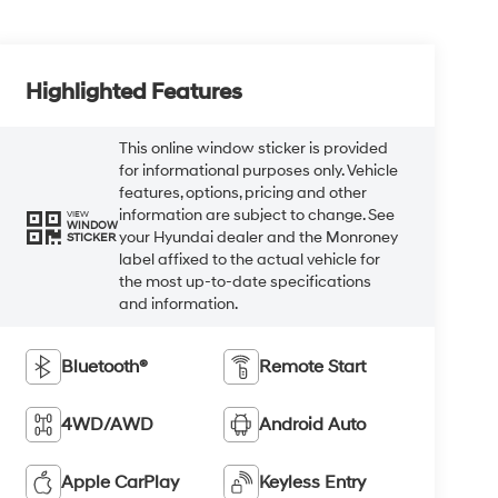
Highlighted Features
This online window sticker is provided
for informational purposes only. Vehicle
features, options, pricing and other
information are subject to change. See
VIEW
WINDOW
your Hyundai dealer and the Monroney
STICKER
label affixed to the actual vehicle for
the most up-to-date specifications
and information.
Bluetooth®
Remote Start
4WD/AWD
Android Auto
Apple CarPlay
Keyless Entry