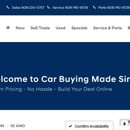
Sales
608-230-0757
Service
608-740-8736
Parts
608-740-8729
New
Sell/Trade
Used
Specials
Service & Parts
B
R
ON
SE AWD
Confirm Availability