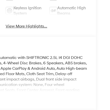
Keyless Ignition
Automatic High
System
Beams
View More Highlights...
utomatic with SHIFTRONIC 2.5L I4 DGI DOHC
, 4-Wheel Disc Brakes, 6 Speakers, ABS brakes,
M, Apple CarPlay & Android Auto, Auto High-beam
ed Floor Mats, Cloth Seat Trim, Delay-off
front impact airbags, Dual front side impact
munication system: None, Four wheel
ket Seats, Front Center Armrest, Front reading
 Low tire pressure warning, Occupant sensing
, Overhead airbag, Overhead console, Panic
ower door mirrors, Power steering, Power