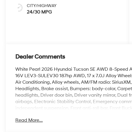
CITY/HIGHWAY
24/30 MPG
Dealer Comments
White Pearl 2026 Hyundai Tucson SE AWD 8-Speed A
16V LEV3-SULEV30 187hp AWD, 17 x 7.0J Alloy Wheels
Air Conditioning, Alloy wheels, AM/FM radio: SiriusX
Headlights, Brake assist, Bumpers: body-color, Carpet
headlights, Driver door bin, Driver vanity mirror, Dual 
airbags, Electronic Stability Control, Emergency com
independent suspension, Front anti-roll bar, Front Buc
lights, Fully automatic headlights, Illuminated entry,
Read More...
airbag, Option Group 01, Outside temperature display
alarm, Passenger door bin, Passenger vanity mirror, P