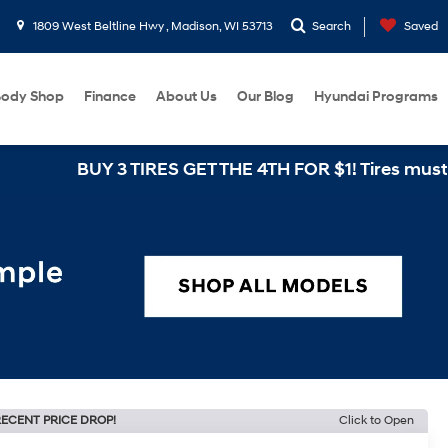
1809 West Beltline Hwy , Madison, WI 53713
Search
Saved
ody Shop
Finance
About Us
Our Blog
Hyundai Programs
BUY 3 TIRES GET THE 4TH FOR $1! Tires must be instal
ECENT PRICE DROP!
Click to Open