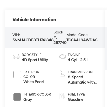
Vehicle Information
Stock
VIN:
Model Code:
#:
5NMJACDE8TH741848
TC0AAL9AWDAS
267740
BODY STYLE
ENGINE
4D Sport Utility
4 Cyl - 2.5 L
EXTERIOR
TRANSMISSION
COLOR
8-Speed
White Pearl
Automatic with
SHIFTRONIC
INTERIOR COLOR
FUEL TYPE
Gray
Gasoline