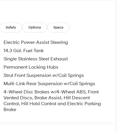
stem, Rear anti-roll bar, Rear reading lights,
Rear window defroster, Rear window wiper, Remote
ding rear seat, Spoiler, Steering wheel mounted
Tilt steering wheel, Traction control, Trip
Safety
Options
Specs
undai HMF Dealer Choice: $3000 bonus and
Electric Power-Assist Steering
Available to well qualified buyers who finance
14.3 Gal. Fuel Tank
026
Single Stainless Steel Exhaust
Permanent Locking Hubs
Strut Front Suspension w/Coil Springs
Multi-Link Rear Suspension w/Coil Springs
4-Wheel Disc Brakes w/4-Wheel ABS, Front
Vented Discs, Brake Assist, Hill Descent
Control, Hill Hold Control and Electric Parking
Brake