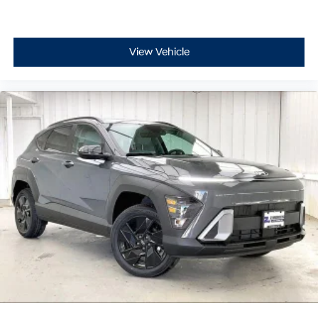
View Vehicle