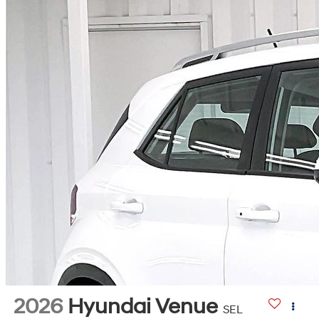
2026
Hyundai Venue
SEL