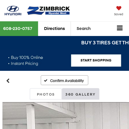
Saved
608-230-0757
Directions
Search
BUY 3 TIRES GET THE 4T
Confirm Availability
PHOTOS
360 GALLERY