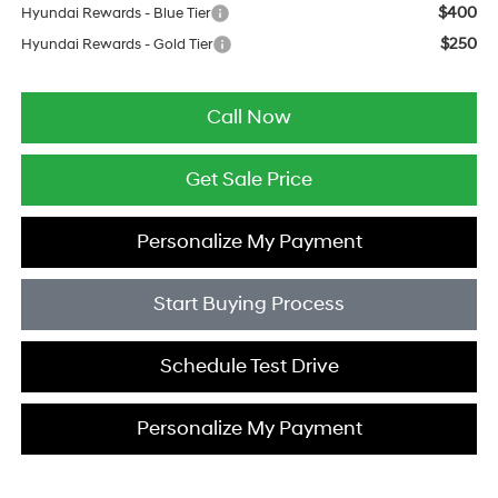
$400
Hyundai Rewards - Blue Tier
$250
Hyundai Rewards - Gold Tier
Call Now
Get Sale Price
Personalize My Payment
Start Buying Process
Schedule Test Drive
Personalize My Payment