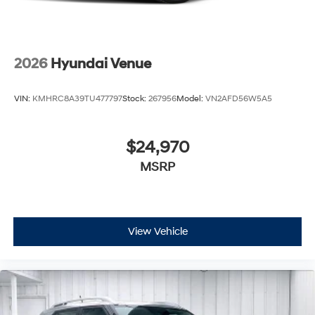
2026
Hyundai Venue
VIN:
KMHRC8A39TU477797
Stock:
267956
Model:
VN2AFD56W5A5
$24,970
MSRP
View Vehicle