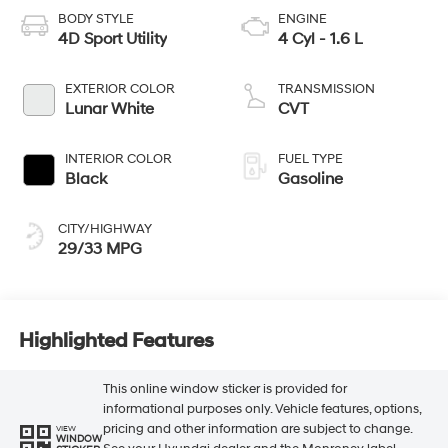
BODY STYLE
ENGINE
4D Sport Utility
4 Cyl - 1.6 L
EXTERIOR COLOR
TRANSMISSION
Lunar White
CVT
INTERIOR COLOR
FUEL TYPE
Black
Gasoline
CITY/HIGHWAY
29/33 MPG
Highlighted Features
This online window sticker is provided for
informational purposes only. Vehicle features, options,
pricing and other information are subject to change.
VIEW
WINDOW