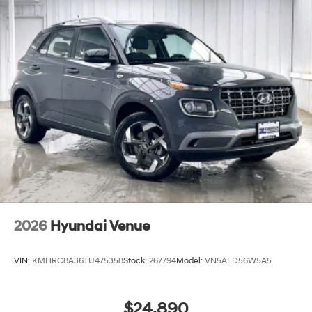
2026
Hyundai Venue
VIN:
KMHRC8A36TU475358
Stock:
267794
Model:
VN5AFD56W5A5
$24,890