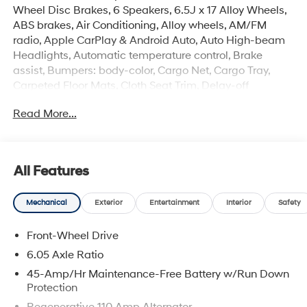
Wheel Disc Brakes, 6 Speakers, 6.5J x 17 Alloy Wheels,
ABS brakes, Air Conditioning, Alloy wheels, AM/FM
radio, Apple CarPlay & Android Auto, Auto High-beam
Headlights, Automatic temperature control, Brake
assist, Bumpers: body-color, Cargo Net, Cargo Tray,
Carpeted Floor Mats, Cloth Seat Trim, Delay-off
headlights, Driver door bin, Driver vanity mirror, Dual
Read More...
front impact airbags, Dual front side impact airbags,
Electronic Stability Control, First Aid Kit, Front anti-roll
bar, Front Bucket Seats, Front Center Armrest, Front
reading lights, Front wheel independent suspension,
All Features
Fully automatic headlights, Heated door mirrors,
Heated Front Bucket Seats, Heated front seats,
Mechanical
Exterior
Entertainment
Interior
Safety
Illuminated entry, Leather Shift Knob, Leather steering
wheel, Low tire pressure warning, Occupant sensing
Front-Wheel Drive
airbag, Option Group 01, Outside temperature display,
Overhead airbag, Overhead console, Panic alarm,
6.05 Axle Ratio
Passenger door bin, Passenger vanity mirror, Power
45-Amp/Hr Maintenance-Free Battery w/Run Down
door mirrors, Power moonroof, Power steering, Power
Protection
windows, Radio: AM/FM/HD Display Audio, Rear