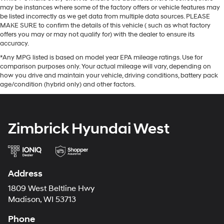
may be instances where some of the factory offers or vehicle features may
be listed incorrectly as we get data from multiple data sources. PLEASE
MAKE SURE to confirm the details of this vehicle ( such as what factory
offers you may or may not qualify for) with the dealer to ensure its
accuracy.
*Any MPG listed is based on model year EPA mileage ratings. Use for
comparison purposes only. Your actual mileage will vary, depending on
how you drive and maintain your vehicle, driving conditions, battery pack
age/condition (hybrid only) and other factors.
Zimbrick Hyundai West
Address
1809 West Beltline Hwy
Madison, WI 53713
Phone