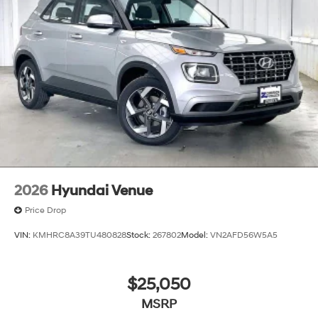
2026
Hyundai Venue
Price Drop
VIN:
KMHRC8A39TU480828
Stock:
267802
Model:
VN2AFD56W5A5
$25,050
MSRP