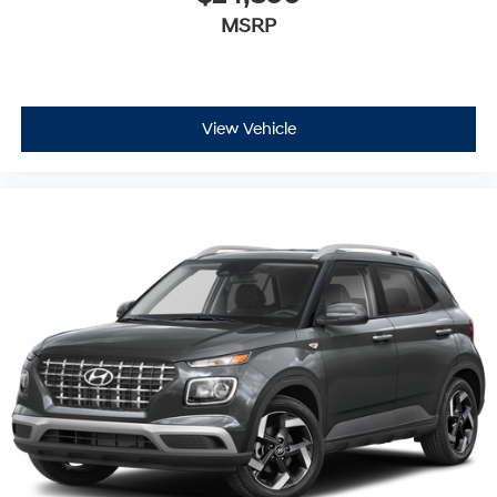
MSRP
View Vehicle