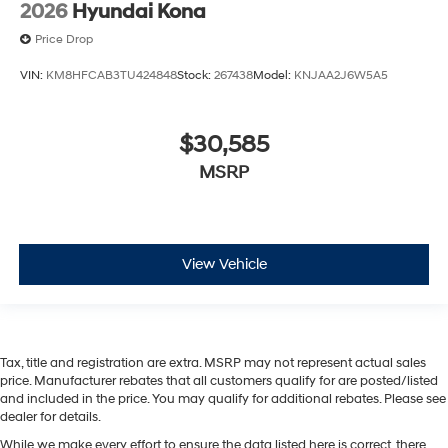
2026
Hyundai Kona
Price Drop
VIN:
KM8HFCAB3TU424848
Stock:
267438
Model:
KNJAA2J6W5A5
$30,585
MSRP
View Vehicle
Tax, title and registration are extra. MSRP may not represent actual sales
price. Manufacturer rebates that all customers qualify for are posted/listed
and included in the price. You may qualify for additional rebates. Please see
dealer for details.
While we make every effort to ensure the data listed here is correct, there