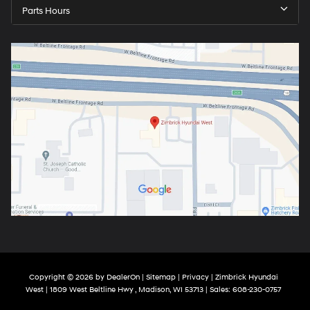
Parts Hours
Copyright © 2026
by
DealerOn
|
Sitemap
|
Privacy
| Zimbrick Hyundai
West
|
1809 West Beltline Hwy ,
Madison,
WI
53713
| Sales:
608-230-0757