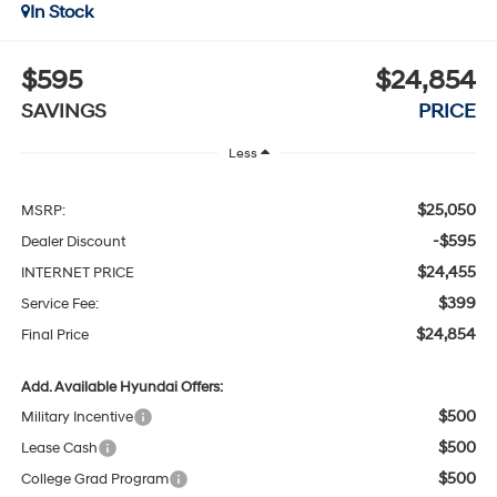
In Stock
$595
$24,854
SAVINGS
PRICE
Less
$25,050
MSRP:
-$595
Dealer Discount
$24,455
INTERNET PRICE
$399
Service Fee:
$24,854
Final Price
Add. Available Hyundai Offers:
$500
Military Incentive
$500
Lease Cash
$500
College Grad Program