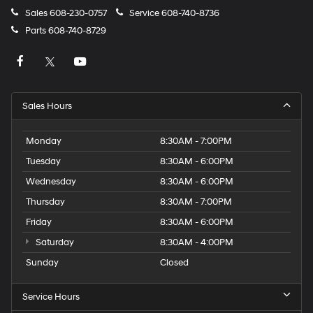
Sales
608-230-0757
Service
608-740-8736
Parts
608-740-8729
Sales Hours
Monday
8:30AM - 7:00PM
Tuesday
8:30AM - 6:00PM
Wednesday
8:30AM - 6:00PM
Thursday
8:30AM - 7:00PM
Friday
8:30AM - 6:00PM
Saturday
8:30AM - 4:00PM
Sunday
Closed
Service Hours