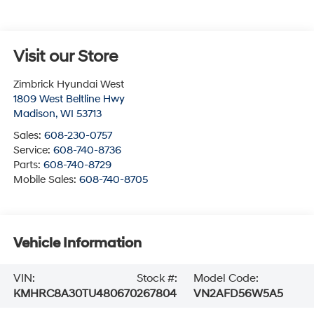
Visit our Store
Zimbrick Hyundai West
1809 West Beltline Hwy
Madison
,
WI
53713
Sales:
608-230-0757
Service:
608-740-8736
Parts:
608-740-8729
Mobile Sales:
608-740-8705
Vehicle Information
VIN:
Stock #:
Model Code:
KMHRC8A30TU480670
267804
VN2AFD56W5A5