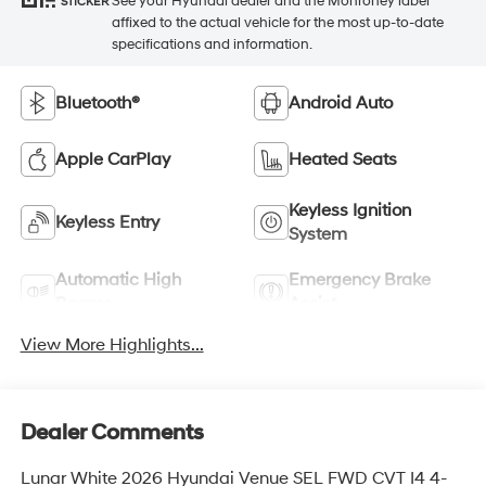
See your Hyundai dealer and the Monroney label
STICKER
affixed to the actual vehicle for the most up-to-date
specifications and information.
Bluetooth®
Android Auto
Apple CarPlay
Heated Seats
Keyless Ignition
Keyless Entry
System
Automatic High
Emergency Brake
Beams
Assist
View More Highlights...
Dealer Comments
Lunar White 2026 Hyundai Venue SEL FWD CVT I4 4-