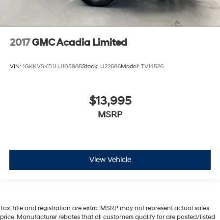
2017
GMC Acadia Limited
VIN:
1GKKVSKD1HJ105985
Stock:
U22686
Model:
TV14526
$13,995
MSRP
View Vehicle
Tax, title and registration are extra. MSRP may not represent actual sales
price. Manufacturer rebates that all customers qualify for are posted/listed