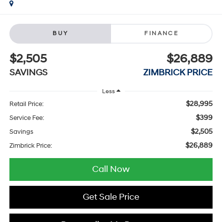
BUY
FINANCE
$2,505
$26,889
SAVINGS
ZIMBRICK PRICE
Less
$28,995
Retail Price:
$399
Service Fee:
$2,505
Savings
$26,889
Zimbrick Price:
Call Now
Get Sale Price