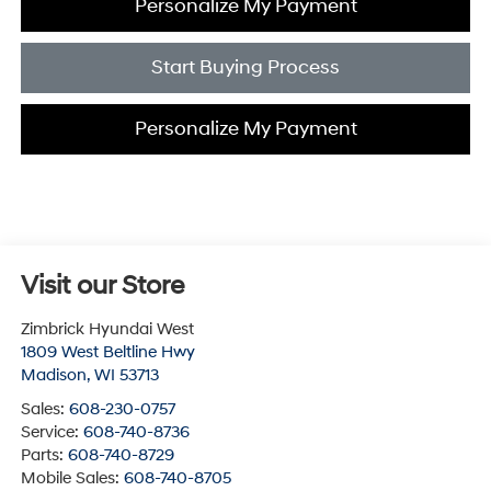
Personalize My Payment
Start Buying Process
Personalize My Payment
Visit our Store
Zimbrick Hyundai West
1809 West Beltline Hwy
Madison
,
WI
53713
Sales:
608-230-0757
Service:
608-740-8736
Parts:
608-740-8729
Mobile Sales:
608-740-8705