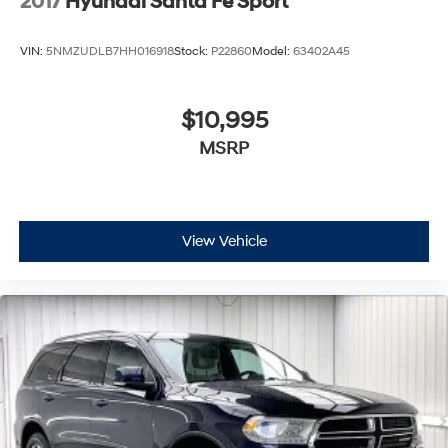
2017
Hyundai Santa Fe Sport
VIN:
5NMZUDLB7HH016918
Stock:
P22860
Model:
63402A45
$10,995
MSRP
View Vehicle