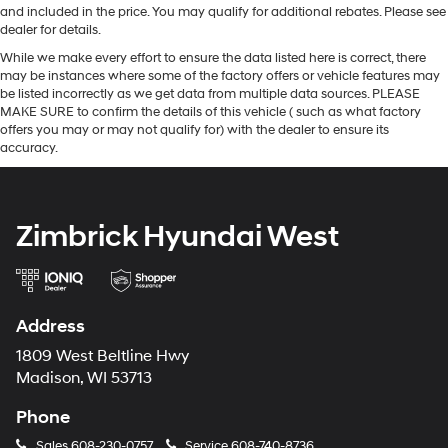
and included in the price. You may qualify for additional rebates. Please see
dealer for details.
While we make every effort to ensure the data listed here is correct, there
may be instances where some of the factory offers or vehicle features may
be listed incorrectly as we get data from multiple data sources. PLEASE
MAKE SURE to confirm the details of this vehicle ( such as what factory
offers you may or may not qualify for) with the dealer to ensure its
accuracy.
Zimbrick Hyundai West
Address
1809 West Beltline Hwy
Madison, WI 53713
Phone
Sales
608-230-0757
Service
608-740-8736