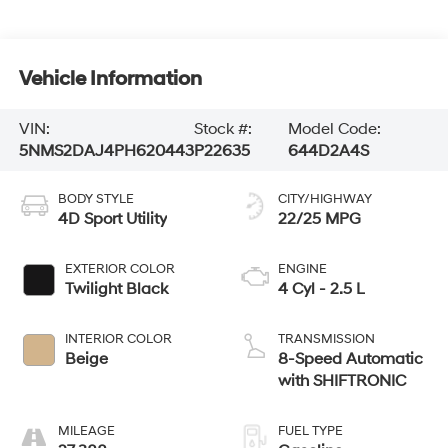
Vehicle Information
VIN:
Stock #:
Model Code:
5NMS2DAJ4PH620443
P22635
644D2A4S
BODY STYLE
CITY/HIGHWAY
4D Sport Utility
22/25 MPG
EXTERIOR COLOR
ENGINE
Twilight Black
4 Cyl - 2.5 L
INTERIOR COLOR
TRANSMISSION
Beige
8-Speed Automatic
with SHIFTRONIC
MILEAGE
FUEL TYPE