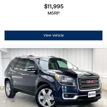
$11,995
MSRP
View Vehicle