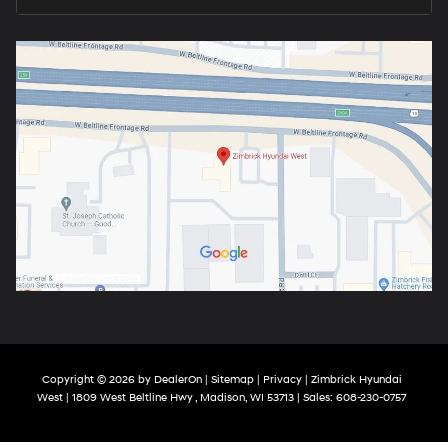
Copyright © 2026
by
DealerOn
|
Sitemap
|
Privacy
| Zimbrick Hyundai
West
|
1809 West Beltline Hwy ,
Madison,
WI
53713
| Sales:
608-230-0757