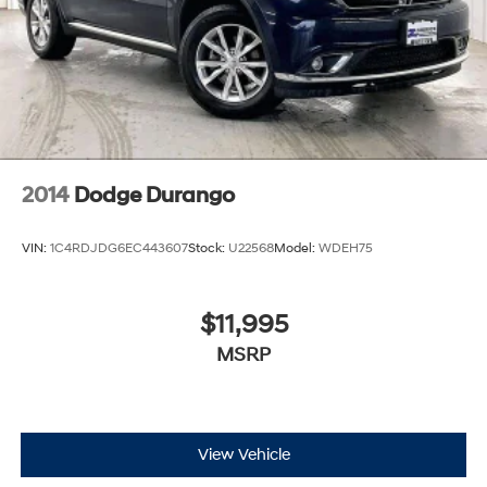
2014
Dodge Durango
VIN:
1C4RDJDG6EC443607
Stock:
U22568
Model:
WDEH75
$11,995
MSRP
View Vehicle