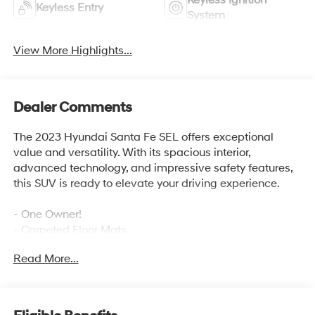
Keyless Ignition
Keyless Entry
System
View More Highlights...
Dealer Comments
The 2023 Hyundai Santa Fe SEL offers exceptional
value and versatility. With its spacious interior,
advanced technology, and impressive safety features,
this SUV is ready to elevate your driving experience.
- One Owner!
- Carpeted Floor Mats
- Cargo Tray
Read More...
- Cargo Cover/Screen
- First Aid Kit
- Bumper Applique