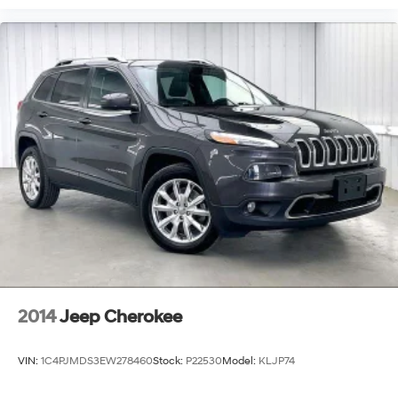
2014
Jeep Cherokee
VIN:
1C4PJMDS3EW278460
Stock:
P22530
Model:
KLJP74