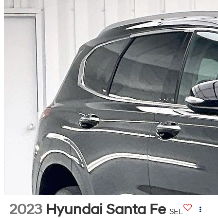
2023
Hyundai Santa Fe
SEL