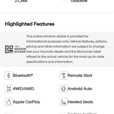
27,388
Gasoline
Highlighted Features
This online window sticker is provided for
informational purposes only. Vehicle features, options,
pricing and other information are subject to change.
VIEW
WINDOW
See your Hyundai dealer and the Monroney label
STICKER
affixed to the actual vehicle for the most up-to-date
specifications and information.
Bluetooth®
Remote Start
4WD/AWD
Android Auto
Apple CarPlay
Heated Seats