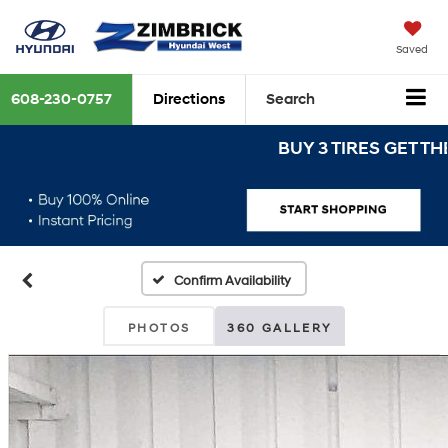
Saved
608-230-0757
Directions
Search
BUY 3 TIRES GET THE 4T
Confirm Availability
PHOTOS
360 GALLERY