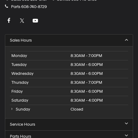
Parts
608-740-8729
Sales Hours
Monday
8:30AM - 7:00PM
Tuesday
8:30AM - 6:00PM
Wednesday
8:30AM - 6:00PM
Thursday
8:30AM - 7:00PM
Friday
8:30AM - 6:00PM
Saturday
8:30AM - 4:00PM
Sunday
Closed
Service Hours
Parts Hours