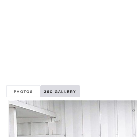
PHOTOS
360 GALLERY