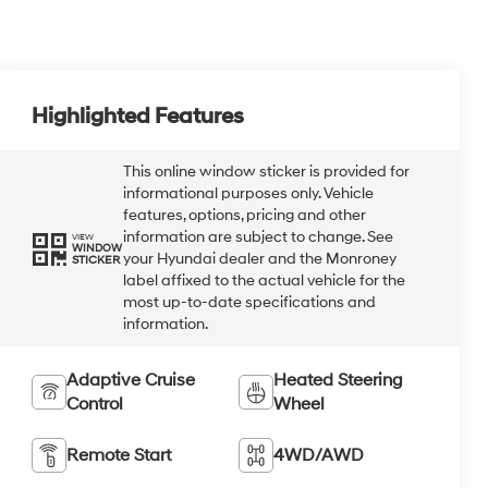
Highlighted Features
This online window sticker is provided for
informational purposes only. Vehicle
features, options, pricing and other
information are subject to change. See
VIEW
WINDOW
your Hyundai dealer and the Monroney
STICKER
label affixed to the actual vehicle for the
most up-to-date specifications and
information.
Adaptive Cruise
Heated Steering
Control
Wheel
Remote Start
4WD/AWD