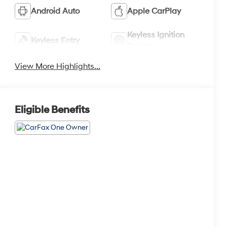
Android Auto
Apple CarPlay
Keyless Ignition
Keyless Entry
System
View More Highlights...
Eligible Benefits