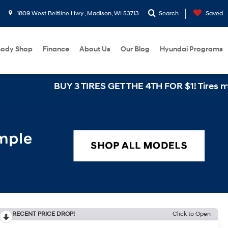
1809 West Beltline Hwy , Madison, WI 53713
Search
Saved
ody Shop
Finance
About Us
Our Blog
Hyundai Programs
BUY 3 TIRES GET THE 4TH FOR $1! Tires must be inst
RECENT PRICE DROP!
Click to Open