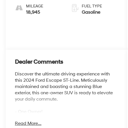
MILEAGE
FUEL TYPE
18,945
Gasoline
Dealer Comments
Discover the ultimate driving experience with
this 2024 Ford Escape ST-Line. Meticulously
maintained and boasting a stunning Blue
exterior, this one-owner SUV is ready to elevate
your daily commute.
- One Owner!
- FRONT & REAR FLOOR LINERS W/CARPET
Read More...
MATS