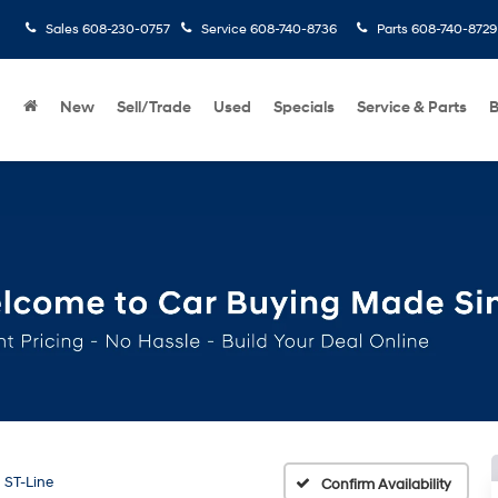
Sales
608-230-0757
Service
608-740-8736
Parts
608-740-8729
New
Sell/Trade
Used
Specials
Service & Parts
B
ST-Line
Confirm Availability