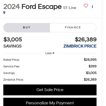
2024
Ford Escape
ST-Line
BUY
FINANCE
$3,005
$26,389
SAVINGS
ZIMBRICK PRICE
Less
$28,995
Retail Price:
$399
Service Fee:
$3,005
Savings
$26,389
Zimbrick Price:
Get Sale Price
Personalize My Payment