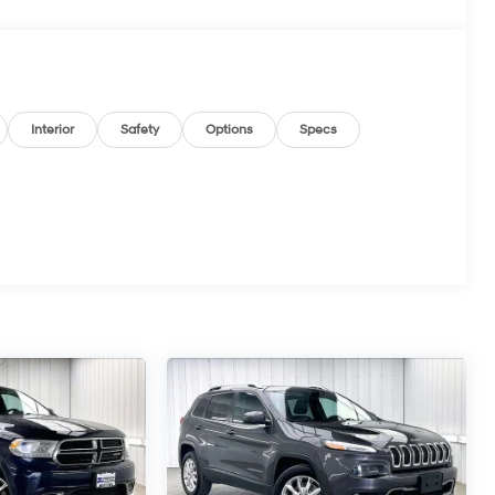
Interior
Safety
Options
Specs