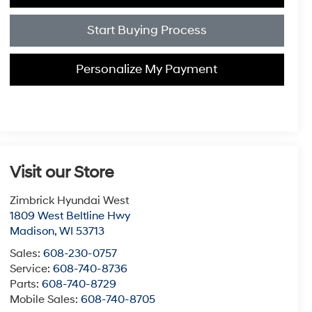
Start Buying Process
Personalize My Payment
Visit our Store
Zimbrick Hyundai West
1809 West Beltline Hwy
Madison
,
WI
53713
Sales:
608-230-0757
Service:
608-740-8736
Parts:
608-740-8729
Mobile Sales:
608-740-8705