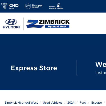
Zimbrick Hyundai West
Used Vehicles
2024
Ford
Escape