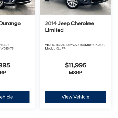
Durango
2014
Jeep Cherokee
Limited
43607
VIN:
1C4PJMDS3EW278460
Stock:
P22530
:
WDEH75
Model:
KLJP74
,995
$11,995
RP
MSRP
ehicle
View Vehicle