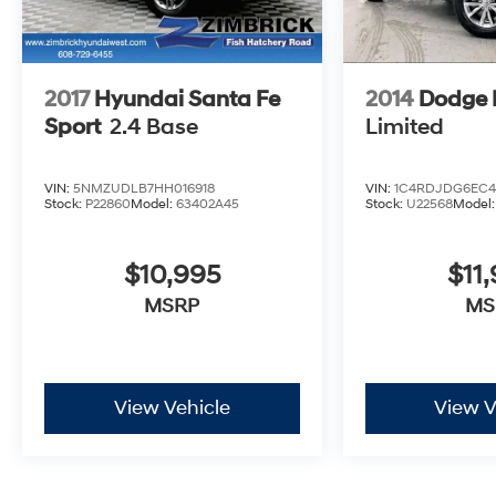
offers exceptional comfort and style.
This well-equipped Escape ST-Line has been
meticulously inspected and certified to provide
2017
Hyundai Santa Fe
2014
Dodge 
you with peace of mind. Experience the
difference with this one-owner, low-mileage SUV.
Sport
2.4 Base
Limited
Schedule a test drive today and discover the
exceptional value and performance that awaits.
VIN:
5NMZUDLB7HH016918
VIN:
1C4RDJDG6EC4
Stock:
P22860
Model:
63402A45
Stock:
U22568
Model
$10,995
$11
MSRP
MS
View Vehicle
View V