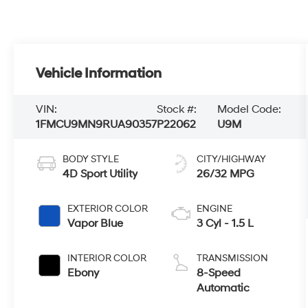
Vehicle Information
VIN:
Stock #:
Model Code:
1FMCU9MN9RUA90357
P22062
U9M
BODY STYLE
CITY/HIGHWAY
4D Sport Utility
26/32 MPG
EXTERIOR COLOR
ENGINE
Vapor Blue
3 Cyl - 1.5 L
INTERIOR COLOR
TRANSMISSION
Ebony
8-Speed
Automatic