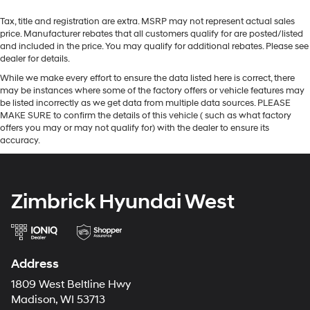
Tax, title and registration are extra. MSRP may not represent actual sales
price. Manufacturer rebates that all customers qualify for are posted/listed
and included in the price. You may qualify for additional rebates. Please see
dealer for details.
While we make every effort to ensure the data listed here is correct, there
may be instances where some of the factory offers or vehicle features may
be listed incorrectly as we get data from multiple data sources. PLEASE
MAKE SURE to confirm the details of this vehicle ( such as what factory
offers you may or may not qualify for) with the dealer to ensure its
accuracy.
Zimbrick Hyundai West
Address
1809 West Beltline Hwy
Madison, WI 53713