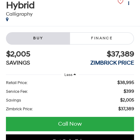
Hybrid
Calligraphy
BUY
FINANCE
$2,005
$37,389
SAVINGS
ZIMBRICK PRICE
Less
$38,995
Retail Price:
$399
Service Fee:
$2,005
Savings
$37,389
Zimbrick Price:
Call Now