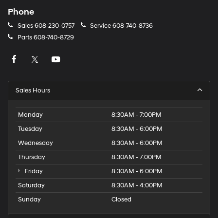
Phone
Sales
608-230-0757
Service
608-740-8736
Parts
608-740-8729
Sales Hours
Monday
8:30AM - 7:00PM
Tuesday
8:30AM - 6:00PM
Wednesday
8:30AM - 6:00PM
Thursday
8:30AM - 7:00PM
Friday
8:30AM - 6:00PM
Saturday
8:30AM - 4:00PM
Sunday
Closed