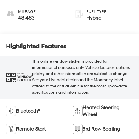
MILEAGE
FUEL TYPE
48,463
Hybrid
Highlighted Features
This online window sticker is provided for
informational purposes only. Vehicle features, options,
pricing and other information are subject to change.
VIEW
WINDOW
See your Hyundai dealer and the Monroney label
STICKER
affixed to the actual vehicle for the most up-to-date
specifications and information.
Heated Steering
Bluetooth®
Wheel
Remote Start
3rd Row Seating