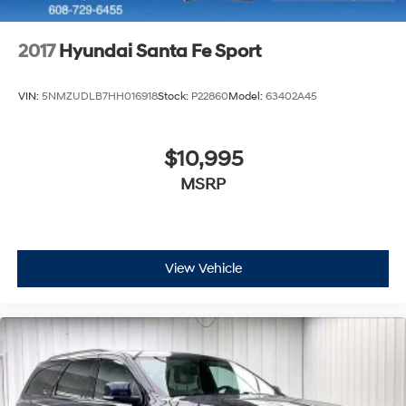
2017
Hyundai Santa Fe Sport
VIN:
5NMZUDLB7HH016918
Stock:
P22860
Model:
63402A45
$10,995
MSRP
View Vehicle