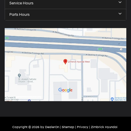
Service Hours
Parts Hours
Copyright © 2026
by
DealerOn
|
Sitemap
|
Privacy
| Zimbrick Hyundai