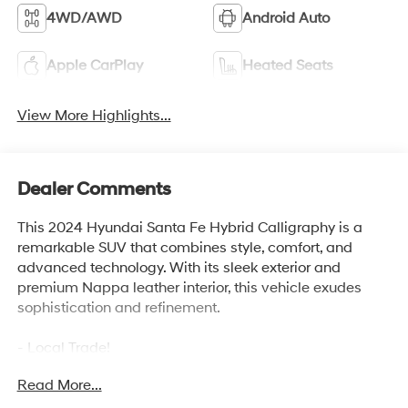
4WD/AWD
Android Auto
Apple CarPlay
Heated Seats
View More Highlights...
Dealer Comments
This 2024 Hyundai Santa Fe Hybrid Calligraphy is a
remarkable SUV that combines style, comfort, and
advanced technology. With its sleek exterior and
premium Nappa leather interior, this vehicle exudes
sophistication and refinement.
- Local Trade!
- New Tires!
Read More...
- One Owner!