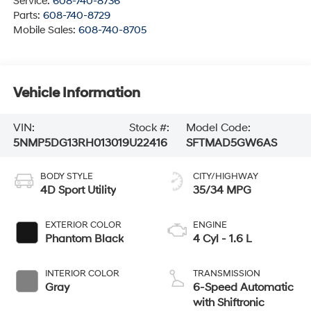
Service:
608-740-8736
Parts:
608-740-8729
Mobile Sales:
608-740-8705
Vehicle Information
VIN:
Stock #:
Model Code:
5NMP5DG13RH013019
U22416
SFTMAD5GW6AS
BODY STYLE
CITY/HIGHWAY
4D Sport Utility
35/34 MPG
EXTERIOR COLOR
ENGINE
Phantom Black
4 Cyl - 1.6 L
INTERIOR COLOR
TRANSMISSION
Gray
6-Speed Automatic
with Shiftronic