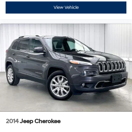
View Vehicle
2014
Jeep Cherokee