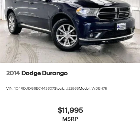
2014
Dodge Durango
VIN:
1C4RDJDG6EC443607
Stock:
U22568
Model:
WDEH75
$11,995
MSRP