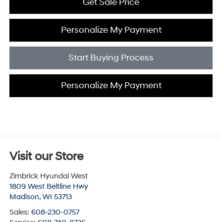
Get Sale Price
Personalize My Payment
Start Buying Process
Personalize My Payment
Visit our Store
Zimbrick Hyundai West
1809 West Beltline Hwy
Madison
,
WI
53713
Sales:
608-230-0757