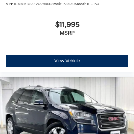
VIN:
1C4PJMDS3EW278460
Stock:
P22530
Model:
KLJP74
$11,995
MSRP
View Vehicle