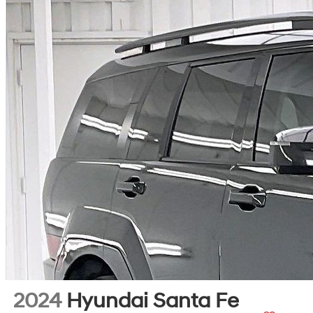
2024
Hyundai Santa Fe