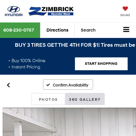
Saved
608-230-0757
Directions
Search
BUY 3 TIRES GET THE 4TH FOR $1! Tires must be ins
Confirm Availability
PHOTOS
360 GALLERY