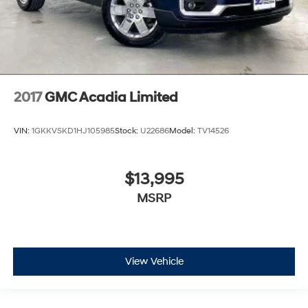
2017
GMC Acadia Limited
VIN:
1GKKVSKD1HJ105985
Stock:
U22686
Model:
TV14526
$13,995
MSRP
View Vehicle