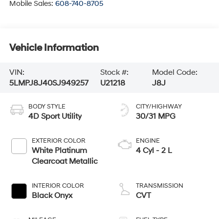
Mobile Sales:
608-740-8705
Vehicle Information
VIN:
Stock #:
Model Code:
5LMPJ8J40SJ949257
U21218
J8J
BODY STYLE
CITY/HIGHWAY
4D Sport Utility
30/31 MPG
EXTERIOR COLOR
ENGINE
White Platinum
4 Cyl - 2 L
Clearcoat Metallic
INTERIOR COLOR
TRANSMISSION
Black Onyx
CVT