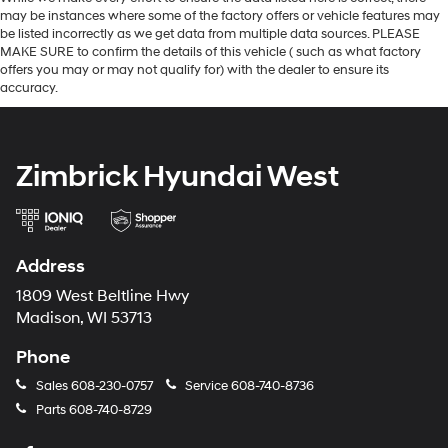
may be instances where some of the factory offers or vehicle features may
be listed incorrectly as we get data from multiple data sources. PLEASE
MAKE SURE to confirm the details of this vehicle ( such as what factory
offers you may or may not qualify for) with the dealer to ensure its
accuracy.
Zimbrick Hyundai West
Address
1809 West Beltline Hwy
Madison, WI 53713
Phone
Sales
608-230-0757
Service
608-740-8736
Parts
608-740-8729