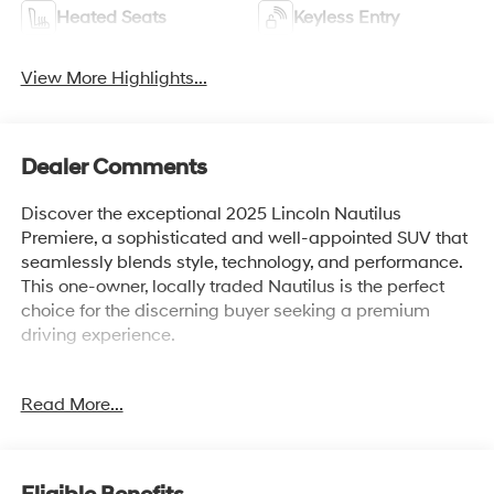
Heated Seats
Keyless Entry
View More Highlights...
Dealer Comments
Discover the exceptional 2025 Lincoln Nautilus
Premiere, a sophisticated and well-appointed SUV that
seamlessly blends style, technology, and performance.
This one-owner, locally traded Nautilus is the perfect
choice for the discerning buyer seeking a premium
driving experience.
- Local Trade!
Read More...
- One Owner!
- Panoramic Vista Roof with Powershade
- Hands-Free Power Liftgate
- Revel Audio System with 14 Speakers