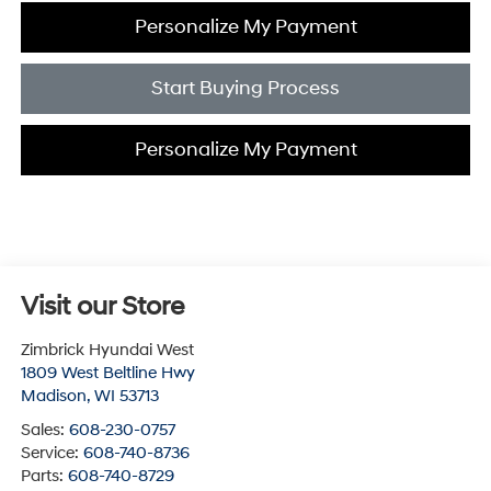
Personalize My Payment
Start Buying Process
Personalize My Payment
Visit our Store
Zimbrick Hyundai West
1809 West Beltline Hwy
Madison
,
WI
53713
Sales:
608-230-0757
Service:
608-740-8736
Parts:
608-740-8729