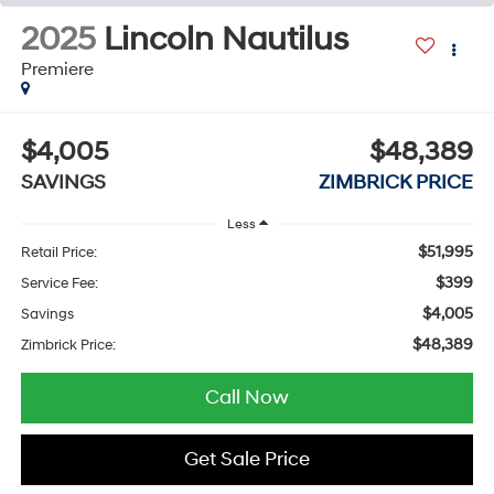
2025
Lincoln Nautilus
Premiere
$4,005
$48,389
SAVINGS
ZIMBRICK PRICE
Less
$51,995
Retail Price:
$399
Service Fee:
$4,005
Savings
$48,389
Zimbrick Price:
Call Now
Get Sale Price