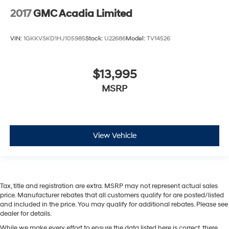
2017
GMC Acadia Limited
VIN:
1GKKVSKD1HJ105985
Stock:
U22686
Model:
TV14526
$13,995
MSRP
View Vehicle
Tax, title and registration are extra. MSRP may not represent actual sales
price. Manufacturer rebates that all customers qualify for are posted/listed
and included in the price. You may qualify for additional rebates. Please see
dealer for details.
While we make every effort to ensure the data listed here is correct, there