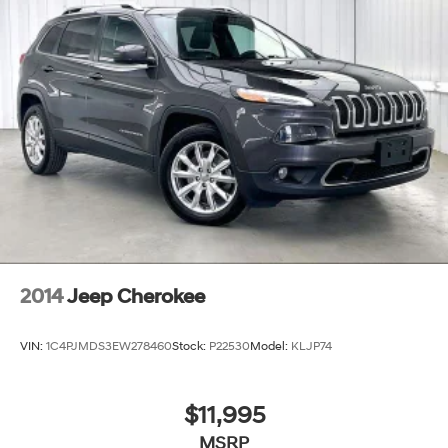
2014
Jeep Cherokee
VIN:
1C4PJMDS3EW278460
Stock:
P22530
Model:
KLJP74
$11,995
MSRP