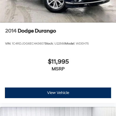
2014
Dodge Durango
VIN:
1C4RDJDG6EC443607
Stock:
U22568
Model:
WDEH75
$11,995
MSRP
View Vehicle