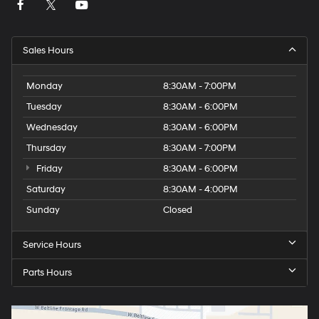
Sales Hours
Monday
8:30AM - 7:00PM
Tuesday
8:30AM - 6:00PM
Wednesday
8:30AM - 6:00PM
Thursday
8:30AM - 7:00PM
Friday
8:30AM - 6:00PM
Saturday
8:30AM - 4:00PM
Sunday
Closed
Service Hours
Parts Hours