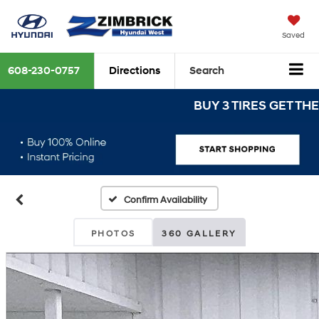
Saved
608-230-0757
Directions
Search
BUY 3 TIRES GET THE 4TH
Confirm Availability
PHOTOS
360 GALLERY