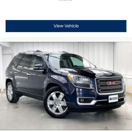
View Vehicle