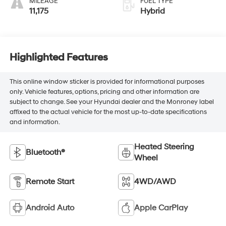
MILEAGE
FUEL TYPE
11,175
Hybrid
Highlighted Features
This online window sticker is provided for informational purposes
only. Vehicle features, options, pricing and other information are
subject to change. See your Hyundai dealer and the Monroney label
affixed to the actual vehicle for the most up-to-date specifications
and information.
Heated Steering
Bluetooth®
Wheel
Remote Start
4WD/AWD
Android Auto
Apple CarPlay