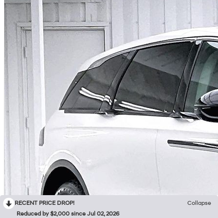
RECENT PRICE DROP!
Collapse
Reduced by $2,000 since Jul 02, 2026