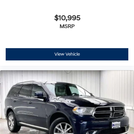
$10,995
MSRP
View Vehicle