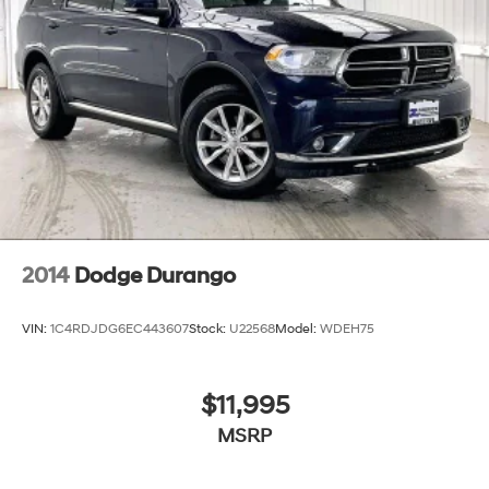
2014
Dodge Durango
VIN:
1C4RDJDG6EC443607
Stock:
U22568
Model:
WDEH75
$11,995
MSRP