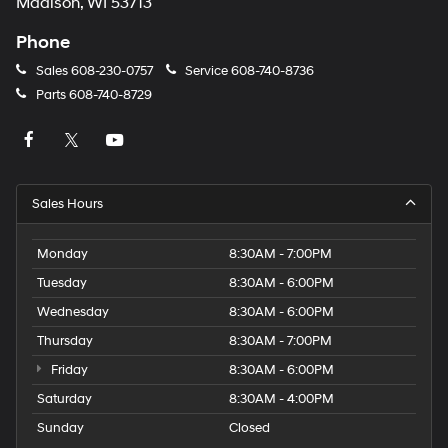
Madison, WI 53713
Phone
Sales
608-230-0757
Service
608-740-8736
Parts
608-740-8729
Sales Hours
Monday
8:30AM - 7:00PM
Tuesday
8:30AM - 6:00PM
Wednesday
8:30AM - 6:00PM
Thursday
8:30AM - 7:00PM
Friday
8:30AM - 6:00PM
Saturday
8:30AM - 4:00PM
Sunday
Closed