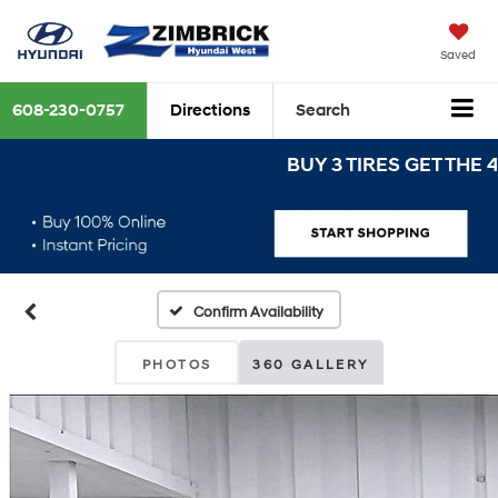
Saved
608-230-0757
Directions
Search
BUY 3 TIRES GET THE 4TH F
Confirm Availability
PHOTOS
360 GALLERY