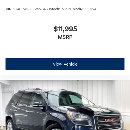
VIN:
1C4PJMDS3EW278460
Stock:
P22530
Model:
KLJP74
$11,995
MSRP
View Vehicle