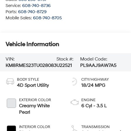
Service:
608-740-8736
Parts:
608-740-8729
Mobile Sales:
608-740-8705
Vehicle Information
VIN:
Stock #:
Model Code:
KM8RMES23TU028083
U22521
PL9AAJ9AW7A5
BODY STYLE
CITY/HIGHWAY
4D Sport Utility
18/24 MPG
EXTERIOR COLOR
ENGINE
Creamy White
6 Cyl - 3.5 L
Pearl
INTERIOR COLOR
TRANSMISSION