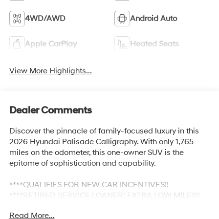
4WD/AWD
Android Auto
Apple CarPlay
Heated Seats
View More Highlights...
Dealer Comments
Discover the pinnacle of family-focused luxury in this
2026 Hyundai Palisade Calligraphy. With only 1,765
miles on the odometer, this one-owner SUV is the
epitome of sophistication and capability.
****QUALIFIES FOR NEW CAR INCENTIVES!!
****RETIRED SERVICE LOANER! EXTRA LOW MILES!!
Read More...
- Leather-wrapped heated and ventilated front seats