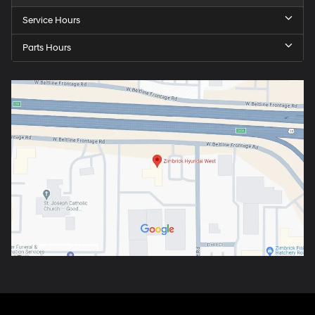
Service Hours
Parts Hours