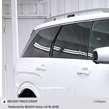
RECENT PRICE DROP!
Collapse
Reduced by $2,500 since Jul 16, 2026