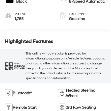
Black
8-Speed Automatic
MILEAGE
FUEL TYPE
1,765
Gasoline
Highlighted Features
This online window sticker is provided for
informational purposes only. Vehicle features, options,
pricing and other information are subject to change.
VIEW
WINDOW
See your Hyundai dealer and the Monroney label
STICKER
affixed to the actual vehicle for the most up-to-date
specifications and information.
Heated Steering
Bluetooth®
Wheel
Remote Start
3rd Row Seating