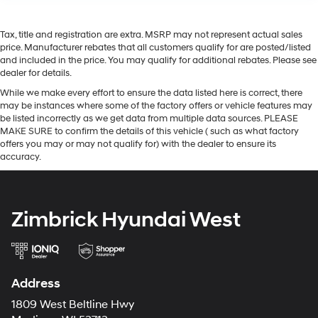
Tax, title and registration are extra. MSRP may not represent actual sales
price. Manufacturer rebates that all customers qualify for are posted/listed
and included in the price. You may qualify for additional rebates. Please see
dealer for details.
While we make every effort to ensure the data listed here is correct, there
may be instances where some of the factory offers or vehicle features may
be listed incorrectly as we get data from multiple data sources. PLEASE
MAKE SURE to confirm the details of this vehicle ( such as what factory
offers you may or may not qualify for) with the dealer to ensure its
accuracy.
Zimbrick Hyundai West
Address
1809 West Beltline Hwy