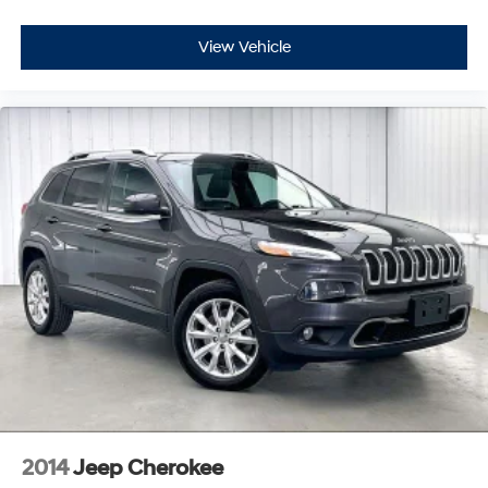
View Vehicle
2014
Jeep Cherokee