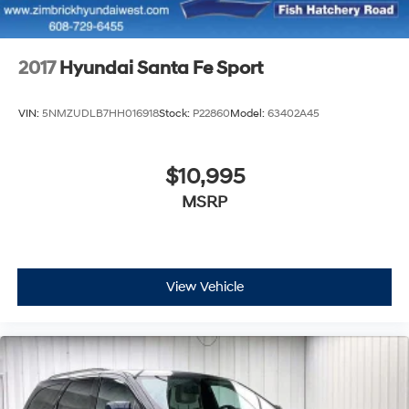
Control and Electric Parking Brake
2017
Hyundai Santa Fe Sport
VIN:
5NMZUDLB7HH016918
Stock:
P22860
Model:
63402A45
$10,995
MSRP
View Vehicle