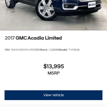
2017
GMC Acadia Limited
VIN:
1GKKVSKD1HJ105985
Stock:
U22686
Model:
TV14526
$13,995
MSRP
View Vehicle