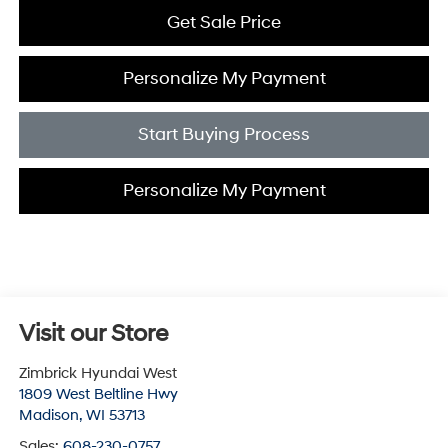
Get Sale Price
Personalize My Payment
Start Buying Process
Personalize My Payment
Visit our Store
Zimbrick Hyundai West
1809 West Beltline Hwy
Madison
,
WI
53713
Sales:
608-230-0757