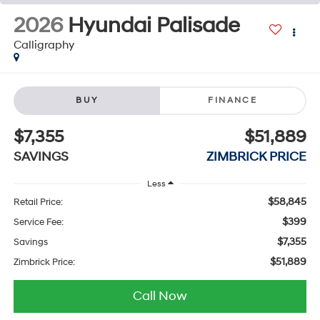
2026
Hyundai Palisade
Calligraphy
BUY
FINANCE
$7,355
$51,889
SAVINGS
ZIMBRICK PRICE
Less
$58,845
Retail Price:
$399
Service Fee:
$7,355
Savings
$51,889
Zimbrick Price:
Call Now