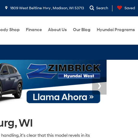
1809 West Beltline Hwy , Madison, WI 53713
Search
Saved
ody Shop
Finance
About Us
Our Blog
Hyundai Programs
urg, WI
ndling, it's clear that this model revels in its