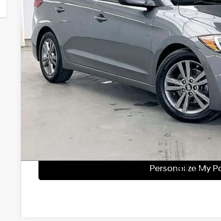
Less
Retail Price:
Service Fee:
Savings
Zimbrick Price:
Get Sale Pri
Personalize My 
Start Buying Pr
Personalize My 