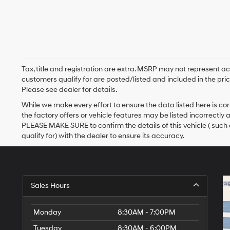
Tax, title and registration are extra. MSRP may not represent ac
customers qualify for are posted/listed and included in the pric
Please see dealer for details.
While we make every effort to ensure the data listed here is c
the factory offers or vehicle features may be listed incorrectly
PLEASE MAKE SURE to confirm the details of this vehicle ( such
qualify for) with the dealer to ensure its accuracy.
Sales Hours
Monday
8:30AM - 7:00PM
Tuesday
8:30AM - 6:00PM