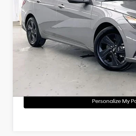
Less
Retail Price:
Service Fee:
Savings
Zimbrick Price:
Get Sale Pri
Personalize My 
Start Buying Pr
Personalize My 