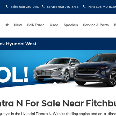
Sales
608-230-0757
Service
608-740-8736
Parts
608-740-8729
New
Sell/Trade
Used
Specials
Service & Parts
B
ai West
ra N For Sale Near Fitchb
tyle in the Hyundai Elantra N. With its thrilling engine and on-a-dime ha