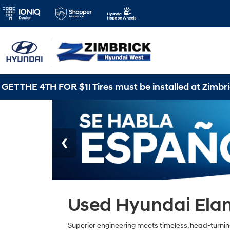
TH FOR $1! Tires must be installed at Zimbrick Hyund
Used Hyundai Elant
Superior engineering meets timeless, head-turning s