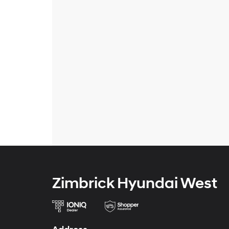
Zimbrick Hyundai West