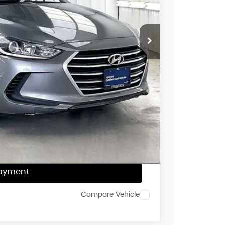
$11,995
$399
$2,005
$10,389
ce
Payment
ocess
Payment
Compare Vehicle