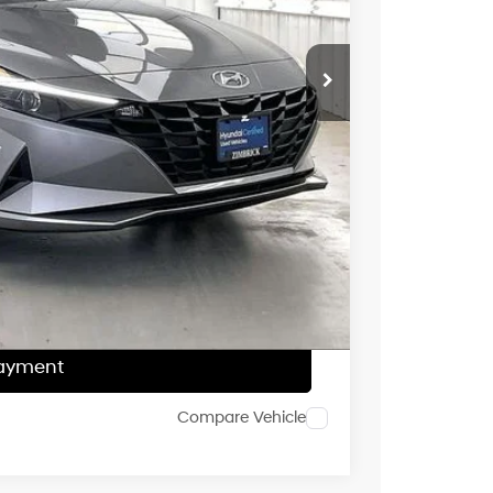
$23,995
$399
$2,305
$22,089
ce
Payment
ocess
Payment
Compare Vehicle