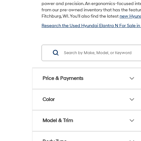
power and precision. An ergonomics-focused inte
from our pre-owned inventory that has the feature
Fitchburg, WI. You'll also find the latest
new Hyund
Research the Used Hyundai Elantra N For Sale in
Price & Payments
Color
Model & Trim