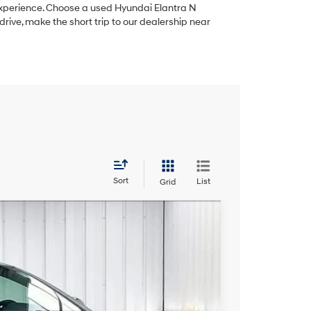
experience. Choose a used Hyundai Elantra N
rive, make the short trip to our dealership near
Sort
List
Grid
FINANCE
th Shiftronic
Ext.
Int.
$10,389
ZIMBRICK PRICE