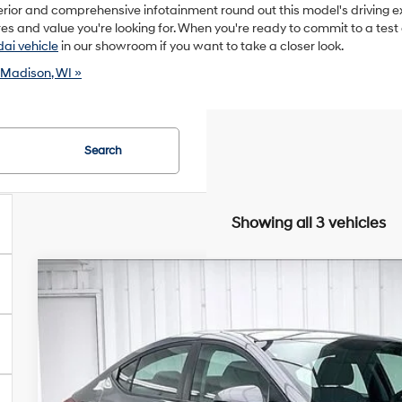
rior and comprehensive infotainment round out this model's driving 
s and value you're looking for. When you're ready to commit to a test d
ai vehicle
in our showroom if you want to take a closer look.
 Madison, WI »
Search
Showing all 3 vehicles
2018
Hyundai Elantra
SEL
BUY
VIN:
5NPD84LF1JH308297
Stock:
P22625
28/37 MPG
4 Cyl - 2 L
6-Speed Automatic wi
111,928 mi
$2,005
SAVINGS