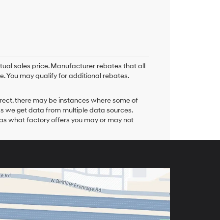
tual sales price. Manufacturer rebates that all
e. You may qualify for additional rebates.
orrect, there may be instances where some of
 as we get data from multiple data sources.
 as what factory offers you may or may not