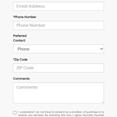
*Phone Number
Preferred
Contact:
*Zip Code
Comments:
I
I understand I do not have to consent as a condition of purchase or to
receive any services. By checking this box, I agree Hyundai, Hyundai
understand