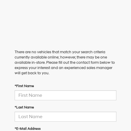
There are no vehicles that match your search criteria
currently available online; however, there may be one
available in-store. Please fill out the contact form below to
express your interest and an experienced sales manager
will get back to you.
*First Name
*Last Name
*E-Mail Address