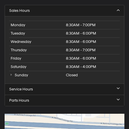
Sales Hours
Monday
8:30AM - 7:00PM
Tuesday
8:30AM - 6:00PM
Wednesday
8:30AM - 6:00PM
Thursday
8:30AM - 7:00PM
Friday
8:30AM - 6:00PM
Saturday
8:30AM - 4:00PM
Sunday
Closed
Service Hours
Parts Hours