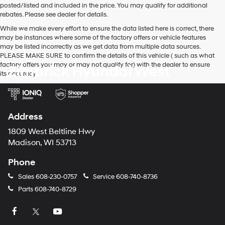
posted/listed and included in the price. You may qualify for additional
and/or
rebates. Please see dealer for details.
their
vendors
While we make every effort to ensure the data listed here is correct, there
may
may be instances where some of the factory offers or vehicle features
use
may be listed incorrectly as we get data from multiple data sources.
the
PLEASE MAKE SURE to confirm the details of this vehicle ( such as what
number
factory offers you may or may not qualify for) with the dealer to ensure
Zimbrick Hyundai West
provided
its accuracy.
to
make
telemarketing
calls
Address
or
texts
1809 West Beltline Hwy
via
Madison, WI 53713
automated
technology.
Phone
Carrier
charges
Sales
608-230-0757
Service
608-740-8736
may
apply.
Parts
608-740-8729