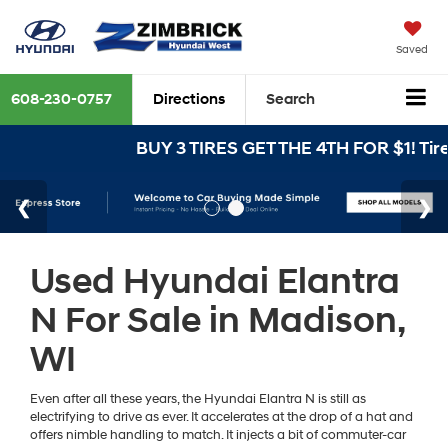
Saved
608-230-0757
Directions
Search
BUY 3 TIRES GET THE 4TH FOR $1! Tires
Used Hyundai Elantra
N For Sale in Madison,
WI
Even after all these years, the Hyundai Elantra N is still as
electrifying to drive as ever. It accelerates at the drop of a hat and
offers nimble handling to match. It injects a bit of commuter-car