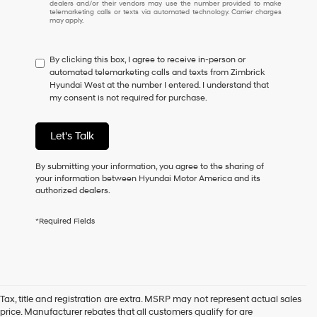
dealers and/or their vendors may use the number provided to make
I
telemarketing calls or texts via automated technology. Carrier charges
may apply.
do
not
have
By clicking this box, I agree to receive in-person or
to
automated telemarketing calls and texts from Zimbrick
consent
Hyundai West at the number I entered. I understand that
as
my consent is not required for purchase.
a
condition
of
Let's Talk
purchase
or
to
By submitting your information, you agree to the sharing of
receive
your information between Hyundai Motor America and its
any
authorized dealers.
services.
By
*Required Fields
checking
this
box,
I
agree
Hyundai,
Tax, title and registration are extra. MSRP may not represent actual sales
Hyundai
price. Manufacturer rebates that all customers qualify for are
dealers