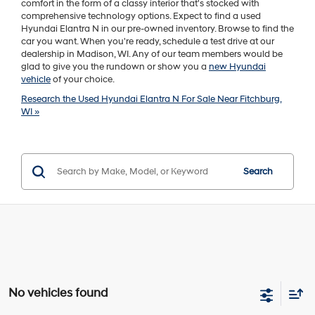
comfort in the form of a classy interior that's stocked with
comprehensive technology options. Expect to find a used
Hyundai Elantra N in our pre-owned inventory. Browse to find the
car you want. When you're ready, schedule a test drive at our
dealership in Madison, WI. Any of our team members would be
glad to give you the rundown or show you a
new Hyundai
vehicle
of your choice.
Research the Used Hyundai Elantra N For Sale Near Fitchburg,
WI »
Search
No vehicles found