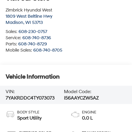
Zimbrick Hyundai West
1809 West Beltline Hwy
Madison
,
WI
53713
Sales:
608-230-0757
Service:
608-740-8736
Parts:
608-740-8729
Mobile Sales:
608-740-8705
Vehicle Information
VIN:
Model Code:
7YAKRDDC4TY073073
I56AAYCZW5AZ
BODY STYLE
ENGINE
Sport Utility
0.0 L