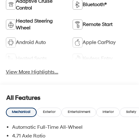
Adaptive Cruise
Bluetooth®
Control
Heated Steering
Remote Start
Wheel
Android Auto
Apple CarPlay
Heated Seats
Keyless Entry
View More Highlights...
All Features
Mechanical
Exterior
Entertainment
Interior
Safety
Automatic Full-Time All-Wheel
4.71 Axle Ratio