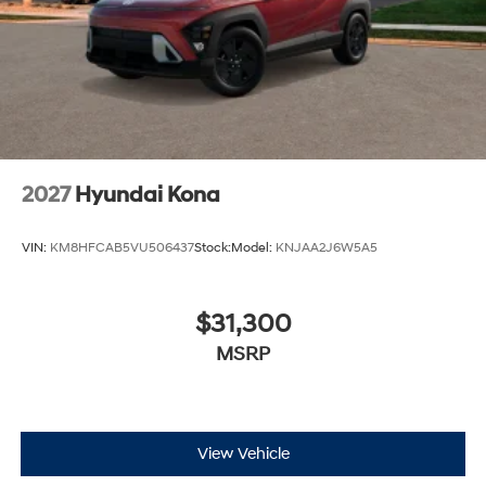
2027
Hyundai Kona
VIN:
KM8HFCAB5VU506437
Stock:
Model:
KNJAA2J6W5A5
$31,300
MSRP
View Vehicle