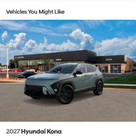
Vehicles You Might Like
2027
Hyundai Kona