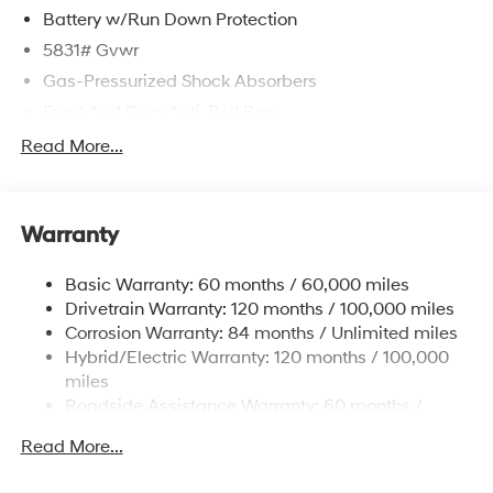
Battery w/Run Down Protection
5831# Gvwr
Gas-Pressurized Shock Absorbers
Front And Rear Anti-Roll Bars
Electric Power-Assist Speed-Sensing Steering
Read More...
Permanent Locking Hubs
Strut Front Suspension w/Coil Springs
Warranty
Multi-Link Rear Suspension w/Coil Springs
Regenerative 4-Wheel Disc Brakes w/4-Wheel ABS,
Basic Warranty: 60 months / 60,000 miles
Front Vented Discs, Brake Assist, Hill Hold Control
Drivetrain Warranty: 120 months / 100,000 miles
and Electric Parking Brake
Corrosion Warranty: 84 months / Unlimited miles
Lithium Ion (li-Ion) Traction Battery w/10.9 kW
Hybrid/Electric Warranty: 120 months / 100,000
Onboard Charger, 7.3 Hrs Charge Time @
miles
220/240V,1.25 Hrs Charge Time @ 440V and 84
Roadside Assistance Warranty: 60 months /
kWh Capacity
Unlimited miles
Read More...