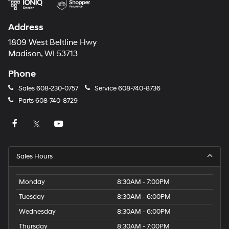
Address
1809 West Beltline Hwy
Madison, WI 53713
Phone
Sales
608-230-0757
Service
608-740-8736
Parts
608-740-8729
Sales Hours
Monday
8:30AM - 7:00PM
Tuesday
8:30AM - 6:00PM
Wednesday
8:30AM - 6:00PM
Thursday
8:30AM - 7:00PM