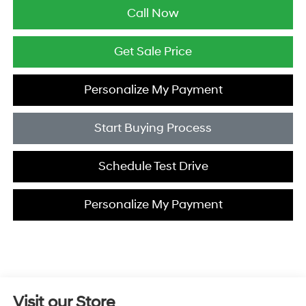
Call Now
Get Sale Price
Personalize My Payment
Start Buying Process
Schedule Test Drive
Personalize My Payment
Visit our Store