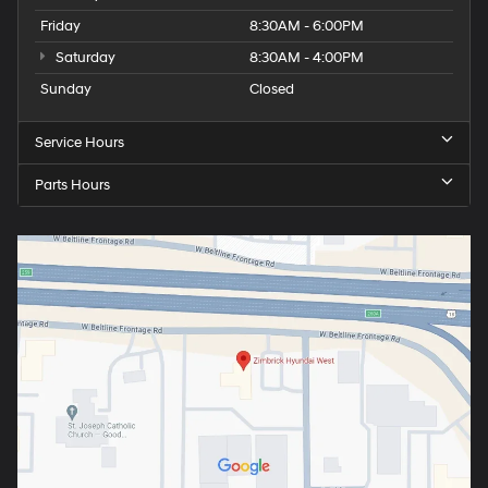
Friday
8:30AM - 6:00PM
Saturday
8:30AM - 4:00PM
Sunday
Closed
Service Hours
Parts Hours