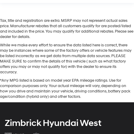
Tax, title and registration are extra. MSRP may not represent actual sales
price. Manufacturer rebates that all customers qualify for are posted/listed
and included in the price. You may qualify for additional rebates. Please see
dealer for details.
While we make every effort to ensure the data listed here is correct, there
may be instances where some of the factory offers or vehicle features may
be listed incorrectly as we get data from multiple data sources. PLEASE
MAKE SURE to confirm the details of this vehicle ( such as what factory
offers you may or may not qualify for) with the dealer to ensure its
accuracy.
*Any MPG listed is based on model year EPA mileage ratings. Use for
comparison purposes only. Your actual mileage will vary, depending on
how you drive and maintain your vehicle, driving conditions, battery pack
age/condition (hybrid only) and other factors.
Zimbrick Hyundai West