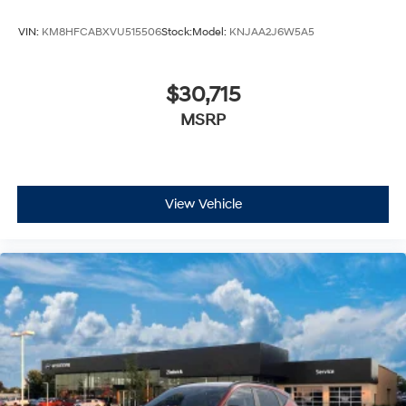
VIN:
KM8HFCABXVU515506
Stock:
Model:
KNJAA2J6W5A5
$30,715
MSRP
View Vehicle