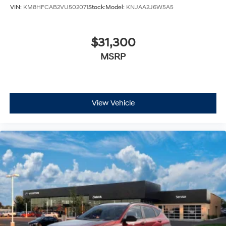
VIN:
KM8HFCAB2VU502071
Stock:
Model:
KNJAA2J6W5A5
$31,300
MSRP
View Vehicle