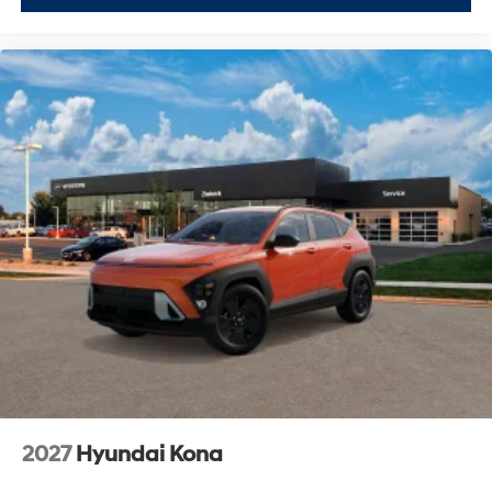
2027
Hyundai Kona