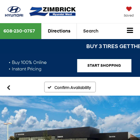
Saved
608-230-0757
Directions
Search
BUY 3 TIRES GET THE 4TH
Confirm Availability