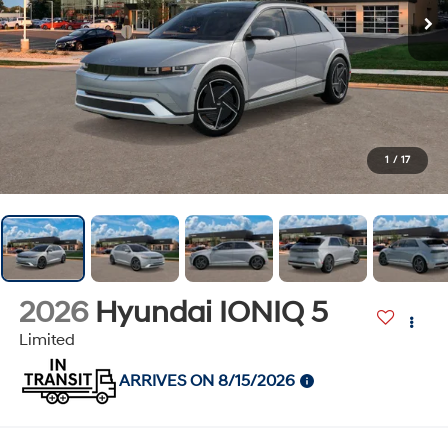
1
/
17
2026
Hyundai IONIQ 5
Limited
ARRIVES ON 8/15/2026