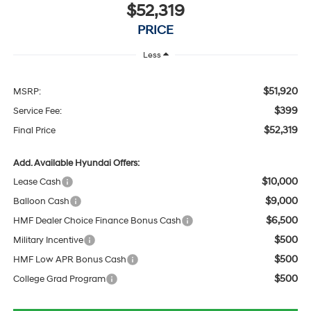
$52,319
PRICE
Less
$51,920
MSRP:
$399
Service Fee:
$52,319
Final Price
Add. Available Hyundai Offers:
$10,000
Lease Cash
$9,000
Balloon Cash
$6,500
HMF Dealer Choice Finance Bonus Cash
$500
Military Incentive
$500
HMF Low APR Bonus Cash
$500
College Grad Program