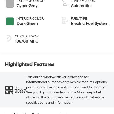
EXTERIOR COLOR
TRANSMISSION
Cyber Gray
Automatic
INTERIOR COLOR
FUEL TYPE
Dark Green
Electric Fuel System
CITY/HIGHWAY
108/88 MPG
Highlighted Features
This online window sticker is provided for
informational purposes only. Vehicle features, options,
pricing and other information are subject to change.
VIEW
WINDOW
See your Hyundai dealer and the Monroney label
STICKER
affixed to the actual vehicle for the most up-to-date
specifications and information.