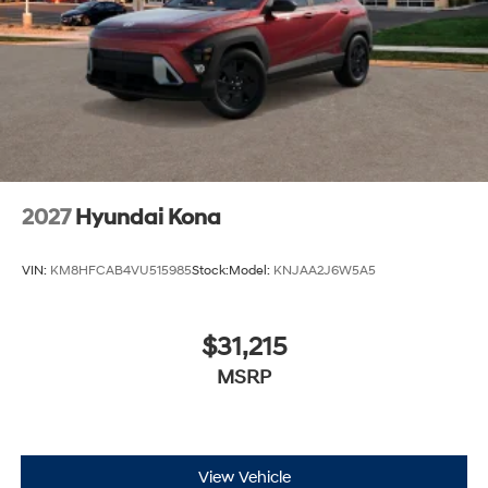
2027
Hyundai Kona
VIN:
KM8HFCAB4VU515985
Stock:
Model:
KNJAA2J6W5A5
$31,215
MSRP
View Vehicle