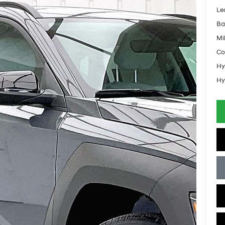
Le
Ba
Mil
Co
Hy
Hy