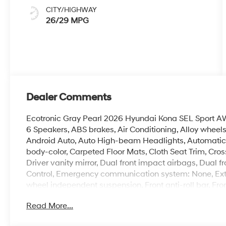
CITY/HIGHWAY
26/29 MPG
Dealer Comments
Ecotronic Gray Pearl 2026 Hyundai Kona SEL Sport 
6 Speakers, ABS brakes, Air Conditioning, Alloy wheel
Android Auto, Auto High-beam Headlights, Automatic 
body-color, Carpeted Floor Mats, Cloth Seat Trim, Cross
Driver vanity mirror, Dual front impact airbags, Dual fr
Control, Emergency communication system: None, Exter
wheel independent suspension, Front anti-roll bar, Fro
zone A/C, Front reading lights, Fully automatic headli
Read More...
Seats, Heated front seats, Illuminated entry, Leather s
Occupant sensing airbag, Option Group 01, Outside t