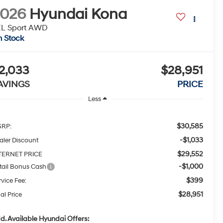
2026
Hyundai Kona
EL Sport AWD
n Stock
2,033
$28,951
AVINGS
PRICE
Less
$30,585
RP:
-$1,033
aler Discount
$29,552
TERNET PRICE
-$1,000
tail Bonus Cash
$399
rvice Fee:
$28,951
al Price
d. Available Hyundai Offers: