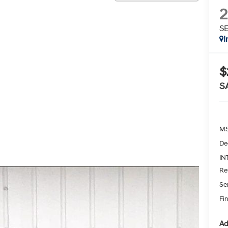
S
I
$
S
MS
De
IN
Re
Se
Fin
Ad