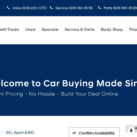
Sales
608-230-0757
Service
608-740-8736
Parts
608-740-8729
Sell/Trade
Used
Specials
Service & Parts
Body Shop
Fin
BUY 3 T
R
SEL Sport AWD
Confirm Availability