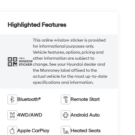
Highlighted Features
This online window sticker is provided
for informational purposes only.
Vehicle features, options, pricing and
other information are subject to
VIEW
WINDOW
change. See your Hyundai dealer and
STICKER
the Monroney label affixed to the
actual vehicle for the most up-to-date
specifications and information.
Bluetooth®
Remote Start
4WD/AWD
Android Auto
Apple CarPlay
Heated Seats