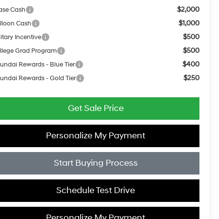
$2,000
ase Cash
$1,000
lloon Cash
$500
itary Incentive
$500
llege Grad Program
$400
undai Rewards - Blue Tier
$250
undai Rewards - Gold Tier
Get Sale Price
Personalize My Payment
Start Buying Process
Schedule Test Drive
Personalize My Payment