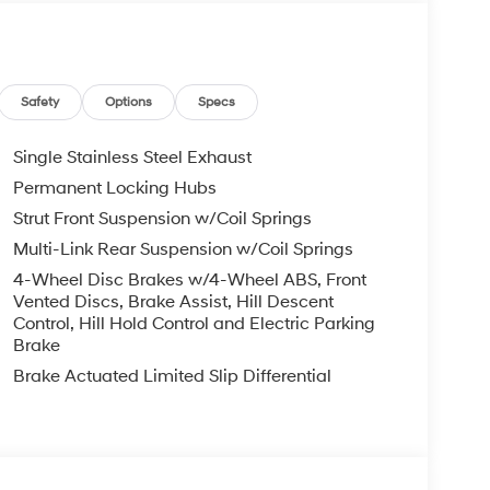
ower door mirrors, Power steering, Power
r anti-roll bar, Rear seat center armrest, Rear
entry, Security system, Speed control, Speed-
ering wheel mounted audio controls, Tachometer,
n control, Trip computer, Variably intermittent
Safety
Options
Specs
Single Stainless Steel Exhaust
ail Bonus Cash. Exp. 08/31/2026
Permanent Locking Hubs
Strut Front Suspension w/Coil Springs
Multi-Link Rear Suspension w/Coil Springs
4-Wheel Disc Brakes w/4-Wheel ABS, Front
Vented Discs, Brake Assist, Hill Descent
Control, Hill Hold Control and Electric Parking
Brake
Brake Actuated Limited Slip Differential