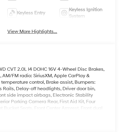
Keyless Ignition
Keyless Entry
System
View More Highlights...
AWD CVT 2.0L I4 DOHC 16V 4-Wheel Disc Brakes,
s, AM/FM radio: SiriusXM, Apple CarPlay &
temperature control, Brake assist, Bumpers:
 Rails, Delay-off headlights, Driver door bin,
ont side impact airbags, Electronic Stability
ior Parking Camera Rear, First Aid Kit, Four
nt Bucket Seats, Front Center Armrest, Front dual
ghts, Heated door mirrors, Heated Front Bucket
teering wheel, Low tire pressure warning,
emperature display, Overhead airbag, Panic