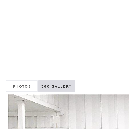
PHOTOS
360 GALLERY