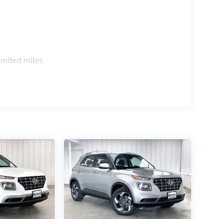
s
imited miles