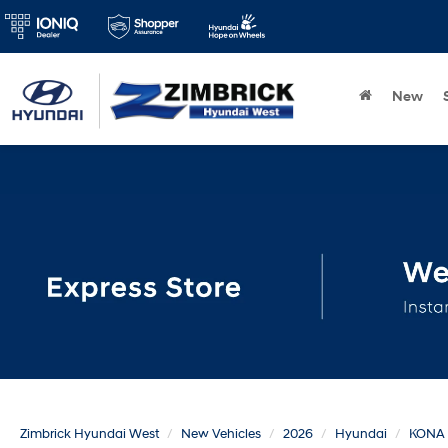
New
Zimbrick Hyundai West
New Vehicles
2026
Hyundai
KONA