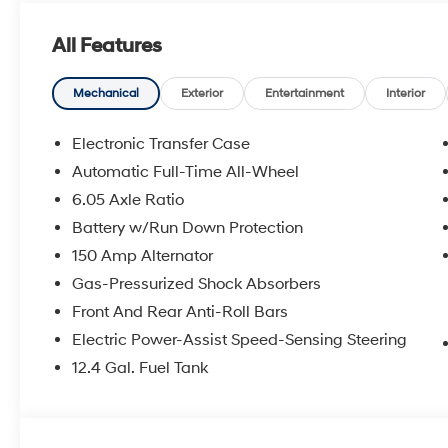
alarm, Passenger door bin, Passenger vanity mirror, P
windows, Radio: AM/FM/SiriusXM/HD Audio System, Rea
All Features
window defroster, Rear window wiper, Remote keyless 
sensing steering, Split folding rear seat, Spoiler, Ste
Telescoping steering wheel, Tilt steering wheel, Tractio
Mechanical
Exterior
Entertainment
Interior
wipers, Wheels: 18 x 7.0J Black Alloy.
Electronic Transfer Case
26/29 City/Highway MPG Price includes: $1000 - Ret
Automatic Full-Time All-Wheel
6.05 Axle Ratio
Battery w/Run Down Protection
150 Amp Alternator
Gas-Pressurized Shock Absorbers
Front And Rear Anti-Roll Bars
Electric Power-Assist Speed-Sensing Steering
12.4 Gal. Fuel Tank