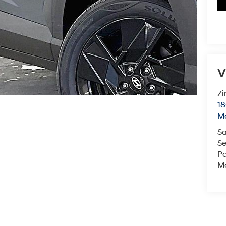
V
Zi
18
M
Sa
Se
Pa
Mo