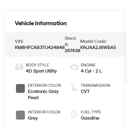
Vehicle Information
Stock
VIN:
Model Code:
#:
KM8HFCAB3TU424848
KNJAA2J6W5A5
267438
BODY STYLE
ENGINE
4D Sport Utility
4 Cyl - 2 L
EXTERIOR COLOR
TRANSMISSION
Ecotronic Gray
CVT
Pearl
INTERIOR COLOR
FUEL TYPE
Gray
Gasoline