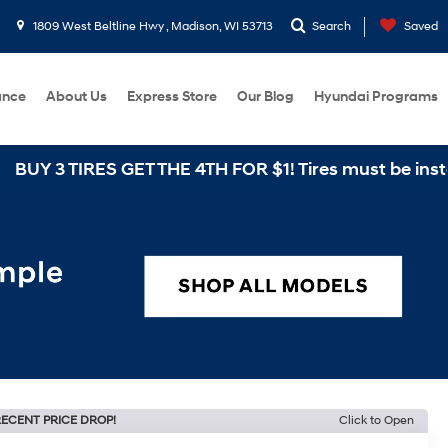
1809 West Beltline Hwy , Madison, WI 53713
Search
Saved
ance
About Us
Express Store
Our Blog
Hyundai Programs
IRES GET THE 4TH FOR $1! Tires must be installed at 
ECENT PRICE DROP!
Click to Open