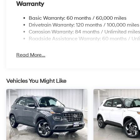
Warranty
Basic Warranty: 60 months / 60,000 miles
Drivetrain Warranty: 120 months / 100,000 miles
Corrosion Warranty: 84 months / Unlimited mile
Roadside Assistance Warranty: 60 months / Unl
Read More...
Vehicles You Might Like