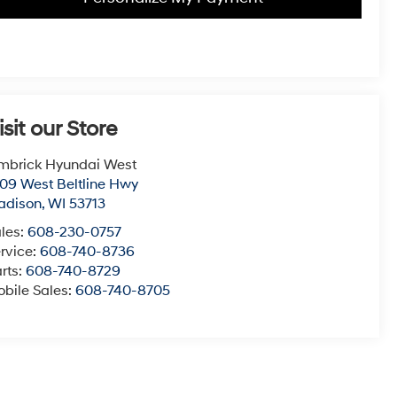
isit our Store
mbrick Hyundai West
09 West Beltline Hwy
adison
,
WI
53713
les:
608-230-0757
rvice:
608-740-8736
rts:
608-740-8729
bile Sales:
608-740-8705